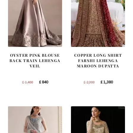
OYSTER PINK BLOUSE
COPPER LONG SHIRT
BACK TRAIN LEHENGA
FARSHI LEHENGA
VEIL
MAROON DUPATTA
Original
Current
Original
Current
£
840
£
1,380
£
1,400
£
2,300
price
price
price
price
was:
is:
was:
is:
£ 1,400.
£ 840.
£ 2,300.
£ 1,380.