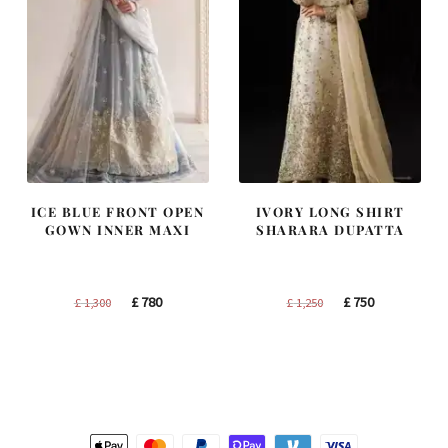
ICE BLUE FRONT OPEN
IVORY LONG SHIRT
GOWN INNER MAXI
SHARARA DUPATTA
Original
Current
Original
Current
£
780
£
750
£
1,300
£
1,250
price
price
price
price
was:
is:
was:
is:
£ 1,300.
£ 780.
£ 1,250.
£ 750.