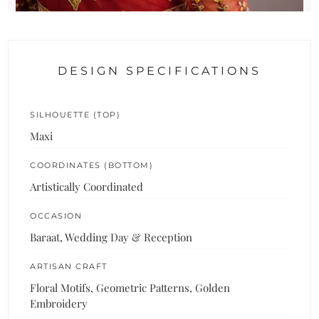
DESIGN SPECIFICATIONS
SILHOUETTE (TOP)
Maxi
COORDINATES (BOTTOM)
Artistically Coordinated
OCCASION
Baraat, Wedding Day & Reception
ARTISAN CRAFT
Floral Motifs, Geometric Patterns, Golden
Embroidery