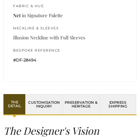
FABRIC & HUE
Net
in Signature Palette
NECKLINE & SLEEVES
Illusion Neckline with Full Sleeves
BESPOKE REFERENCE
#DF-28494
THE
CUSTOMISATION
PRESERVATION &
EXPRESS
DETAIL
INQUIRY
HERITAGE
SHIPPING
The Designer's Vision