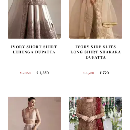
IVORY SHORT SHIRT
IVORY SIDE SLITS
LEHENGA DUPATTA
LONG SHIRT SHARARA
DUPATTA
Original
Current
Original
Current
£
1,350
£
720
£
2,250
£
1,200
price
price
price
price
was:
is:
was:
is:
£ 2,250.
£ 1,350.
£ 1,200.
£ 720.