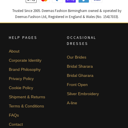
Trusted Since 2005. Deemas Fashion Birmingham owned & operated by
Deemas Fashion Ltd, Registered in England & Wales (No. 15417033).
HELP PAGES
OCCASIONAL
DRESSES
About
Our Brides
Corporate Identity
Bridal Sharara
Brand Philosophy
Bridal Gharara
Privacy Policy
Front Open
Cookie Policy
Silver Embroidery
Shipment & Returns
A-line
Terms & Conditions
FAQs
Contact