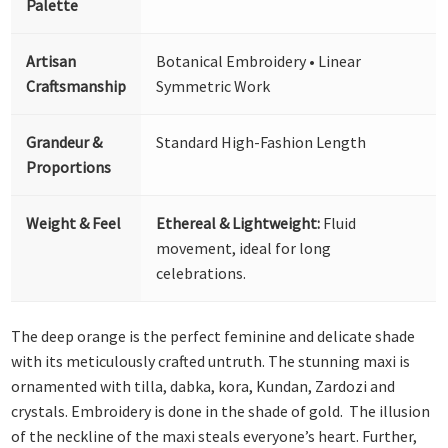
Palette
Artisan
Botanical Embroidery • Linear
Craftsmanship
Symmetric Work
Grandeur &
Standard High-Fashion Length
Proportions
Weight & Feel
Ethereal & Lightweight:
Fluid
movement, ideal for long
celebrations.
The deep orange is the perfect feminine and delicate shade
with its meticulously crafted untruth. The stunning maxi is
ornamented with tilla, dabka, kora, Kundan, Zardozi and
crystals. Embroidery is done in the shade of gold. The illusion
of the neckline of the maxi steals everyone’s heart. Further,