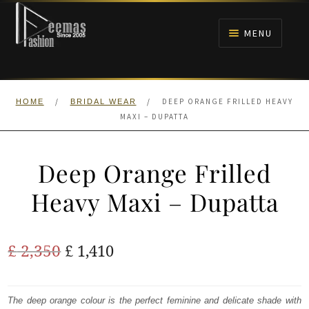
Skip
Skip
to
to
MENU
navigation
content
HOME
/
/
DEEP ORANGE FRILLED HEAVY
HOME
BRIDAL WEAR
NIKAH
MAXI – DUPATTA
BRIDALS
Deep Orange Frilled
ANARKALI PISHWAS FROCKS
Heavy Maxi – Dupatta
MEHNDI
Original
Current
£
2,350
£
1,410
BARAAT RECEPTION
price
price
was:
is:
The deep orange colour is the perfect feminine and delicate shade with
WALIMA