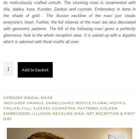
its meticulously crafted untruth. The stunning maxi is ornamented with
£ 2,350.
£ 1,410.
tilla, dabka, kora, Kundan, Zardozi and crystals. Embroidery is done in
the shade of gold. The illusion neckline of the maxi just steals
everyone’s heart. Further, the full sleeves of the maxi are also decorated
with geometric patterns. The frill of the following maxi gives a perfectly
glamorous look to the whole reception wear. It is paired up with a dupatta
which is adorned with floral motifs all over.
Deep
Add to basket
Orange
Frilled
Heavy
Maxi
CATEGORY:
BRIDAL WEAR
TAGS:
DEEP ORANGE
,
EMBELLISHED BODICE
,
FLORAL MOTIFS
,
-
FRILLED
,
FULL SLEEVES
,
GEOMETRIC PATTERNS
,
GOLDEN
Dupatta
EMBROIDERY
,
ILLUSION NECKLINE
,
MAXI
,
NET
,
RECEPTION & FIRST
DAY
quantity