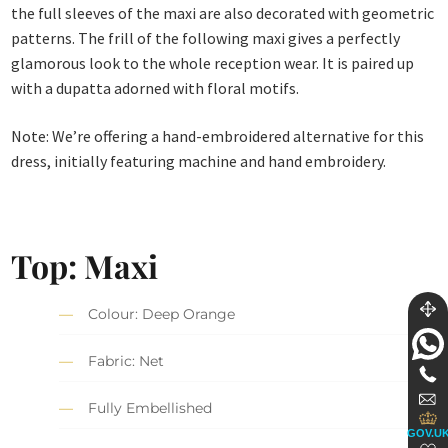
the full sleeves of the maxi are also decorated with geometric
patterns. The frill of the following maxi gives a perfectly
glamorous look to the whole reception wear. It is paired up
with a dupatta adorned with floral motifs.
Note: We’re offering a hand-embroidered alternative for this
dress, initially featuring machine and hand embroidery.
Top: Maxi
Colour: Deep Orange
Fabric: Net
Fully Embellished
GOV.U