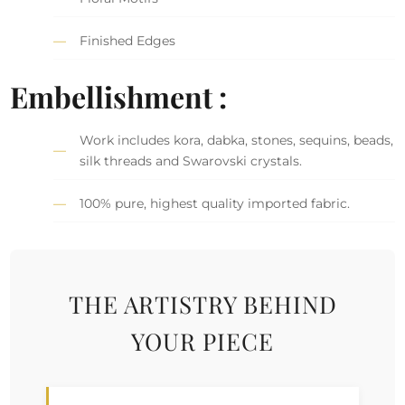
Finished Edges
Embellishment :
Work includes kora, dabka, stones, sequins, beads,
silk threads and Swarovski crystals.
100% pure, highest quality imported fabric.
THE ARTISTRY BEHIND
YOUR PIECE