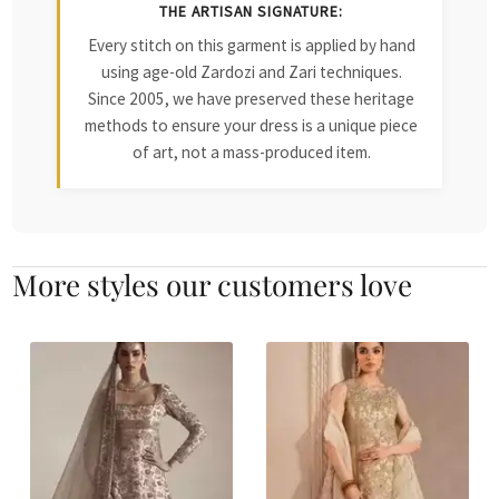
THE ARTISAN SIGNATURE:
Every stitch on this garment is applied by hand
using age-old Zardozi and Zari techniques.
Since 2005, we have preserved these heritage
methods to ensure your dress is a unique piece
of art, not a mass-produced item.
More styles our customers love