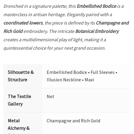
Drenched in a signature palette, this
Embellished Bodice
is a
masterclass in artisan heritage. Elegantly paired with a
coordinated lowers
, the piece is defined by its
Champagne and
Rich Gold
embroidery. The intricate
Botanical Embroidery
creates a multidimensional play of light, making it a
quintessential choice for your next grand occasion.
Silhouette &
Embellished Bodice • Full Sleeves •
Structure
Illusion Neckline • Maxi
The Textile
Net
Gallery
Metal
Champagne and Rich Gold
Alchemy &