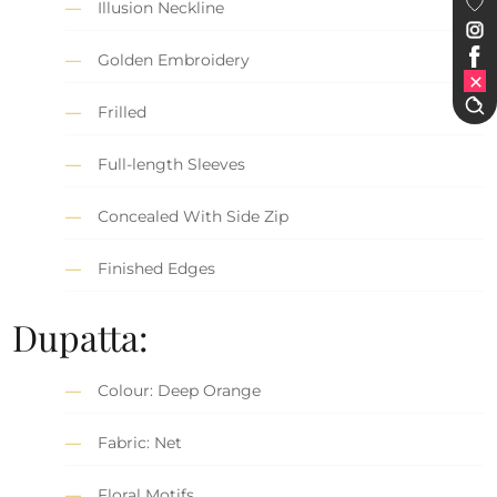
Illusion Neckline
Golden Embroidery
Frilled
Full-length Sleeves
Concealed With Side Zip
Finished Edges
Dupatta:
Colour: Deep Orange
Fabric: Net
Floral Motifs