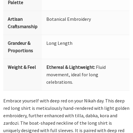
Palette
Artisan
Botanical Embroidery
Craftsmanship
Grandeur &
Long Length
Proportions
Weight & Feel
Ethereal & Lightweight:
Fluid
movement, ideal for long
celebrations.
Embrace yourself with deep red on your Nikah day. This deep
red long shirt is meticulously hand-rendered with light golden
embroidery, further enhanced with tilla, dabka, kora and
zardozi. The boat-shaped neckline of the long shirt is
uniquely designed with full sleeves. It is paired with deep red