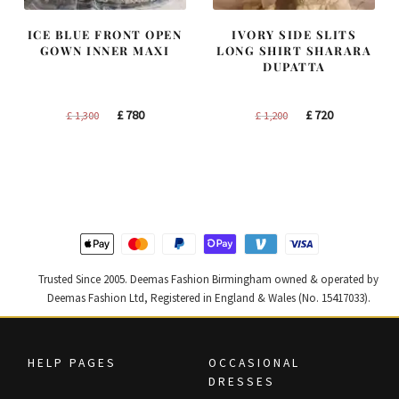
ICE BLUE FRONT OPEN
IVORY SIDE SLITS
GOWN INNER MAXI
LONG SHIRT SHARARA
DUPATTA
Original
Current
Original
Current
£
780
£
720
£
1,300
£
1,200
price
price
price
price
was:
is:
was:
is:
£ 1,300.
£ 780.
£ 1,200.
£ 720.
Trusted Since 2005. Deemas Fashion Birmingham owned & operated by
Deemas Fashion Ltd, Registered in England & Wales (No. 15417033).
HELP PAGES
OCCASIONAL
DRESSES