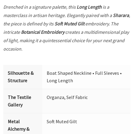
Drenched in a signature palette, this
Long Length
is a
masterclass in artisan heritage. Elegantly paired with a
Sharara
,
the piece is defined by its
Soft Muted Gilt
embroidery. The
intricate
Botanical Embroidery
creates a multidimensional play
of light, making it a quintessential choice for your next grand
occasion.
Silhouette &
Boat Shaped Neckline • Full Sleeves •
Structure
Long Length
The Textile
Organza, Self Fabric
Gallery
Metal
Soft Muted Gilt
Alchemy &