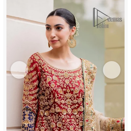
Fawn
Dupatta
quantity