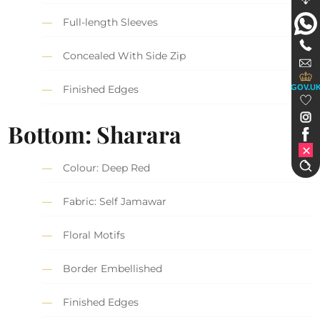
Full-length Sleeves
Concealed With Side Zip
GOV.U
Finished Edges
Bottom:
Sharara
Colour: Deep Red
Fabric: Self Jamawar
Floral Motifs
Border Embellished
Finished Edges