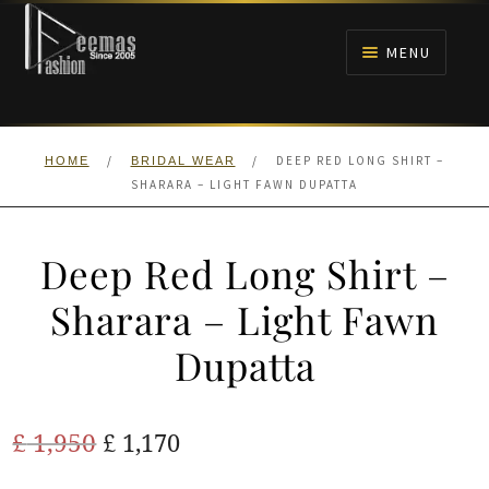
Skip
Skip
to
to
MENU
navigation
content
HOME
/
/
DEEP RED LONG SHIRT –
HOME
BRIDAL WEAR
NIKAH
SHARARA – LIGHT FAWN DUPATTA
BRIDALS
Deep Red Long Shirt –
ANARKALI PISHWAS FROCKS
Sharara – Light Fawn
Dupatta
MEHNDI
BARAAT RECEPTION
Original
Current
£
1,950
£
1,170
price
price
WALIMA