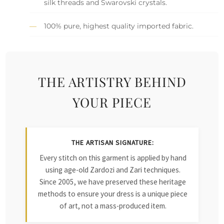
silk threads and Swarovski crystals.
100% pure, highest quality imported fabric.
THE ARTISTRY BEHIND
YOUR PIECE
THE ARTISAN SIGNATURE:
Every stitch on this garment is applied by hand
using age-old Zardozi and Zari techniques.
Since 2005, we have preserved these heritage
methods to ensure your dress is a unique piece
of art, not a mass-produced item.