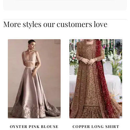
More styles our customers love
OYSTER PINK BLOUSE
COPPER LONG SHIRT