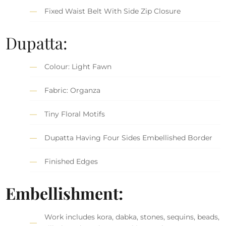
Fixed Waist Belt With Side Zip Closure
Dupatta:
Colour: Light Fawn
Fabric: Organza
Tiny Floral Motifs
Dupatta Having Four Sides Embellished Border
Finished Edges
Embellishment:
Work includes kora, dabka, stones, sequins, beads,