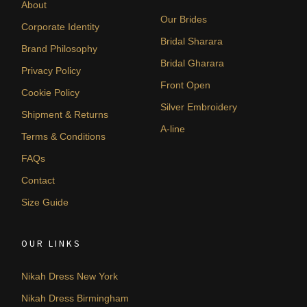
About
Our Brides
Corporate Identity
Bridal Sharara
Brand Philosophy
Bridal Gharara
Privacy Policy
Front Open
Cookie Policy
Silver Embroidery
Shipment & Returns
A-line
Terms & Conditions
FAQs
Contact
Size Guide
OUR LINKS
Nikah Dress New York
Nikah Dress Birmingham