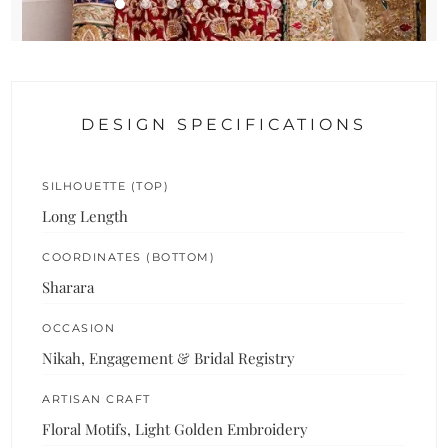
DESIGN SPECIFICATIONS
SILHOUETTE (TOP)
Long Length
COORDINATES (BOTTOM)
Sharara
OCCASION
Nikah, Engagement & Bridal Registry
ARTISAN CRAFT
Floral Motifs, Light Golden Embroidery