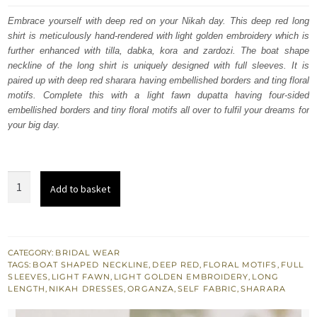
was:
is:
Embrace yourself with deep red on your Nikah day. This deep red long
shirt is meticulously hand-rendered with light golden embroidery which is
£ 1,950.
£ 1,170.
further enhanced with tilla, dabka, kora and zardozi. The boat shape
neckline of the long shirt is uniquely designed with full sleeves. It is
paired up with deep red sharara having embellished borders and ting floral
motifs. Complete this with a light fawn dupatta having four-sided
embellished borders and tiny floral motifs all over to fulfil your dreams for
your big day.
Deep
Add to basket
Red
Long
Shirt
–
CATEGORY:
BRIDAL WEAR
TAGS:
BOAT SHAPED NECKLINE
,
DEEP RED
,
FLORAL MOTIFS
,
FULL
Sharara
SLEEVES
,
LIGHT FAWN
,
LIGHT GOLDEN EMBROIDERY
,
LONG
–
LENGTH
,
NIKAH DRESSES
,
ORGANZA
,
SELF FABRIC
,
SHARARA
Light