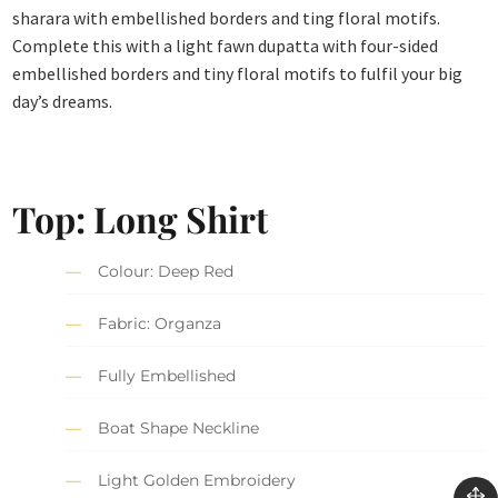
sharara with embellished borders and ting floral motifs.
Complete this with a light fawn dupatta with four-sided
embellished borders and tiny floral motifs to fulfil your big
day’s dreams.
Top:
Long Shirt
Colour: Deep Red
Fabric: Organza
Fully Embellished
Boat Shape Neckline
Light Golden Embroidery