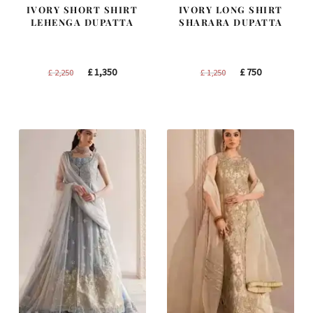
IVORY SHORT SHIRT
IVORY LONG SHIRT
LEHENGA DUPATTA
SHARARA DUPATTA
Original
Current
Original
Current
£
1,350
£
750
£
2,250
£
1,250
price
price
price
price
was:
is:
was:
is:
£ 2,250.
£ 1,350.
£ 1,250.
£ 750.