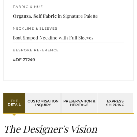
FABRIC & HUE
Organza, Self Fabric
in Signature Palette
NECKLINE & SLEEVES
Boat Shaped Neckline with Full Sleeves
BESPOKE REFERENCE
#DF-27249
THE
CUSTOMISATION
PRESERVATION &
EXPRESS
DETAIL
INQUIRY
HERITAGE
SHIPPING
The Designer's Vision