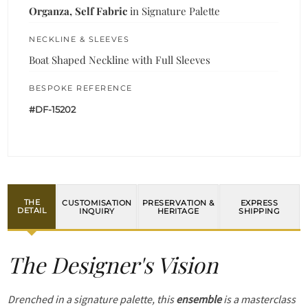
Organza, Self Fabric
in Signature Palette
NECKLINE & SLEEVES
Boat Shaped Neckline with Full Sleeves
BESPOKE REFERENCE
#DF-15202
THE
CUSTOMISATION
PRESERVATION &
EXPRESS
DETAIL
INQUIRY
HERITAGE
SHIPPING
The Designer's Vision
Drenched in a signature palette, this
ensemble
is a masterclass