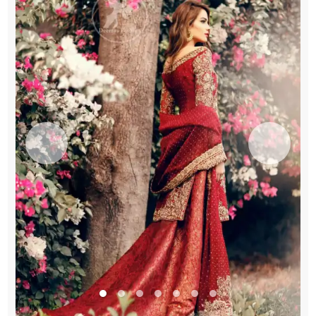
Bridal
Dupatta
quantity