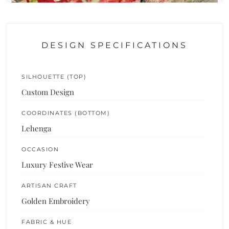
DESIGN SPECIFICATIONS
SILHOUETTE (TOP)
Custom Design
COORDINATES (BOTTOM)
Lehenga
OCCASION
Luxury Festive Wear
ARTISAN CRAFT
Golden Embroidery
FABRIC & HUE