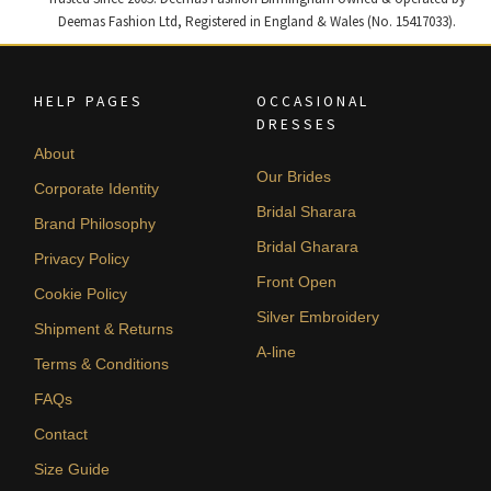
Deemas Fashion Ltd, Registered in England & Wales (No. 15417033).
HELP PAGES
OCCASIONAL
DRESSES
About
Our Brides
Corporate Identity
Bridal Sharara
Brand Philosophy
Bridal Gharara
Privacy Policy
Front Open
Cookie Policy
Silver Embroidery
Shipment & Returns
A-line
Terms & Conditions
FAQs
Contact
Size Guide