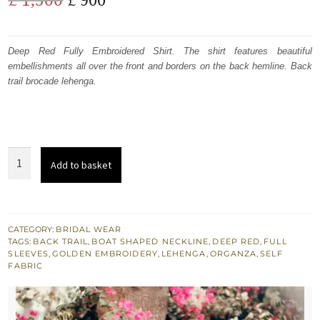
price
price
was:
is:
Deep Red Fully Embroidered Shirt. The shirt features beautiful
embellishments all over the front and borders on the back hemline. Back
£ 1,500.
£ 900.
trail brocade lehenga.
Deep
Add to basket
Red
Fully
Embroidered
Shirt
CATEGORY:
BRIDAL WEAR
TAGS:
BACK TRAIL
,
BOAT SHAPED NECKLINE
,
DEEP RED
,
FULL
-
SLEEVES
,
GOLDEN EMBROIDERY
,
LEHENGA
,
ORGANZA
,
SELF
Back
FABRIC
Trail
Lehenga
-