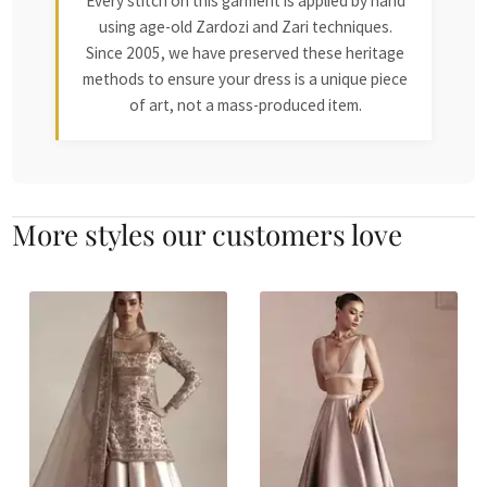
Every stitch on this garment is applied by hand
using age-old Zardozi and Zari techniques.
Since 2005, we have preserved these heritage
methods to ensure your dress is a unique piece
of art, not a mass-produced item.
More styles our customers love