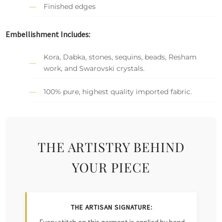
Finished edges
Embellishment Includes:
Kora, Dabka, stones, sequins, beads, Resham
work, and Swarovski crystals.
100% pure, highest quality imported fabric.
THE ARTISTRY BEHIND
YOUR PIECE
THE ARTISAN SIGNATURE: