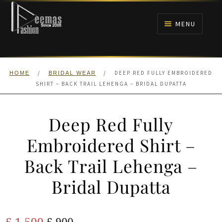
Skip
Skip
to
to
MENU
navigation
content
HOME
/
/
DEEP RED FULLY EMBROIDERED
HOME
BRIDAL WEAR
NIKAH
SHIRT – BACK TRAIL LEHENGA – BRIDAL DUPATTA
BRIDALS
Deep Red Fully
ANARKALI PISHWAS FROCKS
Embroidered Shirt –
Back Trail Lehenga –
MEHNDI
Bridal Dupatta
BARAAT RECEPTION
Original
Current
£
1,500
WALIMA
£
900