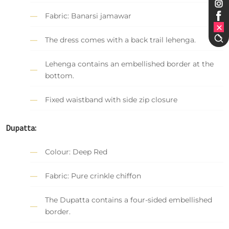
Fabric: Banarsi jamawar
The dress comes with a back trail lehenga.
Lehenga contains an embellished border at the
bottom.
Fixed waistband with side zip closure
Dupatta:
Colour: Deep Red
Fabric: Pure crinkle chiffon
The Dupatta contains a four-sided embellished
border.