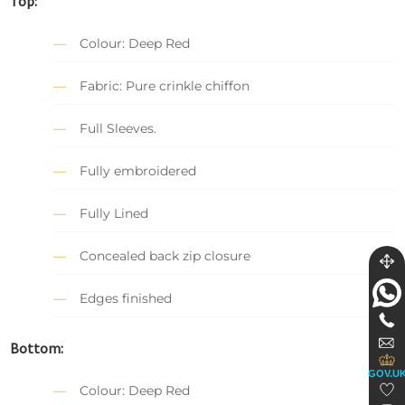
Top:
Colour: Deep Red
Fabric: Pure crinkle chiffon
Full Sleeves.
Fully embroidered
Fully Lined
Concealed back zip closure
Edges finished
Bottom:
GOV.U
Colour: Deep Red