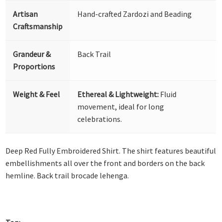
Artisan
Hand-crafted Zardozi and Beading
Craftsmanship
Grandeur &
Back Trail
Proportions
Weight & Feel
Ethereal & Lightweight:
Fluid
movement, ideal for long
celebrations.
Deep Red Fully Embroidered Shirt. The shirt features beautiful
embellishments all over the front and borders on the back
hemline. Back trail brocade lehenga.