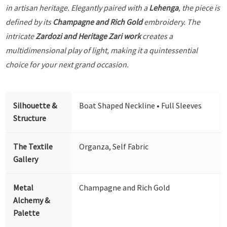
in artisan heritage. Elegantly paired with a
Lehenga
, the piece is
defined by its
Champagne and Rich Gold
embroidery. The
intricate
Zardozi and Heritage Zari work
creates a
multidimensional play of light, making it a quintessential
choice for your next grand occasion.
Silhouette &
Boat Shaped Neckline • Full Sleeves
Structure
The Textile
Organza, Self Fabric
Gallery
Metal
Champagne and Rich Gold
Alchemy &
Palette