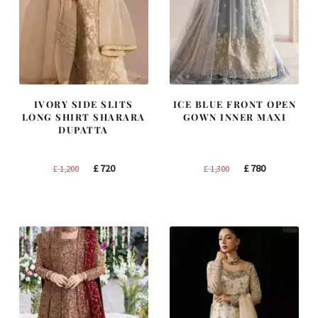
IVORY SIDE SLITS
ICE BLUE FRONT OPEN
LONG SHIRT SHARARA
GOWN INNER MAXI
DUPATTA
Original
Current
Original
Current
£
720
£
780
£
1,200
£
1,300
price
price
price
price
was:
is:
was:
is:
£ 1,200.
£ 720.
£ 1,300.
£ 780.