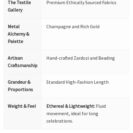
The Textile
Premium Ethically Sourced Fabrics
Gallery
Metal
Champagne and Rich Gold
Alchemy &
Palette
Artisan
Hand-crafted Zardozi and Beading
Craftsmanship
Grandeur &
Standard High-Fashion Length
Proportions
Weight & Feel
Ethereal & Lightweight:
Fluid
movement, ideal for long
celebrations.