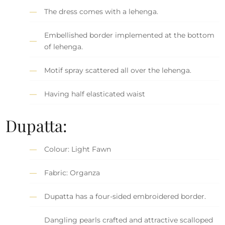
The dress comes with a lehenga.
Embellished border implemented at the bottom
of lehenga.
Motif spray scattered all over the lehenga.
Having half elasticated waist
Dupatta:
Colour: Light Fawn
Fabric: Organza
Dupatta has a four-sided embroidered border.
Dangling pearls crafted and attractive scalloped