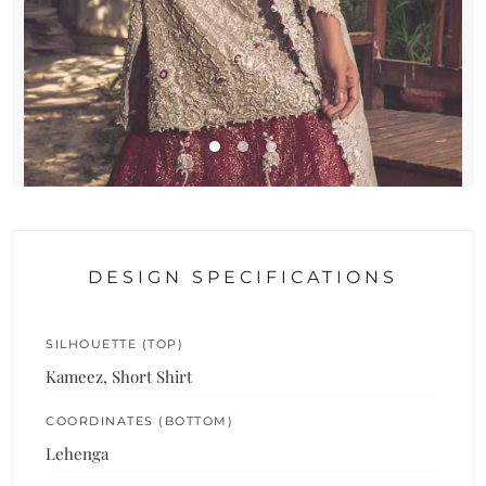
DESIGN SPECIFICATIONS
SILHOUETTE (TOP)
Kameez, Short Shirt
COORDINATES (BOTTOM)
Lehenga