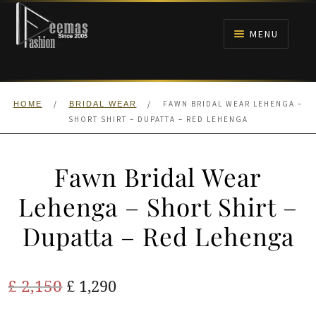
Skip
Skip
to
to
MENU
navigation
content
HOME
/
/
FAWN BRIDAL WEAR LEHENGA –
HOME
BRIDAL WEAR
NIKAH
SHORT SHIRT – DUPATTA – RED LEHENGA
BRIDALS
Fawn Bridal Wear
ANARKALI PISHWAS FROCKS
Lehenga – Short Shirt –
Dupatta – Red Lehenga
MEHNDI
BARAAT RECEPTION
Original
Current
£
2,150
£
1,290
price
price
WALIMA