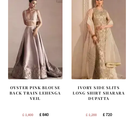
OYSTER PINK BLOUSE
IVORY SIDE SLITS
BACK TRAIN LEHENGA
LONG SHIRT SHARARA
VEIL
DUPATTA
Original
Current
Original
Current
£
840
£
720
£
1,400
£
1,200
price
price
price
price
was:
is:
was:
is: