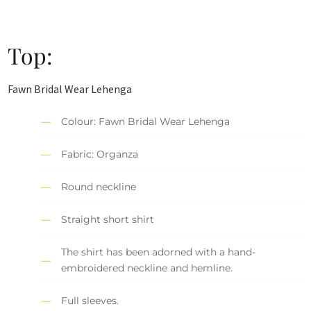
Top:
Fawn Bridal Wear Lehenga
Colour: Fawn Bridal Wear Lehenga
Fabric: Organza
Round neckline
Straight short shirt
The shirt has been adorned with a hand-
embroidered neckline and hemline.
Full sleeves.