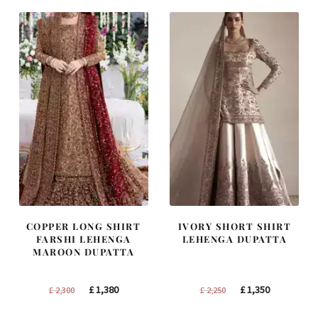
£ 1,400.
£ 840.
£ 1,200.
£ 720.
COPPER LONG SHIRT
IVORY SHORT SHIRT
FARSHI LEHENGA
LEHENGA DUPATTA
MAROON DUPATTA
Original
Current
Original
Current
£
1,380
£
1,350
£
2,300
£
2,250
price
price
price
price