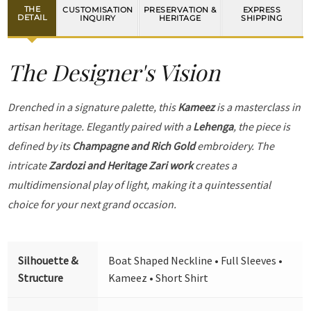
THE
CUSTOMISATION
PRESERVATION &
EXPRESS
DETAIL
INQUIRY
HERITAGE
SHIPPING
The Designer's Vision
Drenched in a signature palette, this
Kameez
is a masterclass in
artisan heritage. Elegantly paired with a
Lehenga
, the piece is
defined by its
Champagne and Rich Gold
embroidery. The
intricate
Zardozi and Heritage Zari work
creates a
multidimensional play of light, making it a quintessential
choice for your next grand occasion.
Silhouette &
Boat Shaped Neckline • Full Sleeves •
Structure
Kameez • Short Shirt