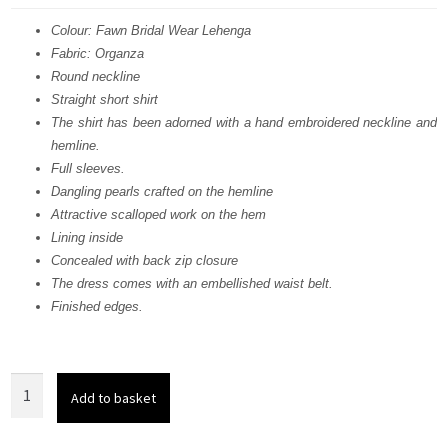
was:
is:
Colour: Fawn Bridal Wear Lehenga
Fabric: Organza
£ 2,150.
£ 1,290.
Round neckline
Straight short shirt
The shirt has been adorned with a hand embroidered neckline and
hemline.
Full sleeves.
Dangling pearls crafted on the hemline
Attractive scalloped work on the hem
Lining inside
Concealed with back zip closure
The dress comes with an embellished waist belt.
Finished edges.
Fawn
Add to basket
Bridal
Wear