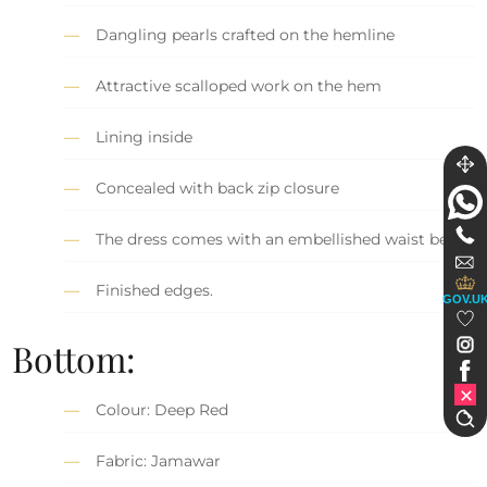
Dangling pearls crafted on the hemline
Attractive scalloped work on the hem
Lining inside
Concealed with back zip closure
The dress comes with an embellished waist belt.
Finished edges.
GOV.U
Bottom:
Colour: Deep Red
Fabric: Jamawar