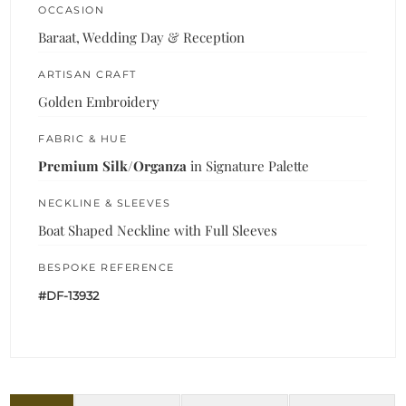
OCCASION
Baraat, Wedding Day & Reception
ARTISAN CRAFT
Golden Embroidery
FABRIC & HUE
Premium Silk/Organza
in Signature Palette
NECKLINE & SLEEVES
Boat Shaped Neckline with Full Sleeves
BESPOKE REFERENCE
#DF-13932