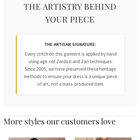
THE ARTISTRY BEHIND
YOUR PIECE
THE ARTISAN SIGNATURE:
Every stitch on this garment is applied by hand
using age-old Zardozi and Zari techniques.
Since 2005, we have preserved these heritage
methods to ensure your dress is a unique piece
of art, not a mass-produced item.
More styles our customers love