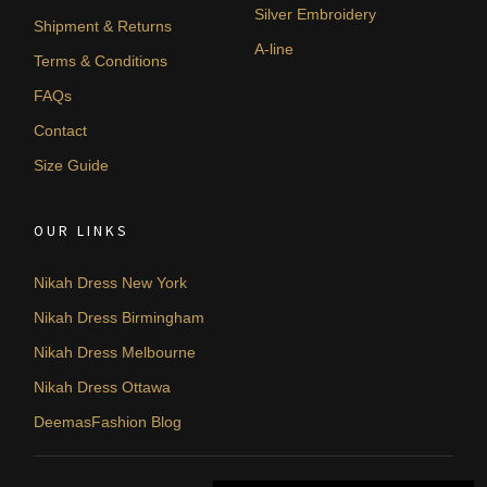
Silver Embroidery
Shipment & Returns
A-line
Terms & Conditions
FAQs
Contact
Size Guide
OUR LINKS
Nikah Dress New York
Nikah Dress Birmingham
Nikah Dress Melbourne
Nikah Dress Ottawa
DeemasFashion Blog