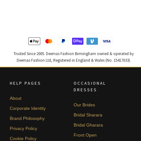
price
price
price
price
was:
is:
was:
is:
£ 1,300.
£ 780.
£ 1,250.
£ 750.
Trusted Since 2005. Deemas Fashion Birmingham owned & operated by
Deemas Fashion Ltd, Registered in England & Wales (No. 15417033).
HELP PAGES
OCCASIONAL
DRESSES
About
Our Brides
Corporate Identity
Bridal Sharara
Brand Philosophy
Bridal Gharara
Privacy Policy
Front Open
Cookie Policy