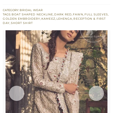
Lehenga
-
CATEGORY:
BRIDAL WEAR
TAGS:
BOAT SHAPED NECKLINE
,
DARK RED
,
FAWN
,
FULL SLEEVES
,
Short
GOLDEN EMBROIDERY
,
KAMEEZ
,
LEHENGA
,
RECEPTION & FIRST
Shirt
DAY
,
SHORT SHIRT
-
Dupatta
-
Red
Lehenga
quantity