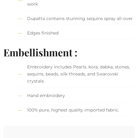
work
Dupatta contains stunning sequins spray all-over
Edges finished
Embellishment :
Embroidery includes Pearls, kora, dabka, stones,
sequins, beads, silk threads, and Swarovski
crystals.
Hand embroidery
100% pure, highest quality imported fabric.