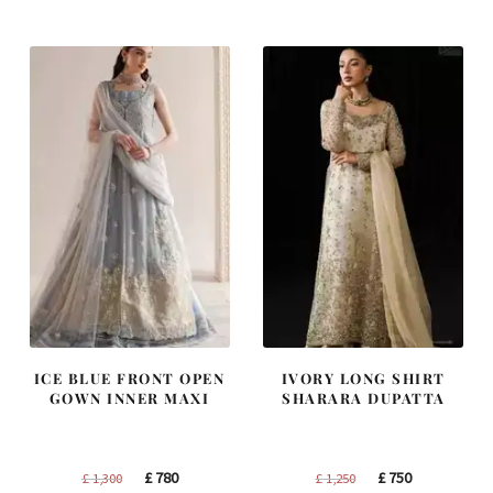
was:
is:
was:
is:
£ 2,300.
£ 1,380.
£ 2,250.
£ 1,350.
ICE BLUE FRONT OPEN
IVORY LONG SHIRT
GOWN INNER MAXI
SHARARA DUPATTA
Original
Current
Original
Current
£
780
£
750
£
1,300
£
1,250