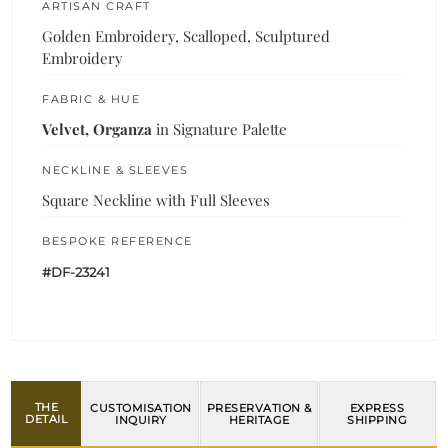
ARTISAN CRAFT
Golden Embroidery, Scalloped, Sculptured
Embroidery
FABRIC & HUE
Velvet, Organza
in Signature Palette
NECKLINE & SLEEVES
Square Neckline with Full Sleeves
BESPOKE REFERENCE
#DF-23241
THE
CUSTOMISATION
PRESERVATION &
EXPRESS
DETAIL
INQUIRY
HERITAGE
SHIPPING