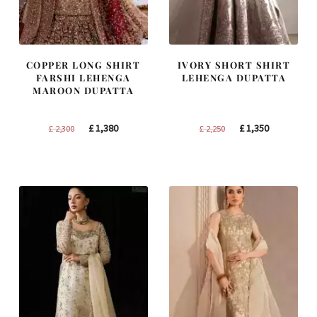
COPPER LONG SHIRT
IVORY SHORT SHIRT
FARSHI LEHENGA
LEHENGA DUPATTA
MAROON DUPATTA
Original
Current
Original
Current
£
1,380
£
1,350
£
2,300
£
2,250
price
price
price
price
was:
is:
was:
is:
£ 2,300.
£ 1,380.
£ 2,250.
£ 1,350.