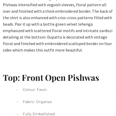
Pishwas intensified with voguish sleeves, floral pattern all
over and finished with a thick embroidered border. The back of
the shirt is also enhanced with criss-cross patterns filled with
beads. Pair it up with a bottle green velvet lehenga
emphasized with scattered floral motifs and intricate zardozi
detailing at the bottom. Dupatta is decorated with vintage
floral and finished with embroidered scalloped border on four
sides which makes this outfit more beautiful.
Top: Front Open Pishwas
Colour: Fawn
Fabric: Organza
Fully Embellished