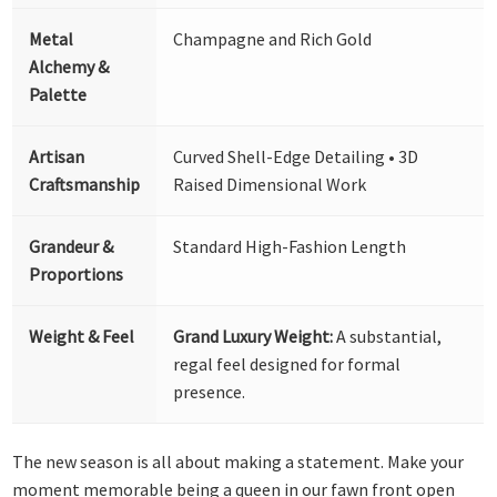
Metal
Champagne and Rich Gold
Alchemy &
Palette
Artisan
Curved Shell-Edge Detailing • 3D
Craftsmanship
Raised Dimensional Work
Grandeur &
Standard High-Fashion Length
Proportions
Weight & Feel
Grand Luxury Weight:
A substantial,
regal feel designed for formal
presence.
The new season is all about making a statement. Make your
moment memorable being a queen in our fawn front open