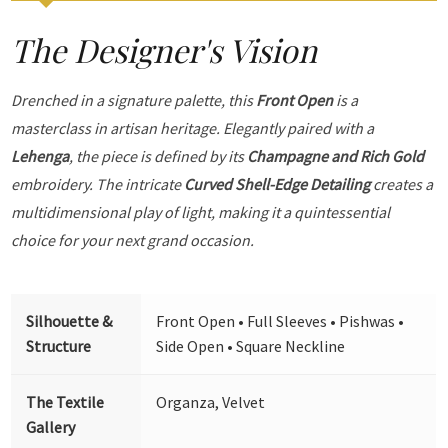
The Designer's Vision
Drenched in a signature palette, this
Front Open
is a
masterclass in artisan heritage. Elegantly paired with a
Lehenga
, the piece is defined by its
Champagne and Rich Gold
embroidery. The intricate
Curved Shell-Edge Detailing
creates a
multidimensional play of light, making it a quintessential
choice for your next grand occasion.
Silhouette &
Front Open • Full Sleeves • Pishwas •
Structure
Side Open • Square Neckline
The Textile
Organza, Velvet
Gallery