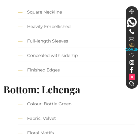
Square Neckline
Heavily Embellished
Full-length Sleeves
GOV.U
Concealed with side zip
Finished Edges
Bottom: Lehenga
Colour: Bottle Green
Fabric: Velvet
Floral Motifs