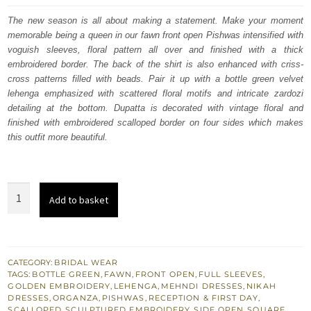
was:
is:
The new season is all about making a statement. Make your moment
memorable being a queen in our fawn front open Pishwas intensified with
£ 1,920.
£ 1,152.
voguish sleeves, floral pattern all over and finished with a thick
embroidered border. The back of the shirt is also enhanced with criss-
cross patterns filled with beads. Pair it up with a bottle green velvet
lehenga emphasized with scattered floral motifs and intricate zardozi
detailing at the bottom. Dupatta is decorated with vintage floral and
finished with embroidered scalloped border on four sides which makes
this outfit more beautiful.
Fawn
Add to basket
Front
Open
Pishwas
–
CATEGORY:
BRIDAL WEAR
TAGS:
BOTTLE GREEN
,
FAWN
,
FRONT OPEN
,
FULL SLEEVES
,
Bottle
GOLDEN EMBROIDERY
,
LEHENGA
,
MEHNDI DRESSES
,
NIKAH
Green
DRESSES
,
ORGANZA
,
PISHWAS
,
RECEPTION & FIRST DAY
,
SCALLOPED
,
SCULPTURED EMBROIDERY
,
SIDE OPEN
,
SQUARE