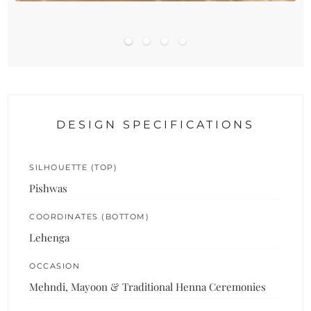
DESIGN SPECIFICATIONS
SILHOUETTE (TOP)
Pishwas
COORDINATES (BOTTOM)
Lehenga
OCCASION
Mehndi, Mayoon & Traditional Henna Ceremonies