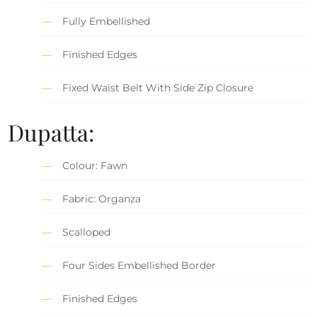
Fully Embellished
Finished Edges
Fixed Waist Belt With Side Zip Closure
Dupatta:
Colour: Fawn
Fabric: Organza
Scalloped
Four Sides Embellished Border
Finished Edges