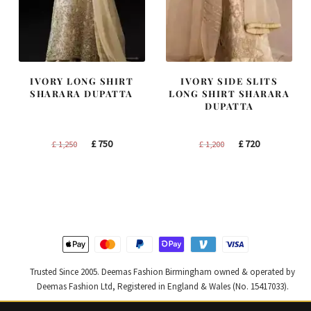
IVORY LONG SHIRT
IVORY SIDE SLITS
SHARARA DUPATTA
LONG SHIRT SHARARA
DUPATTA
Original
Current
Original
Current
£
750
£
720
£
1,250
£
1,200
price
price
price
price
was:
is:
was:
is:
£ 1,250.
£ 750.
£ 1,200.
£ 720.
Trusted Since 2005. Deemas Fashion Birmingham owned & operated by
Deemas Fashion Ltd, Registered in England & Wales (No. 15417033).