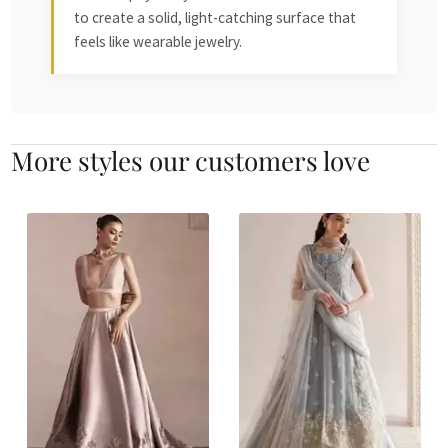
to create a solid, light-catching surface that
feels like wearable jewelry.
More styles our customers love