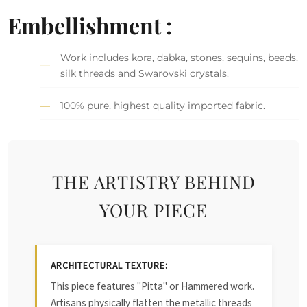
Embellishment :
Work includes kora, dabka, stones, sequins, beads,
silk threads and Swarovski crystals.
100% pure, highest quality imported fabric.
THE ARTISTRY BEHIND
YOUR PIECE
ARCHITECTURAL TEXTURE:
This piece features "Pitta" or Hammered work.
Artisans physically flatten the metallic threads