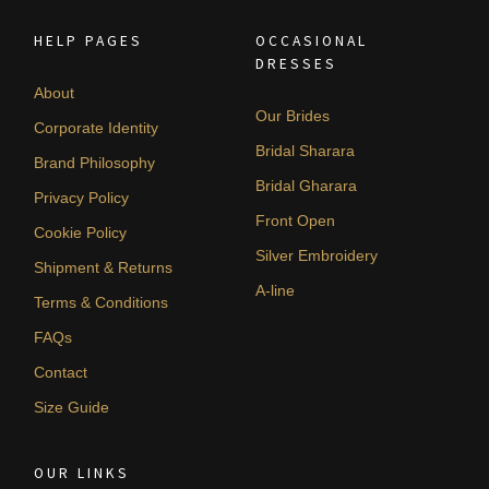
HELP PAGES
OCCASIONAL
DRESSES
About
Our Brides
Corporate Identity
Bridal Sharara
Brand Philosophy
Bridal Gharara
Privacy Policy
Front Open
Cookie Policy
Silver Embroidery
Shipment & Returns
A-line
Terms & Conditions
FAQs
Contact
Size Guide
OUR LINKS