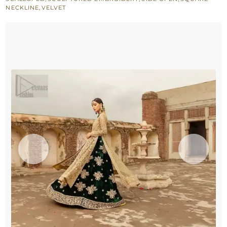
Lehenga
NECKLINE
,
VELVET
quantity