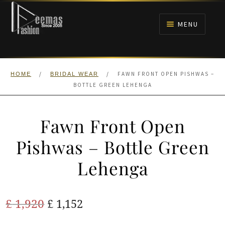
Skip
Skip
to
to
MENU
navigation
content
HOME
/
/
FAWN FRONT OPEN PISHWAS –
HOME
BRIDAL WEAR
NIKAH
BOTTLE GREEN LEHENGA
BRIDALS
Fawn Front Open
ANARKALI PISHWAS FROCKS
Pishwas – Bottle Green
Lehenga
MEHNDI
BARAAT RECEPTION
Original
Current
£
1,920
£
1,152
price
price
WALIMA