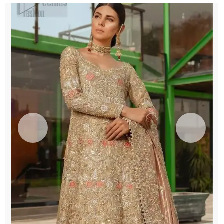
quantity