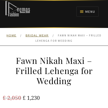
Skip
Skip
to
to
MENU
navigation
content
HOME
/
/
FAWN NIKAH MAXI – FRILLED
HOME
BRIDAL WEAR
NIKAH
LEHENGA FOR WEDDING
BRIDALS
Fawn Nikah Maxi –
ANARKALI PISHWAS FROCKS
Frilled Lehenga for
Wedding
MEHNDI
BARAAT RECEPTION
Original
Current
£
2,050
£
1,230
price
price
WALIMA