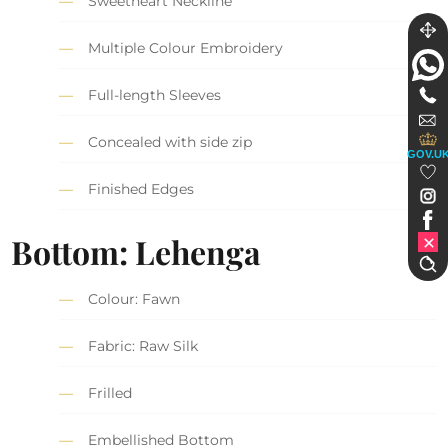
Sweetheart Neckline
Multiple Colour Embroidery
Full-length Sleeves
Concealed with side zip
GOV.U
Finished Edges
Bottom: Lehenga
Colour: Fawn
Fabric: Raw Silk
Frilled
Embellished Bottom