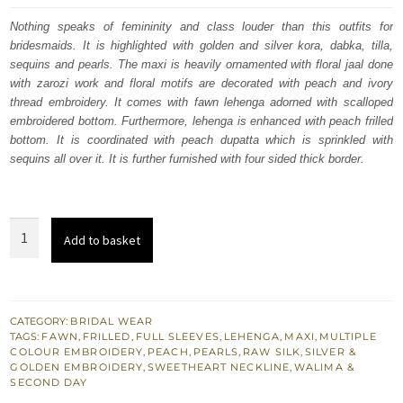
was:
is:
Nothing speaks of femininity and class louder than this outfits for
bridesmaids. It is highlighted with golden and silver kora, dabka, tilla,
£ 2,050.
£ 1,230.
sequins and pearls. The maxi is heavily ornamented with floral jaal done
with zarozi work and floral motifs are decorated with peach and ivory
thread embroidery. It comes with fawn lehenga adorned with scalloped
embroidered bottom. Furthermore, lehenga is enhanced with peach frilled
bottom. It is coordinated with peach dupatta which is sprinkled with
sequins all over it. It is further furnished with four sided thick border.
Fawn
Add to basket
Nikah
Maxi
-
Frilled
CATEGORY:
BRIDAL WEAR
TAGS:
FAWN
,
FRILLED
,
FULL SLEEVES
,
LEHENGA
,
MAXI
,
MULTIPLE
Lehenga
COLOUR EMBROIDERY
,
PEACH
,
PEARLS
,
RAW SILK
,
SILVER &
for
GOLDEN EMBROIDERY
,
SWEETHEART NECKLINE
,
WALIMA &
SECOND DAY
Wedding