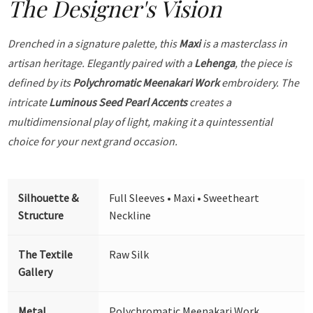
The Designer's Vision
Drenched in a signature palette, this
Maxi
is a masterclass in
artisan heritage. Elegantly paired with a
Lehenga
, the piece is
defined by its
Polychromatic Meenakari Work
embroidery. The
intricate
Luminous Seed Pearl Accents
creates a
multidimensional play of light, making it a quintessential
choice for your next grand occasion.
Silhouette &
Full Sleeves • Maxi • Sweetheart
Structure
Neckline
The Textile
Raw Silk
Gallery
Metal
Polychromatic Meenakari Work