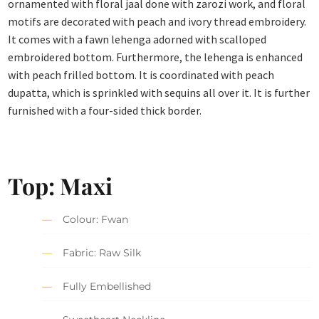
ornamented with floral jaal done with zarozi work, and floral
motifs are decorated with peach and ivory thread embroidery.
It comes with a fawn lehenga adorned with scalloped
embroidered bottom. Furthermore, the lehenga is enhanced
with peach frilled bottom. It is coordinated with peach
dupatta, which is sprinkled with sequins all over it. It is further
furnished with a four-sided thick border.
Top: Maxi
Colour: Fwan
Fabric: Raw Silk
Fully Embellished