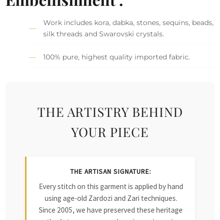
Work includes kora, dabka, stones, sequins, beads,
silk threads and Swarovski crystals.
100% pure, highest quality imported fabric.
THE ARTISTRY BEHIND
YOUR PIECE
THE ARTISAN SIGNATURE:
Every stitch on this garment is applied by hand
using age-old Zardozi and Zari techniques.
Since 2005, we have preserved these heritage