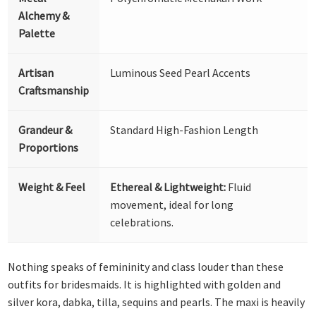
Alchemy &
Palette
Artisan
Luminous Seed Pearl Accents
Craftsmanship
Grandeur &
Standard High-Fashion Length
Proportions
Weight & Feel
Ethereal & Lightweight:
Fluid
movement, ideal for long
celebrations.
Nothing speaks of femininity and class louder than these
outfits for bridesmaids. It is highlighted with golden and
silver kora, dabka, tilla, sequins and pearls. The maxi is heavily