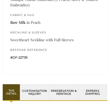
Embroidery
FABRIC & HUE
Raw Silk
in Peach
NECKLINE & SLEEVES
Sweetheart Neckline with Full Sleeves
BESPOKE REFERENCE
#DF-22739
THE
CUSTOMISATION
PRESERVATION &
EXPRESS
DETAIL
INQUIRY
HERITAGE
SHIPPING