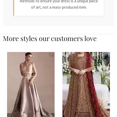
methods to ensure your dress is a unique piece
of art, not a mass-produced item.
More styles our customers love