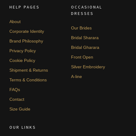
HELP PAGES
OCCASIONAL
DRESSES
About
Our Brides
Corporate Identity
Bridal Sharara
Brand Philosophy
Bridal Gharara
Privacy Policy
Front Open
Cookie Policy
Silver Embroidery
Shipment & Returns
A-line
Terms & Conditions
FAQs
Contact
Size Guide
OUR LINKS