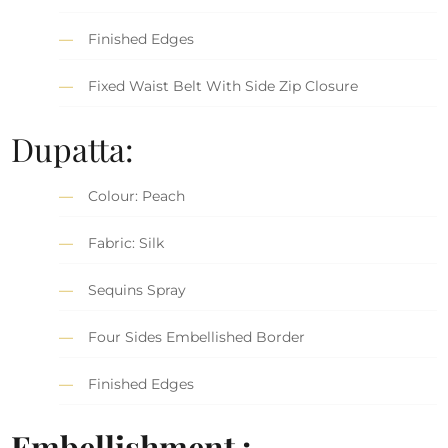
Finished Edges
Fixed Waist Belt With Side Zip Closure
Dupatta:
Colour: Peach
Fabric: Silk
Sequins Spray
Four Sides Embellished Border
Finished Edges
Embellishment :