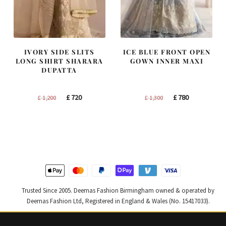
IVORY SIDE SLITS
ICE BLUE FRONT OPEN
LONG SHIRT SHARARA
GOWN INNER MAXI
DUPATTA
Original
Current
Original
Current
£
720
£
780
£
1,200
£
1,300
price
price
price
price
was:
is:
was:
is:
£ 1,200.
£ 720.
£ 1,300.
£ 780.
Trusted Since 2005. Deemas Fashion Birmingham owned & operated by
Deemas Fashion Ltd, Registered in England & Wales (No. 15417033).