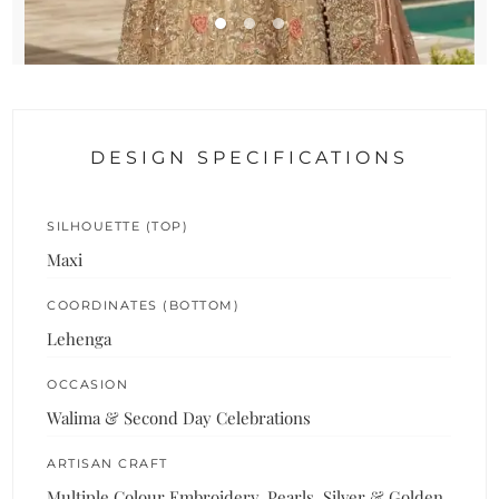
DESIGN SPECIFICATIONS
SILHOUETTE (TOP)
Maxi
COORDINATES (BOTTOM)
Lehenga
OCCASION
Walima & Second Day Celebrations
ARTISAN CRAFT
Multiple Colour Embroidery, Pearls, Silver & Golden