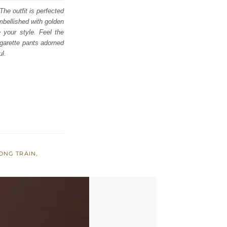
he outfit is perfected
mbellished with golden
e your style. Feel the
garette pants adorned
ul.
ONG TRAIN
,