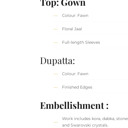
Top: Gown
Colour: Fawn
Floral Jaal
Full-length Sleeves
Dupatta:
Colour: Fawn
Finished Edges
Embellishment :
Work includes kora, dabka, stones
and Swarovski crystals.