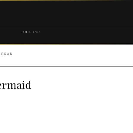
£
0
0 ITEMS
D GOWN
ermaid