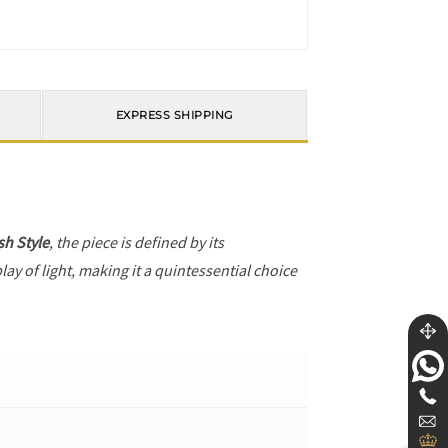
EXPRESS SHIPPING
h Style
, the piece is defined by its
ay of light, making it a quintessential choice