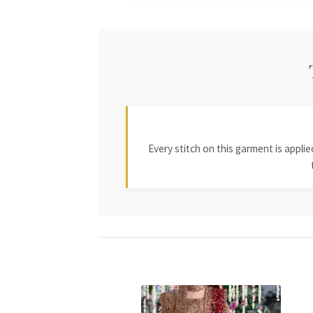
Every stitch on this garment is appl