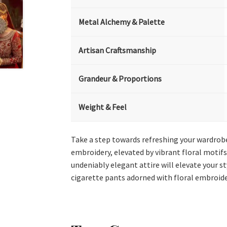
Metal Alchemy & Palette
Artisan Craftsmanship
Grandeur & Proportions
Weight & Feel
Take a step towards refreshing your wardrobe
embroidery, elevated by vibrant floral motifs
undeniably elegant attire will elevate your 
cigarette pants adorned with floral embroide