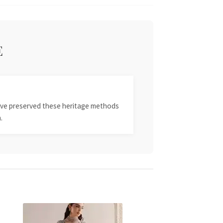
E
 have preserved these heritage methods
.