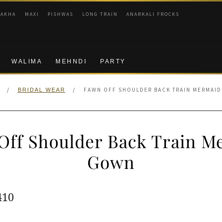
RAKHA
MAXI
PISHWAS
LONG TRAIN
ANARKALI FROCKS
WALIMA
MEHNDI
PARTY
/
/
FAWN OFF SHOULDER BACK TRAIN MERMAI
BRIDAL WEAR
Off Shoulder Back Train M
Gown
ginal
Current
410
e
price