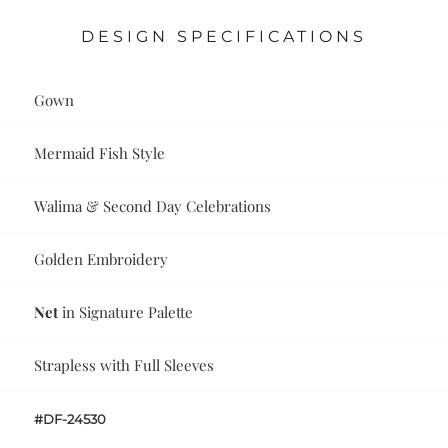
DESIGN SPECIFICATIONS
Gown
Mermaid Fish Style
Walima & Second Day Celebrations
Golden Embroidery
Net
in Signature Palette
Strapless with Full Sleeves
#DF-24530