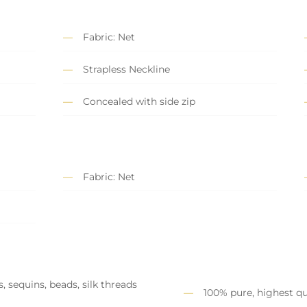
Fabric: Net
Strapless Neckline
Concealed with side zip
Fabric: Net
, sequins, beads, silk threads
100% pure, highest qu