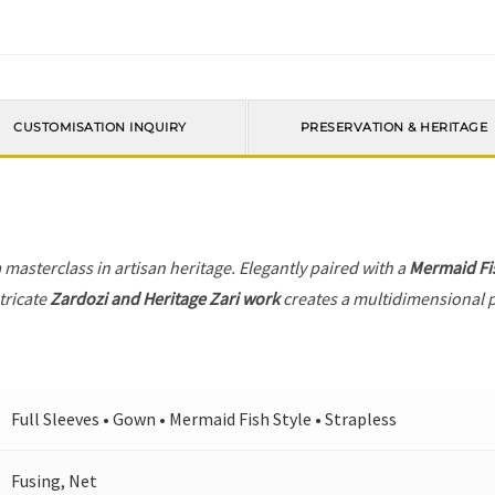
CUSTOMISATION INQUIRY
PRESERVATION & HERITAGE
a masterclass in artisan heritage. Elegantly paired with a
Mermaid Fis
tricate
Zardozi and Heritage Zari work
creates a multidimensional pl
Full Sleeves • Gown • Mermaid Fish Style • Strapless
Fusing, Net