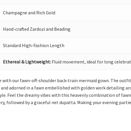
Champagne and Rich Gold
Hand-crafted Zardozi and Beading
Standard High-Fashion Length
Ethereal & Lightweight:
Fluid movement, ideal for long celebrat
 with our fawn-off-shoulder back-train mermaid gown. The outfit 
 and adorned in a fawn embellished with golden work detailing arou
style. Feel the dreamy vibes with this heavenly combination of fa
ry, followed by a graceful net dupatta. Making your evening parti