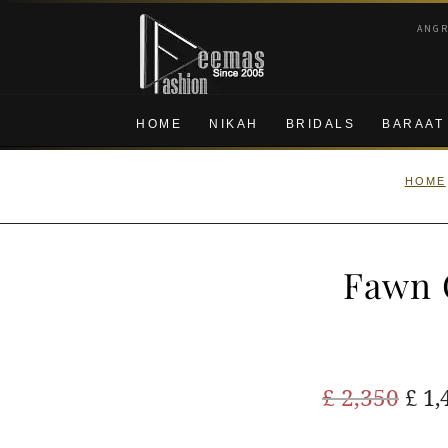
Skip
Skip
ANG
to
to
navigation
content
HOME
NIKAH
BRIDALS
BARAAT
HOME
Fawn 
Ori
£
2,350
£
1,
pric