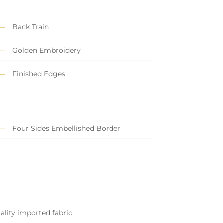
Back Train
Golden Embroidery
Finished Edges
Four Sides Embellished Border
ality imported fabric