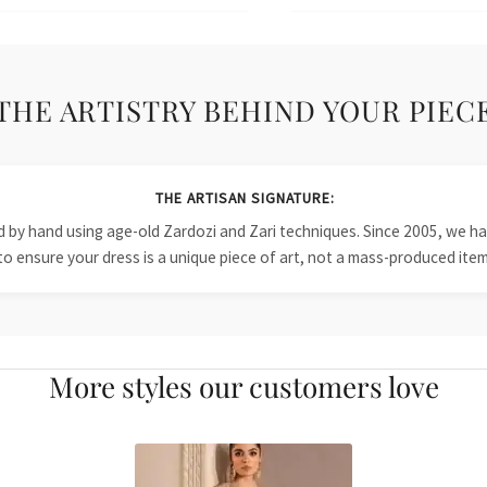
THE ARTISTRY BEHIND YOUR PIEC
THE ARTISAN SIGNATURE:
ied by hand using age-old Zardozi and Zari techniques. Since 2005, we
to ensure your dress is a unique piece of art, not a mass-produced item
More styles our customers love