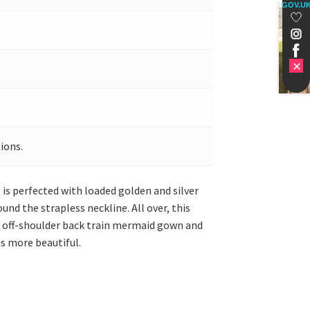
GOV.U
ions.
is perfected with loaded golden and silver
nd the strapless neckline. All over, this
wn off-shoulder back train mermaid gown and
es more beautiful.