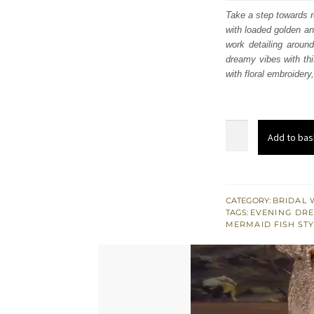
was
Take a step towards r
with loaded golden an
£ 2,
work detailing around
dreamy vibes with th
with floral embroidery
Fawn
Add to bas
Off
Shoulder
Back
Train
CATEGORY:
BRIDAL 
TAGS:
EVENING DRE
Mermaid
MERMAID FISH ST
Gown
quantity