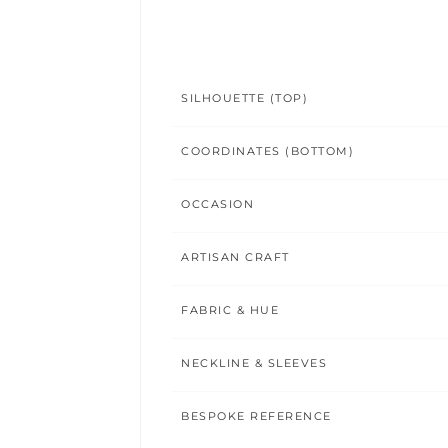
SILHOUETTE (TOP)
COORDINATES (BOTTOM)
OCCASION
ARTISAN CRAFT
FABRIC & HUE
NECKLINE & SLEEVES
BESPOKE REFERENCE