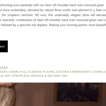
:
is:
efreshing your wardrobe with our fawn off-shoulder back train mermaid gown. T
d silver embroidery, elevated by vibrant floral motifs and adorned in a fawn e
350.
£ 1,410.
 the strapless neckline. All over, this undeniably elegant attire will elevat
is heavenly combination of fawn off-shoulder back train mermaid gown and ci
, followed by a graceful net dupatta. Making your evening parties more beautif
ket
WEAR
SSES
,
FAWN
,
FULL SLEEVES
,
FUSING
,
GOLDEN EMBROIDERY
,
GOWN
,
L
YLE
,
NET
,
STRAPLESS
,
WALIMA & SECOND DAY