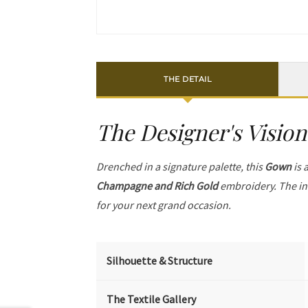
THE DETAIL
The Designer's Vision
Drenched in a signature palette, this
Gown
is 
Champagne and Rich Gold
embroidery. The in
for your next grand occasion.
Silhouette & Structure
The Textile Gallery