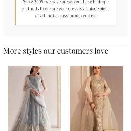
Since 2005, we have preserved these heritage
methods to ensure your dress is a unique piece
of art, not a mass-produced item.
More styles our customers love