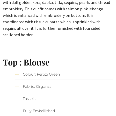
with dull golden kora, dabka, tilla, sequins, pearls and thread
embroidery. This outfit comes with salmon pink lehenga
which is enhanced with embroidery on bottom. It is
coordinated with tissue dupatta which is sprinkled with
sequins all over it. It is further furnished with four sided
scalloped border.
Top : Blouse
Colour: Ferozi Green
Fabric: Organza
Tassels
Fully Embellished