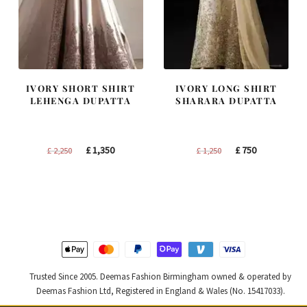
IVORY SHORT SHIRT
IVORY LONG SHIRT
LEHENGA DUPATTA
SHARARA DUPATTA
Original
Current
Original
Current
£
1,350
£
750
£
2,250
£
1,250
price
price
price
price
was:
is:
was:
is:
£ 2,250.
£ 1,350.
£ 1,250.
£ 750.
Trusted Since 2005. Deemas Fashion Birmingham owned & operated by
Deemas Fashion Ltd, Registered in England & Wales (No. 15417033).