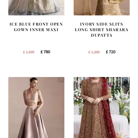
ICE BLUE FRONT OPEN
IVORY SIDE SLITS
GOWN INNER MAXI
LONG SHIRT SHARARA
DUPATTA
Original
Current
Original
Current
£
780
£
720
£
1,300
£
1,200
price
price
price
price
was:
is:
was:
is:
£ 1,300.
£ 780.
£ 1,200.
£ 720.