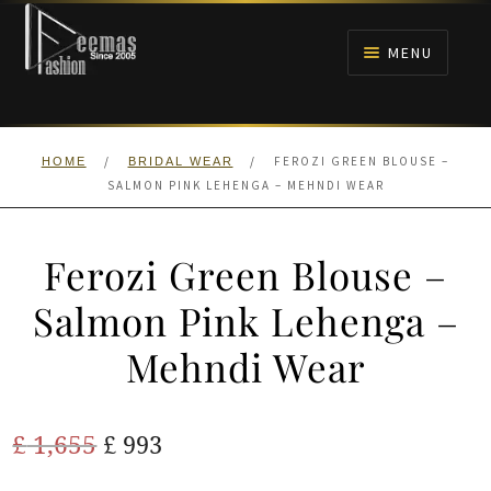
Skip
Skip
to
to
MENU
navigation
content
HOME
/
/
FEROZI GREEN BLOUSE –
HOME
BRIDAL WEAR
NIKAH
SALMON PINK LEHENGA – MEHNDI WEAR
BRIDALS
Ferozi Green Blouse –
ANARKALI PISHWAS FROCKS
Salmon Pink Lehenga –
Mehndi Wear
MEHNDI
BARAAT RECEPTION
Original
Current
£
1,655
£
993
price
price
WALIMA