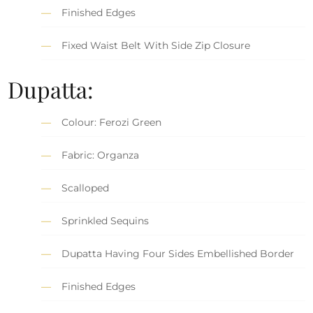
Finished Edges
Fixed Waist Belt With Side Zip Closure
Dupatta:
Colour: Ferozi Green
Fabric: Organza
Scalloped
Sprinkled Sequins
Dupatta Having Four Sides Embellished Border
Finished Edges