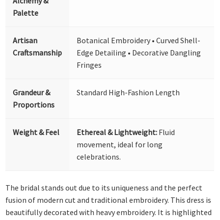
Alchemy &
Palette
Artisan
Botanical Embroidery • Curved Shell-
Craftsmanship
Edge Detailing • Decorative Dangling
Fringes
Grandeur &
Standard High-Fashion Length
Proportions
Weight & Feel
Ethereal & Lightweight:
Fluid
movement, ideal for long
celebrations.
The bridal stands out due to its uniqueness and the perfect
fusion of modern cut and traditional embroidery. This dress is
beautifully decorated with heavy embroidery. It is highlighted