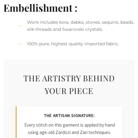
Embellishment :
Work includes kora, dabka, stones, sequins, beads,
silk threads and Swarovski crystals.
100% pure, highest quality imported fabric.
THE ARTISTRY BEHIND
YOUR PIECE
THE ARTISAN SIGNATURE:
Every stitch on this garment is applied by hand
using age-old Zardozi and Zari techniques.