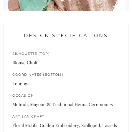
DESIGN SPECIFICATIONS
SILHOUETTE (TOP)
Blouse Choli
COORDINATES (BOTTOM)
Lehenga
OCCASION
Mehndi, Mayoon & Traditional Henna Ceremonies
ARTISAN CRAFT
Floral Motifs, Golden Embroidery, Scalloped, Tassels