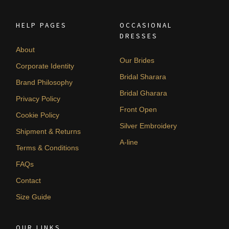
HELP PAGES
OCCASIONAL
DRESSES
About
Our Brides
Corporate Identity
Bridal Sharara
Brand Philosophy
Bridal Gharara
Privacy Policy
Front Open
Cookie Policy
Silver Embroidery
Shipment & Returns
A-line
Terms & Conditions
FAQs
Contact
Size Guide
OUR LINKS