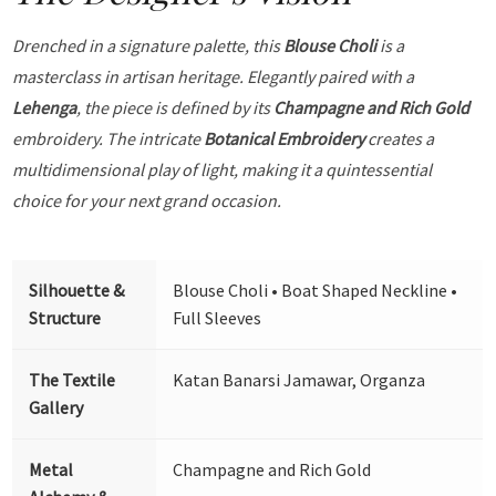
Drenched in a signature palette, this
Blouse Choli
is a
masterclass in artisan heritage. Elegantly paired with a
Lehenga
, the piece is defined by its
Champagne and Rich Gold
embroidery. The intricate
Botanical Embroidery
creates a
multidimensional play of light, making it a quintessential
choice for your next grand occasion.
Silhouette &
Blouse Choli • Boat Shaped Neckline •
Structure
Full Sleeves
The Textile
Katan Banarsi Jamawar, Organza
Gallery
Metal
Champagne and Rich Gold