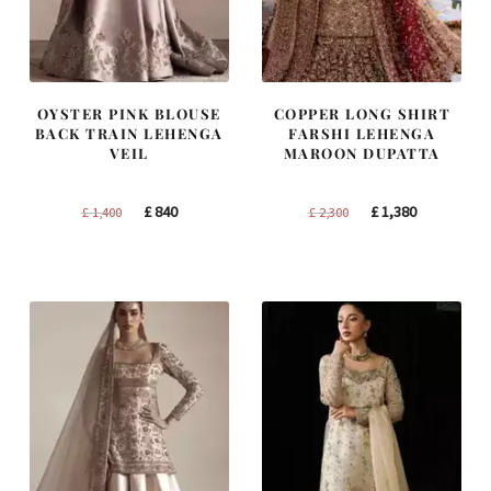
OYSTER PINK BLOUSE
COPPER LONG SHIRT
BACK TRAIN LEHENGA
FARSHI LEHENGA
VEIL
MAROON DUPATTA
Original
Current
Original
Current
£
840
£
1,380
£
1,400
£
2,300
price
price
price
price
was:
is:
was:
is:
£ 1,400.
£ 840.
£ 2,300.
£ 1,380.