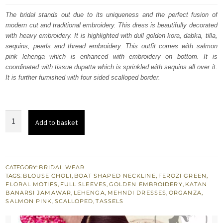
was:
is:
The bridal stands out due to its uniqueness and the perfect fusion of
modern cut and traditional embroidery. This dress is beautifully decorated
£ 1,655.
£ 993.
with heavy embroidery. It is highlighted with dull golden kora, dabka, tilla,
sequins, pearls and thread embroidery. This outfit comes with salmon
pink lehenga which is enhanced with embroidery on bottom. It is
coordinated with tissue dupatta which is sprinkled with sequins all over it.
It is further furnished with four sided scalloped border.
Ferozi
Add to basket
Green
Blouse
-
Salmon
CATEGORY:
BRIDAL WEAR
TAGS:
BLOUSE CHOLI
,
BOAT SHAPED NECKLINE
,
FEROZI GREEN
,
Pink
FLORAL MOTIFS
,
FULL SLEEVES
,
GOLDEN EMBROIDERY
,
KATAN
Lehenga
BANARSI JAMAWAR
,
LEHENGA
,
MEHNDI DRESSES
,
ORGANZA
,
SALMON PINK
,
SCALLOPED
,
TASSELS
-
Mehndi