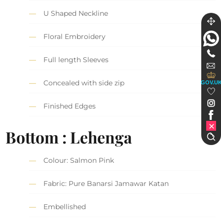
U Shaped Neckline
Floral Embroidery
Full length Sleeves
Concealed with side zip
GOV.U
Finished Edges
Bottom : Lehenga
Colour: Salmon Pink
Fabric: Pure Banarsi Jamawar Katan
Embellished