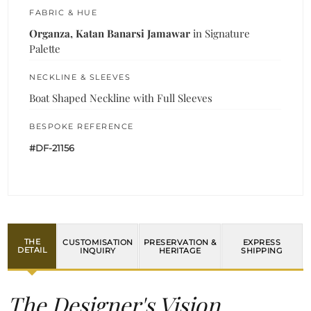
FABRIC & HUE
Organza, Katan Banarsi Jamawar
in Signature
Palette
NECKLINE & SLEEVES
Boat Shaped Neckline with Full Sleeves
BESPOKE REFERENCE
#DF-21156
THE
CUSTOMISATION
PRESERVATION &
EXPRESS
DETAIL
INQUIRY
HERITAGE
SHIPPING
The Designer's Vision