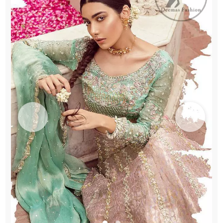
Wear
quantity