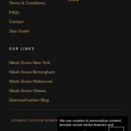
Terms & Conditions
FAQs
Contact
Size Guide
OUR LINKS
Nikah Dress New York
Nikah Dress Birmingham
Nikah Dress Melbourne
Nikah Dress Ottawa
DeemasFashion Blog
DEEMAS FASHION BIRMINGHAM, UNITED KINGDOM. © 2026
We use cookies to personalize content,
provide social media features and