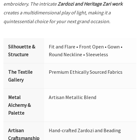
embroidery. The intricate
Zardozi and Heritage Zari work
creates a multidimensional play of light, making it a
quintessential choice for your next grand occasion.
Silhouette &
Fit and Flare • Front Open • Gown •
Structure
Round Neckline • Sleeveless
The Textile
Premium Ethically Sourced Fabrics
Gallery
Metal
Artisan Metallic Blend
Alchemy &
Palette
Artisan
Hand-crafted Zardozi and Beading
Craftsmanship