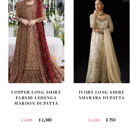
COPPER LONG SHIRT
IVORY LONG SHIRT
FARSHI LEHENGA
SHARARA DUPATTA
MAROON DUPATTA
Original
Current
Original
Current
£
1,380
£
750
£
2,300
£
1,250
price
price
price
price
was:
is:
was:
is: