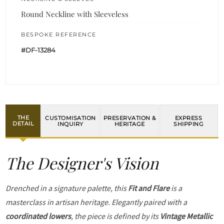
Round Neckline with Sleeveless
BESPOKE REFERENCE
#DF-13284
THE
CUSTOMISATION
PRESERVATION &
EXPRESS
DETAIL
INQUIRY
HERITAGE
SHIPPING
The Designer's Vision
Drenched in a signature palette, this
Fit and Flare
is a
masterclass in artisan heritage. Elegantly paired with a
coordinated lowers
, the piece is defined by its
Vintage Metallic