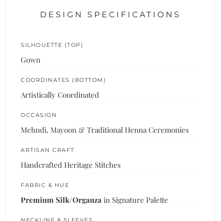
DESIGN SPECIFICATIONS
SILHOUETTE (TOP)
Gown
COORDINATES (BOTTOM)
Artistically Coordinated
OCCASION
Mehndi, Mayoon & Traditional Henna Ceremonies
ARTISAN CRAFT
Handcrafted Heritage Stitches
FABRIC & HUE
Premium Silk/Organza
in Signature Palette
NECKLINE & SLEEVES