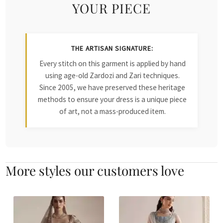
YOUR PIECE
THE ARTISAN SIGNATURE:
Every stitch on this garment is applied by hand
using age-old Zardozi and Zari techniques.
Since 2005, we have preserved these heritage
methods to ensure your dress is a unique piece
of art, not a mass-produced item.
More styles our customers love