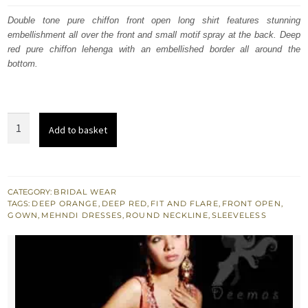
was:
is:
Double tone pure chiffon front open long shirt features stunning
embellishment all over the front and small motif spray at the back. Deep
£ 683.
£ 410.
red pure chiffon lehenga with an embellished border all around the
bottom.
Double
Add to basket
Tone
Front
Open
Bridal
CATEGORY:
BRIDAL WEAR
TAGS:
DEEP ORANGE
,
DEEP RED
,
FIT AND FLARE
,
FRONT OPEN
,
Gown
GOWN
,
MEHNDI DRESSES
,
ROUND NECKLINE
,
SLEEVELESS
-
Embroidered
Sharara
quantity