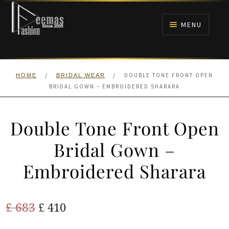
Skip
Skip
to
to
MENU
navigation
content
HOME
/
/
DOUBLE TONE FRONT OPEN
HOME
BRIDAL WEAR
NIKAH
BRIDAL GOWN – EMBROIDERED SHARARA
BRIDALS
Double Tone Front Open
ANARKALI PISHWAS FROCKS
Bridal Gown –
Embroidered Sharara
MEHNDI
BARAAT RECEPTION
Original
Current
£
683
£
410
price
price
WALIMA