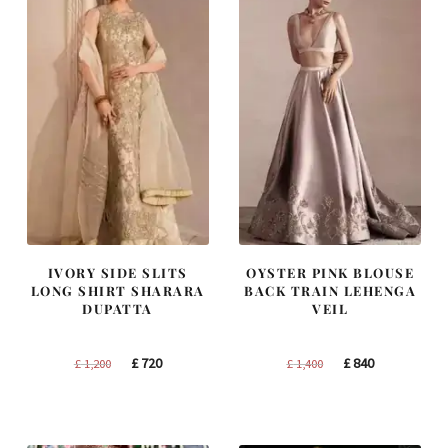
IVORY SIDE SLITS
OYSTER PINK BLOUSE
LONG SHIRT SHARARA
BACK TRAIN LEHENGA
DUPATTA
VEIL
Original
Current
Original
Current
£
720
£
840
£
1,200
£
1,400
price
price
price
price
was:
is:
was:
is:
£ 1,200.
£ 720.
£ 1,400.
£ 840.