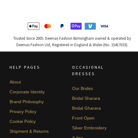
£ 2,300.
£ 1,380.
£ 1,250.
£ 750.
Trusted Since 2005. Deemas Fashion Birmingham owned & operated by
Deemas Fashion Ltd, Registered in England & Wales (No. 15417033).
HELP PAGES
OCCASIONAL
DRESSES
About
Our Brides
Corporate Identity
Bridal Sharara
Brand Philosophy
Bridal Gharara
Privacy Policy
Front Open
Cookie Policy
Silver Embroidery
Shipment & Returns
A-line