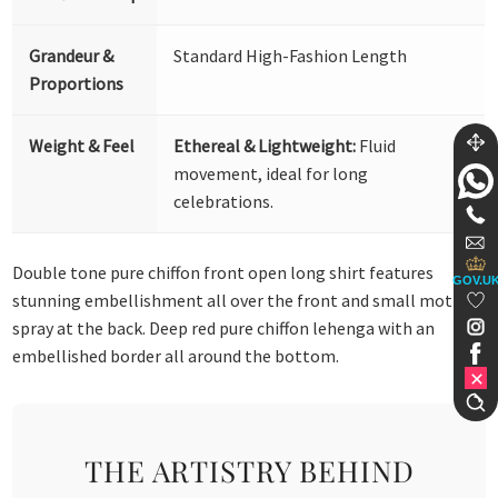
Grandeur &
Standard High-Fashion Length
Proportions
Weight & Feel
Ethereal & Lightweight:
Fluid
movement, ideal for long
celebrations.
Double tone pure chiffon front open long shirt features
GOV.U
stunning embellishment all over the front and small motif
spray at the back. Deep red pure chiffon lehenga with an
embellished border all around the bottom.
THE ARTISTRY BEHIND