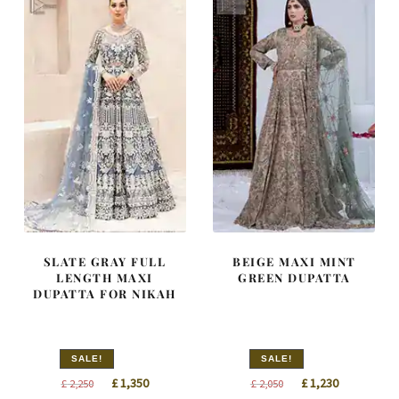
SLATE GRAY FULL
BEIGE MAXI MINT
LENGTH MAXI
GREEN DUPATTA
DUPATTA FOR NIKAH
SALE!
SALE!
Original
Current
Original
Current
£
1,350
£
1,230
£
2,250
£
2,050