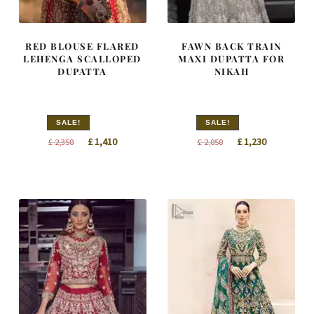
RED BLOUSE FLARED
FAWN BACK TRAIN
LEHENGA SCALLOPED
MAXI DUPATTA FOR
DUPATTA
NIKAH
SALE!
SALE!
Original
Current
Original
Current
£
1,410
£
1,230
£
2,350
£
2,050
price
price
price
price
was:
is:
was:
is:
£ 2,350.
£ 1,410.
£ 2,050.
£ 1,230.