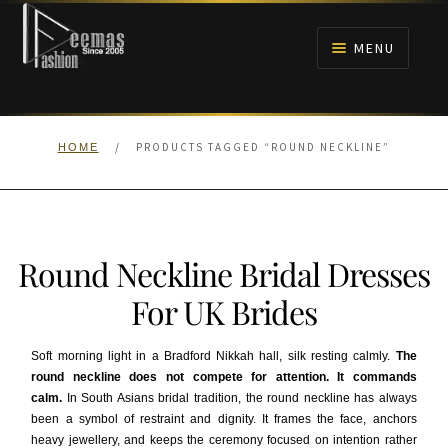
Skip
Skip
to
to
MENU
navigation
content
HOME
/
PRODUCTS TAGGED “ROUND NECKLINE”
HOME
NIKAH
BRIDALS
Round Neckline Bridal Dresses
ANARKALI PISHWAS FROCKS
For UK Brides
MEHNDI
Soft morning light in a Bradford Nikkah hall, silk resting calmly.
The
round neckline does not compete for attention. It commands
BARAAT RECEPTION
calm.
In South Asians bridal tradition, the round neckline has always
been a symbol of restraint and dignity. It frames the face, anchors
WALIMA
heavy jewellery, and keeps the ceremony focused on intention rather