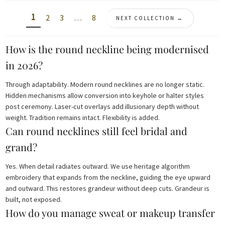
1
2
3
…
8
NEXT COLLECTION →
How is the round neckline being modernised
in 2026?
Through adaptability. Modern round necklines are no longer static.
Hidden mechanisms allow conversion into keyhole or halter styles
post ceremony. Laser-cut overlays add illusionary depth without
weight. Tradition remains intact. Flexibility is added.
Can round necklines still feel bridal and
grand?
Yes. When detail radiates outward. We use heritage algorithm
embroidery that expands from the neckline, guiding the eye upward
and outward. This restores grandeur without deep cuts. Grandeur is
built, not exposed.
How do you manage sweat or makeup transfer