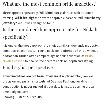
What are the most common bride anxieties?
Three appear repeatedly.
Will it look too plain?
Not with structural
framing.
Will it feel tight?
Not with adaptive clearance.
Will it suit heavy
jewellery?
Yes. It was designed for it.
Is the round neckline appropriate for Nikkah
specifically?
It is one of the most appropriate choices. Nikkah demands modesty,
composure, and focus. A round neckline reinforces all three without
distraction. Brides often compare against our collection of
Bridal
to finalise the correct neckline depth and styling.
Nikah Dresses
Final stylist perspective
Round necklines are not basic. They are disciplined.
They reward
precision and punish shortcuts. At Deemas Fashion, neckline
construction is never rushed. If your date is fixed, securing artisan
time early matters.
Sorted
Showing 1–40 of 288 results
by