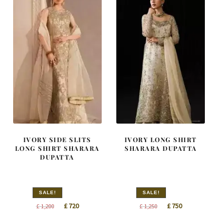
IVORY SIDE SLITS
IVORY LONG SHIRT
LONG SHIRT SHARARA
SHARARA DUPATTA
DUPATTA
SALE!
SALE!
Original
Current
Original
Current
£
720
£
750
£
1,200
£
1,250
price
price
price
price