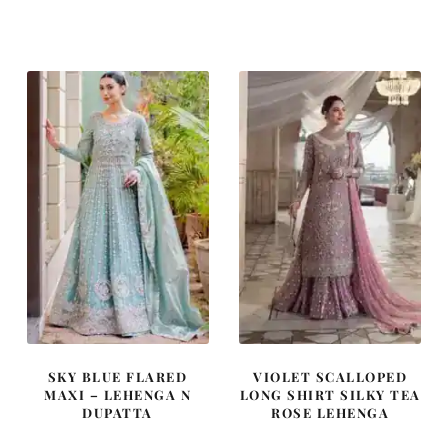
price
price
price
price
was:
is:
was:
is:
£ 2,050.
£ 1,230.
£ 1,180.
£ 708.
SKY BLUE FLARED
VIOLET SCALLOPED
MAXI – LEHENGA N
LONG SHIRT SILKY TEA
DUPATTA
ROSE LEHENGA