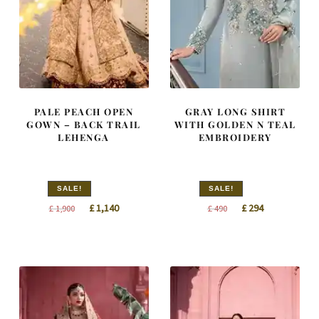
PALE PEACH OPEN
GRAY LONG SHIRT
GOWN – BACK TRAIL
WITH GOLDEN N TEAL
LEHENGA
EMBROIDERY
SALE!
SALE!
Original
Current
Original
Current
£
1,140
£
294
£
1,900
£
490
price
price
price
price
was:
is:
was:
is:
£ 1,900.
£ 1,140.
£ 490.
£ 294.