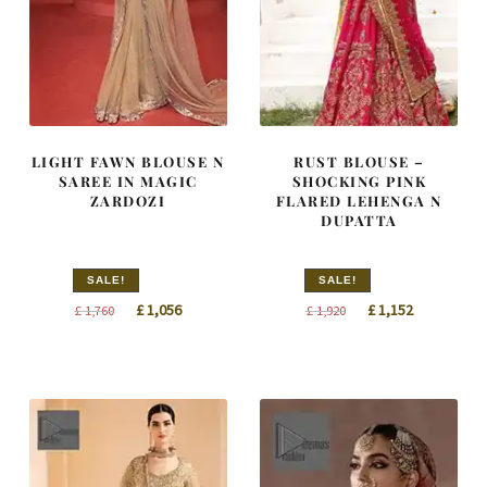
LIGHT FAWN BLOUSE N
RUST BLOUSE –
SAREE IN MAGIC
SHOCKING PINK
ZARDOZI
FLARED LEHENGA N
DUPATTA
SALE!
SALE!
Original
Current
Original
Current
£
1,056
£
1,152
£
1,760
£
1,920
price
price
price
price
was:
is:
was:
is:
£ 1,760.
£ 1,056.
£ 1,920.
£ 1,152.