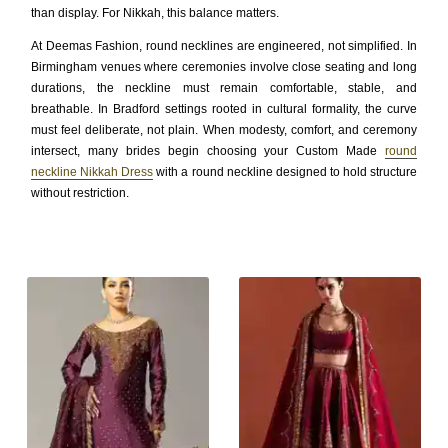
than display. For Nikkah, this balance matters.
At Deemas Fashion, round necklines are engineered, not simplified. In
Birmingham venues where ceremonies involve close seating and long
durations, the neckline must remain comfortable, stable, and
breathable. In Bradford settings rooted in cultural formality, the curve
must feel deliberate, not plain. When modesty, comfort, and ceremony
intersect, many brides begin choosing your Custom Made
round
neckline Nikkah Dress
with a round neckline designed to hold structure
without restriction.