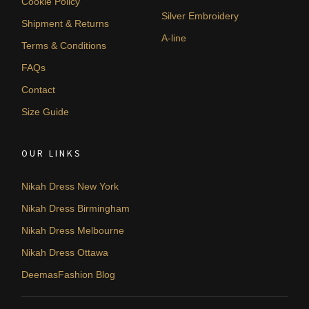
Cookie Policy
Silver Embroidery
Shipment & Returns
A-line
Terms & Conditions
FAQs
Contact
Size Guide
OUR LINKS
Nikah Dress New York
Nikah Dress Birmingham
Nikah Dress Melbourne
Nikah Dress Ottawa
DeemasFashion Blog