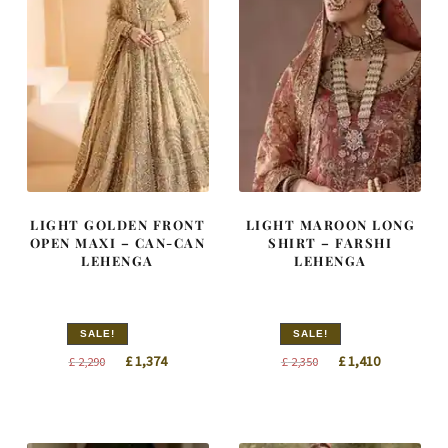
LIGHT GOLDEN FRONT
LIGHT MAROON LONG
OPEN MAXI – CAN-CAN
SHIRT – FARSHI
LEHENGA
LEHENGA
SALE!
SALE!
Original
Current
Original
Current
£
1,374
£
1,410
£
2,290
£
2,350
price
price
price
price
was:
is:
was:
is:
£ 2,290.
£ 1,374.
£ 2,350.
£ 1,410.