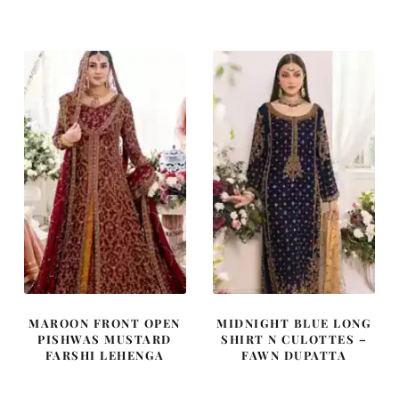
was:
is:
was:
is:
£ 1,200.
£ 720.
£ 1,250.
£ 750.
MAROON FRONT OPEN
MIDNIGHT BLUE LONG
PISHWAS MUSTARD
SHIRT N CULOTTES –
FARSHI LEHENGA
FAWN DUPATTA