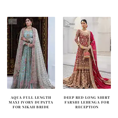
price
price
price
price
was:
is:
was:
is:
£ 2,250.
£ 1,350.
£ 2,050.
£ 1,230.
AQUA FULL LENGTH
DEEP RED LONG SHIRT
MAXI IVORY DUPATTA
FARSHI LEHENGA FOR
FOR NIKAH BRIDE
RECEPTION