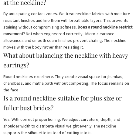
at the neckline?
By anticipating contact zones. We treat neckline fabrics with moisture-
resistant finishes and line them with breathable layers. This prevents
staining without compromising softness.
Does a round neckline restrict
movement?
Not when engineered correctly. Micro-clearance
allowances and smooth seam finishes prevent chafing. The neckline
moves with the body rather than resisting it.
What about balancing the neckline with heavy
earrings?
Round necklines excel here. They create visual space for jhumkas,
chandbalis, and matha patti without competing. The focus remains on
the face.
Is a round neckline suitable for plus size or
fuller bust brides?
Yes. With correct proportioning. We adjust curvature, depth, and
shoulder width to distribute visual weight evenly. The neckline
supports the silhouette instead of cutting into it.