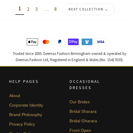
latest
1
2
3
…
8
NEXT COLLECTION →
Trusted Since 2005. Deemas Fashion Birmingham owned & operated by
Deemas Fashion Ltd, Registered in England & Wales (No. 15417033).
HELP PAGES
OCCASIONAL
DRESSES
About
Our Brides
Corporate Identity
Bridal Sharara
Brand Philosophy
Bridal Gharara
Privacy Policy
Front Open