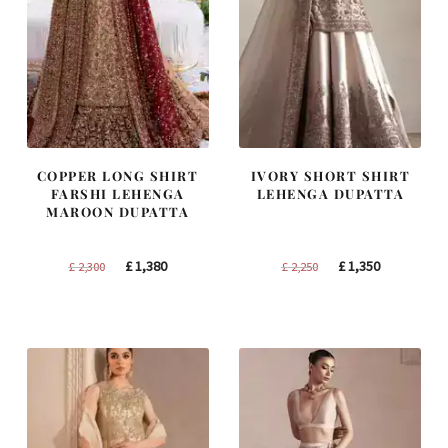
COPPER LONG SHIRT
IVORY SHORT SHIRT
FARSHI LEHENGA
LEHENGA DUPATTA
MAROON DUPATTA
Original
Current
Original
Current
£
1,380
£
1,350
£
2,300
£
2,250
price
price
price
price
was:
is:
was:
is:
£ 2,300.
£ 1,380.
£ 2,250.
£ 1,350.