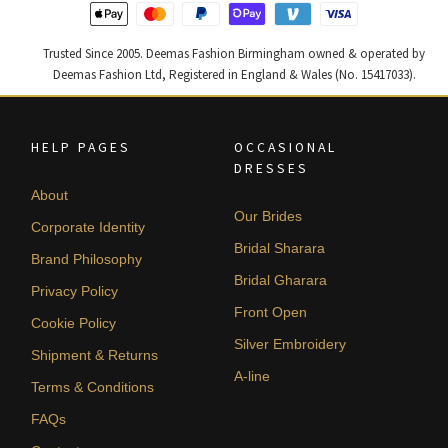
Trusted Since 2005. Deemas Fashion Birmingham owned & operated by
Deemas Fashion Ltd, Registered in England & Wales (No. 15417033).
HELP PAGES
OCCASIONAL
DRESSES
About
Our Brides
Corporate Identity
Bridal Sharara
Brand Philosophy
Bridal Gharara
Privacy Policy
Front Open
Cookie Policy
Silver Embroidery
Shipment & Returns
A-line
Terms & Conditions
FAQs