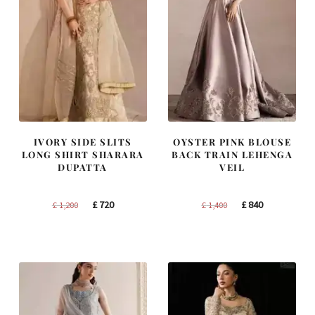
IVORY SIDE SLITS
OYSTER PINK BLOUSE
LONG SHIRT SHARARA
BACK TRAIN LEHENGA
DUPATTA
VEIL
Original
Current
Original
Current
£
720
£
840
£
1,200
£
1,400
price
price
price
price
was:
is:
was:
is:
£ 1,200.
£ 720.
£ 1,400.
£ 840.