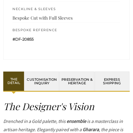
NECKLINE & SLEEVES
Bespoke Cut with Full Sleeves
BESPOKE REFERENCE
#DF-20855
THE
CUSTOMISATION
PRESERVATION &
EXPRESS
DETAIL
INQUIRY
HERITAGE
SHIPPING
The Designer's Vision
Drenched in a Gold palette, this
ensemble
is a masterclass in
artisan heritage. Elegantly paired with a
Gharara
, the piece is