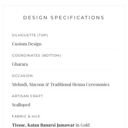
DESIGN SPECIFICATIONS
SILHOUETTE (TOP)
Custom Design
COORDINATES (BOTTOM)
Gharara
OCCASION
Mehndi, Mayoon & Traditional Henna Ceremonies
ARTISAN CRAFT
Scalloped
FABRIC & HUE
Tissue, Katan Banarsi Jamawar
in Gold