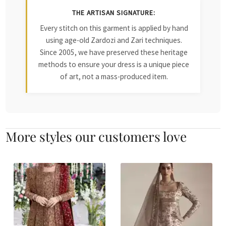
THE ARTISAN SIGNATURE:
Every stitch on this garment is applied by hand
using age-old Zardozi and Zari techniques.
Since 2005, we have preserved these heritage
methods to ensure your dress is a unique piece
of art, not a mass-produced item.
More styles our customers love