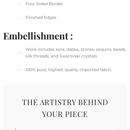
Four Sided Border
Finished Edges
Embellishment :
Work includes kora, dabka, stones, sequins, beads,
silk threads, and Swarovski crystals.
100% pure, highest quality imported fabric.
THE ARTISTRY BEHIND
YOUR PIECE