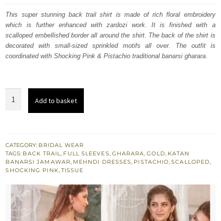
was:
is:
This super stunning back trail shirt is made of rich floral embroidery
which is further enhanced with zardozi work. It is finished with a
£ 600.
£ 360.
scalloped embellished border all around the shirt. The back of the shirt is
decorated with small-sized sprinkled motifs all over. The outfit is
coordinated with Shocking Pink & Pistachio traditional banarsi gharara.
Golden
Add to basket
Back
Trail
Shirt
Dupatta
CATEGORY:
BRIDAL WEAR
TAGS:
BACK TRAIL
,
FULL SLEEVES
,
GHARARA
,
GOLD
,
KATAN
Shocking
BANARSI JAMAWAR
,
MEHNDI DRESSES
,
PISTACHIO
,
SCALLOPED
,
Pink
SHOCKING PINK
,
TISSUE
-
Pistachio
Gharara
quantity