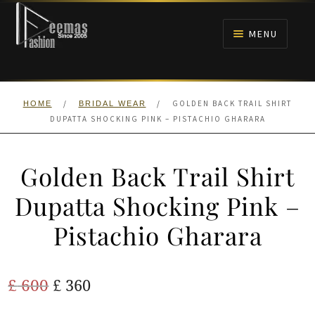
Skip
Skip
to
to
MENU
navigation
content
HOME
/
/
GOLDEN BACK TRAIL SHIRT
HOME
BRIDAL WEAR
NIKAH
DUPATTA SHOCKING PINK – PISTACHIO GHARARA
BRIDALS
Golden Back Trail Shirt
ANARKALI PISHWAS FROCKS
Dupatta Shocking Pink –
Pistachio Gharara
MEHNDI
BARAAT RECEPTION
Original
Current
£
600
£
360
price
price
WALIMA