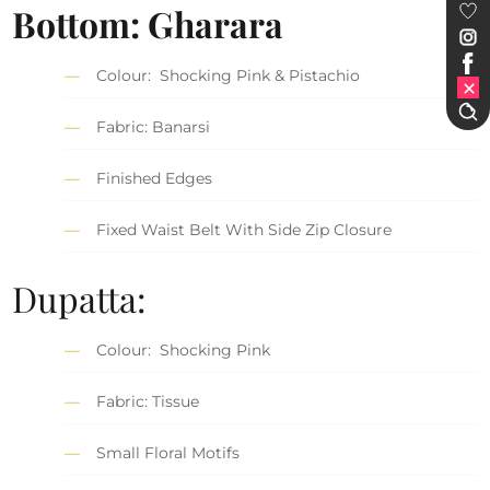
Bottom: Gharara
Colour: Shocking Pink & Pistachio
Fabric: Banarsi
Finished Edges
Fixed Waist Belt With Side Zip Closure
Dupatta:
Colour: Shocking Pink
Fabric: Tissue
Small Floral Motifs