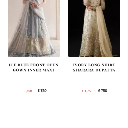
ICE BLUE FRONT OPEN
IVORY LONG SHIRT
GOWN INNER MAXI
SHARARA DUPATTA
Original
Current
Original
Current
£
780
£
750
£
1,300
£
1,250
price
price
price
price
was:
is:
was:
is:
£ 1,300.
£ 780.
£ 1,250.
£ 750.