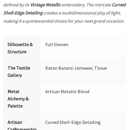
defined by its
Vintage Metallic
embroidery. The intricate
Curved
Shell-Edge Detailing
creates a multidimensional play of light,
making it a quintessential choice for your next grand occasion.
Silhouette &
Full Sleeves
Structure
The Textile
Katan Banarsi Jamawar, Tissue
Gallery
Metal
Artisan Metallic Blend
Alchemy &
Palette
Artisan
Curved Shell-Edge Detailing
Craftsmanship