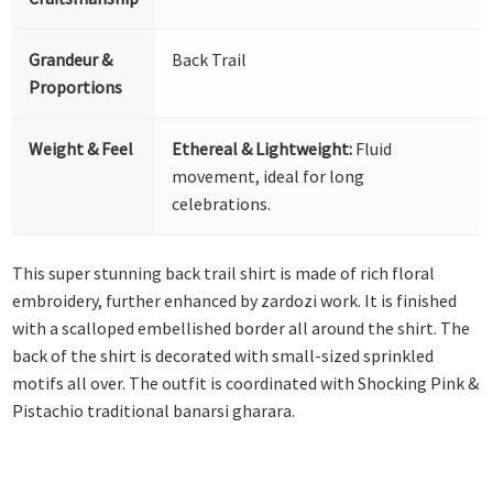
Grandeur &
Back Trail
Proportions
Weight & Feel
Ethereal & Lightweight:
Fluid
movement, ideal for long
celebrations.
This super stunning back trail shirt is made of rich floral
embroidery, further enhanced by zardozi work. It is finished
with a scalloped embellished border all around the shirt. The
back of the shirt is decorated with small-sized sprinkled
motifs all over. The outfit is coordinated with Shocking Pink &
Pistachio traditional banarsi gharara.