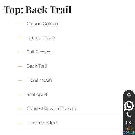
Top
: Back Trail
Colour: Golden
Fabric: Tissue
Full Sleeves
Back Trail
Floral Motifs
Scalloped
Concealed with side zip
Finished Edges
GOV.U