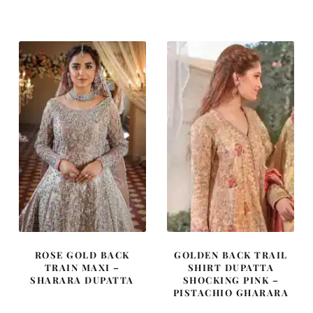
ROSE GOLD BACK
GOLDEN BACK TRAIL
TRAIN MAXI –
SHIRT DUPATTA
SHARARA DUPATTA
SHOCKING PINK –
PISTACHIO GHARARA