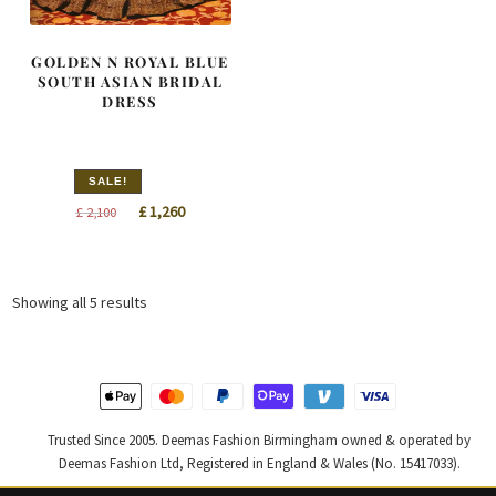
GOLDEN N ROYAL BLUE
SOUTH ASIAN BRIDAL
DRESS
SALE!
Original
Current
£
1,260
£
2,100
price
price
was:
is:
£ 2,100.
£ 1,260.
Sorted
Showing all 5 results
by
latest
Trusted Since 2005. Deemas Fashion Birmingham owned & operated by
Deemas Fashion Ltd, Registered in England & Wales (No. 15417033).