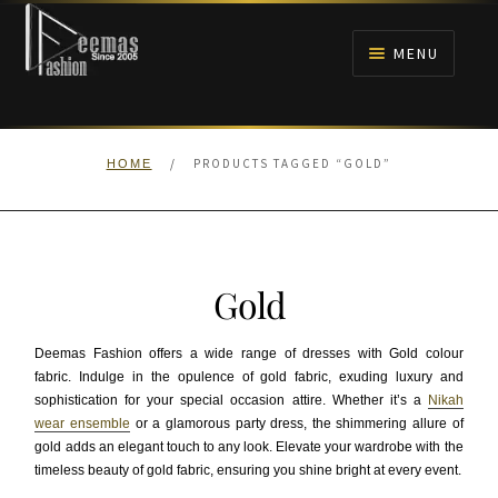
Skip
Skip
to
to
MENU
navigation
content
HOME
/
PRODUCTS TAGGED “GOLD”
HOME
NIKAH
BRIDALS
Gold
ANARKALI PISHWAS FROCKS
Deemas Fashion offers a wide range of dresses with Gold colour
MEHNDI
fabric. Indulge in the opulence of gold fabric, exuding luxury and
sophistication for your special occasion attire. Whether it’s a
Nikah
wear ensemble
or a glamorous party dress, the shimmering allure of
BARAAT RECEPTION
gold adds an elegant touch to any look. Elevate your wardrobe with the
timeless beauty of gold fabric, ensuring you shine bright at every event.
WALIMA