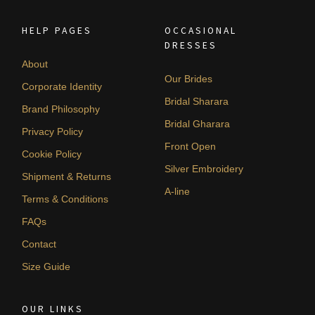
HELP PAGES
OCCASIONAL
DRESSES
About
Our Brides
Corporate Identity
Bridal Sharara
Brand Philosophy
Bridal Gharara
Privacy Policy
Front Open
Cookie Policy
Silver Embroidery
Shipment & Returns
A-line
Terms & Conditions
FAQs
Contact
Size Guide
OUR LINKS