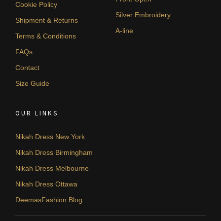
Cookie Policy
Silver Embroidery
Shipment & Returns
A-line
Terms & Conditions
FAQs
Contact
Size Guide
OUR LINKS
Nikah Dress New York
Nikah Dress Birmingham
Nikah Dress Melbourne
Nikah Dress Ottawa
DeemasFashion Blog