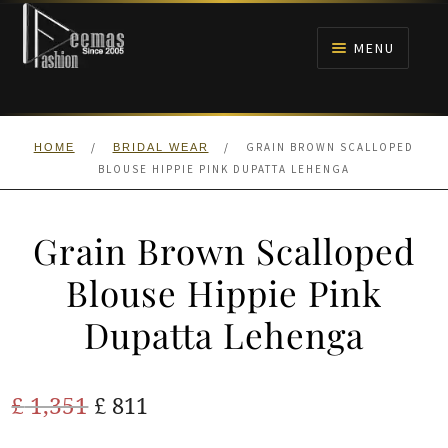
Skip
Skip
to
to
MENU
navigation
content
HOME
/
/
GRAIN BROWN SCALLOPED
HOME
BRIDAL WEAR
NIKAH
BLOUSE HIPPIE PINK DUPATTA LEHENGA
BRIDALS
Grain Brown Scalloped
ANARKALI PISHWAS FROCKS
Blouse Hippie Pink
Dupatta Lehenga
MEHNDI
BARAAT RECEPTION
Original
Current
£
1,351
£
811
price
price
WALIMA