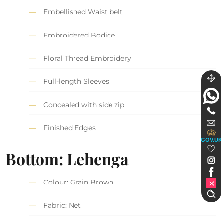
Embellished Waist belt
Embroidered Bodice
Floral Thread Embroidery
Full-length Sleeves
Concealed with side zip
Finished Edges
GOV.U
Bottom: Lehenga
Colour: Grain Brown
Fabric: Net