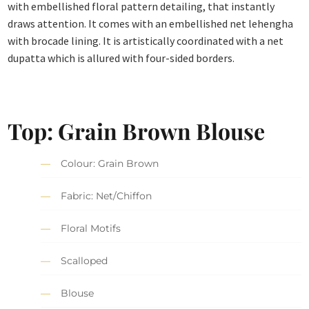
with embellished floral pattern detailing, that instantly
draws attention. It comes with an embellished net lehengha
with brocade lining. It is artistically coordinated with a net
dupatta which is allured with four-sided borders.
Top: Grain Brown Blouse
Colour: Grain Brown
Fabric: Net/Chiffon
Floral Motifs
Scalloped
Blouse