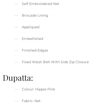
Self Embroidered Net
Brocade Lining
Appliqued
Embellished
Finished Edges
Fixed Waist Belt With Side Zip Closure
Dupatta:
Colour: Hippie Pink
Fabric: Net