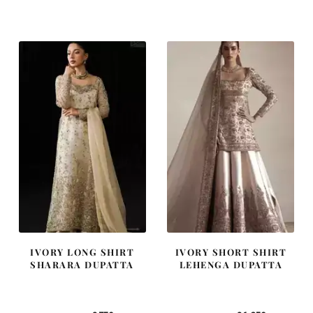
was:
is:
was:
is:
£ 2,300.
£ 1,380.
£ 1,300.
£ 780.
IVORY LONG SHIRT
IVORY SHORT SHIRT
SHARARA DUPATTA
LEHENGA DUPATTA