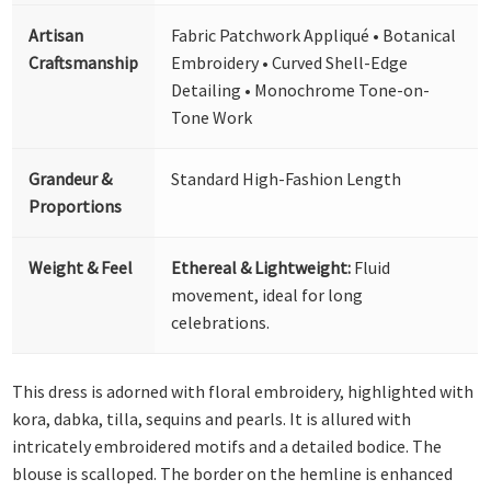
Artisan
Fabric Patchwork Appliqué • Botanical
Craftsmanship
Embroidery • Curved Shell-Edge
Detailing • Monochrome Tone-on-
Tone Work
Grandeur &
Standard High-Fashion Length
Proportions
Weight & Feel
Ethereal & Lightweight:
Fluid
movement, ideal for long
celebrations.
This dress is adorned with floral embroidery, highlighted with
kora, dabka, tilla, sequins and pearls. It is allured with
intricately embroidered motifs and a detailed bodice. The
blouse is scalloped. The border on the hemline is enhanced