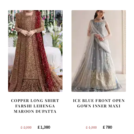
£ 1,400.
£ 840.
£ 1,200.
£ 720.
COPPER LONG SHIRT
ICE BLUE FRONT OPEN
FARSHI LEHENGA
GOWN INNER MAXI
MAROON DUPATTA
Original
Current
Original
Current
£
1,380
£
780
£
2,300
£
1,300
price
price
price
price