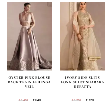
OYSTER PINK BLOUSE
IVORY SIDE SLITS
BACK TRAIN LEHENGA
LONG SHIRT SHARARA
VEIL
DUPATTA
Original
Current
Original
Current
£
840
£
720
£
1,400
£
1,200
price
price
price
price
was:
is:
was:
is: