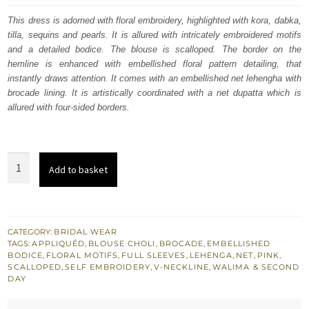
was:
is:
This dress is adorned with floral embroidery, highlighted with kora, dabka,
tilla, sequins and pearls. It is allured with intricately embroidered motifs
£ 1,351.
£ 811.
and a detailed bodice. The blouse is scalloped. The border on the
hemline is enhanced with embellished floral pattern detailing, that
instantly draws attention. It comes with an embellished net lehengha with
brocade lining. It is artistically coordinated with a net dupatta which is
allured with four-sided borders.
Grain
Add to basket
Brown
Scalloped
Blouse
Hippie
CATEGORY:
BRIDAL WEAR
TAGS:
APPLIQUÉD
,
BLOUSE CHOLI
,
BROCADE
,
EMBELLISHED
Pink
BODICE
,
FLORAL MOTIFS
,
FULL SLEEVES
,
LEHENGA
,
NET
,
PINK
,
Dupatta
SCALLOPED
,
SELF EMBROIDERY
,
V-NECKLINE
,
WALIMA & SECOND
DAY
Lehenga
quantity