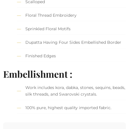
Scalloped
Floral Thread Embroidery
Sprinkled Floral Motifs
Dupatta Having Four Sides Embellished Border
Finished Edges
Embellishment :
Work includes kora, dabka, stones, sequins, beads,
silk threads, and Swarovski crystals.
100% pure, highest quality imported fabric.