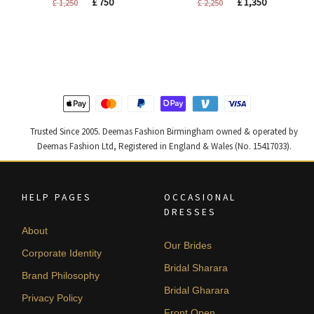
Original
Current
Original
Current
£
750
£
1,350
£
1,250
£
2,250
price
price
price
price
was:
is:
was:
is:
£ 1,250.
£ 750.
£ 2,250.
£ 1,350.
Trusted Since 2005. Deemas Fashion Birmingham owned & operated by
Deemas Fashion Ltd, Registered in England & Wales (No. 15417033).
HELP PAGES
OCCASIONAL
DRESSES
About
Our Brides
Corporate Identity
Bridal Sharara
Brand Philosophy
Bridal Gharara
Privacy Policy
Front Open