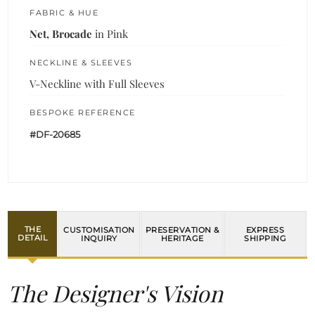
FABRIC & HUE
Net, Brocade
in Pink
NECKLINE & SLEEVES
V-Neckline with Full Sleeves
BESPOKE REFERENCE
#DF-20685
THE
CUSTOMISATION
PRESERVATION &
EXPRESS
DETAIL
INQUIRY
HERITAGE
SHIPPING
The Designer's Vision