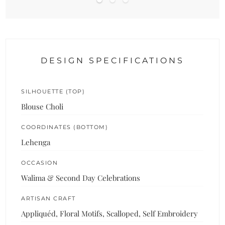
DESIGN SPECIFICATIONS
SILHOUETTE (TOP)
Blouse Choli
COORDINATES (BOTTOM)
Lehenga
OCCASION
Walima & Second Day Celebrations
ARTISAN CRAFT
Appliquéd, Floral Motifs, Scalloped, Self Embroidery