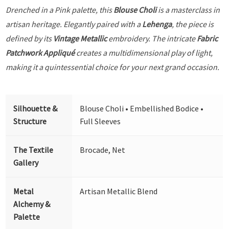
Drenched in a Pink palette, this
Blouse Choli
is a masterclass in
artisan heritage. Elegantly paired with a
Lehenga
, the piece is
defined by its
Vintage Metallic
embroidery. The intricate
Fabric
Patchwork Appliqué
creates a multidimensional play of light,
making it a quintessential choice for your next grand occasion.
Silhouette &
Blouse Choli • Embellished Bodice •
Structure
Full Sleeves
The Textile
Brocade, Net
Gallery
Metal
Artisan Metallic Blend
Alchemy &
Palette