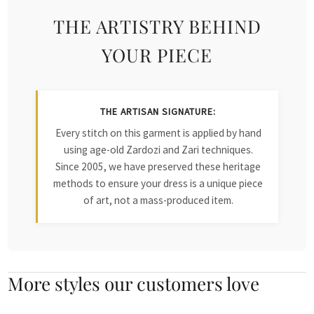
THE ARTISTRY BEHIND
YOUR PIECE
THE ARTISAN SIGNATURE:
Every stitch on this garment is applied by hand
using age-old Zardozi and Zari techniques.
Since 2005, we have preserved these heritage
methods to ensure your dress is a unique piece
of art, not a mass-produced item.
More styles our customers love