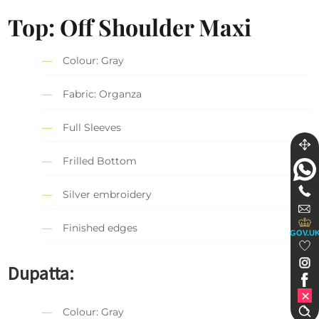
Top: Off Shoulder Maxi
Colour: Gray
Fabric: Organza
Full Sleeves
Frilled Bottom
Silver embroidery
Finished edges
GOV.U
Dupatta:
Colour: Gray