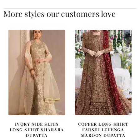
More styles our customers love
IVORY SIDE SLITS
COPPER LONG SHIRT
LONG SHIRT SHARARA
FARSHI LEHENGA
DUPATTA
MAROON DUPATTA