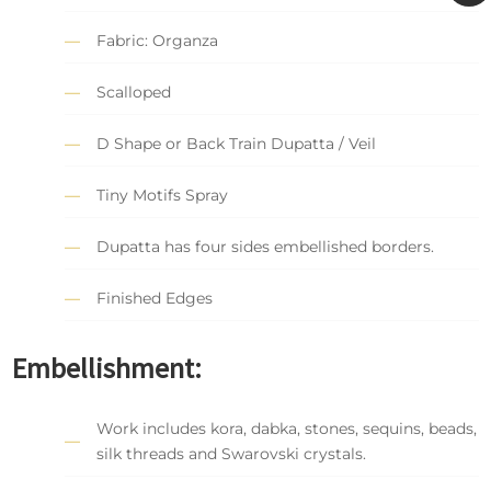
Fabric: Organza
Scalloped
D Shape or Back Train Dupatta / Veil
Tiny Motifs Spray
Dupatta has four sides embellished borders.
Finished Edges
Embellishment:
Work includes kora, dabka, stones, sequins, beads,
silk threads and Swarovski crystals.