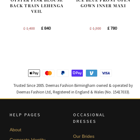
BACK TRAIN LEHENGA
GOWN INNER MAXI
VEIL
Original
Current
Original
Current
£
840
£
780
£
1,400
£
1,300
price
price
price
price
was:
is:
was:
is:
£ 1,400.
£ 840.
£ 1,300.
£ 780.
Trusted Since 2005. Deemas Fashion Birmingham owned & operated by
Deemas Fashion Ltd, Registered in England & Wales (No. 15417033).
HELP PAGES
OCCASIONAL
DRESSES
About
Our Brides
Corporate Identity