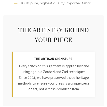
100% pure, highest quality imported fabric.
THE ARTISTRY BEHIND
YOUR PIECE
THE ARTISAN SIGNATURE:
Every stitch on this garment is applied by hand
using age-old Zardozi and Zari techniques.
Since 2005, we have preserved these heritage
methods to ensure your dress is a unique piece
of art, not a mass-produced item.