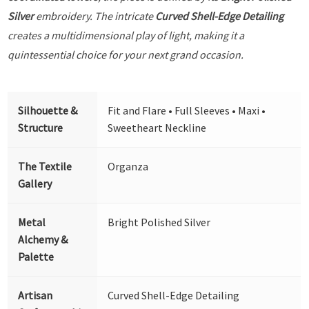
Silver
embroidery. The intricate
Curved Shell-Edge Detailing
creates a multidimensional play of light, making it a
quintessential choice for your next grand occasion.
Silhouette &
Fit and Flare • Full Sleeves • Maxi •
Structure
Sweetheart Neckline
The Textile
Organza
Gallery
Metal
Bright Polished Silver
Alchemy &
Palette
Artisan
Curved Shell-Edge Detailing