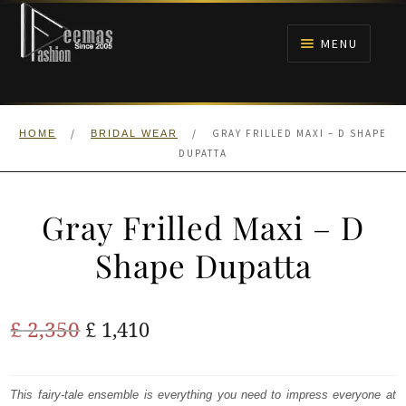
Skip
Skip
to
to
MENU
navigation
content
HOME
/
/
GRAY FRILLED MAXI – D SHAPE
HOME
BRIDAL WEAR
NIKAH
DUPATTA
BRIDALS
Gray Frilled Maxi – D
ANARKALI PISHWAS FROCKS
Shape Dupatta
MEHNDI
Original
Current
£
2,350
£
1,410
BARAAT RECEPTION
price
price
was:
is:
This fairy-tale ensemble is everything you need to impress everyone at
WALIMA