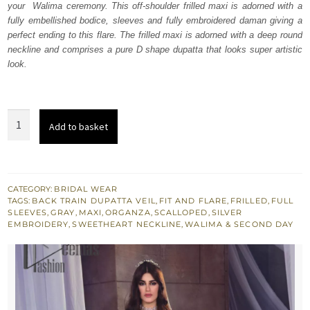
your Walima ceremony. This off-shoulder frilled maxi is adorned with a
£ 2,350.
£ 1,410.
fully embellished bodice, sleeves and fully embroidered daman giving a
perfect ending to this flare. The frilled maxi is adorned with a deep round
neckline and comprises a pure D shape dupatta that looks super artistic
look.
Gray
Add to basket
Frilled
Maxi
-
D
CATEGORY:
BRIDAL WEAR
TAGS:
BACK TRAIN DUPATTA VEIL
,
FIT AND FLARE
,
FRILLED
,
FULL
Shape
SLEEVES
,
GRAY
,
MAXI
,
ORGANZA
,
SCALLOPED
,
SILVER
Dupatta
EMBROIDERY
,
SWEETHEART NECKLINE
,
WALIMA & SECOND DAY
quantity