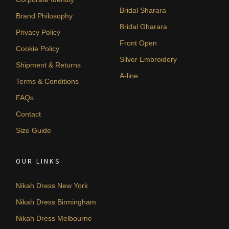
Bridal Sharara
Brand Philosophy
Bridal Gharara
Privacy Policy
Front Open
Cookie Policy
Silver Embroidery
Shipment & Returns
A-line
Terms & Conditions
FAQs
Contact
Size Guide
OUR LINKS
Nikah Dress New York
Nikah Dress Birmingham
Nikah Dress Melbourne