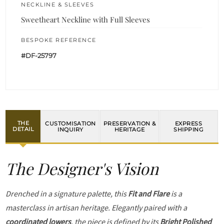
NECKLINE & SLEEVES
Sweetheart Neckline with Full Sleeves
BESPOKE REFERENCE
#DF-25797
THE
CUSTOMISATION
PRESERVATION &
EXPRESS
DETAIL
INQUIRY
HERITAGE
SHIPPING
The Designer's Vision
Drenched in a signature palette, this
Fit and Flare
is a
masterclass in artisan heritage. Elegantly paired with a
coordinated lowers
, the piece is defined by its
Bright Polished