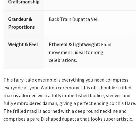
Craftsmanship
Grandeur &
Back Train Dupatta Veil
Proportions
Weight & Feel
Ethereal & Lightweight:
Fluid
movement, ideal for long
celebrations.
This fairy-tale ensemble is everything you need to impress
everyone at your Walima ceremony. This off-shoulder frilled
maxi is adorned with a fully embellished bodice, sleeves and
fully embroidered daman, giving a perfect ending to this flare.
The frilled maxi is adorned with a deep round neckline and
comprises a pure D-shaped dupatta that looks super artistic.