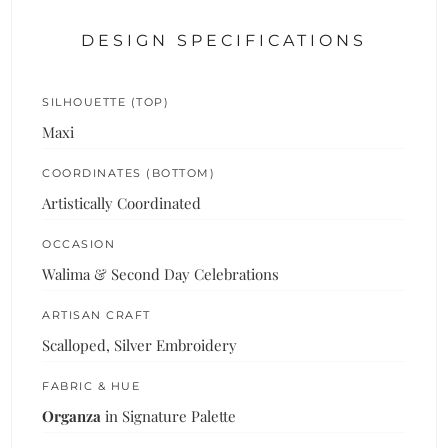
DESIGN SPECIFICATIONS
SILHOUETTE (TOP)
Maxi
COORDINATES (BOTTOM)
Artistically Coordinated
OCCASION
Walima & Second Day Celebrations
ARTISAN CRAFT
Scalloped, Silver Embroidery
FABRIC & HUE
Organza
in Signature Palette