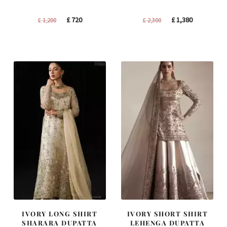
Original
Current
Original
Current
£
720
£
1,380
£
1,200
£
2,300
price
price
price
price
was:
is:
was:
is:
£ 1,200.
£ 720.
£ 2,300.
£ 1,380.
IVORY LONG SHIRT
IVORY SHORT SHIRT
SHARARA DUPATTA
LEHENGA DUPATTA