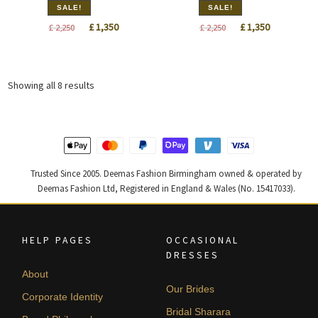
SALE!
SALE!
Original
Current
Original
Current
£
1,350
£
1,350
£
2,250
£
2,250
price
price
price
price
was:
is:
was:
is:
£ 2,250.
£ 1,350.
£ 2,250.
£ 1,350.
Sorted
Showing all 8 results
by
latest
Trusted Since 2005. Deemas Fashion Birmingham owned & operated by
Deemas Fashion Ltd, Registered in England & Wales (No. 15417033).
HELP PAGES
OCCASIONAL
DRESSES
About
Our Brides
Corporate Identity
Bridal Sharara