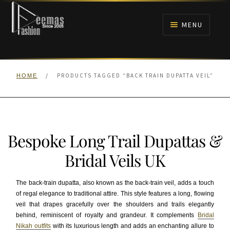
Skip
Skip
to
to
MENU
navigation
content
HOME
/
PRODUCTS TAGGED “BACK TRAIN DUPATTA VEIL”
HOME
NIKAH
BRIDALS
Bespoke Long Trail Dupattas &
ANARKALI PISHWAS FROCKS
Bridal Veils UK
MEHNDI
The back-train dupatta, also known as the back-train veil, adds a touch
of regal elegance to traditional attire. This style features a long, flowing
BARAAT RECEPTION
veil that drapes gracefully over the shoulders and trails elegantly
behind, reminiscent of royalty and grandeur. It complements
Bridal
WALIMA
Nikah outfits
with its luxurious length and adds an enchanting allure to