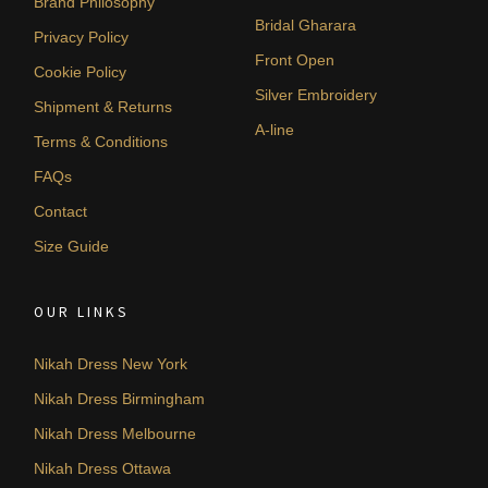
Brand Philosophy
Bridal Gharara
Privacy Policy
Front Open
Cookie Policy
Silver Embroidery
Shipment & Returns
A-line
Terms & Conditions
FAQs
Contact
Size Guide
OUR LINKS
Nikah Dress New York
Nikah Dress Birmingham
Nikah Dress Melbourne
Nikah Dress Ottawa