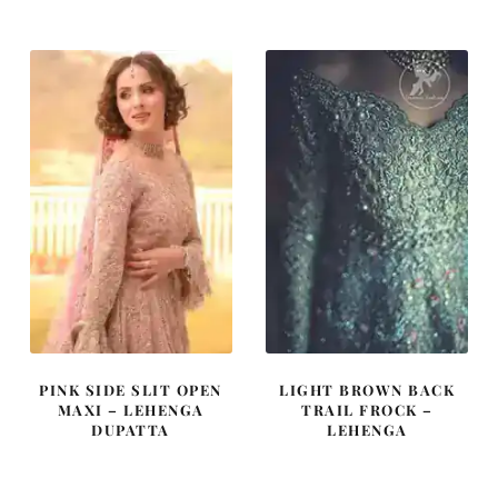
was:
is:
was:
is:
£ 2,350.
£ 1,410.
£ 2,200.
£ 1,320.
PINK SIDE SLIT OPEN
LIGHT BROWN BACK
MAXI – LEHENGA
TRAIL FROCK –
DUPATTA
LEHENGA