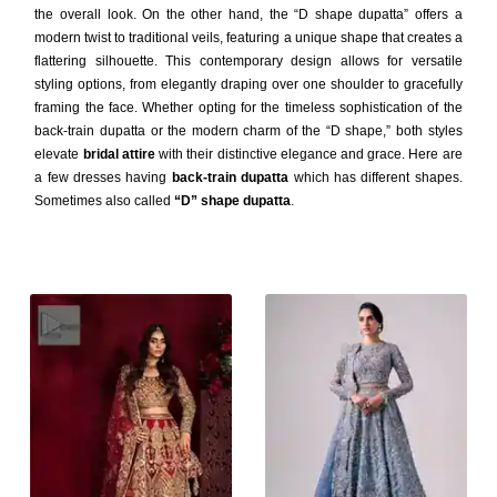
the overall look. On the other hand, the “D shape dupatta” offers a
modern twist to traditional veils, featuring a unique shape that creates a
flattering silhouette. This contemporary design allows for versatile
styling options, from elegantly draping over one shoulder to gracefully
framing the face. Whether opting for the timeless sophistication of the
back-train dupatta or the modern charm of the “D shape,” both styles
elevate
bridal attire
with their distinctive elegance and grace. Here are
a few dresses having
back-train dupatta
which has different shapes.
Sometimes also called
“D” shape dupatta
.