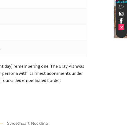
GOV.U
.
nt day) remembering one. The Gray Pishwas
our persona with its finest adornments under
 four-sided embellished border.
Sweetheart Neckline