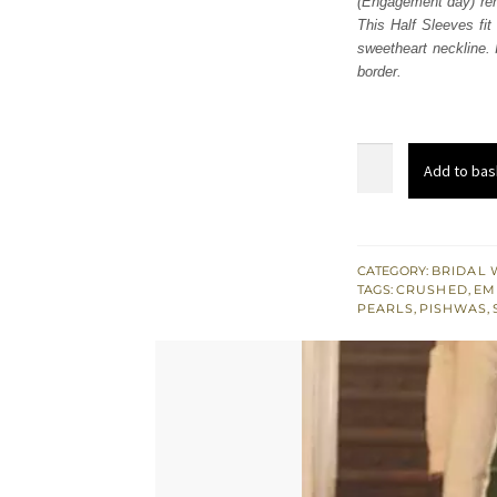
(Engagement day) rem
£ 2,
This Half Sleeves fit
sweetheart neckline.
border.
Gray
Add to bas
Pishwas
Dupatta
-
Crushed
CATEGORY:
BRIDAL 
TAGS:
CRUSHED
,
EM
Sharara
PEARLS
,
PISHWAS
,
quantity