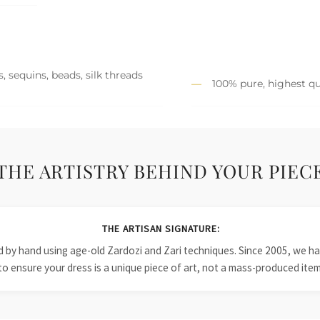
, sequins, beads, silk threads
100% pure, highest qu
THE ARTISTRY BEHIND YOUR PIEC
THE ARTISAN SIGNATURE:
ied by hand using age-old Zardozi and Zari techniques. Since 2005, we
to ensure your dress is a unique piece of art, not a mass-produced item