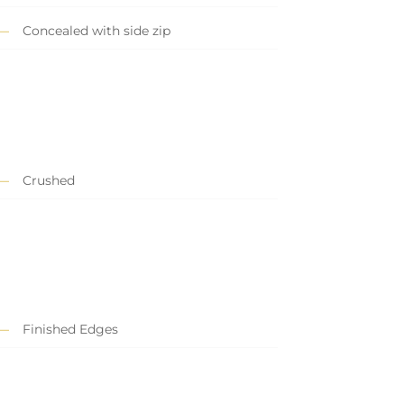
Concealed with side zip
Crushed
Finished Edges