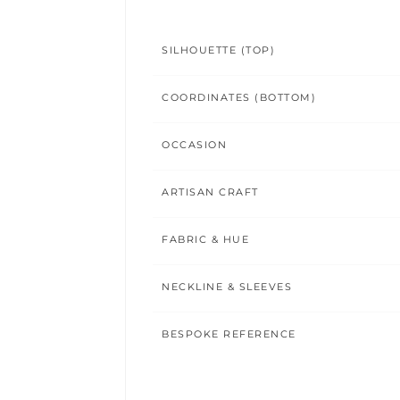
SILHOUETTE (TOP)
COORDINATES (BOTTOM)
OCCASION
ARTISAN CRAFT
FABRIC & HUE
NECKLINE & SLEEVES
BESPOKE REFERENCE