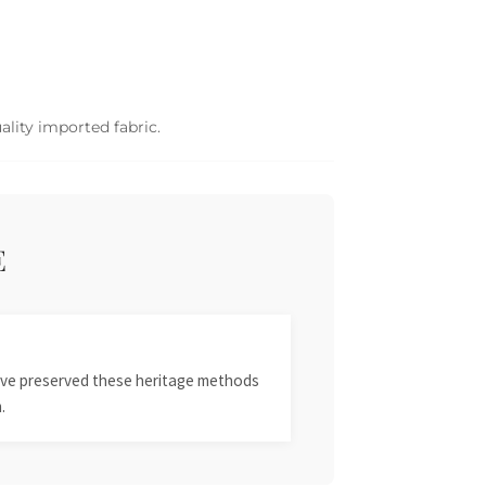
ality imported fabric.
E
 have preserved these heritage methods
.