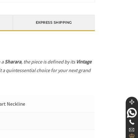
EXPRESS SHIPPING
h a
Sharara
, the piece is defined by its
Vintage
t a quintessential choice for your next grand
eart Neckline