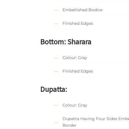
Embellished Bodice
Finished Edges
Bottom: Sharara
Colour: Gray
Finished Edges
Dupatta:
Colour: Gray
Dupatta Having Four Sides Embe
Border