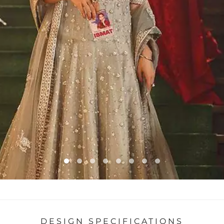
DESIGN SPECIFICATIONS