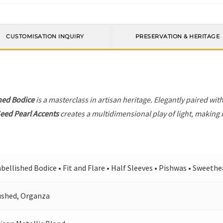
CUSTOMISATION INQUIRY
PRESERVATION & HERITAGE
hed Bodice
is a masterclass in artisan heritage. Elegantly paired wit
eed Pearl Accents
creates a multidimensional play of light, making i
ellished Bodice • Fit and Flare • Half Sleeves • Pishwas • Sweeth
ushed, Organza