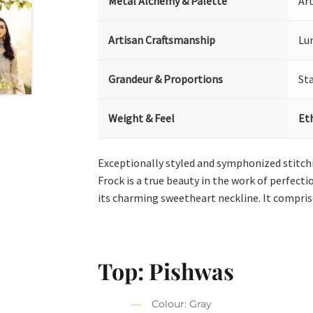
Metal Alchemy & Palette
Art
Artisan Craftsmanship
Lu
Grandeur & Proportions
St
Weight & Feel
Et
Exceptionally styled and symphonized stitc
Frock is a true beauty in the work of perfecti
its charming sweetheart neckline. It compri
Top: Pishwas
Colour: Gray