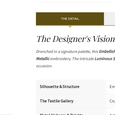
THE DETAIL
The Designer's Vision
Drenched in a signature palette, this
Embellis
Metallic
embroidery. The intricate
Luminous S
occasion.
Silhouette & Structure
Emb
The Textile Gallery
Cr