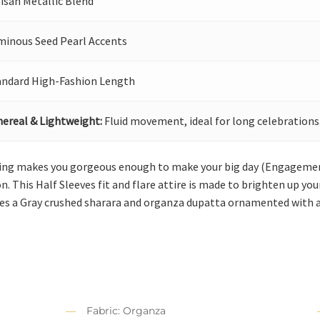
isan Metallic Blend
minous Seed Pearl Accents
andard High-Fashion Length
hereal & Lightweight:
Fluid movement, ideal for long celebrations
hing makes you gorgeous enough to make your big day (Engageme
on. This Half Sleeves fit and flare attire is made to brighten up y
ses a Gray crushed sharara and organza dupatta ornamented with a
Fabric: Organza