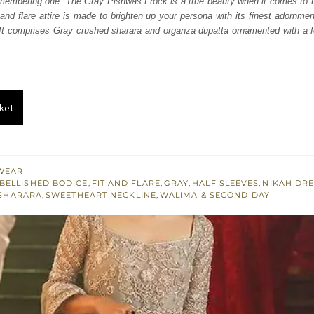
embering one. The Gray Pishwas Frock is a true beauty when it comes to th
250.
£ 1,350.
 and flare attire is made to brighten up your persona with its finest adornme
 It comprises Gray crushed sharara and organza dupatta ornamented with a f
ket
WEAR
BELLISHED BODICE
,
FIT AND FLARE
,
GRAY
,
HALF SLEEVES
,
NIKAH DR
SHARARA
,
SWEETHEART NECKLINE
,
WALIMA & SECOND DAY