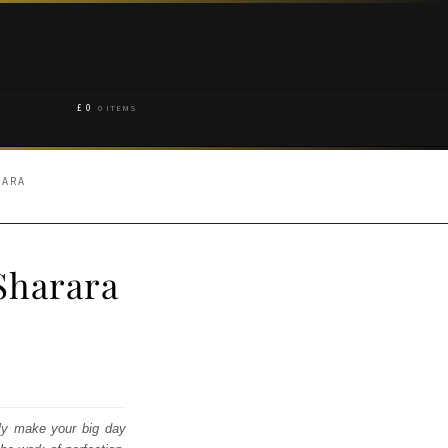
£
0
0 ITEMS
RARA
Sharara
ly make your big day