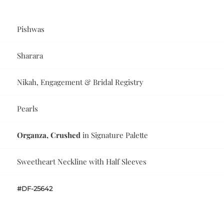
Pishwas
Sharara
Nikah, Engagement & Bridal Registry
Pearls
Organza, Crushed
in Signature Palette
Sweetheart Neckline with Half Sleeves
#DF-25642