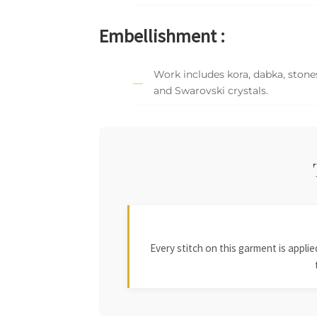
Embellishment :
Work includes kora, dabka, stones
and Swarovski crystals.
Every stitch on this garment is appl