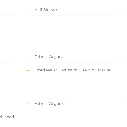
Half Sleeves
Fabric: Organza
Fixed Waist Belt With Size Zip Closure
Fabric: Organza
llished