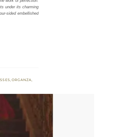
e work of perfection.
nts under its charming
our-sided embellished
ESSES
,
ORGANZA
,