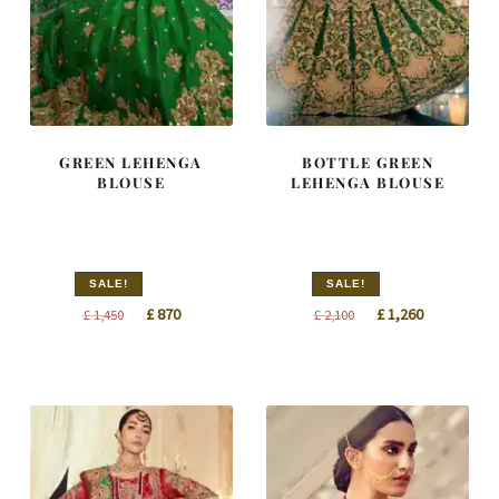
GREEN LEHENGA
BOTTLE GREEN
BLOUSE
LEHENGA BLOUSE
SALE!
SALE!
Original
Current
Original
Current
£
870
£
1,260
£
1,450
£
2,100
price
price
price
price
was:
is:
was:
is:
£ 1,450.
£ 870.
£ 2,100.
£ 1,260.