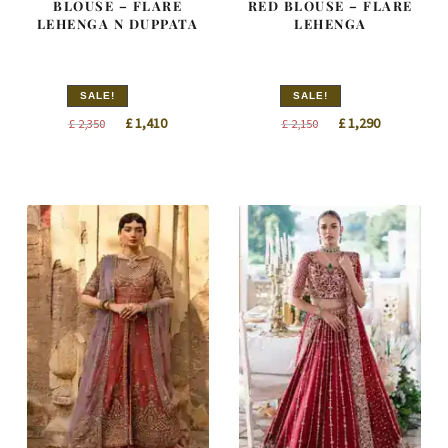
BLOUSE – FLARE
RED BLOUSE – FLARE
LEHENGA N DUPPATA
LEHENGA
SALE!
SALE!
Original
Current
Original
Current
£
1,410
£
1,290
£
2,350
£
2,150
price
price
price
price
was:
is:
was:
is:
£ 2,350.
£ 1,410.
£ 2,150.
£ 1,290.