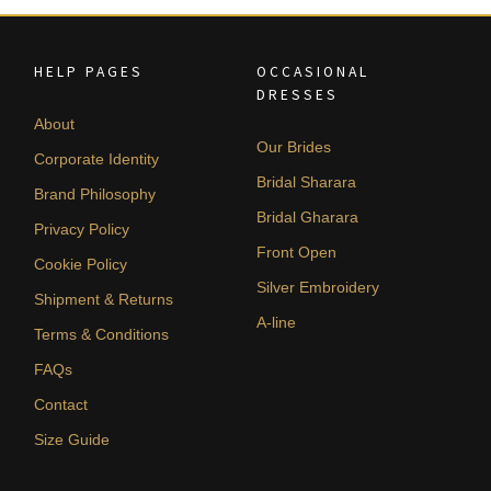
HELP PAGES
OCCASIONAL
DRESSES
About
Our Brides
Corporate Identity
Bridal Sharara
Brand Philosophy
Bridal Gharara
Privacy Policy
Front Open
Cookie Policy
Silver Embroidery
Shipment & Returns
A-line
Terms & Conditions
FAQs
Contact
Size Guide