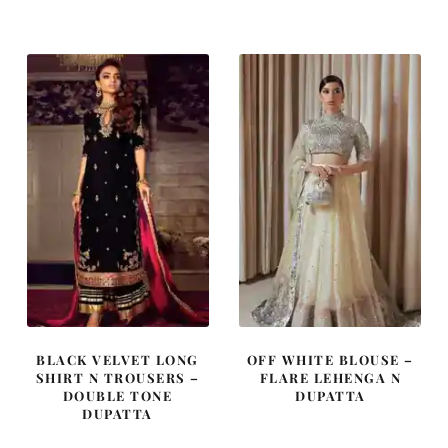
was:
is:
was:
is:
£ 2,300.
£ 1,380.
£ 420.
£ 252.
BLACK VELVET LONG
OFF WHITE BLOUSE –
SHIRT N TROUSERS –
FLARE LEHENGA N
DOUBLE TONE
DUPATTA
DUPATTA