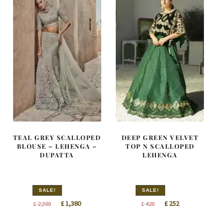
TEAL GREY SCALLOPED
DEEP GREEN VELVET
BLOUSE – LEHENGA –
TOP N SCALLOPED
DUPATTA
LEHENGA
SALE!
SALE!
Original
Current
Original
Current
£
1,380
£
252
£
2,300
£
420
price
price
price
price