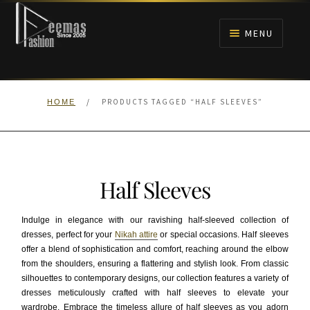
Skip
Skip
to
to
MENU
navigation
content
HOME
/
PRODUCTS TAGGED “HALF SLEEVES”
HOME
NIKAH
BRIDALS
Half Sleeves
ANARKALI PISHWAS FROCKS
Indulge in elegance with our ravishing half-sleeved collection of
MEHNDI
dresses, perfect for your
Nikah attire
or special occasions. Half sleeves
offer a blend of sophistication and comfort, reaching around the elbow
from the shoulders, ensuring a flattering and stylish look. From classic
BARAAT RECEPTION
silhouettes to contemporary designs, our collection features a variety of
dresses meticulously crafted with half sleeves to elevate your
WALIMA
wardrobe. Embrace the timeless allure of half sleeves as you adorn