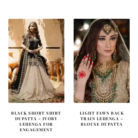
price
price
price
price
was:
is:
was:
is:
£ 2,250.
£ 1,350.
£ 1,950.
£ 1,170.
BLACK SHORT SHIRT
LIGHT FAWN BACK
DUPATTA – IVORY
TRAIN LEHENGA –
LEHENGA FOR
BLOUSE DUPATTA
ENGAGEMENT