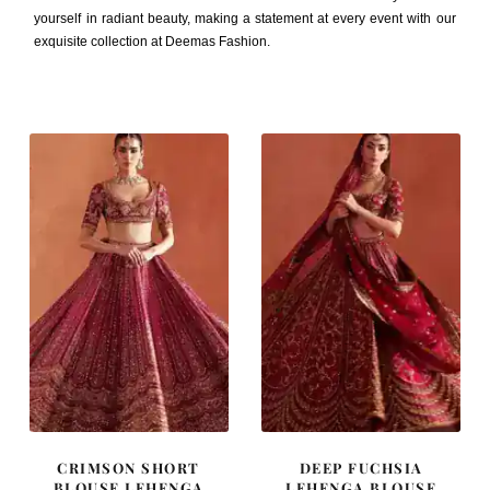
yourself in radiant beauty, making a statement at every event with our
exquisite collection at Deemas Fashion.
CRIMSON SHORT
DEEP FUCHSIA
BLOUSE LEHENGA
LEHENGA BLOUSE