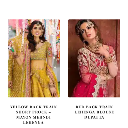
price
price
price
price
was:
is:
was:
is:
£ 1,480.
£ 888.
£ 668.
£ 401.
YELLOW BACK TRAIN
RED BACK TRAIN
SHORT FROCK –
LEHENGA BLOUSE
MAYON MEHNDI
DUPATTA
LEHENGA