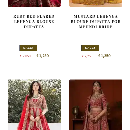
RUBY RED FLARED
MUSTARD LEHENGA
LEHENGA BLOUSE
BLOUSE DUPATTA FOR
DUPATTA
MEHNDI BRIDE
SALE!
SALE!
Original
Current
Original
Current
£
1,230
£
1,350
£
2,050
£
2,250
price
price
price
price
was:
is:
was:
is:
£ 2,050.
£ 1,230.
£ 2,250.
£ 1,350.