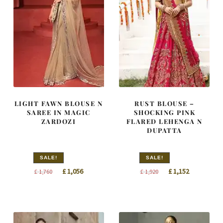
LIGHT FAWN BLOUSE N
RUST BLOUSE –
SAREE IN MAGIC
SHOCKING PINK
ZARDOZI
FLARED LEHENGA N
DUPATTA
SALE!
SALE!
Original
Current
Original
Current
£
1,056
£
1,152
£
1,760
£
1,920
price
price
price
price
was:
is:
was:
is:
£ 1,760.
£ 1,056.
£ 1,920.
£ 1,152.