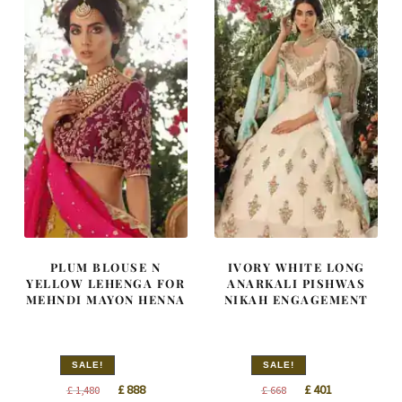
PLUM BLOUSE N
IVORY WHITE LONG
YELLOW LEHENGA FOR
ANARKALI PISHWAS
MEHNDI MAYON HENNA
NIKAH ENGAGEMENT
SALE!
SALE!
Original
Current
Original
Current
£
888
£
401
£
1,480
£
668