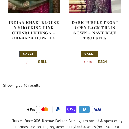
INDIAN KHAKI BLOUSE
DARK PURPLE FRONT
N SHOCKING PINK
OPEN BACK TRAIN
CHUNRI LEHENGA –
GOWN – NAVY BLUE
ORGANZA DUPATTA
TROUSERS
SALE!
SALE!
Original
Current
Original
Current
£
811
£
324
£
1,351
£
540
price
price
price
price
was:
is:
was:
is:
£ 1,351.
£ 811.
£ 540.
£ 324.
Sorted
Showing all 40 results
by
latest
Trusted Since 2005. Deemas Fashion Birmingham owned & operated by
Deemas Fashion Ltd, Registered in England & Wales (No. 15417033).