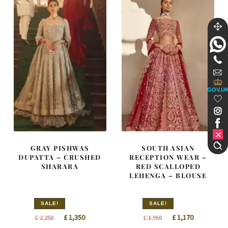
GOV.U
GRAY PISHWAS
SOUTH ASIAN
DUPATTA – CRUSHED
RECEPTION WEAR –
SHARARA
RED SCALLOPED
LEHENGA – BLOUSE
SALE!
SALE!
Original
Current
Original
Current
£
1,350
£
1,170
£
2,250
£
1,950