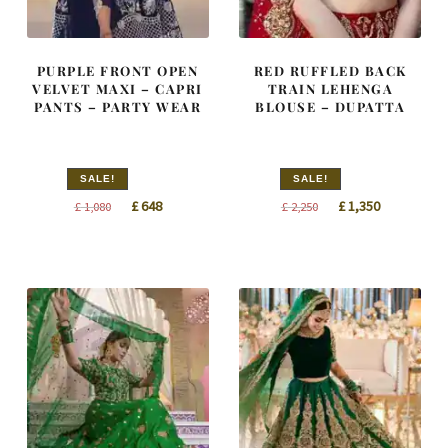
PURPLE FRONT OPEN
RED RUFFLED BACK
VELVET MAXI – CAPRI
TRAIN LEHENGA
PANTS – PARTY WEAR
BLOUSE – DUPATTA
SALE!
SALE!
Original
Current
Original
Current
£
648
£
1,350
£
1,080
£
2,250
price
price
price
price
was:
is:
was:
is:
£ 1,080.
£ 648.
£ 2,250.
£ 1,350.