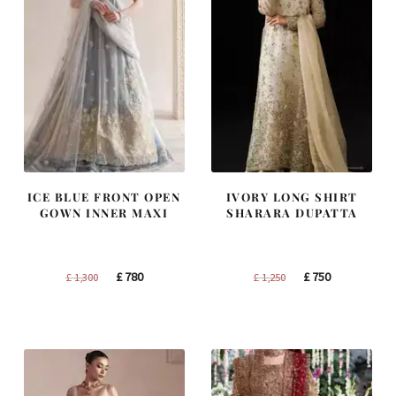
ICE BLUE FRONT OPEN
IVORY LONG SHIRT
GOWN INNER MAXI
SHARARA DUPATTA
Original
Current
Original
Current
£
780
£
750
£
1,300
£
1,250
price
price
price
price
was:
is:
was:
is:
£ 1,300.
£ 780.
£ 1,250.
£ 750.