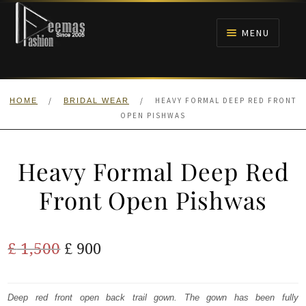
Skip
Skip
to
to
MENU
navigation
content
HOME
/
/
HEAVY FORMAL DEEP RED FRONT
HOME
BRIDAL WEAR
NIKAH
OPEN PISHWAS
BRIDALS
Heavy Formal Deep Red
ANARKALI PISHWAS FROCKS
Front Open Pishwas
MEHNDI
Original
Current
£
1,500
£
900
BARAAT RECEPTION
price
price
was:
is:
Deep red front open back trail gown. The gown has been fully
WALIMA