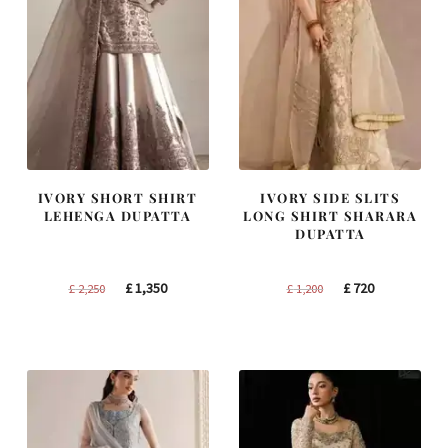
IVORY SHORT SHIRT
IVORY SIDE SLITS
LEHENGA DUPATTA
LONG SHIRT SHARARA
DUPATTA
Original
Current
Original
Current
£
1,350
£
720
£
2,250
£
1,200
price
price
price
price
was:
is:
was:
is:
£ 2,250.
£ 1,350.
£ 1,200.
£ 720.