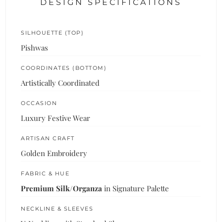
DESIGN SPECIFICATIONS
SILHOUETTE (TOP)
Pishwas
COORDINATES (BOTTOM)
Artistically Coordinated
OCCASION
Luxury Festive Wear
ARTISAN CRAFT
Golden Embroidery
FABRIC & HUE
Premium Silk/Organza
in Signature Palette
NECKLINE & SLEEVES