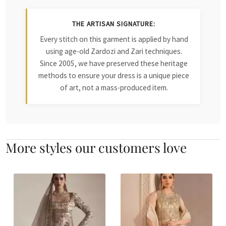
THE ARTISAN SIGNATURE:
Every stitch on this garment is applied by hand
using age-old Zardozi and Zari techniques.
Since 2005, we have preserved these heritage
methods to ensure your dress is a unique piece
of art, not a mass-produced item.
More styles our customers love