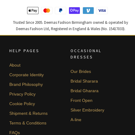
Trusted Since 2005. Deemas Fashion Birmingham owned & operated by
Deemas Fashion Ltd, Registered in England & Wales (No. 15417033).
HELP PAGES
OCCASIONAL
DRESSES
About
Our Brides
Corporate Identity
Bridal Sharara
Brand Philosophy
Bridal Gharara
Privacy Policy
Front Open
Cookie Policy
Silver Embroidery
Shipment & Returns
A-line
Terms & Conditions
FAQs