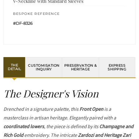
V-Neckline with Standard Sleeves
BESPOKE REFERENCE
#DF-8326
THE
CUSTOMISATION
PRESERVATION &
EXPRESS
DETAIL
INQUIRY
HERITAGE
SHIPPING
The Designer's Vision
Drenched in a signature palette, this
Front Open
is a
masterclass in artisan heritage. Elegantly paired with a
coordinated lowers
, the piece is defined by its
Champagne and
Rich Gold
embroidery. The intricate
Zardozi and Heritage Zari