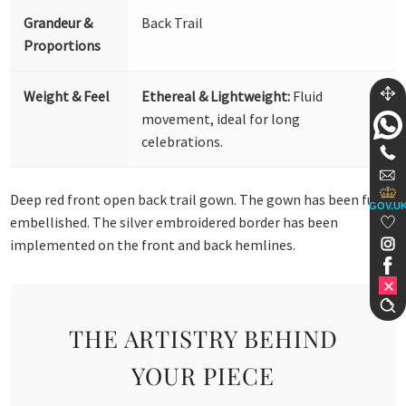
Grandeur &
Back Trail
Proportions
Weight & Feel
Ethereal & Lightweight:
Fluid
movement, ideal for long
celebrations.
Deep red front open back trail gown. The gown has been fully
GOV.U
embellished. The silver embroidered border has been
implemented on the front and back hemlines.
THE ARTISTRY BEHIND
YOUR PIECE