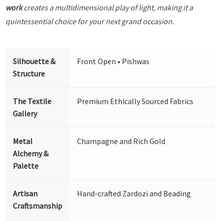
work
creates a multidimensional play of light, making it a
quintessential choice for your next grand occasion.
Silhouette &
Front Open • Pishwas
Structure
The Textile
Premium Ethically Sourced Fabrics
Gallery
Metal
Champagne and Rich Gold
Alchemy &
Palette
Artisan
Hand-crafted Zardozi and Beading
Craftsmanship