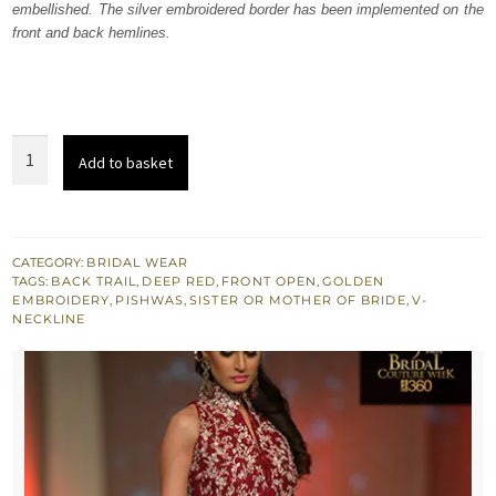
embellished. The silver embroidered border has been implemented on the
£ 1,500.
£ 900.
front and back hemlines.
Heavy
Add to basket
Formal
Deep
Red
Front
CATEGORY:
BRIDAL WEAR
TAGS:
BACK TRAIL
,
DEEP RED
,
FRONT OPEN
,
GOLDEN
Open
EMBROIDERY
,
PISHWAS
,
SISTER OR MOTHER OF BRIDE
,
V-
Pishwas
NECKLINE
quantity