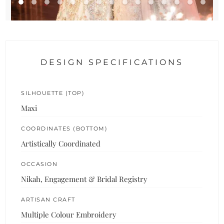
DESIGN SPECIFICATIONS
SILHOUETTE (TOP)
Maxi
COORDINATES (BOTTOM)
Artistically Coordinated
OCCASION
Nikah, Engagement & Bridal Registry
ARTISAN CRAFT
Multiple Colour Embroidery