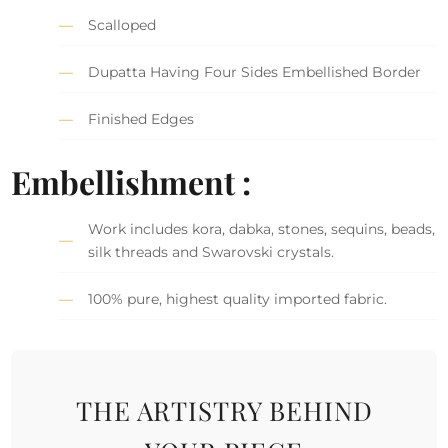
Scalloped
Dupatta Having Four Sides Embellished Border
Finished Edges
Embellishment :
Work includes kora, dabka, stones, sequins, beads,
silk threads and Swarovski crystals.
100% pure, highest quality imported fabric.
THE ARTISTRY BEHIND