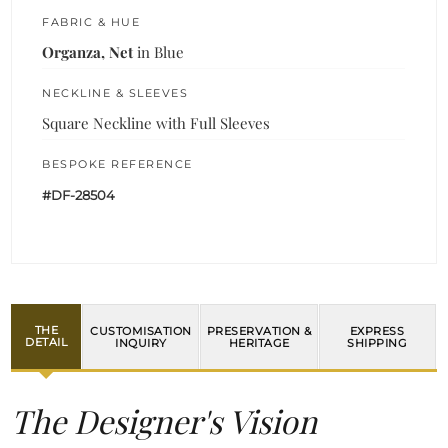
FABRIC & HUE
Organza, Net
in Blue
NECKLINE & SLEEVES
Square Neckline with Full Sleeves
BESPOKE REFERENCE
#DF-28504
THE
CUSTOMISATION
PRESERVATION &
EXPRESS
DETAIL
INQUIRY
HERITAGE
SHIPPING
The Designer's Vision