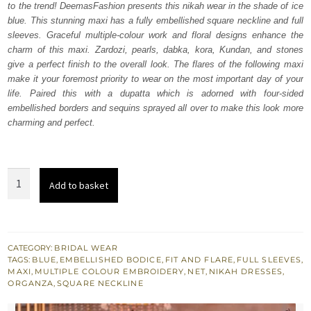
to the trend! DeemasFashion presents this nikah wear in the shade of ice
£ 2,350.
£ 1,410.
blue. This stunning maxi has a fully embellished square neckline and full
sleeves. Graceful multiple-colour work and floral designs enhance the
charm of this maxi. Zardozi, pearls, dabka, kora, Kundan, and stones
give a perfect finish to the overall look. The flares of the following maxi
make it your foremost priority to wear on the most important day of your
life. Paired this with a dupatta which is adorned with four-sided
embellished borders and sequins sprayed all over to make this look more
charming and perfect.
Ice
Add to basket
Blue
Flared
Maxi
-
CATEGORY:
BRIDAL WEAR
TAGS:
BLUE
,
EMBELLISHED BODICE
,
FIT AND FLARE
,
FULL SLEEVES
,
Scalloped
MAXI
,
MULTIPLE COLOUR EMBROIDERY
,
NET
,
NIKAH DRESSES
,
Dupatta
ORGANZA
,
SQUARE NECKLINE
quantity