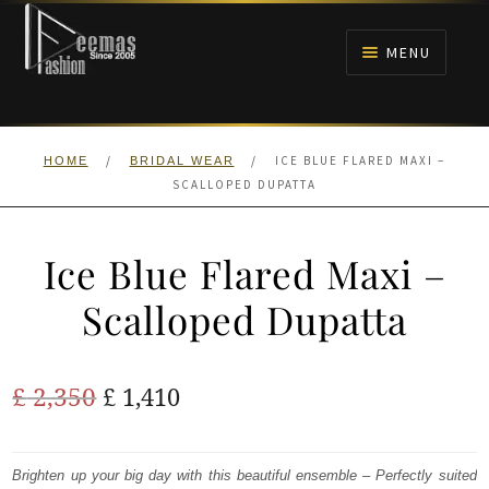
Skip
Skip
to
to
MENU
navigation
content
HOME
/
/
ICE BLUE FLARED MAXI –
HOME
BRIDAL WEAR
NIKAH
SCALLOPED DUPATTA
BRIDALS
Ice Blue Flared Maxi –
ANARKALI PISHWAS FROCKS
Scalloped Dupatta
MEHNDI
Original
Current
£
2,350
£
1,410
BARAAT RECEPTION
price
price
was:
is:
Brighten up your big day with this beautiful ensemble – Perfectly suited
WALIMA