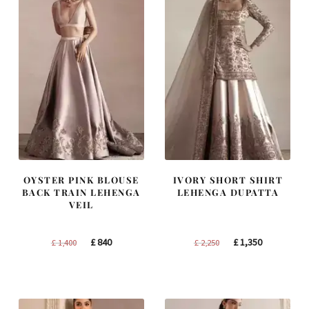
OYSTER PINK BLOUSE
IVORY SHORT SHIRT
BACK TRAIN LEHENGA
LEHENGA DUPATTA
VEIL
Original
Current
Original
Current
£
840
£
1,350
£
1,400
£
2,250
price
price
price
price
was:
is:
was:
is:
£ 1,400.
£ 840.
£ 2,250.
£ 1,350.