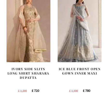
IVORY SIDE SLITS
ICE BLUE FRONT OPEN
LONG SHIRT SHARARA
GOWN INNER MAXI
DUPATTA
Original
Current
Original
Current
£
720
£
780
£
1,200
£
1,300
price
price
price
price
was:
is:
was:
is:
£ 1,200.
£ 720.
£ 1,300.
£ 780.