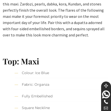
this maxi. Zardozi, pearls, dabka, kora, Kundan, and stones
perfectly finish the overall look. The flares of the following
maxi make it your foremost priority to wear on the most
important day of your life. Pair this with a dupatta adorned
with four-sided embellished borders, and sequins sprayed all
over to make this look more charming and perfect.
Top: Maxi
Colour: Ice Blue
Fabric: Organza
Fully Embellished
Square Neckline