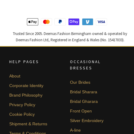
Trusted Since 2005. Deemas Fashion Birmingham owned & operated by
Deemas Fashion Ltd, Registered in England & Wales (No. 15417033).
HELP PAGES
OCCASIONAL
DRESSES
About
Our Brides
Corporate Identity
Bridal Sharara
Brand Philosophy
Bridal Gharara
Privacy Policy
Front Open
Cookie Policy
Silver Embroidery
Shipment & Returns
A-line
Terms & Conditions