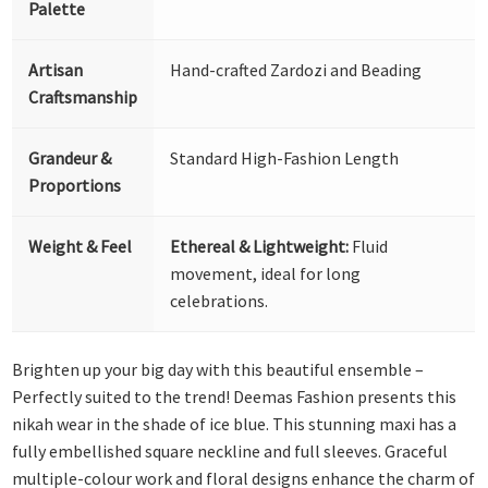
Palette
Artisan
Hand-crafted Zardozi and Beading
Craftsmanship
Grandeur &
Standard High-Fashion Length
Proportions
Weight & Feel
Ethereal & Lightweight:
Fluid
movement, ideal for long
celebrations.
Brighten up your big day with this beautiful ensemble –
Perfectly suited to the trend! Deemas Fashion presents this
nikah wear in the shade of ice blue. This stunning maxi has a
fully embellished square neckline and full sleeves. Graceful
multiple-colour work and floral designs enhance the charm of