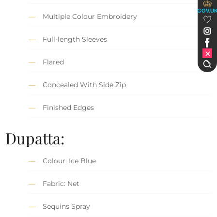
GOV.U
Multiple Colour Embroidery
Full-length Sleeves
Flared
Concealed With Side Zip
Finished Edges
Dupatta:
Colour: Ice Blue
Fabric: Net
Sequins Spray