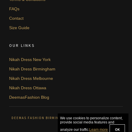
FAQs
Contact
Size Guide
OUR LINKS
Nikah Dress New York
Nikah Dress Birmingham
Nikah Dress Melbourne
Nikah Dress Ottawa
DeemasFashion Blog
DEEMAS FASHION BIRMINGHAM, UNITED KINGDOM. © 2026
We use cookies to personalize content,
provide social media features and
OK
analyze our traffic.
Learn more