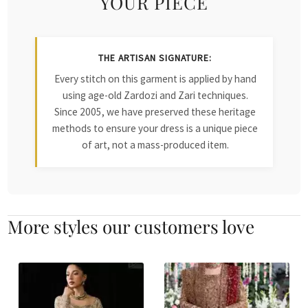
YOUR PIECE
THE ARTISAN SIGNATURE:
Every stitch on this garment is applied by hand
using age-old Zardozi and Zari techniques.
Since 2005, we have preserved these heritage
methods to ensure your dress is a unique piece
of art, not a mass-produced item.
More styles our customers love