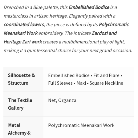
Drenched in a Blue palette, this
Embellished Bodice
is a
masterclass in artisan heritage. Elegantly paired with a
coordinated lowers
, the piece is defined by its
Polychromatic
Meenakari Work
embroidery. The intricate
Zardozi and
Heritage Zari work
creates a multidimensional play of light,
making it a quintessential choice for your next grand occasion.
Silhouette &
Embellished Bodice • Fit and Flare •
Structure
Full Sleeves • Maxi • Square Neckline
The Textile
Net, Organza
Gallery
Metal
Polychromatic Meenakari Work
Alchemy &