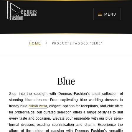
Skip
Skip
to
to
MENU
navigation
content
HOME
/
PRODUCTS TAGGED “BLUE”
HOME
NIKAH
BRIDALS
Blue
ANARKALI PISHWAS FROCKS
Step into the spotlight with Deemas Fashion’s latest collection of
MEHNDI
stunning blue dresses. From captivating blue wedding dresses to
trendy blue
Nikah wear
, elegant options for receptions, and chic attire
for bridesmaids, our curated selection offers a range of styles to suit
BARAAT RECEPTION
every taste and occasion. Elevate your ensemble with our blue semi-
formal dresses, exuding sophistication and charm. Experience the
WALIMA
allure of the colour of passion with Deemas Fashion’s versatile