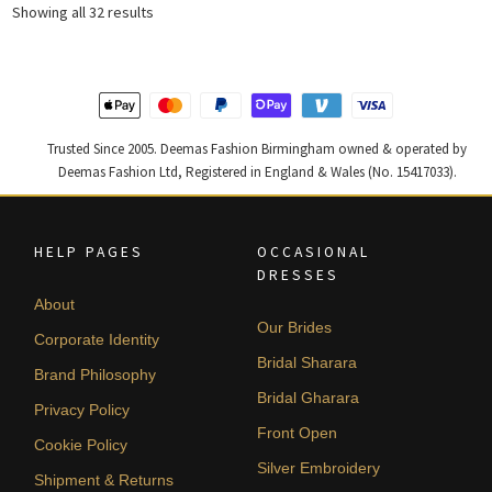
Sorted
Showing all 32 results
by
latest
Trusted Since 2005. Deemas Fashion Birmingham owned & operated by
Deemas Fashion Ltd, Registered in England & Wales (No. 15417033).
HELP PAGES
OCCASIONAL
DRESSES
About
Our Brides
Corporate Identity
Bridal Sharara
Brand Philosophy
Bridal Gharara
Privacy Policy
Front Open
Cookie Policy
Silver Embroidery
Shipment & Returns