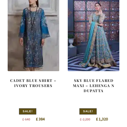
CADET BLUE SHIRT –
SKY BLUE FLARED
IVORY TROUSERS
MAXI – LEHENGA N
DUPATTA
SALE!
SALE!
Original
Current
Original
Current
£
384
£
1,320
£
640
£
2,200
price
price
price
price