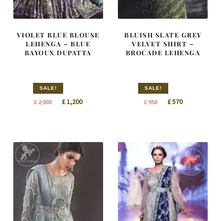
VIOLET BLUE BLOUSE
BLUISH SLATE GREY
LEHENGA – BLUE
VELVET SHIRT –
BAYOUX DUPATTA
BROCADE LEHENGA
SALE!
SALE!
Original
Current
Original
Current
£
1,200
£
570
£
2,000
£
950
price
price
price
price
was:
is:
was:
is:
£ 2,000.
£ 1,200.
£ 950.
£ 570.