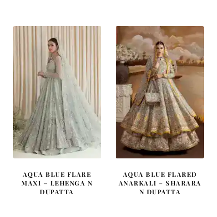
was:
is:
was:
is:
£ 640.
£ 384.
£ 2,200.
£ 1,320.
AQUA BLUE FLARE
AQUA BLUE FLARED
MAXI – LEHENGA N
ANARKALI – SHARARA
DUPATTA
N DUPATTA