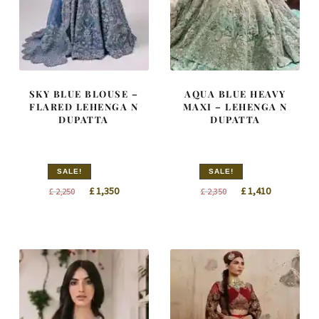
SKY BLUE BLOUSE –
AQUA BLUE HEAVY
FLARED LEHENGA N
MAXI – LEHENGA N
DUPATTA
DUPATTA
SALE!
SALE!
Original
Current
Original
Current
£
1,350
£
1,410
£
2,250
£
2,350
price
price
price
price
was:
is:
was:
is:
£ 2,250.
£ 1,350.
£ 2,350.
£ 1,410.