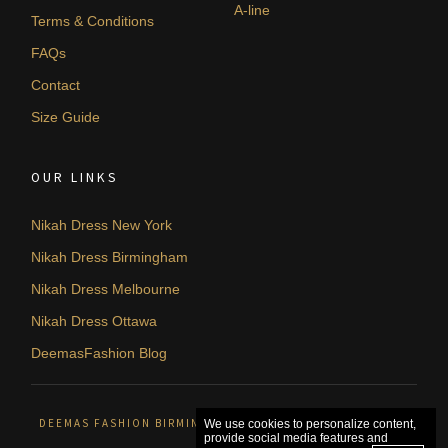
A-line
Terms & Conditions
FAQs
Contact
Size Guide
OUR LINKS
Nikah Dress New York
Nikah Dress Birmingham
Nikah Dress Melbourne
Nikah Dress Ottawa
DeemasFashion Blog
DEEMAS FASHION BIRMINGHAM, UNITED KINGDOM. © 2026
We use cookies to personalize content,
provide social media features and