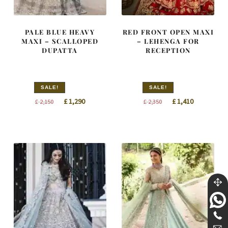
PALE BLUE HEAVY
RED FRONT OPEN MAXI
MAXI – SCALLOPED
– LEHENGA FOR
DUPATTA
RECEPTION
SALE!
SALE!
Original
Current
Original
Current
£
1,290
£
1,410
£
2,150
£
2,350
price
price
price
price
was:
is:
was:
is:
£ 2,150.
£ 1,290.
£ 2,350.
£ 1,410.