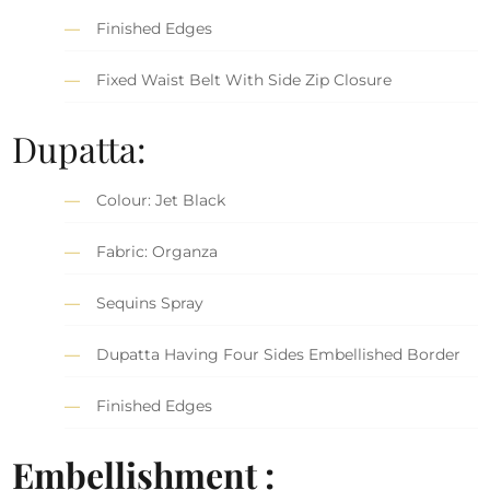
Finished Edges
Fixed Waist Belt With Side Zip Closure
Dupatta:
Colour: Jet Black
Fabric: Organza
Sequins Spray
Dupatta Having Four Sides Embellished Border
Finished Edges
Embellishment :