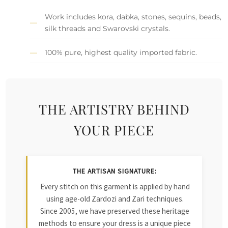
Work includes kora, dabka, stones, sequins, beads,
silk threads and Swarovski crystals.
100% pure, highest quality imported fabric.
THE ARTISTRY BEHIND
YOUR PIECE
THE ARTISAN SIGNATURE:
Every stitch on this garment is applied by hand
using age-old Zardozi and Zari techniques.
Since 2005, we have preserved these heritage
methods to ensure your dress is a unique piece