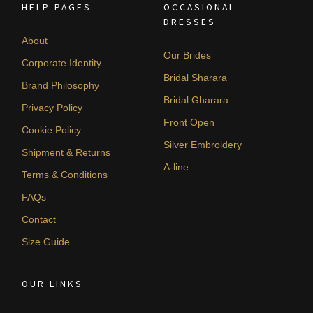
HELP PAGES
OCCASIONAL
DRESSES
About
Our Brides
Corporate Identity
Bridal Sharara
Brand Philosophy
Bridal Gharara
Privacy Policy
Front Open
Cookie Policy
Silver Embroidery
Shipment & Returns
A-line
Terms & Conditions
FAQs
Contact
Size Guide
OUR LINKS