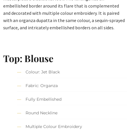
embellished border around its flare that is complemented
and decorated with multiple colour embroidery. It is paired
with an organza dupatta in the same colour, a sequin-sprayed
surface, and intricately embellished borders on all sides.
Top: Blouse
Colour: Jet Black
Fabric: Organza
Fully Embellished
Round Neckline
Multiple Colour Embroidery