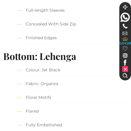
Full-length Sleeves
Concealed With Side Zip
Finished Edges
GOV.U
Bottom: Lehenga
Colour: Jet Black
Fabric: Organza
Floral Motifs
Flared
Fully Embellished