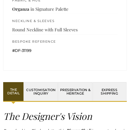
FABRIC & HUE
Organza
in Signature Palette
NECKLINE & SLEEVES
Round Neckline with Full Sleeves
BESPOKE REFERENCE
#DF-31199
THE
CUSTOMISATION
PRESERVATION &
EXPRESS
DETAIL
INQUIRY
HERITAGE
SHIPPING
The Designer's Vision