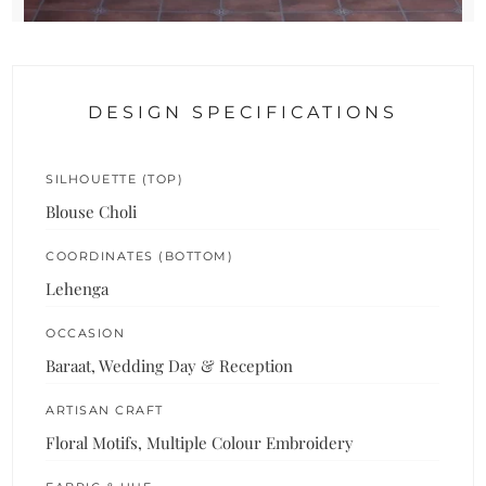
DESIGN SPECIFICATIONS
SILHOUETTE (TOP)
Blouse Choli
COORDINATES (BOTTOM)
Lehenga
OCCASION
Baraat, Wedding Day & Reception
ARTISAN CRAFT
Floral Motifs, Multiple Colour Embroidery