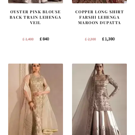
OYSTER PINK BLOUSE
COPPER LONG SHIRT
BACK TRAIN LEHENGA
FARSHI LEHENGA
VEIL
MAROON DUPATTA
Original
Current
Original
Current
£
840
£
1,380
£
1,400
£
2,300
price
price
price
price
was:
is:
was:
is:
£ 1,400.
£ 840.
£ 2,300.
£ 1,380.