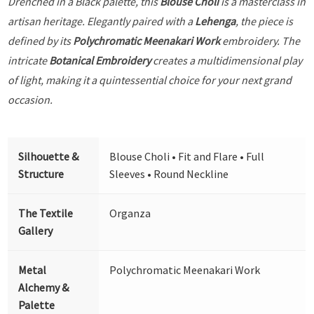
Drenched in a Black palette, this
Blouse Choli
is a masterclass in
artisan heritage. Elegantly paired with a
Lehenga
, the piece is
defined by its
Polychromatic Meenakari Work
embroidery. The
intricate
Botanical Embroidery
creates a multidimensional play
of light, making it a quintessential choice for your next grand
occasion.
Silhouette &
Blouse Choli • Fit and Flare • Full
Structure
Sleeves • Round Neckline
The Textile
Organza
Gallery
Metal
Polychromatic Meenakari Work
Alchemy &
Palette