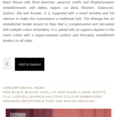
black blouse with floral branches, peacock motifs and Mughal-inspired
£ 2,110.
£ 1,266.
embellishments with dabka, naqshi, cut dana, Resham, Swarovski,
Zardozi, tilla and Kundan. It is supported with a round neckline and full
sleeves to make this masterpiece a traditional look. The lehenga has an
embellished border around its flare that is complemented and decorated
with multiple colour embroidery. It is paired with an organza dupatta in the
same colour with a sequin-sprayed surface and intricately embellished
borders on all sides.
Jet
Add to basket
Black
Blouse
-
Flared
CATEGORY:
BRIDAL WEAR
TAGS:
BLACK
,
BLOUSE CHOLI
,
FIT AND FLARE
,
FLORAL MOTIFS
,
Lehenga
FULL SLEEVES
,
LEHENGA
,
MULTIPLE COLOUR EMBROIDERY
,
-
ORGANZA
,
RECEPTION & FIRST DAY
,
ROUND NECKLINE
Dupatta
quantity