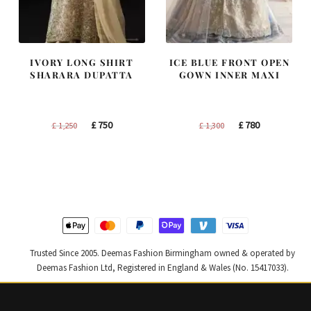
IVORY LONG SHIRT
ICE BLUE FRONT OPEN
SHARARA DUPATTA
GOWN INNER MAXI
Original
Current
Original
Current
£
750
£
780
£
1,250
£
1,300
price
price
price
price
was:
is:
was:
is:
£ 1,250.
£ 750.
£ 1,300.
£ 780.
Trusted Since 2005. Deemas Fashion Birmingham owned & operated by
Deemas Fashion Ltd, Registered in England & Wales (No. 15417033).