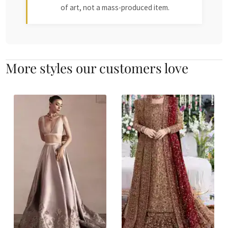
of art, not a mass-produced item.
More styles our customers love