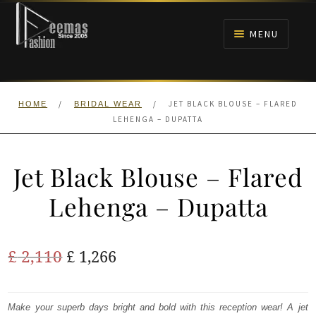
Skip
Skip
to
to
MENU
navigation
content
HOME
/
/
JET BLACK BLOUSE – FLARED
HOME
BRIDAL WEAR
NIKAH
LEHENGA – DUPATTA
BRIDALS
Jet Black Blouse – Flared
ANARKALI PISHWAS FROCKS
Lehenga – Dupatta
MEHNDI
Original
Current
£
2,110
£
1,266
BARAAT RECEPTION
price
price
was:
is:
Make your superb days bright and bold with this reception wear! A jet
WALIMA