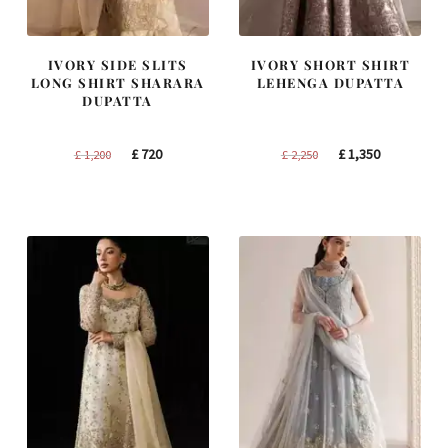
IVORY SIDE SLITS
IVORY SHORT SHIRT
LONG SHIRT SHARARA
LEHENGA DUPATTA
DUPATTA
Original
Current
Original
Current
£
720
£
1,350
£
1,200
£
2,250
price
price
price
price
was:
is:
was:
is:
£ 1,200.
£ 720.
£ 2,250.
£ 1,350.