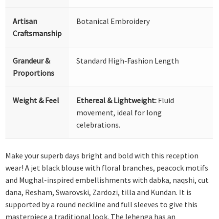
Artisan
Botanical Embroidery
Craftsmanship
Grandeur &
Standard High-Fashion Length
Proportions
Weight & Feel
Ethereal & Lightweight:
Fluid
movement, ideal for long
celebrations.
Make your superb days bright and bold with this reception
wear! A jet black blouse with floral branches, peacock motifs
and Mughal-inspired embellishments with dabka, naqshi, cut
dana, Resham, Swarovski, Zardozi, tilla and Kundan. It is
supported by a round neckline and full sleeves to give this
masterpiece a traditional look. The lehenga has an