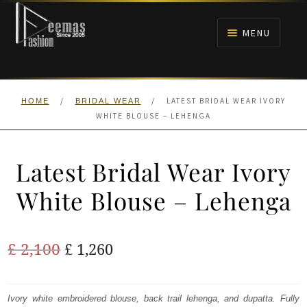
Skip
Skip
to
to
MENU
navigation
content
HOME
/
/
LATEST BRIDAL WEAR IVORY
HOME
BRIDAL WEAR
NIKAH
WHITE BLOUSE – LEHENGA
BRIDALS
Latest Bridal Wear Ivory
ANARKALI PISHWAS FROCKS
White Blouse – Lehenga
MEHNDI
Original
Current
£
2,100
£
1,260
BARAAT RECEPTION
price
price
was:
is:
Ivory white embroidered blouse, back trail lehenga, and dupatta. Fully
WALIMA