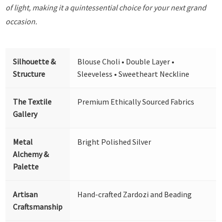
of light, making it a quintessential choice for your next grand
occasion.
Silhouette &
Blouse Choli • Double Layer •
Structure
Sleeveless • Sweetheart Neckline
The Textile
Premium Ethically Sourced Fabrics
Gallery
Metal
Bright Polished Silver
Alchemy &
Palette
Artisan
Hand-crafted Zardozi and Beading
Craftsmanship