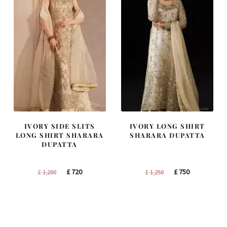
IVORY SIDE SLITS
IVORY LONG SHIRT
LONG SHIRT SHARARA
SHARARA DUPATTA
DUPATTA
Original
Current
Original
Current
£
720
£
750
£
1,200
£
1,250
price
price
price
price
was:
is:
was:
is:
£ 1,200.
£ 720.
£ 1,250.
£ 750.