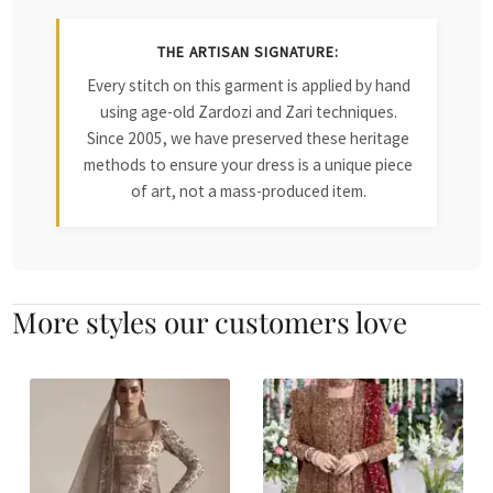
THE ARTISAN SIGNATURE:
Every stitch on this garment is applied by hand
using age-old Zardozi and Zari techniques.
Since 2005, we have preserved these heritage
methods to ensure your dress is a unique piece
of art, not a mass-produced item.
More styles our customers love