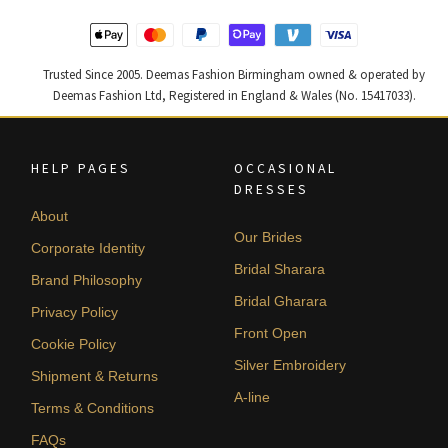
Trusted Since 2005. Deemas Fashion Birmingham owned & operated by
Deemas Fashion Ltd, Registered in England & Wales (No. 15417033).
HELP PAGES
OCCASIONAL
DRESSES
About
Our Brides
Corporate Identity
Bridal Sharara
Brand Philosophy
Bridal Gharara
Privacy Policy
Front Open
Cookie Policy
Silver Embroidery
Shipment & Returns
A-line
Terms & Conditions
FAQs