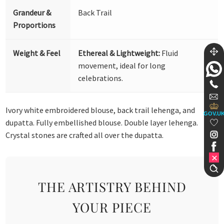
Grandeur &
Back Trail
Proportions
Weight & Feel
Ethereal & Lightweight:
Fluid
movement, ideal for long
celebrations.
Ivory white embroidered blouse, back trail lehenga, and
GOV.U
dupatta. Fully embellished blouse. Double layer lehenga.
Crystal stones are crafted all over the dupatta.
THE ARTISTRY BEHIND
YOUR PIECE