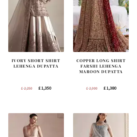
IVORY SHORT SHIRT
COPPER LONG SHIRT
LEHENGA DUPATTA
FARSHI LEHENGA
MAROON DUPATTA
Original
Current
Original
Current
£
1,350
£
1,380
£
2,250
£
2,300
price
price
price
price
was:
is:
was:
is:
£ 2,250.
£ 1,350.
£ 2,300.
£ 1,380.