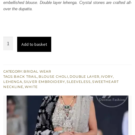
embellished blouse. Double layer lehenga. Crystal stones are crafted all-
£ 2,100.
£ 1,260.
over the dupatta.
Latest
Add to basket
Bridal
Wear
Ivory
White
CATEGORY:
BRIDAL WEAR
TAGS:
BACK TRAIL
,
BLOUSE CHOLI
,
DOUBLE LAYER
,
IVORY
,
Blouse
LEHENGA
,
SILVER EMBROIDERY
,
SLEEVELESS
,
SWEETHEART
-
NECKLINE
,
WHITE
Lehenga
quantity