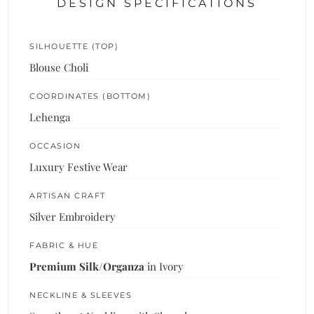
DESIGN SPECIFICATIONS
SILHOUETTE (TOP)
Blouse Choli
COORDINATES (BOTTOM)
Lehenga
OCCASION
Luxury Festive Wear
ARTISAN CRAFT
Silver Embroidery
FABRIC & HUE
Premium Silk/Organza
in Ivory
NECKLINE & SLEEVES