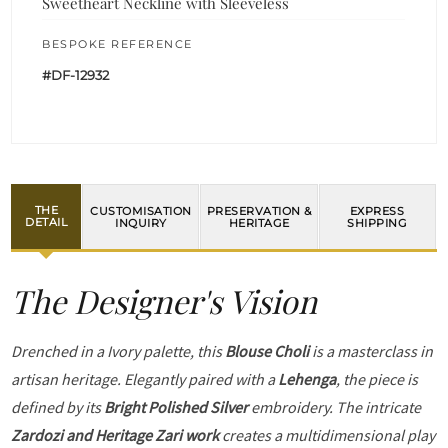
Sweetheart Neckline with Sleeveless
BESPOKE REFERENCE
#DF-12932
THE
CUSTOMISATION
PRESERVATION &
EXPRESS
DETAIL
INQUIRY
HERITAGE
SHIPPING
The Designer's Vision
Drenched in a Ivory palette, this
Blouse Choli
is a masterclass in
artisan heritage. Elegantly paired with a
Lehenga
, the piece is
defined by its
Bright Polished Silver
embroidery. The intricate
Zardozi and Heritage Zari work
creates a multidimensional play