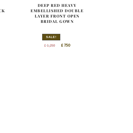
DEEP RED HEAVY
CK
EMBELLISHED DOUBLE
LAYER FRONT OPEN
BRIDAL GOWN
SALE!
nt
Original
Current
£
750
£
1,250
price
price
was:
is:
0.
£ 1,250.
£ 750.