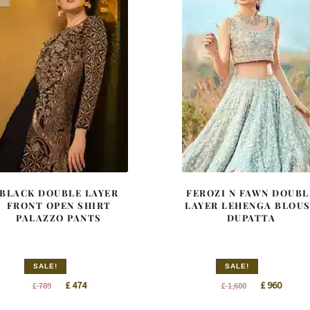
BLACK DOUBLE LAYER
FEROZI N FAWN DOUBL
FRONT OPEN SHIRT
LAYER LEHENGA BLOU
PALAZZO PANTS
DUPATTA
SALE!
SALE!
Original
Current
Original
Curren
£
474
£
960
£
789
£
1,600
price
price
price
price