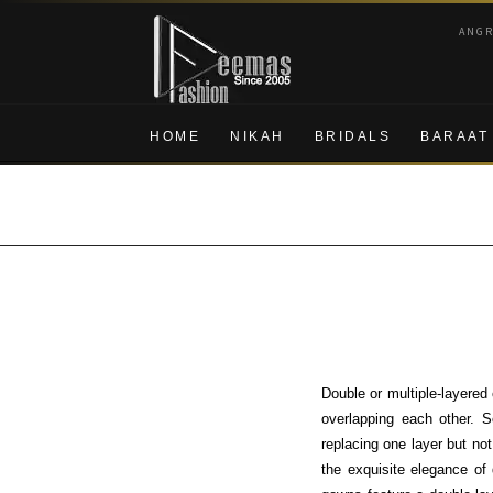
Skip
Skip
ANG
to
to
navigation
content
HOME
NIKAH
BRIDALS
BARAAT
Double or multiple-layered
overlapping each other. S
replacing one layer but no
the exquisite elegance of