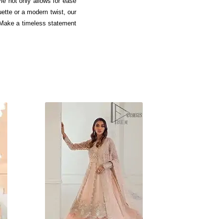
le not only allows for ease
ette or a modern twist, our
. Make a timeless statement