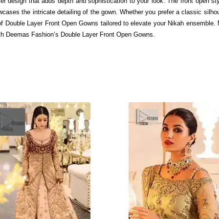
er design that adds depth and sophistication to your look. The front open sty
ases the intricate detailing of the gown. Whether you prefer a classic silhou
y of Double Layer Front Open Gowns tailored to elevate your Nikah ensemble
ith Deemas Fashion’s Double Layer Front Open Gowns.