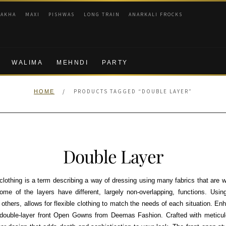
RAKHA
MAXI
PISHWAS
LONG TRAIN
ANARKALI FROCKS
WALIMA
MEHNDI
PARTY
/
PRODUCTS TAGGED “DOUBLE LAYER”
HOME
Double Layer
 clothing is a term describing a way of dressing using many fabrics that are w
ome of the layers have different, largely non-overlapping, functions. Usin
t others, allows for flexible clothing to match the needs of each situation. E
 double-layer front Open Gowns from Deemas Fashion. Crafted with meticulou