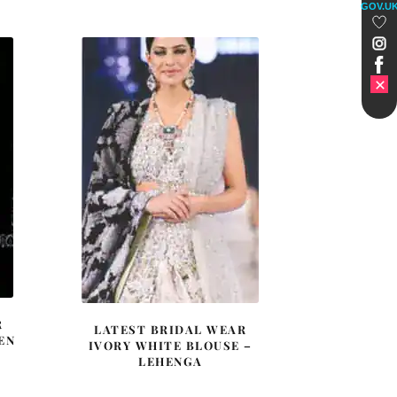
GOV.U
was:
is:
£ 1,548.
£ 929.
R
LATEST BRIDAL WEAR
EN
IVORY WHITE BLOUSE –
LEHENGA