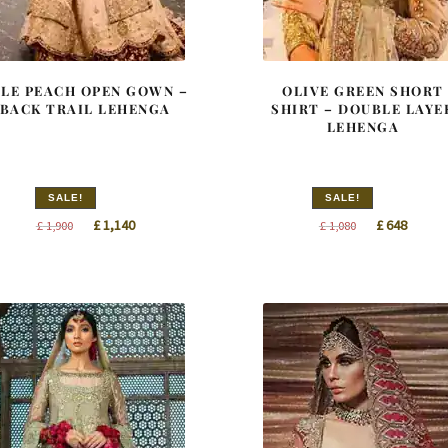
ALE PEACH OPEN GOWN –
OLIVE GREEN SHORT
BACK TRAIL LEHENGA
SHIRT – DOUBLE LAYE
LEHENGA
SALE!
SALE!
Original
Current
Original
Curren
£
1,140
£
648
£
1,900
£
1,080
price
price
price
price
was:
is:
was:
is:
£ 1,900.
£ 1,140.
£ 1,080.
£ 648.