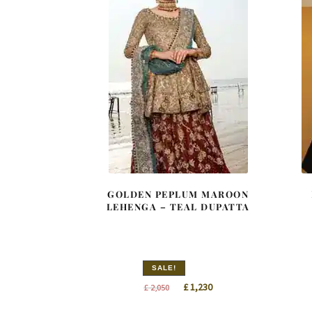
GOLDEN PEPLUM MAROON
LEHENGA – TEAL DUPATTA
SALE!
Original
Current
£
1,230
£
2,050
price
price