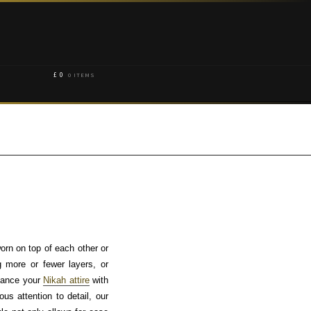
£
0
0 ITEMS
orn on top of each other or
g more or fewer layers, or
nhance your
Nikah attire
with
s attention to detail, our