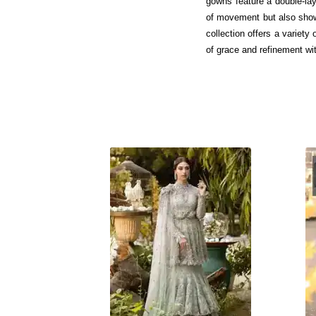
gowns feature a double-lay
of movement but also showc
collection offers a variet
of grace and refinement w