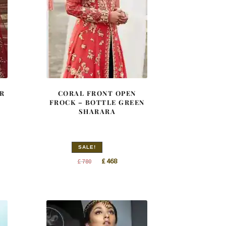
R
CORAL FRONT OPEN
S
FROCK – BOTTLE GREEN
SHARARA
SALE!
nt
Original
Current
£
468
£
780
price
price
was:
is:
0.
£ 780.
£ 468.