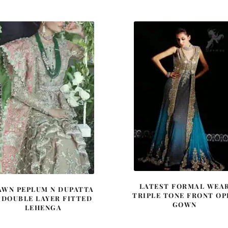
was:
is:
was:
is:
£ 789.
£ 474.
£ 1,600.
£ 960.
LATEST FORMAL WEA
AWN PEPLUM N DUPATTA
TRIPLE TONE FRONT OP
 DOUBLE LAYER FITTED
GOWN
LEHENGA