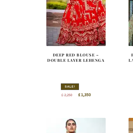
DEEP RED BLOUSE –
DOUBLE LAYER LEHENGA
L
SALE!
Original
Current
£
1,350
£
2,250
price
price
was:
is:
£ 2,250.
£ 1,350.