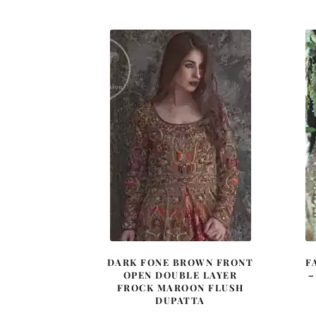
was:
is:
£ 2,050.
£ 1,230.
DARK FONE BROWN FRONT
F
OPEN DOUBLE LAYER
–
FROCK MAROON FLUSH
DUPATTA