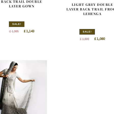
BACK TRAIL DOUBLE
LIGHT GREY DOUBLE
LAYER GOWN
LAYER BACK TRAIL FRO
LEHENGA
SALE!
Original
Current
£
1,143
£
1,905
SALE!
price
price
Original
Curre
£
1,080
£
1,800
was:
is:
price
price
£ 1,905.
£ 1,143.
was:
is:
£ 1,800.
£ 1,08