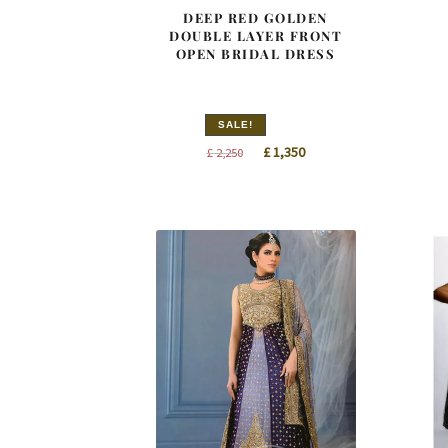
DEEP RED GOLDEN
DOUBLE LAYER FRONT
OPEN BRIDAL DRESS
SALE!
Original
Current
£
1,350
£
2,250
price
price
was:
is:
£ 2,250.
£ 1,350.