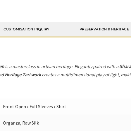
CUSTOMISATION INQUIRY
PRESERVATION & HERITAGE
en
is a masterclass in artisan heritage. Elegantly paired with a
Shara
nd Heritage Zari work
creates a multidimensional play of light, makin
Front Open • Full Sleeves • Shirt
Organza, Raw Silk