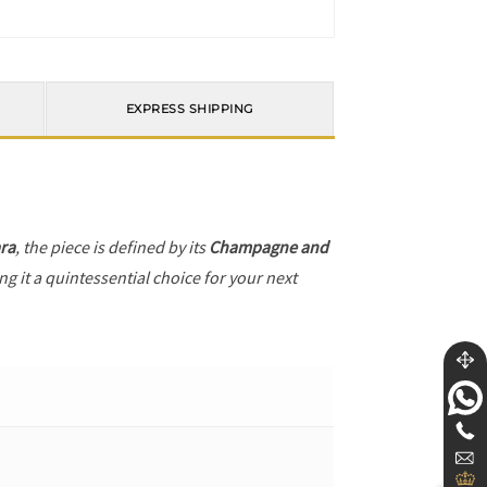
EXPRESS SHIPPING
ra
, the piece is defined by its
Champagne and
g it a quintessential choice for your next