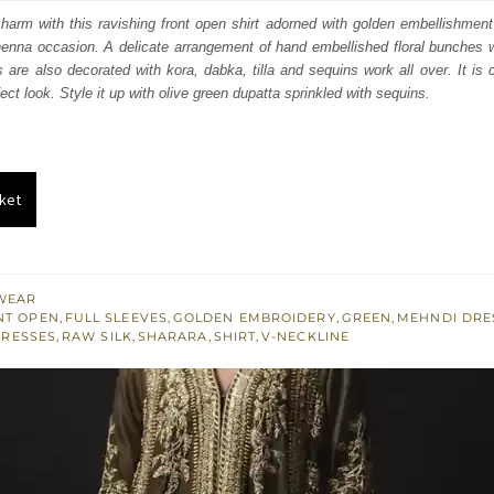
s:
harm with this ravishing front open shirt adorned with golden embellishment i
nna occasion. A delicate arrangement of hand embellished floral bunches wi
.
£ 346.
 are also decorated with kora, dabka, tilla and sequins work all over. It is c
fect look. Style it up with olive green dupatta sprinkled with sequins.
ket
WEAR
NT OPEN
,
FULL SLEEVES
,
GOLDEN EMBROIDERY
,
GREEN
,
MEHNDI DRE
DRESSES
,
RAW SILK
,
SHARARA
,
SHIRT
,
V-NECKLINE