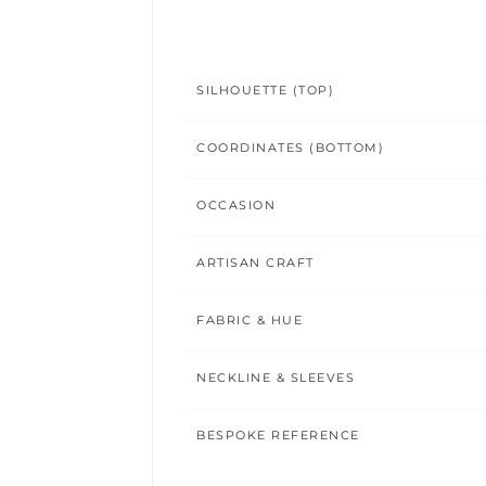
SILHOUETTE (TOP)
COORDINATES (BOTTOM)
OCCASION
ARTISAN CRAFT
FABRIC & HUE
NECKLINE & SLEEVES
BESPOKE REFERENCE