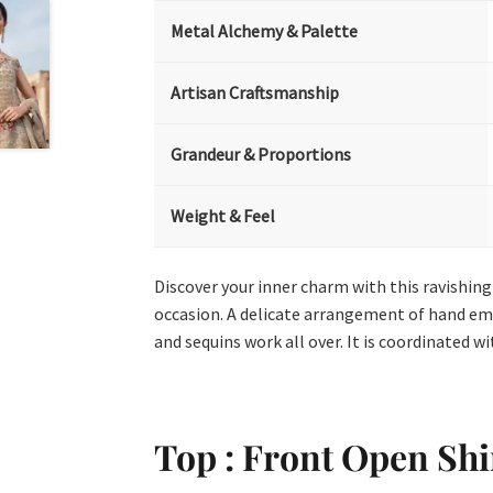
Metal Alchemy & Palette
Artisan Craftsmanship
Grandeur & Proportions
Weight & Feel
Discover your inner charm with this ravishin
occasion. A delicate arrangement of hand embe
and sequins work all over. It is coordinated wi
Top : Front Open Shi