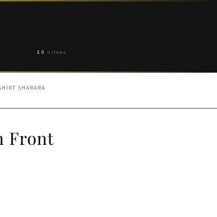
£
0
0 ITEMS
SHIRT SHARARA
n Front