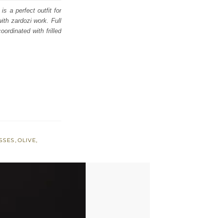
s a perfect outfit for
th zardozi work. Full
oordinated with frilled
SSES
,
OLIVE
,