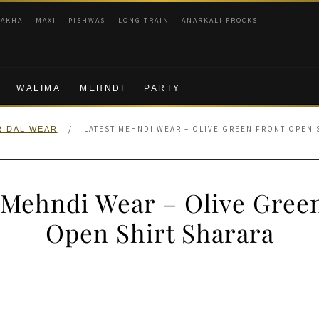
RAKHA
MAXI
PISHWAS
LONG TRAIN
ANARKALI FROCKS
WALIMA
MEHNDI
PARTY
/
LATEST MEHNDI WEAR – OLIVE GREEN FRONT OPEN 
RIDAL WEAR
 Mehndi Wear – Olive Gree
Open Shirt Sharara
nal
Current
price