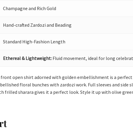
Champagne and Rich Gold
Hand-crafted Zardozi and Beading
Standard High-Fashion Length
Ethereal & Lightweight:
Fluid movement, ideal for long celebrat
g front open shirt adorned with golden embellishment is a perfec
llished floral bunches with zardozi work. Full sleeves and side sli
th frilled sharara gives it a perfect look. Style it up with olive gr
rt