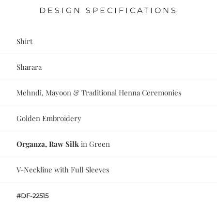
DESIGN SPECIFICATIONS
Shirt
Sharara
Mehndi, Mayoon & Traditional Henna Ceremonies
Golden Embroidery
Organza, Raw Silk
in Green
V-Neckline with Full Sleeves
#DF-22515