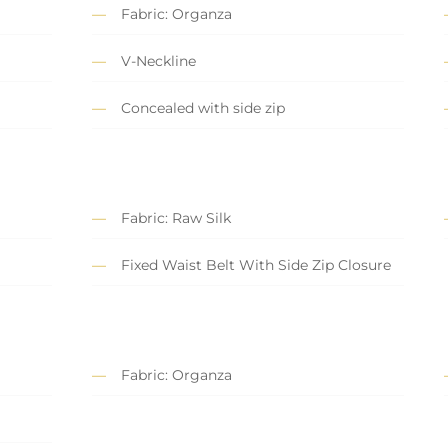
Fabric: Organza
V-Neckline
Concealed with side zip
Fabric: Raw Silk
Fixed Waist Belt With Side Zip Closure
Fabric: Organza