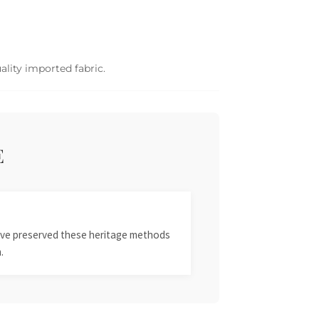
ality imported fabric.
E
 have preserved these heritage methods
.