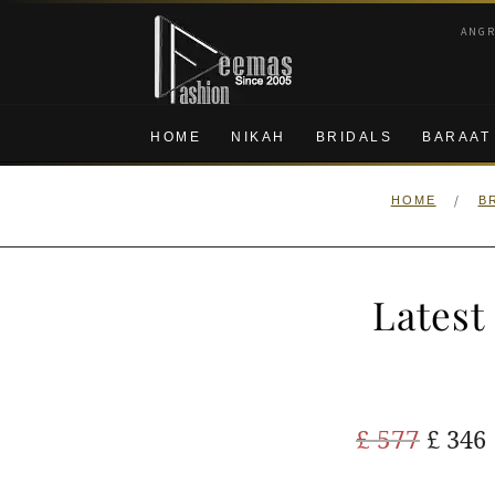
Skip
Skip
ANG
to
to
navigation
content
HOME
NIKAH
BRIDALS
BARAAT
/
HOME
B
Latest
Origi
£
577
£
346
price