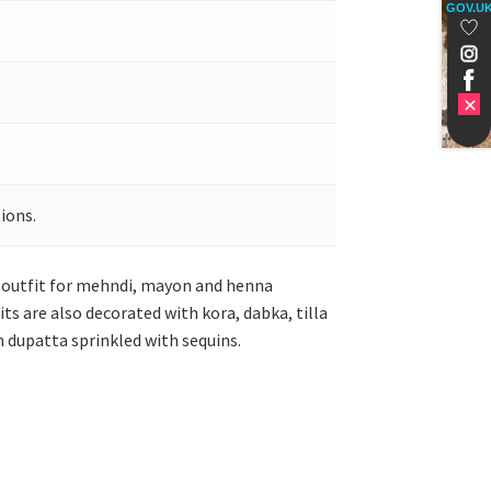
GOV.U
ions.
t outfit for mehndi, mayon and henna
ts are also decorated with kora, dabka, tilla
een dupatta sprinkled with sequins.