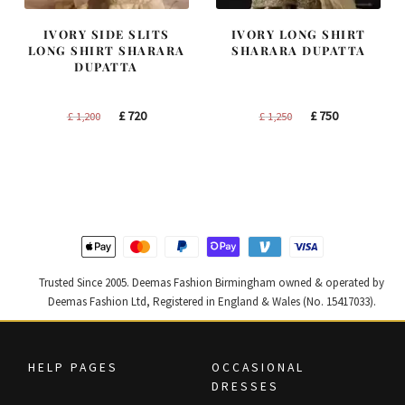
IVORY SIDE SLITS
IVORY LONG SHIRT
LONG SHIRT SHARARA
SHARARA DUPATTA
DUPATTA
Original
Current
Original
Current
£
720
£
750
£
1,200
£
1,250
price
price
price
price
was:
is:
was:
is:
£ 1,200.
£ 720.
£ 1,250.
£ 750.
Trusted Since 2005. Deemas Fashion Birmingham owned & operated by
Deemas Fashion Ltd, Registered in England & Wales (No. 15417033).
HELP PAGES
OCCASIONAL
DRESSES