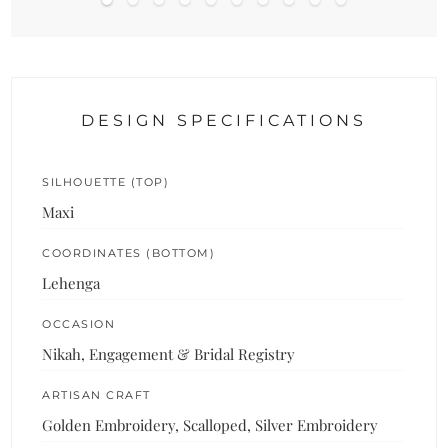
DESIGN SPECIFICATIONS
SILHOUETTE (TOP)
Maxi
COORDINATES (BOTTOM)
Lehenga
OCCASION
Nikah, Engagement & Bridal Registry
ARTISAN CRAFT
Golden Embroidery, Scalloped, Silver Embroidery