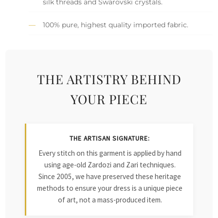
silk threads and Swarovski crystals.
100% pure, highest quality imported fabric.
THE ARTISTRY BEHIND
YOUR PIECE
THE ARTISAN SIGNATURE:
Every stitch on this garment is applied by hand
using age-old Zardozi and Zari techniques.
Since 2005, we have preserved these heritage
methods to ensure your dress is a unique piece
of art, not a mass-produced item.