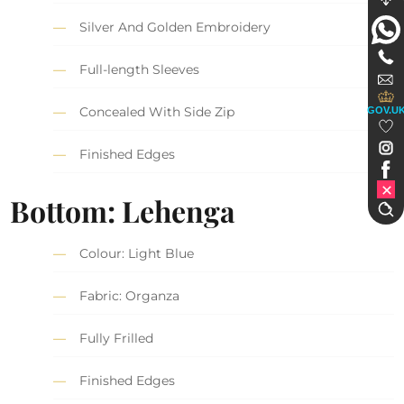
Silver And Golden Embroidery
Full-length Sleeves
Concealed With Side Zip
GOV.U
Finished Edges
Bottom: Lehenga
Colour: Light Blue
Fabric: Organza
Fully Frilled
Finished Edges