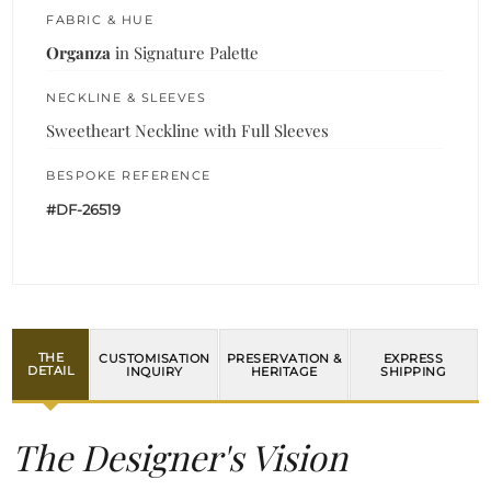
FABRIC & HUE
Organza
in Signature Palette
NECKLINE & SLEEVES
Sweetheart Neckline with Full Sleeves
BESPOKE REFERENCE
#DF-26519
THE
CUSTOMISATION
PRESERVATION &
EXPRESS
DETAIL
INQUIRY
HERITAGE
SHIPPING
The Designer's Vision