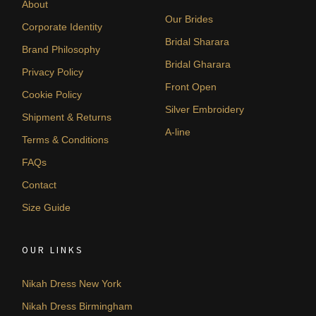
About
Our Brides
Corporate Identity
Bridal Sharara
Brand Philosophy
Bridal Gharara
Privacy Policy
Front Open
Cookie Policy
Silver Embroidery
Shipment & Returns
A-line
Terms & Conditions
FAQs
Contact
Size Guide
OUR LINKS
Nikah Dress New York
Nikah Dress Birmingham