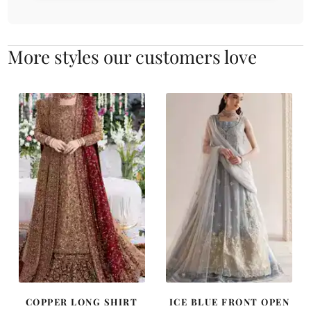
More styles our customers love
COPPER LONG SHIRT
ICE BLUE FRONT OPEN