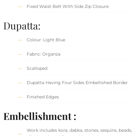
Fixed Waist Belt With Side Zip Closure
Dupatta:
Colour: Light Blue
Fabric: Organza
Scalloped
Dupatta Having Four Sides Embellished Border
Finished Edges
Embellishment :
Work includes kora, dabka, stones, sequins, beads,