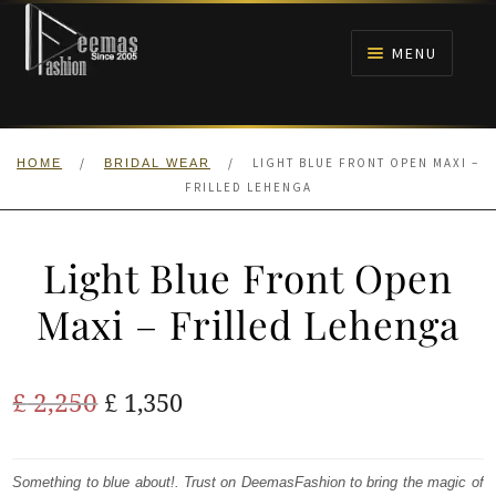
Skip
Skip
to
to
MENU
navigation
content
HOME
/
/
LIGHT BLUE FRONT OPEN MAXI –
HOME
BRIDAL WEAR
NIKAH
FRILLED LEHENGA
BRIDALS
Light Blue Front Open
ANARKALI PISHWAS FROCKS
Maxi – Frilled Lehenga
MEHNDI
Original
Current
£
2,250
£
1,350
BARAAT RECEPTION
price
price
was:
is:
Something to blue about!. Trust on DeemasFashion to bring the magic of
WALIMA