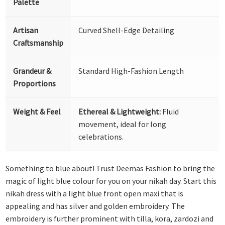
Palette
Artisan
Curved Shell-Edge Detailing
Craftsmanship
Grandeur &
Standard High-Fashion Length
Proportions
Weight & Feel
Ethereal & Lightweight:
Fluid
movement, ideal for long
celebrations.
Something to blue about! Trust Deemas Fashion to bring the
magic of light blue colour for you on your nikah day. Start this
nikah dress with a light blue front open maxi that is
appealing and has silver and golden embroidery. The
embroidery is further prominent with tilla, kora, zardozi and