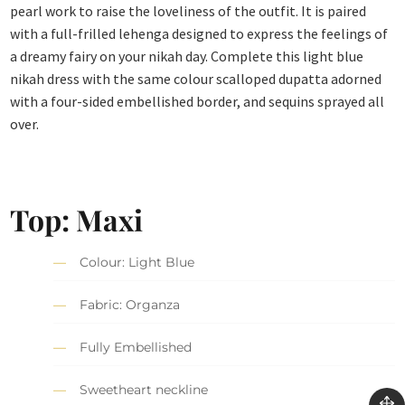
pearl work to raise the loveliness of the outfit. It is paired
with a full-frilled lehenga designed to express the feelings of
a dreamy fairy on your nikah day. Complete this light blue
nikah dress with the same colour scalloped dupatta adorned
with a four-sided embellished border, and sequins sprayed all
over.
Top: Maxi
Colour: Light Blue
Fabric: Organza
Fully Embellished
Sweetheart neckline