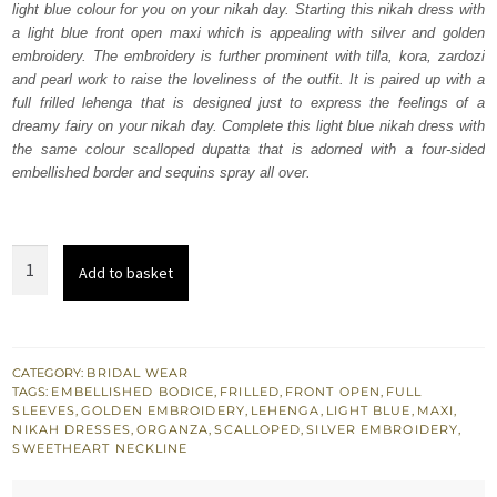
light blue colour for you on your nikah day. Starting this nikah dress with
£ 2,250.
£ 1,350.
a light blue front open maxi which is appealing with silver and golden
embroidery. The embroidery is further prominent with tilla, kora, zardozi
and pearl work to raise the loveliness of the outfit. It is paired up with a
full frilled lehenga that is designed just to express the feelings of a
dreamy fairy on your nikah day. Complete this light blue nikah dress with
the same colour scalloped dupatta that is adorned with a four-sided
embellished border and sequins spray all over.
Light
Add to basket
Blue
Front
Open
Maxi
CATEGORY:
BRIDAL WEAR
TAGS:
EMBELLISHED BODICE
,
FRILLED
,
FRONT OPEN
,
FULL
-
SLEEVES
,
GOLDEN EMBROIDERY
,
LEHENGA
,
LIGHT BLUE
,
MAXI
,
Frilled
NIKAH DRESSES
,
ORGANZA
,
SCALLOPED
,
SILVER EMBROIDERY
,
SWEETHEART NECKLINE
Lehenga
quantity