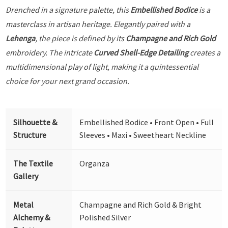
Drenched in a signature palette, this
Embellished Bodice
is a
masterclass in artisan heritage. Elegantly paired with a
Lehenga
, the piece is defined by its
Champagne and Rich Gold
embroidery. The intricate
Curved Shell-Edge Detailing
creates a
multidimensional play of light, making it a quintessential
choice for your next grand occasion.
Silhouette &
Embellished Bodice • Front Open • Full
Structure
Sleeves • Maxi • Sweetheart Neckline
The Textile
Organza
Gallery
Metal
Champagne and Rich Gold & Bright
Alchemy &
Polished Silver