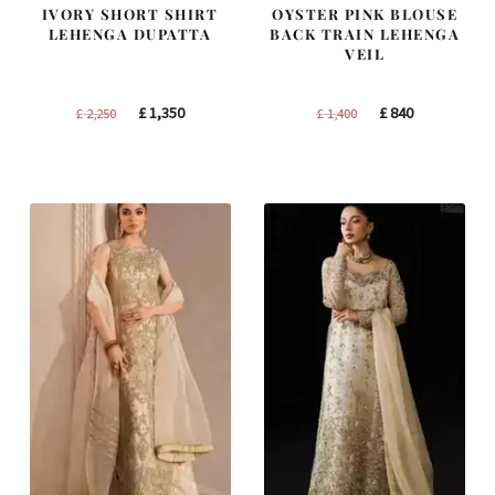
IVORY SHORT SHIRT
OYSTER PINK BLOUSE
LEHENGA DUPATTA
BACK TRAIN LEHENGA
VEIL
Original
Current
Original
Current
£
1,350
£
840
£
2,250
£
1,400
price
price
price
price
was:
is:
was:
is:
£ 2,250.
£ 1,350.
£ 1,400.
£ 840.