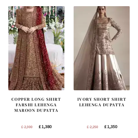
£ 1,400.
£ 840.
£ 1,300.
£ 780.
COPPER LONG SHIRT
IVORY SHORT SHIRT
FARSHI LEHENGA
LEHENGA DUPATTA
MAROON DUPATTA
Original
Current
Original
Current
£
1,380
£
1,350
£
2,300
£
2,250
price
price
price
price