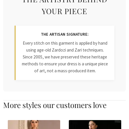
YOUR PIECE
THE ARTISAN SIGNATURE:
Every stitch on this garment is applied by hand
using age-old Zardozi and Zari techniques.
Since 2005, we have preserved these heritage
methods to ensure your dress is a unique piece
of art, not a mass-produced item.
More styles our customers love