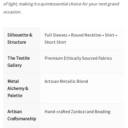
of light, making it a quintessential choice for your next grand
occasion.
Silhouette &
Full Sleeves • Round Neckline • Shirt •
Structure
Short Shirt
The Textile
Premium Ethically Sourced Fabrics
Gallery
Metal
Artisan Metallic Blend
Alchemy &
Palette
Artisan
Hand-crafted Zardozi and Beading
Craftsmanship