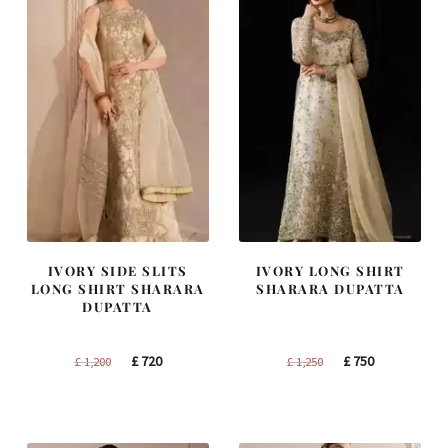
IVORY SIDE SLITS
IVORY LONG SHIRT
LONG SHIRT SHARARA
SHARARA DUPATTA
DUPATTA
Original
Current
Original
Current
£
720
£
750
£
1,200
£
1,250
price
price
price
price
was:
is:
was:
is:
£ 1,200.
£ 720.
£ 1,250.
£ 750.