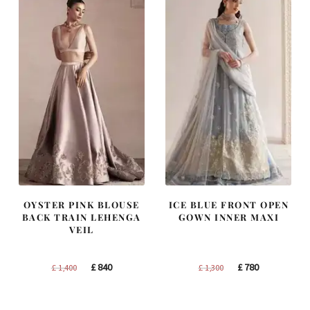
OYSTER PINK BLOUSE
ICE BLUE FRONT OPEN
BACK TRAIN LEHENGA
GOWN INNER MAXI
VEIL
Original
Current
Original
Current
£
840
£
780
£
1,400
£
1,300
price
price
price
price
was:
is:
was:
is: