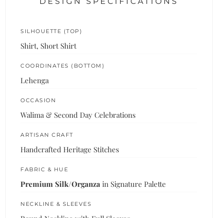
DESIGN SPECIFICATIONS
SILHOUETTE (TOP)
Shirt, Short Shirt
COORDINATES (BOTTOM)
Lehenga
OCCASION
Walima & Second Day Celebrations
ARTISAN CRAFT
Handcrafted Heritage Stitches
FABRIC & HUE
Premium Silk/Organza
in Signature Palette
NECKLINE & SLEEVES