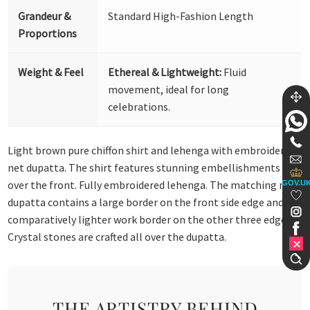
Grandeur &
Standard High-Fashion Length
Proportions
Weight & Feel
Ethereal & Lightweight:
Fluid
movement, ideal for long
celebrations.
Light brown pure chiffon shirt and lehenga with embroidered
net dupatta. The shirt features stunning embellishments all
over the front. Fully embroidered lehenga. The matching net
GOV.U
dupatta contains a large border on the front side edge and a
comparatively lighter work border on the other three edges.
Crystal stones are crafted all over the dupatta.
THE ARTISTRY BEHIND