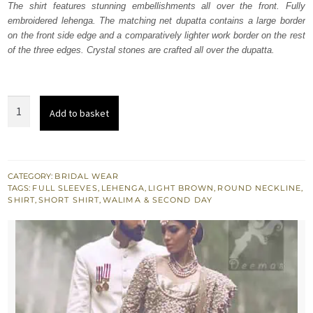
The shirt features stunning embellishments all over the front. Fully
£ 2,250.
£ 1,350.
embroidered lehenga. The matching net dupatta contains a large border
on the front side edge and a comparatively lighter work border on the rest
of the three edges. Crystal stones are crafted all over the dupatta.
Light
Add to basket
Brown
Bridal
Shirt
Lehnga
CATEGORY:
BRIDAL WEAR
TAGS:
FULL SLEEVES
,
LEHENGA
,
LIGHT BROWN
,
ROUND NECKLINE
,
-
SHIRT
,
SHORT SHIRT
,
WALIMA & SECOND DAY
Dupatta
quantity