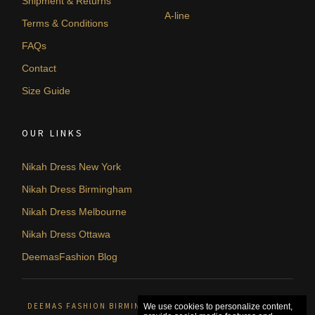
Shipment & Returns
A-line
Terms & Conditions
FAQs
Contact
Size Guide
OUR LINKS
Nikah Dress New York
Nikah Dress Birmingham
Nikah Dress Melbourne
Nikah Dress Ottawa
DeemasFashion Blog
DEEMAS FASHION BIRMINGHAM, UNITED KINGDOM. © 2026
We use cookies to personalize content,