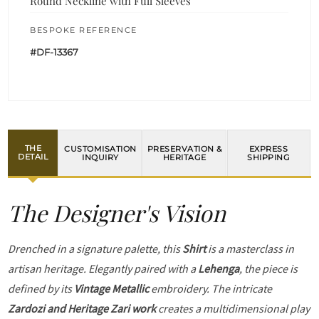
Round Neckline with Full Sleeves
BESPOKE REFERENCE
#DF-13367
THE
CUSTOMISATION
PRESERVATION &
EXPRESS
DETAIL
INQUIRY
HERITAGE
SHIPPING
The Designer's Vision
Drenched in a signature palette, this
Shirt
is a masterclass in
artisan heritage. Elegantly paired with a
Lehenga
, the piece is
defined by its
Vintage Metallic
embroidery. The intricate
Zardozi and Heritage Zari work
creates a multidimensional play