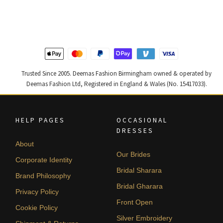
was:
is:
was:
is:
£ 2,300.
£ 1,380.
£ 2,250.
£ 1,350.
Trusted Since 2005. Deemas Fashion Birmingham owned & operated by
Deemas Fashion Ltd, Registered in England & Wales (No. 15417033).
HELP PAGES
OCCASIONAL
DRESSES
About
Our Brides
Corporate Identity
Bridal Sharara
Brand Philosophy
Bridal Gharara
Privacy Policy
Front Open
Cookie Policy
Silver Embroidery