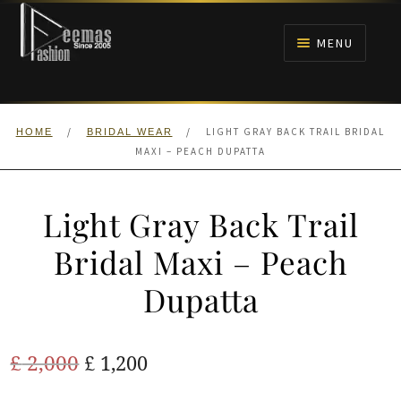
Skip
Skip
to
to
MENU
navigation
content
HOME
/
/
LIGHT GRAY BACK TRAIL BRIDAL
HOME
BRIDAL WEAR
NIKAH
MAXI – PEACH DUPATTA
BRIDALS
Light Gray Back Trail
ANARKALI PISHWAS FROCKS
Bridal Maxi – Peach
Dupatta
MEHNDI
BARAAT RECEPTION
Original
Current
£
2,000
£
1,200
price
price
WALIMA