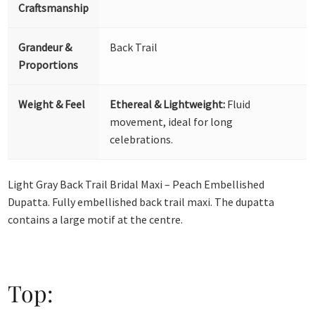
Craftsmanship
Grandeur &
Back Trail
Proportions
Weight & Feel
Ethereal & Lightweight:
Fluid
movement, ideal for long
celebrations.
Light Gray Back Trail Bridal Maxi – Peach Embellished
Dupatta. Fully embellished back trail maxi. The dupatta
contains a large motif at the centre.
Top: