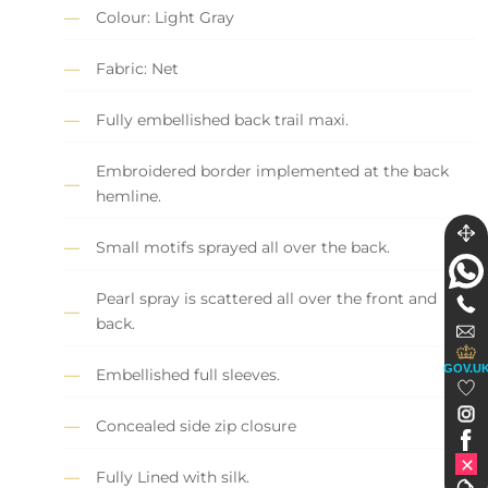
Colour: Light Gray
Fabric: Net
Fully embellished back trail maxi.
Embroidered border implemented at the back
hemline.
Small motifs sprayed all over the back.
Pearl spray is scattered all over the front and
back.
GOV.U
Embellished full sleeves.
Concealed side zip closure
Fully Lined with silk.