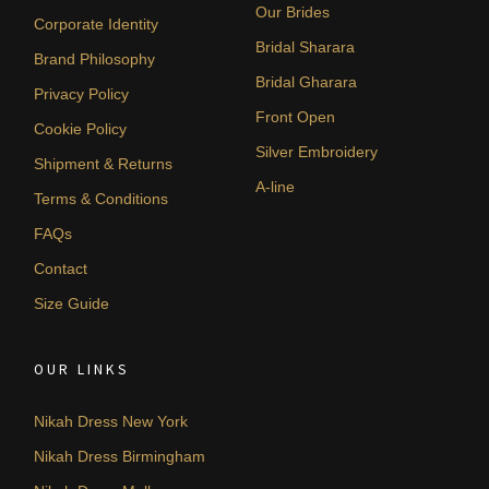
Our Brides
Corporate Identity
Bridal Sharara
Brand Philosophy
Bridal Gharara
Privacy Policy
Front Open
Cookie Policy
Silver Embroidery
Shipment & Returns
A-line
Terms & Conditions
FAQs
Contact
Size Guide
OUR LINKS
Nikah Dress New York
Nikah Dress Birmingham