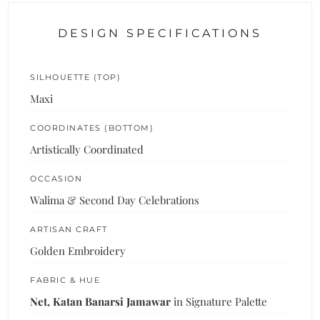
DESIGN SPECIFICATIONS
SILHOUETTE (TOP)
Maxi
COORDINATES (BOTTOM)
Artistically Coordinated
OCCASION
Walima & Second Day Celebrations
ARTISAN CRAFT
Golden Embroidery
FABRIC & HUE
Net, Katan Banarsi Jamawar
in Signature Palette