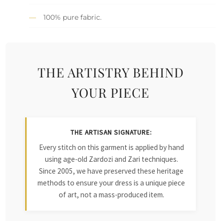
100% pure fabric.
THE ARTISTRY BEHIND
YOUR PIECE
THE ARTISAN SIGNATURE:
Every stitch on this garment is applied by hand
using age-old Zardozi and Zari techniques.
Since 2005, we have preserved these heritage
methods to ensure your dress is a unique piece
of art, not a mass-produced item.