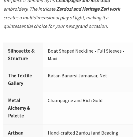
the piece is defined by its
Champagne and Rich Gold
embroidery. The intricate
Zardozi and Heritage Zari work
creates a multidimensional play of light, making it a
quintessential choice for your next grand occasion.
Silhouette &
Boat Shaped Neckline • Full Sleeves •
Structure
Maxi
The Textile
Katan Banarsi Jamawar, Net
Gallery
Metal
Champagne and Rich Gold
Alchemy &
Palette
Artisan
Hand-crafted Zardozi and Beading