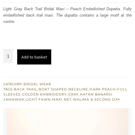
was:
is:
Light Gray Back Trail Bridal Maxi – Peach Embellished Dupatta. Fully
embellished back trail maxi. The dupatta contains a large motif at the
£ 2,000.
£ 1,200.
centre.
Light
Add to basket
Gray
Back
Trail
Bridal
CATEGORY:
BRIDAL WEAR
TAGS:
BACK TRAIL
,
BOAT SHAPED NECKLINE
,
DARK PEACH
,
FULL
Maxi
SLEEVES
,
GOLDEN EMBROIDERY
,
GRAY
,
KATAN BANARSI
-
JAMAWAR
,
LIGHT FAWN
,
MAXI
,
NET
,
WALIMA & SECOND DAY
Peach
Dupatta
quantity