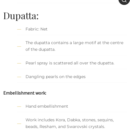
Dupatta:
Fabric: Net
The dupatta contains a large motif at the centre
of the dupatta.
Pearl spray is scattered all over the dupatta.
Dangling pearls on the edges
Embellishment work:
Hand embellishment
Work includes Kora, Dabka, stones, sequins,
beads, Resham, and Swarovski crystals.