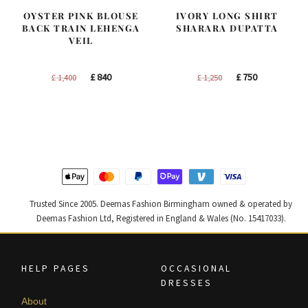
OYSTER PINK BLOUSE
IVORY LONG SHIRT
BACK TRAIN LEHENGA
SHARARA DUPATTA
VEIL
Original
Current
Original
Current
£
840
£
750
£
1,400
£
1,250
price
price
price
price
was:
is:
was:
is:
£ 1,400.
£ 840.
£ 1,250.
£ 750.
Trusted Since 2005. Deemas Fashion Birmingham owned & operated by
Deemas Fashion Ltd, Registered in England & Wales (No. 15417033).
HELP PAGES
OCCASIONAL
DRESSES
About