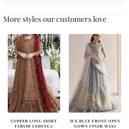
More styles our customers love
COPPER LONG SHIRT
ICE BLUE FRONT OPEN
FARSHI LEHENGA
GOWN INNER MAXI