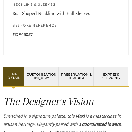
NECKLINE & SLEEVES
Boat Shaped Neckline with Full Sleeves
BESPOKE REFERENCE
#DF-15057
THE
CUSTOMISATION
PRESERVATION &
EXPRESS
DETAIL
INQUIRY
HERITAGE
SHIPPING
The Designer's Vision
Drenched in a signature palette, this
Maxi
is a masterclass in
artisan heritage. Elegantly paired with a
coordinated lowers
,