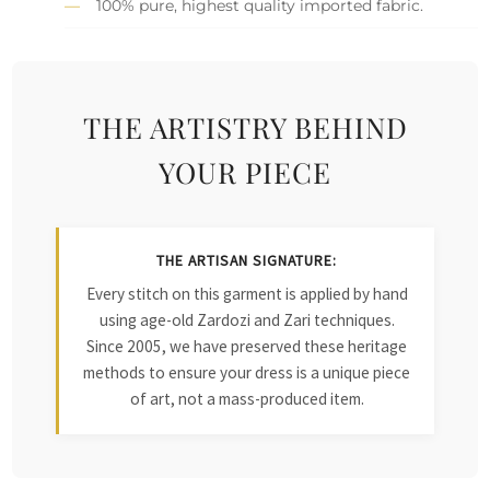
100% pure, highest quality imported fabric.
THE ARTISTRY BEHIND
YOUR PIECE
THE ARTISAN SIGNATURE:
Every stitch on this garment is applied by hand
using age-old Zardozi and Zari techniques.
Since 2005, we have preserved these heritage
methods to ensure your dress is a unique piece
of art, not a mass-produced item.