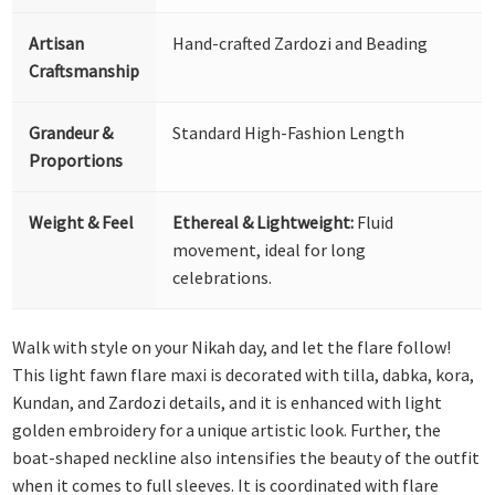
Artisan
Hand-crafted Zardozi and Beading
Craftsmanship
Grandeur &
Standard High-Fashion Length
Proportions
Weight & Feel
Ethereal & Lightweight:
Fluid
movement, ideal for long
celebrations.
Walk with style on your Nikah day, and let the flare follow!
This light fawn flare maxi is decorated with tilla, dabka, kora,
Kundan, and Zardozi details, and it is enhanced with light
golden embroidery for a unique artistic look. Further, the
boat-shaped neckline also intensifies the beauty of the outfit
when it comes to full sleeves. It is coordinated with flare