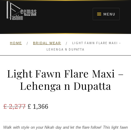
Skip
Skip
to
to
MENU
navigation
content
HOME
/
/
LIGHT FAWN FLARE MAXI –
HOME
BRIDAL WEAR
NIKAH
LEHENGA N DUPATTA
BRIDALS
Light Fawn Flare Maxi –
ANARKALI PISHWAS FROCKS
Lehenga n Dupatta
MEHNDI
Original
Current
£
2,277
£
1,366
BARAAT RECEPTION
price
price
was:
is:
Walk with style on your Nikah day and let the flare follow! This light fawn
WALIMA