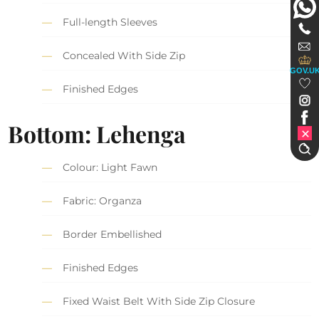
Full-length Sleeves
Concealed With Side Zip
GOV.U
Finished Edges
Bottom: Lehenga
Colour: Light Fawn
Fabric: Organza
Border Embellished
Finished Edges
Fixed Waist Belt With Side Zip Closure