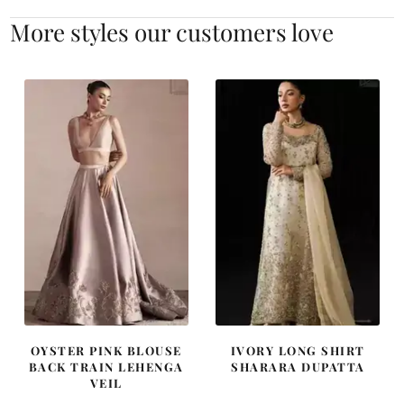
More styles our customers love
OYSTER PINK BLOUSE
IVORY LONG SHIRT
BACK TRAIN LEHENGA
SHARARA DUPATTA
VEIL