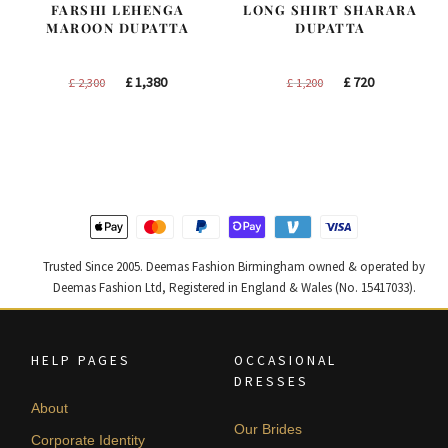
FARSHI LEHENGA
LONG SHIRT SHARARA
MAROON DUPATTA
DUPATTA
Original
Current
Original
Current
£
1,380
£
720
£
2,300
£
1,200
price
price
price
price
was:
is:
was:
is:
£ 2,300.
£ 1,380.
£ 1,200.
£ 720.
Trusted Since 2005. Deemas Fashion Birmingham owned & operated by
Deemas Fashion Ltd, Registered in England & Wales (No. 15417033).
HELP PAGES
OCCASIONAL
DRESSES
About
Our Brides
Corporate Identity