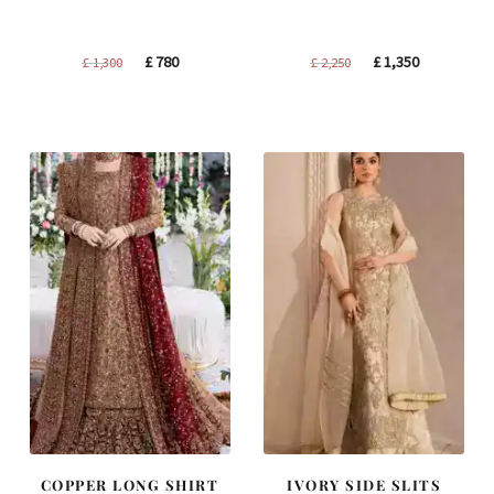
Original
Current
Original
Current
£
780
£
1,350
£
1,300
£
2,250
price
price
price
price
was:
is:
was:
is:
£ 1,300.
£ 780.
£ 2,250.
£ 1,350.
COPPER LONG SHIRT
IVORY SIDE SLITS