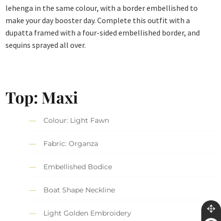
lehenga in the same colour, with a border embellished to
make your day booster day. Complete this outfit with a
dupatta framed with a four-sided embellished border, and
sequins sprayed all over.
Top: Maxi
Colour: Light Fawn
Fabric: Organza
Embellished Bodice
Boat Shape Neckline
Light Golden Embroidery