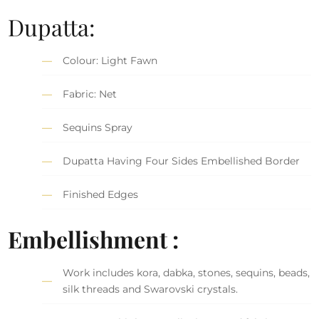
Dupatta:
Colour: Light Fawn
Fabric: Net
Sequins Spray
Dupatta Having Four Sides Embellished Border
Finished Edges
Embellishment :
Work includes kora, dabka, stones, sequins, beads,
silk threads and Swarovski crystals.