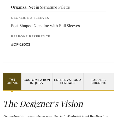
Organza, Net
in Signature Palette
NECKLINE & SLEEVES
Boat Shaped Neckline with Full Sleeves
BESPOKE REFERENCE
#DF-28003
THE
CUSTOMISATION
PRESERVATION &
EXPRESS
DETAIL
INQUIRY
HERITAGE
SHIPPING
The Designer's Vision
Drenched in a signature palette, this
Embellished Bodice
is a