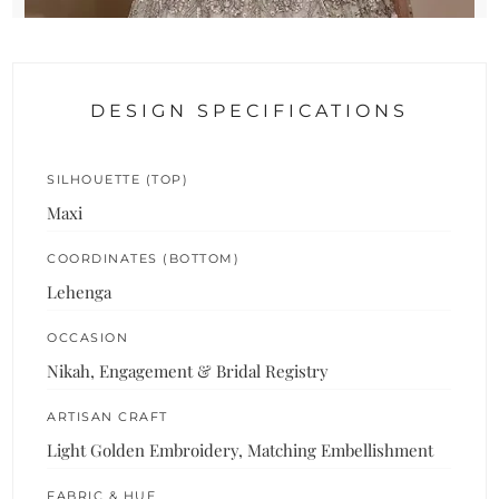
DESIGN SPECIFICATIONS
SILHOUETTE (TOP)
Maxi
COORDINATES (BOTTOM)
Lehenga
OCCASION
Nikah, Engagement & Bridal Registry
ARTISAN CRAFT
Light Golden Embroidery, Matching Embellishment
FABRIC & HUE