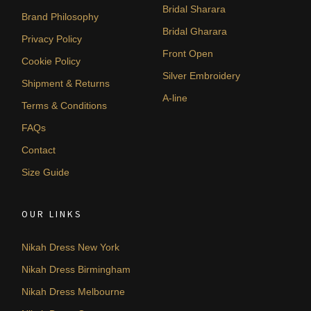
Bridal Sharara
Brand Philosophy
Bridal Gharara
Privacy Policy
Front Open
Cookie Policy
Silver Embroidery
Shipment & Returns
A-line
Terms & Conditions
FAQs
Contact
Size Guide
OUR LINKS
Nikah Dress New York
Nikah Dress Birmingham
Nikah Dress Melbourne