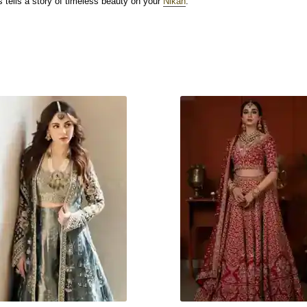
 tells a story of timeless beauty on your
Nikah
.