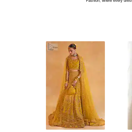
Fashion, where every dress