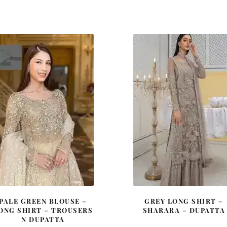
price
price
price
price
was:
is:
was:
is:
£ 2,050.
£ 1,230.
£ 2,350.
£ 1,41
PALE GREEN BLOUSE –
GREY LONG SHIRT –
ONG SHIRT – TROUSERS
SHARARA – DUPATTA
N DUPATTA