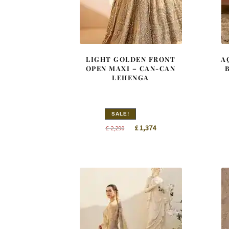
LIGHT GOLDEN FRONT
A
OPEN MAXI – CAN-CAN
LEHENGA
SALE!
Original
Current
£
1,374
£
2,290
price
price
was:
is:
£ 2,290.
£ 1,374.