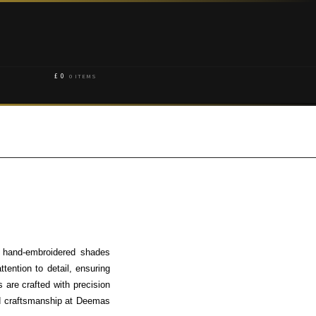
£
0
0 ITEMS
e hand-embroidered shades
tention to detail, ensuring
 are crafted with precision
nd craftsmanship at Deemas