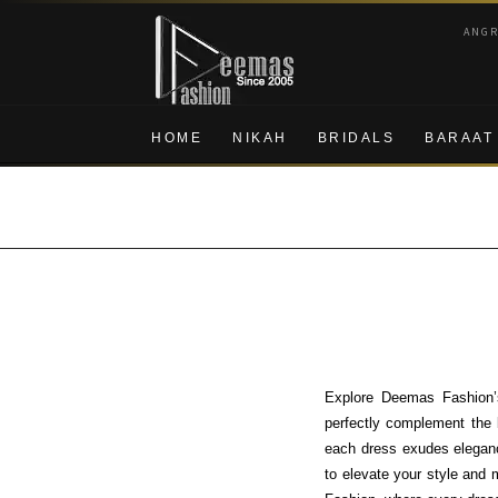
Skip
Skip
ANG
to
to
navigation
content
HOME
NIKAH
BRIDALS
BARAAT
Explore Deemas Fashion’s
perfectly complement the b
each dress exudes elegance
to elevate your style and