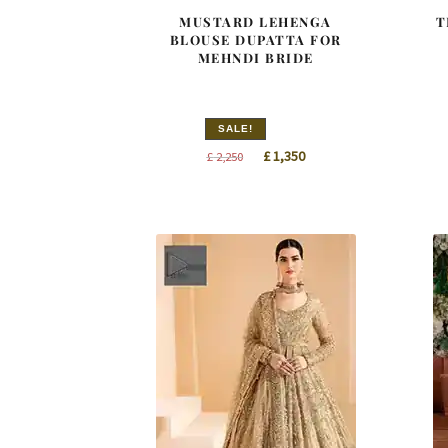
MUSTARD LEHENGA
T
BLOUSE DUPATTA FOR
MEHNDI BRIDE
SALE!
Original
Current
£
1,350
£
2,250
price
price
was:
is:
£ 2,250.
£ 1,350.