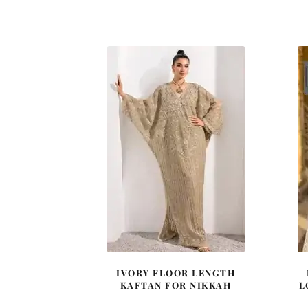
price
price
was:
is:
£ 1,980.
£ 1,188.
IVORY FLOOR LENGTH
KAFTAN FOR NIKKAH
L