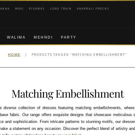
RAKHA
MAXI
PISHWAS
LONG TRAIN
ANARKALI FROCKS
WALIMA
MEHNDI
PARTY
/
PRODUCTS TAGGED “MATCHING EMBELLISHMENT”
HOME
Matching Embellishment
 diverse collection of dresses featuring matching embellishments, wher
ase fabric. Our range offers exquisite designs that showcase meticulous at
 and sophistication. From intricate patterns to stunning motifs, our dresses
 make a statement on any occasion. Discover the perfect blend of artistry a