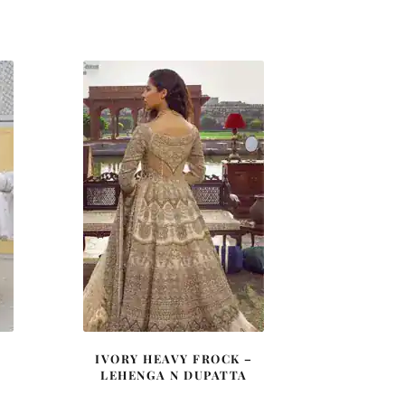
price
price
was:
is:
0.
£ 2,200.
£ 1,320.
IVORY HEAVY FROCK –
LEHENGA N DUPATTA