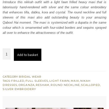
Introduce this nikkah outfit with a light fawn frilled heavy maxi that is
£ 2,250.
£ 1,350.
laboriously hand-rendered with silver and the same colour embroidery
that enhances tilla, dabka, kora and crystal. The round neckline and full
sleeves of this maxi also add outstanding beauty to your amazing
Qabool Hai moment. The maxi is systemized with a dupatta in the same
colour which is ornamented with four-sided borders and sequins sprayed
all over to enhance the attractiveness of the outfit.
Light
Add to basket
Fawn
Frilled
Heavy
Maxi
CATEGORY:
BRIDAL WEAR
TAGS:
FRILLED
,
FULL SLEEVES
,
LIGHT FAWN
,
MAXI
,
NIKAH
–
DRESSES
,
ORGANZA
,
RESHAM
,
ROUND NECKLINE
,
SCALLOPED
,
Dupatta
SILVER EMBROIDERY
quantity