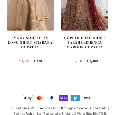
IVORY SIDE SLITS
COPPER LONG SHIRT
LONG SHIRT SHARARA
FARSHI LEHENGA
DUPATTA
MAROON DUPATTA
Original
Current
Original
Current
£
720
£
1,380
£
1,200
£
2,300
price
price
price
price
was:
is:
was:
is:
£ 1,200.
£ 720.
£ 2,300.
£ 1,380.
Trusted Since 2005. Deemas Fashion Birmingham owned & operated by
Deemas Fashion Ltd, Registered in England & Wales (No. 15417033).