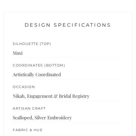
DESIGN SPECIFICATIONS
SILHOUETTE (TOP)
Maxi
COORDINATES (BOTTOM)
Artistically Coordinated
OCCASION
Nikah, Engagement & Bridal Registry
ARTISAN CRAFT
Scalloped, Silver Embroidery
FABRIC & HUE