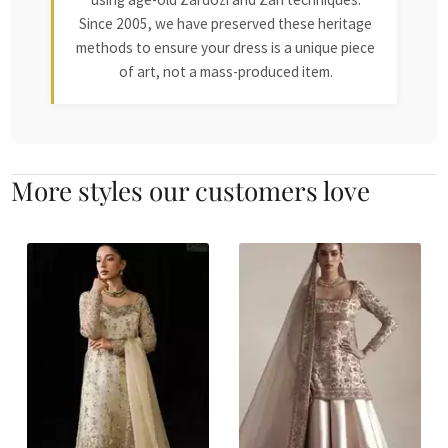
Since 2005, we have preserved these heritage
methods to ensure your dress is a unique piece
of art, not a mass-produced item.
More styles our customers love