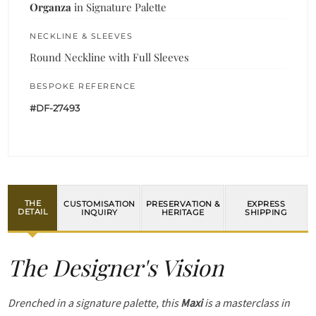
Organza
in Signature Palette
NECKLINE & SLEEVES
Round Neckline with Full Sleeves
BESPOKE REFERENCE
#DF-27493
THE
CUSTOMISATION
PRESERVATION &
EXPRESS
DETAIL
INQUIRY
HERITAGE
SHIPPING
The Designer's Vision
Drenched in a signature palette, this
Maxi
is a masterclass in