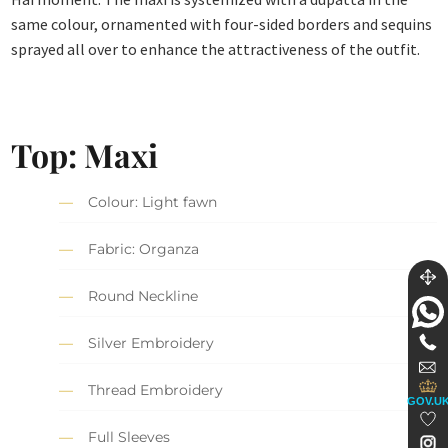
same colour, ornamented with four-sided borders and sequins
sprayed all over to enhance the attractiveness of the outfit.
Top:
Maxi
Colour: Light fawn
Fabric: Organza
Round Neckline
Silver Embroidery
Thread Embroidery
GOV.U
Full Sleeves