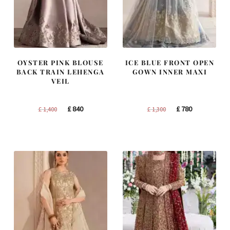
OYSTER PINK BLOUSE
ICE BLUE FRONT OPEN
BACK TRAIN LEHENGA
GOWN INNER MAXI
VEIL
Original
Current
Original
Current
£
840
£
780
£
1,400
£
1,300
price
price
price
price
was:
is:
was:
is:
£ 1,400.
£ 840.
£ 1,300.
£ 780.