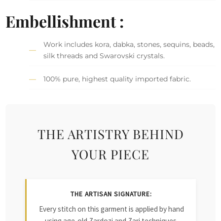
Embellishment :
Work includes kora, dabka, stones, sequins, beads,
silk threads and Swarovski crystals.
100% pure, highest quality imported fabric.
THE ARTISTRY BEHIND
YOUR PIECE
THE ARTISAN SIGNATURE:
Every stitch on this garment is applied by hand
using age-old Zardozi and Zari techniques.