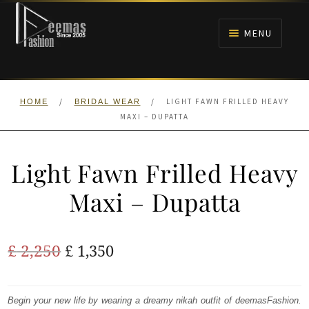
Skip
Skip
to
to
MENU
navigation
content
HOME
/
/
LIGHT FAWN FRILLED HEAVY
HOME
BRIDAL WEAR
NIKAH
MAXI – DUPATTA
BRIDALS
Light Fawn Frilled Heavy
ANARKALI PISHWAS FROCKS
Maxi – Dupatta
MEHNDI
Original
Current
£
2,250
£
1,350
BARAAT RECEPTION
price
price
was:
is:
Begin your new life by wearing a dreamy nikah outfit of deemasFashion.
WALIMA