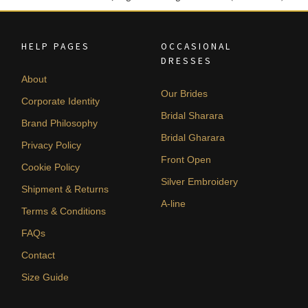
HELP PAGES
OCCASIONAL
DRESSES
About
Our Brides
Corporate Identity
Bridal Sharara
Brand Philosophy
Bridal Gharara
Privacy Policy
Front Open
Cookie Policy
Silver Embroidery
Shipment & Returns
A-line
Terms & Conditions
FAQs
Contact
Size Guide