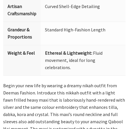
Artisan
Curved Shell-Edge Detailing
Craftsmanship
Grandeur &
Standard High-Fashion Length
Proportions
Weight & Feel
Ethereal & Lightweight:
Fluid
movement, ideal for long
celebrations.
Begin your new life by wearing a dreamy nikah outfit from
Deemas Fashion. Introduce this nikkah outfit with a light
fawn frilled heavy maxi that is laboriously hand-rendered with
silver and the same colour embroidery that enhances tilla,
dabka, kora and crystal. This maxi’s round neckline and full
sleeves also add outstanding beauty to your amazing Qabool
Hai moment. The maxi is systemized with a dupatta in the