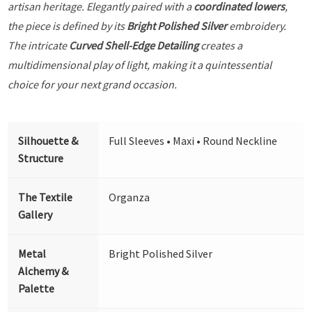
artisan heritage. Elegantly paired with a
coordinated lowers
,
the piece is defined by its
Bright Polished Silver
embroidery.
The intricate
Curved Shell-Edge Detailing
creates a
multidimensional play of light, making it a quintessential
choice for your next grand occasion.
Silhouette &
Full Sleeves • Maxi • Round Neckline
Structure
The Textile
Organza
Gallery
Metal
Bright Polished Silver
Alchemy &
Palette