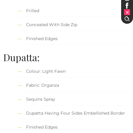
Frilled
Concealed With Side Zip
Finished Edges
Dupatta:
Colour: Light Fawn
Fabric: Organza
Sequins Spray
Dupatta Having Four Sides Embellished Border
Finished Edges