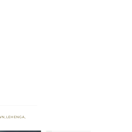
WN
,
LEHENGA
,