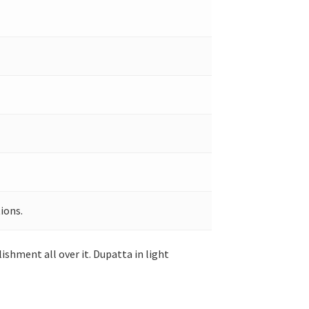
ions.
shment all over it. Dupatta in light