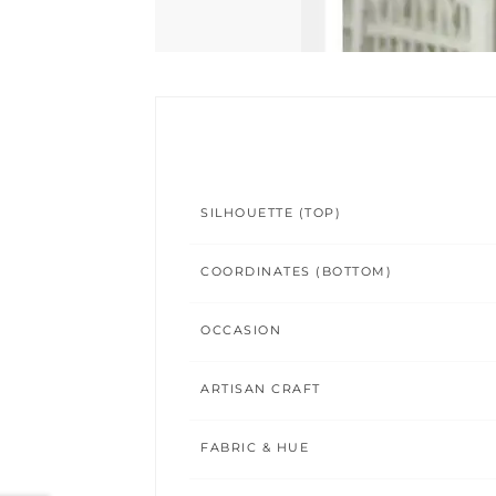
SILHOUETTE (TOP)
COORDINATES (BOTTOM)
OCCASION
ARTISAN CRAFT
FABRIC & HUE