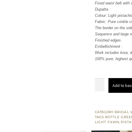
Fixed waist belt with 
Dupatta :
Colour: Light pistachi
Fabric: Pure crinkle c
The border on the sid
Sequence and large mo
Finished edges.
Embellishment :
Work includes kora, d
100% pure, highest qu
Light
Add to bas
Fawn
Front
Slits
Gown
CATEGORY:
BRIDAL 
TAGS:
BOTTLE GREE
-
LIGHT FAWN
,
PIST
Red