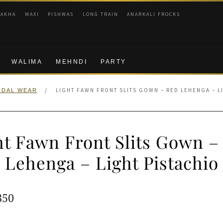
RAKHA
MAXI
PISHWAS
LONG TRAIN
ANARKALI FROCKS
WALIMA
MEHNDI
PARTY
/
LIGHT FAWN FRONT SLITS GOWN – RED LEHENGA – L
IDAL WEAR
ht Fawn Front Slits Gown –
Lehenga – Light Pistachio
ginal
Current
350
e
price