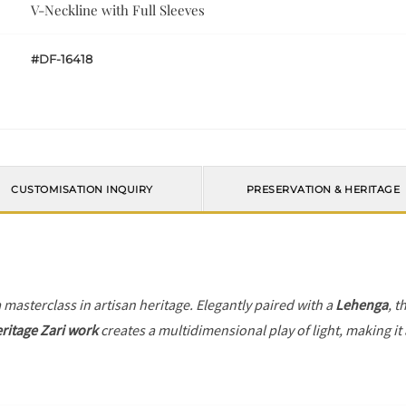
V-Neckline with Full Sleeves
#DF-16418
CUSTOMISATION INQUIRY
PRESERVATION & HERITAGE
a masterclass in artisan heritage. Elegantly paired with a
Lehenga
, t
ritage Zari work
creates a multidimensional play of light, making it