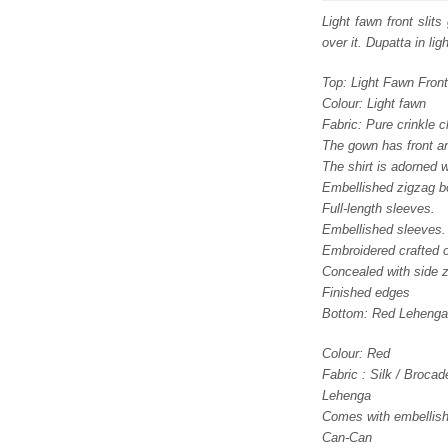
was
Light fawn front slit
over it. Dupatta in li
£ 2,
Top: Light Fawn Fron
Colour: Light fawn
Fabric: Pure crinkle c
The gown has front an
The shirt is adorned 
Embellished zigzag b
Full-length sleeves.
Embellished sleeves.
Embroidered crafted o
Concealed with side z
Finished edges
Bottom: Red Lehenga
Colour: Red
Fabric : Silk / Brocad
Lehenga
Comes with embellishm
Can-Can