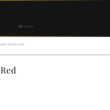
£
0
0 ITEMS
IGHT PISTACHIO
 Red