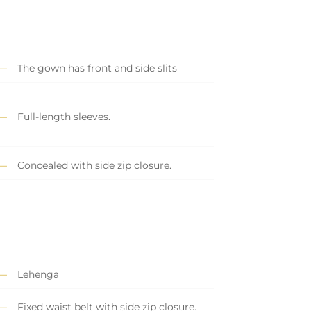
The gown has front and side slits
Full-length sleeves.
Concealed with side zip closure.
Lehenga
Fixed waist belt with side zip closure.