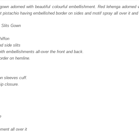
:
is:
s gown adorned with beautiful colourful embellishment. Red lehenga adorned 
ght pistachio having embellished border on sides and motif spray all over it and 
250.
£ 1,350.
t Slits Gown
hiffon
d side slits
with embellishments all-over the front and back.
order on hemline.
n sleeves cuff.
ip closure.
e
ent all over it