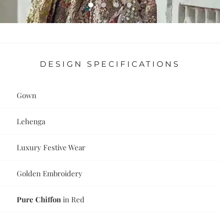
DESIGN SPECIFICATIONS
Gown
Lehenga
Luxury Festive Wear
Golden Embroidery
Pure Chiffon
in Red