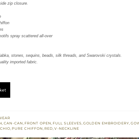
side zip closure.
o
hiffon
es
tifs spray scattered all-over
abka, stones, sequins, beads, silk threads, and Swarovski crystals.
ality imported fabric.
ket
WEAR
N
,
CAN-CAN
,
FRONT OPEN
,
FULL SLEEVES
,
GOLDEN EMBROIDERY
,
GO
ACHIO
,
PURE CHIFFON
,
RED
,
V-NECKLINE