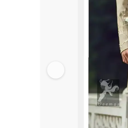
Lehenga
-
Light
Pistachio
quantity