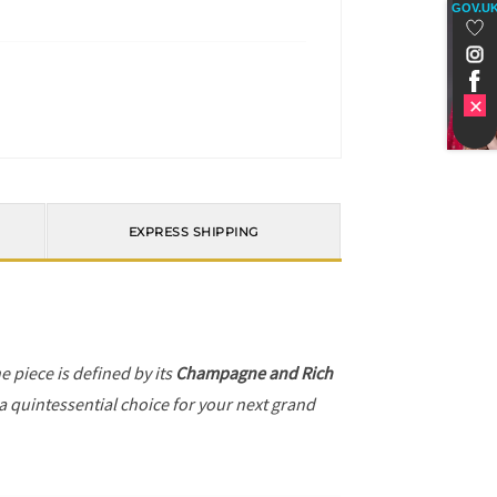
GOV.U
EXPRESS SHIPPING
he piece is defined by its
Champagne and Rich
 a quintessential choice for your next grand