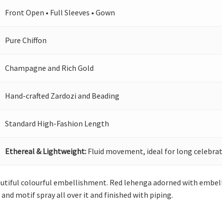
Front Open • Full Sleeves • Gown
Pure Chiffon
Champagne and Rich Gold
Hand-crafted Zardozi and Beading
Standard High-Fashion Length
Ethereal & Lightweight:
Fluid movement, ideal for long celebrat
utiful colourful embellishment. Red lehenga adorned with embelli
and motif spray all over it and finished with piping.