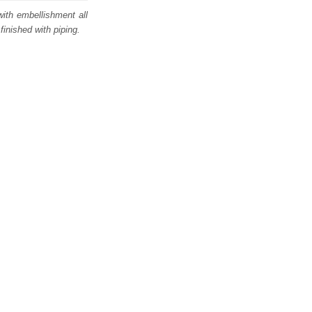
with embellishment all
finished with piping.