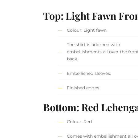
Top: Light Fawn Fro
Colour: Light fawn
The shirt is adorned with
embellishments all over the fron
back.
Embellished sleeves.
Finished edges
Bottom: Red Leheng
Colour: Red
Comes with embellishment all ov