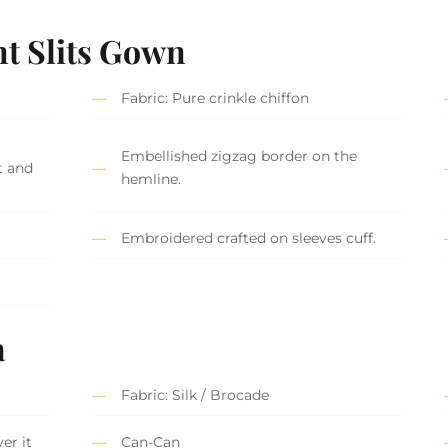
nt Slits Gown
Fabric: Pure crinkle chiffon
Embellished zigzag border on the
t and
hemline.
Embroidered crafted on sleeves cuff.
a
Fabric: Silk / Brocade
er it
Can-Can