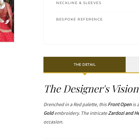
NECKLINE & SLEEVES
BESPOKE REFERENCE
THE DETAIL
The Designer's Vision
Drenched in a Red palette, this
Front Open
is 
Gold
embroidery. The intricate
Zardozi and He
occasion.