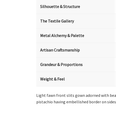
Silhouette & Structure
The Textile Gallery
Metal Alchemy & Palette
Artisan Craftsmanship
Grandeur & Proportions
Weight & Feel
Light fawn front slits gown adorned with bea
pistachio having embellished border on sides 