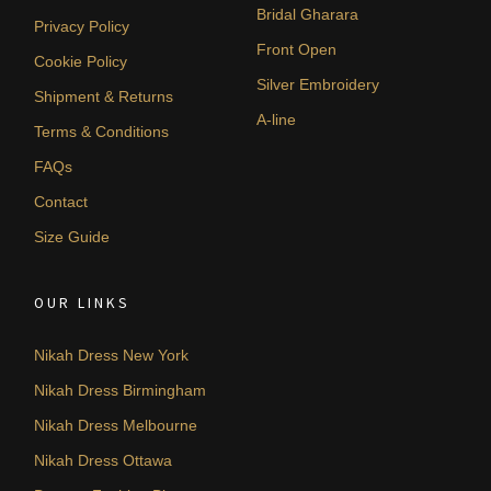
Bridal Gharara
Privacy Policy
Front Open
Cookie Policy
Silver Embroidery
Shipment & Returns
A-line
Terms & Conditions
FAQs
Contact
Size Guide
OUR LINKS
Nikah Dress New York
Nikah Dress Birmingham
Nikah Dress Melbourne
Nikah Dress Ottawa