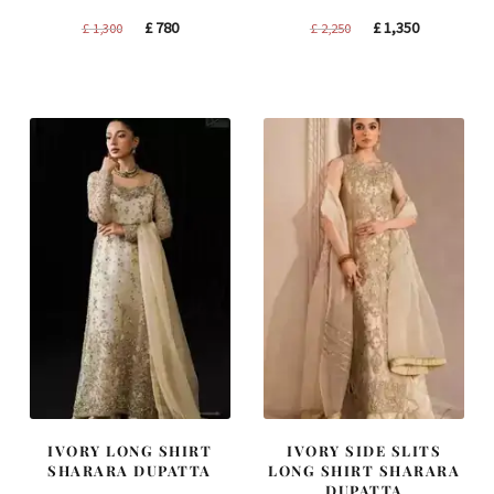
Original
Current
Original
Current
£
780
£
1,350
£
1,300
£
2,250
price
price
price
price
was:
is:
was:
is:
£ 1,300.
£ 780.
£ 2,250.
£ 1,350.
IVORY LONG SHIRT
IVORY SIDE SLITS
SHARARA DUPATTA
LONG SHIRT SHARARA
DUPATTA