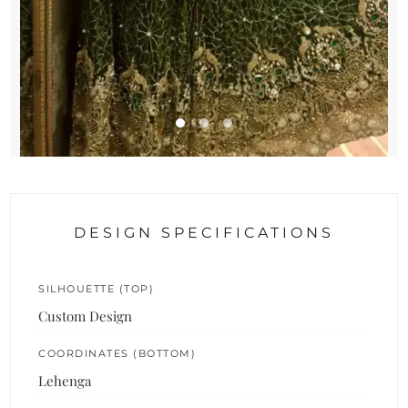
DESIGN SPECIFICATIONS
SILHOUETTE (TOP)
Custom Design
COORDINATES (BOTTOM)
Lehenga