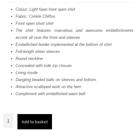
was:
is:
Colour: Light fawn front open shirt
Fabric: Crinkle Chiffon
£ 2,118.
£ 1,271.
Front open short shirt
The shirt features marvelous and awesome embellishments
accent all over the front and sleeves
Embellished border implemented at the bottom of shirt.
Full-length sheer sleeves
Round neckline
Concealed with side zip closure.
Lining inside
Dangling beaded balls on sleeves and bottom.
Attractive scalloped work on the hem
Compliment with embellished waist belt
Light
Add to basket
Fawn
Front