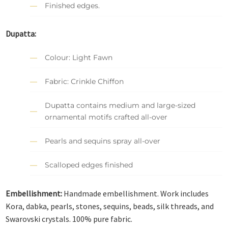
Finished edges.
Dupatta:
Colour: Light Fawn
Fabric: Crinkle Chiffon
Dupatta contains medium and large-sized
ornamental motifs crafted all-over
Pearls and sequins spray all-over
Scalloped edges finished
Embellishment:
Handmade embellishment. Work includes
Kora, dabka, pearls, stones, sequins, beads, silk threads, and
Swarovski crystals. 100% pure fabric.