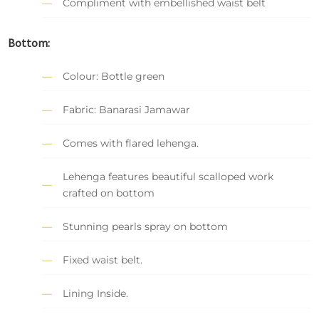
Compliment with embellished waist belt
Bottom:
Colour: Bottle green
Fabric: Banarasi Jamawar
Comes with flared lehenga.
Lehenga features beautiful scalloped work
crafted on bottom
Stunning pearls spray on bottom
Fixed waist belt.
Lining Inside.