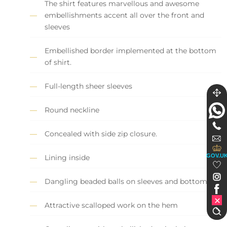
The shirt features marvellous and awesome
embellishments accent all over the front and
sleeves
Embellished border implemented at the bottom
of shirt.
Full-length sheer sleeves
Round neckline
Concealed with side zip closure.
GOV.U
Lining inside
Dangling beaded balls on sleeves and bottom.
Attractive scalloped work on the hem