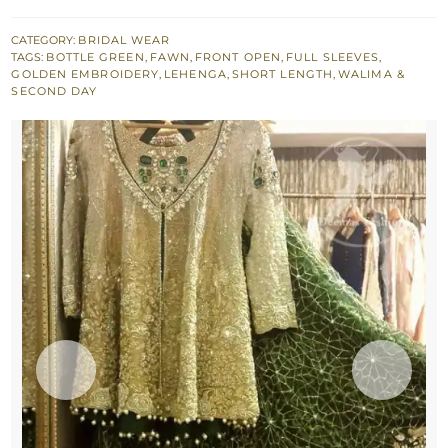
Open
Shirt
CATEGORY:
BRIDAL WEAR
TAGS:
BOTTLE GREEN
,
FAWN
,
FRONT OPEN
,
FULL SLEEVES
,
-
GOLDEN EMBROIDERY
,
LEHENGA
,
SHORT LENGTH
,
WALIMA &
Bottle
SECOND DAY
Green
Lehenga
quantity