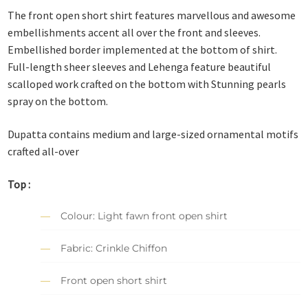
The front open short shirt features marvellous and awesome
embellishments accent all over the front and sleeves.
Embellished border implemented at the bottom of shirt.
Full-length sheer sleeves and Lehenga feature beautiful
scalloped work crafted on the bottom with Stunning pearls
spray on the bottom.
Dupatta contains medium and large-sized ornamental motifs
crafted all-over
Top :
Colour: Light fawn front open shirt
Fabric: Crinkle Chiffon
Front open short shirt