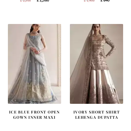
price
price
price
price
was:
is:
was:
is:
£ 2,300.
£ 1,380.
£ 1,400.
£ 840.
ICE BLUE FRONT OPEN
IVORY SHORT SHIRT
GOWN INNER MAXI
LEHENGA DUPATTA