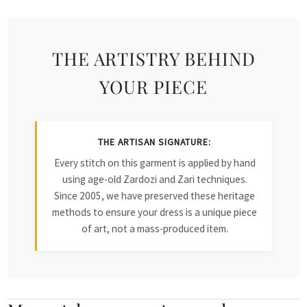
THE ARTISTRY BEHIND
YOUR PIECE
THE ARTISAN SIGNATURE:
Every stitch on this garment is applied by hand
using age-old Zardozi and Zari techniques.
Since 2005, we have preserved these heritage
methods to ensure your dress is a unique piece
of art, not a mass-produced item.