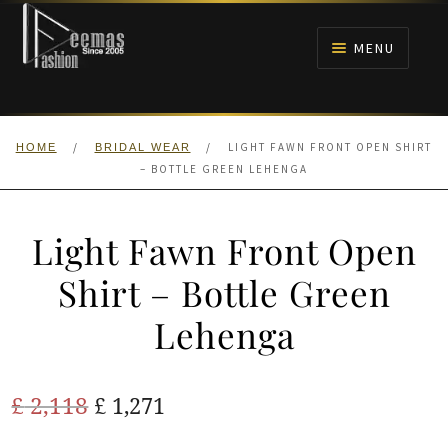
Skip
Skip
to
to
MENU
navigation
content
HOME
/
/
LIGHT FAWN FRONT OPEN SHIRT
HOME
BRIDAL WEAR
NIKAH
– BOTTLE GREEN LEHENGA
BRIDALS
Light Fawn Front Open
ANARKALI PISHWAS FROCKS
Shirt – Bottle Green
Lehenga
MEHNDI
BARAAT RECEPTION
Original
Current
£
2,118
£
1,271
price
price
WALIMA