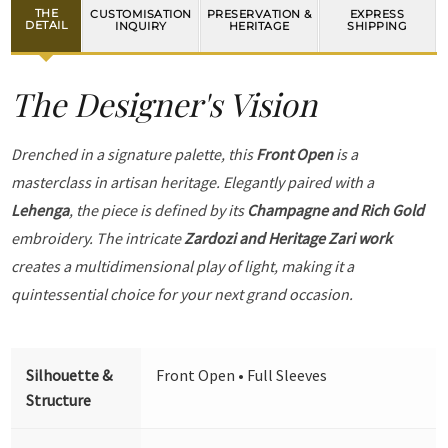
THE
CUSTOMISATION
PRESERVATION &
EXPRESS
DETAIL
INQUIRY
HERITAGE
SHIPPING
The Designer's Vision
Drenched in a signature palette, this
Front Open
is a
masterclass in artisan heritage. Elegantly paired with a
Lehenga
, the piece is defined by its
Champagne and Rich Gold
embroidery. The intricate
Zardozi and Heritage Zari work
creates a multidimensional play of light, making it a
quintessential choice for your next grand occasion.
Silhouette &
Front Open • Full Sleeves
Structure