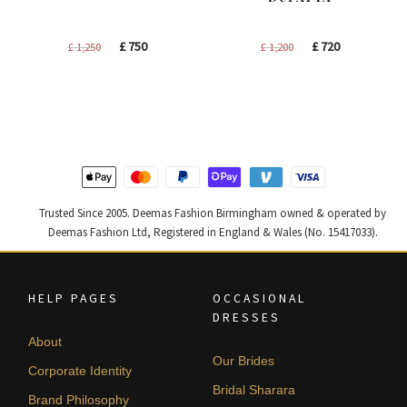
Original
Current
Original
Current
£
750
£
720
£
1,250
£
1,200
price
price
price
price
was:
is:
was:
is:
£ 1,250.
£ 750.
£ 1,200.
£ 720.
Trusted Since 2005. Deemas Fashion Birmingham owned & operated by
Deemas Fashion Ltd, Registered in England & Wales (No. 15417033).
HELP PAGES
OCCASIONAL
DRESSES
About
Our Brides
Corporate Identity
Bridal Sharara
Brand Philosophy