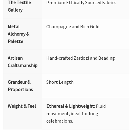
The Textile
Premium Ethically Sourced Fabrics
Gallery
Metal
Champagne and Rich Gold
Alchemy &
Palette
Artisan
Hand-crafted Zardozi and Beading
Craftsmanship
Grandeur &
Short Length
Proportions
Weight & Feel
Ethereal & Lightweight:
Fluid
movement, ideal for long
celebrations.