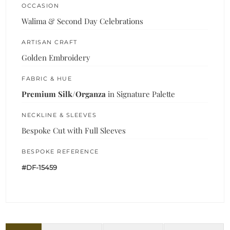
OCCASION
Walima & Second Day Celebrations
ARTISAN CRAFT
Golden Embroidery
FABRIC & HUE
Premium Silk/Organza
in Signature Palette
NECKLINE & SLEEVES
Bespoke Cut with Full Sleeves
BESPOKE REFERENCE
#DF-15459