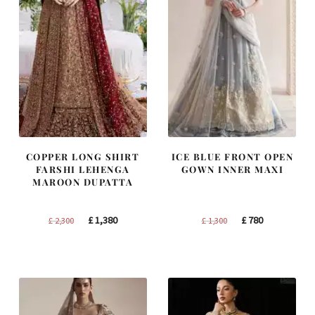
COPPER LONG SHIRT
ICE BLUE FRONT OPEN
FARSHI LEHENGA
GOWN INNER MAXI
MAROON DUPATTA
Original
Current
Original
Current
£
1,380
£
780
£
2,300
£
1,300
price
price
price
price
was:
is:
was:
is:
£ 2,300.
£ 1,380.
£ 1,300.
£ 780.