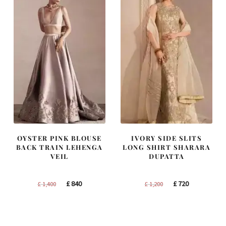
OYSTER PINK BLOUSE
IVORY SIDE SLITS
BACK TRAIN LEHENGA
LONG SHIRT SHARARA
VEIL
DUPATTA
Original
Current
Original
Current
£
840
£
720
£
1,400
£
1,200
price
price
price
price
was:
is:
was:
is:
£ 1,400.
£ 840.
£ 1,200.
£ 720.