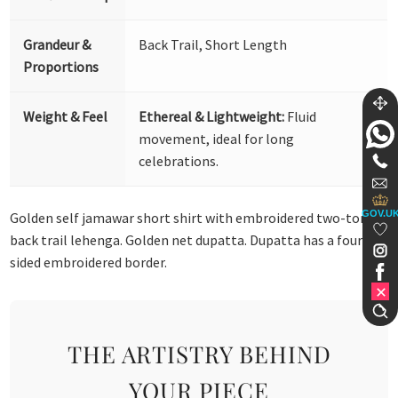
Grandeur &
Back Trail, Short Length
Proportions
Weight & Feel
Ethereal & Lightweight:
Fluid
movement, ideal for long
celebrations.
GOV.U
Golden self jamawar short shirt with embroidered two-tone
back trail lehenga. Golden net dupatta. Dupatta has a four-
sided embroidered border.
THE ARTISTRY BEHIND
YOUR PIECE