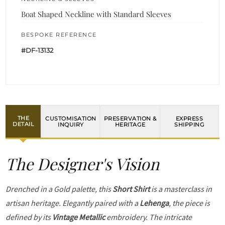
Boat Shaped Neckline with Standard Sleeves
BESPOKE REFERENCE
#DF-13132
THE
CUSTOMISATION
PRESERVATION &
EXPRESS
DETAIL
INQUIRY
HERITAGE
SHIPPING
The Designer's Vision
Drenched in a Gold palette, this
Short Shirt
is a masterclass in
artisan heritage. Elegantly paired with a
Lehenga
, the piece is
defined by its
Vintage Metallic
embroidery. The intricate