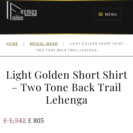
Skip
Skip
to
to
MENU
navigation
content
HOME
/
/
LIGHT GOLDEN SHORT SHIRT –
HOME
BRIDAL WEAR
NIKAH
TWO TONE BACK TRAIL LEHENGA
BRIDALS
Light Golden Short Shirt
ANARKALI PISHWAS FROCKS
– Two Tone Back Trail
Lehenga
MEHNDI
BARAAT RECEPTION
Original
Current
£
1,342
£
805
price
price
WALIMA