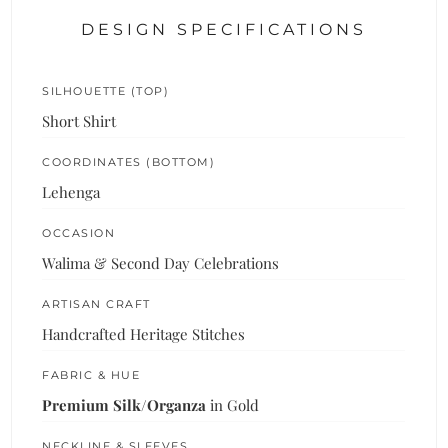
DESIGN SPECIFICATIONS
SILHOUETTE (TOP)
Short Shirt
COORDINATES (BOTTOM)
Lehenga
OCCASION
Walima & Second Day Celebrations
ARTISAN CRAFT
Handcrafted Heritage Stitches
FABRIC & HUE
Premium Silk/Organza
in Gold
NECKLINE & SLEEVES