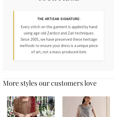
THE ARTISAN SIGNATURE:
Every stitch on this garment is applied by hand
using age-old Zardozi and Zari techniques.
Since 2005, we have preserved these heritage
methods to ensure your dress is a unique piece
of art, not a mass-produced item.
More styles our customers love