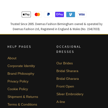
Trusted Since 2005. Deemas Fashion Birmingham owned & operated by
Deemas Fashion Ltd, Registered in England & Wales (No. 15417033).
HELP PAGES
OCCASIONAL
DRESSES
About
Our Brides
Corporate Identity
Bridal Sharara
Brand Philosophy
Bridal Gharara
Privacy Policy
Front Open
Cookie Policy
Silver Embroidery
Shipment & Returns
A-line
Terms & Conditions