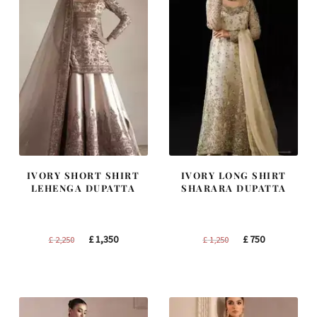
IVORY SHORT SHIRT
IVORY LONG SHIRT
LEHENGA DUPATTA
SHARARA DUPATTA
Original
Current
Original
Current
£
1,350
£
750
£
2,250
£
1,250
price
price
price
price
was:
is:
was:
is:
£ 2,250.
£ 1,350.
£ 1,250.
£ 750.