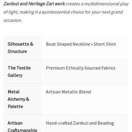
Zardozi and Heritage Zari work
creates a multidimensional play
of light, making it a quintessential choice for your next grand
occasion.
Silhouette &
Boat Shaped Neckline • Short Shirt
Structure
The Textile
Premium Ethically Sourced Fabrics
Gallery
Metal
Artisan Metallic Blend
Alchemy &
Palette
Artisan
Hand-crafted Zardozi and Beading
Craftsmanship