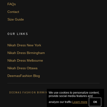
FAQs
Contact
Size Guide
OUR LINKS
Nikah Dress New York
Nikah Dress Birmingham
Nikah Dress Melbourne
Nikah Dress Ottawa
DeemasFashion Blog
DEEMAS FASHION BIRMINGHAM, UNITED KINGDOM. © 2026
We use cookies to personalize content,
provide social media features and
OK
analyze our traffic.
Learn more