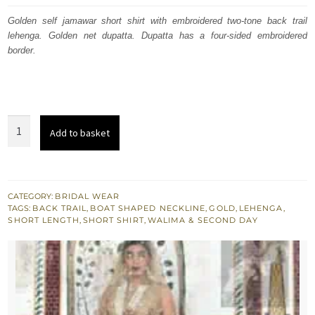
was:
is:
Golden self jamawar short shirt with embroidered two-tone back trail
lehenga. Golden net dupatta. Dupatta has a four-sided embroidered
£ 1,342.
£ 805.
border.
Light
Add to basket
Golden
Short
Shirt
-
CATEGORY:
BRIDAL WEAR
TAGS:
BACK TRAIL
,
BOAT SHAPED NECKLINE
,
GOLD
,
LEHENGA
,
Two
SHORT LENGTH
,
SHORT SHIRT
,
WALIMA & SECOND DAY
Tone
Back
Trail
Lehenga
quantity