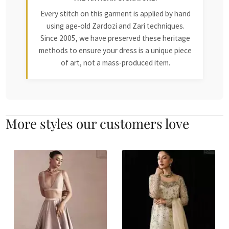
Every stitch on this garment is applied by hand
using age-old Zardozi and Zari techniques.
Since 2005, we have preserved these heritage
methods to ensure your dress is a unique piece
of art, not a mass-produced item.
More styles our customers love