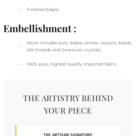
Finished Edges
Embellishment :
Work includes kora, dabka, stones, sequins, beads,
silk threads and Swarovski crystals.
100% pure, highest quality imported fabric.
THE ARTISTRY BEHIND
YOUR PIECE
THE ARTISAN SIGNATURE: