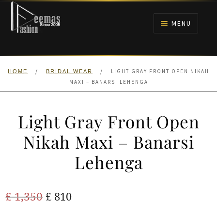
Skip
Skip
to
to
MENU
navigation
content
HOME
/
/
LIGHT GRAY FRONT OPEN NIKAH
HOME
BRIDAL WEAR
NIKAH
MAXI – BANARSI LEHENGA
BRIDALS
Light Gray Front Open
ANARKALI PISHWAS FROCKS
Nikah Maxi – Banarsi
Lehenga
MEHNDI
BARAAT RECEPTION
Original
Current
£
1,350
£
810
price
price
WALIMA