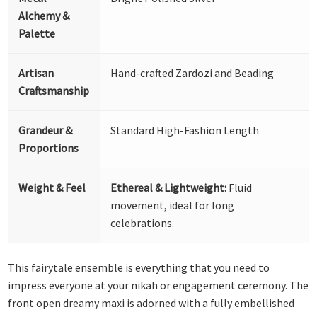
Alchemy &
Palette
Artisan
Hand-crafted Zardozi and Beading
Craftsmanship
Grandeur &
Standard High-Fashion Length
Proportions
Weight & Feel
Ethereal & Lightweight:
Fluid
movement, ideal for long
celebrations.
This fairytale ensemble is everything that you need to
impress everyone at your nikah or engagement ceremony. The
front open dreamy maxi is adorned with a fully embellished