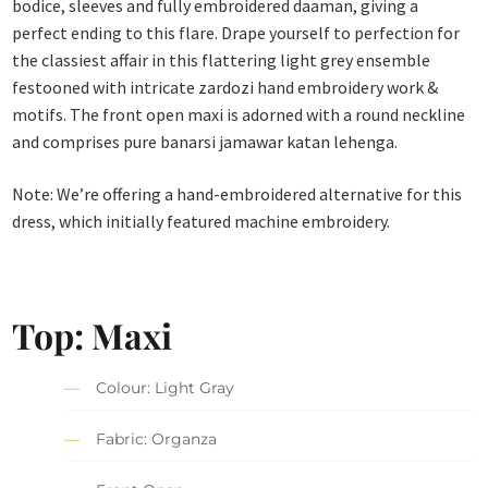
bodice, sleeves and fully embroidered daaman, giving a
perfect ending to this flare. Drape yourself to perfection for
the classiest affair in this flattering light grey ensemble
festooned with intricate zardozi hand embroidery work &
motifs. The front open maxi is adorned with a round neckline
and comprises pure banarsi jamawar katan lehenga.
Note: We’re offering a hand-embroidered alternative for this
dress, which initially featured machine embroidery.
Top: Maxi
Colour: Light Gray
Fabric: Organza