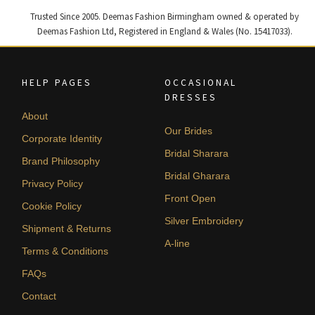
Trusted Since 2005. Deemas Fashion Birmingham owned & operated by
Deemas Fashion Ltd, Registered in England & Wales (No. 15417033).
HELP PAGES
OCCASIONAL
DRESSES
About
Our Brides
Corporate Identity
Bridal Sharara
Brand Philosophy
Bridal Gharara
Privacy Policy
Front Open
Cookie Policy
Silver Embroidery
Shipment & Returns
A-line
Terms & Conditions
FAQs
Contact