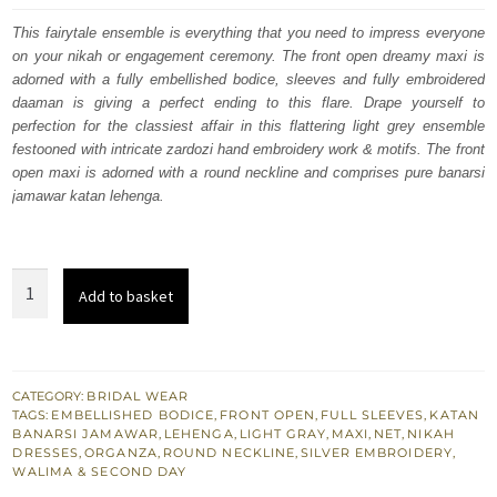
was:
is:
This fairytale ensemble is everything that you need to impress everyone
on your nikah or engagement ceremony. The front open dreamy maxi is
£ 1,350.
£ 810.
adorned with a fully embellished bodice, sleeves and fully embroidered
daaman is giving a perfect ending to this flare. Drape yourself to
perfection for the classiest affair in this flattering light grey ensemble
festooned with intricate zardozi hand embroidery work & motifs. The front
open maxi is adorned with a round neckline and comprises pure banarsi
jamawar katan lehenga.
Light
Add to basket
Gray
Front
Open
Nikah
CATEGORY:
BRIDAL WEAR
TAGS:
EMBELLISHED BODICE
,
FRONT OPEN
,
FULL SLEEVES
,
KATAN
Maxi
BANARSI JAMAWAR
,
LEHENGA
,
LIGHT GRAY
,
MAXI
,
NET
,
NIKAH
-
DRESSES
,
ORGANZA
,
ROUND NECKLINE
,
SILVER EMBROIDERY
,
WALIMA & SECOND DAY
Banarsi