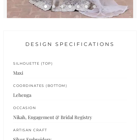
DESIGN SPECIFICATIONS
SILHOUETTE (TOP)
Maxi
COORDINATES (BOTTOM)
Lehenga
OCCASION
Nikah, Engagement & Bridal Registry
ARTISAN CRAFT
Silver Embroidery