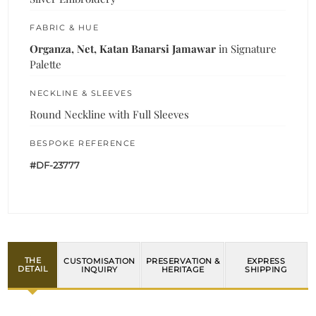
FABRIC & HUE
Organza, Net, Katan Banarsi Jamawar
in Signature
Palette
NECKLINE & SLEEVES
Round Neckline with Full Sleeves
BESPOKE REFERENCE
#DF-23777
THE
CUSTOMISATION
PRESERVATION &
EXPRESS
DETAIL
INQUIRY
HERITAGE
SHIPPING