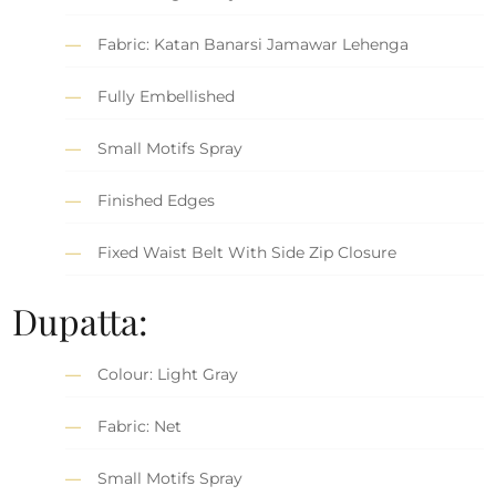
Fabric: Katan Banarsi Jamawar Lehenga
Fully Embellished
Small Motifs Spray
Finished Edges
Fixed Waist Belt With Side Zip Closure
Dupatta:
Colour: Light Gray
Fabric: Net
Small Motifs Spray