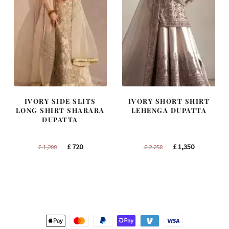
IVORY SIDE SLITS
IVORY SHORT SHIRT
LONG SHIRT SHARARA
LEHENGA DUPATTA
DUPATTA
Original
Current
Original
Current
£
720
£
1,350
£
1,200
£
2,250
price
price
price
price
was:
is:
was:
is:
£ 1,200.
£ 720.
£ 2,250.
£ 1,350.