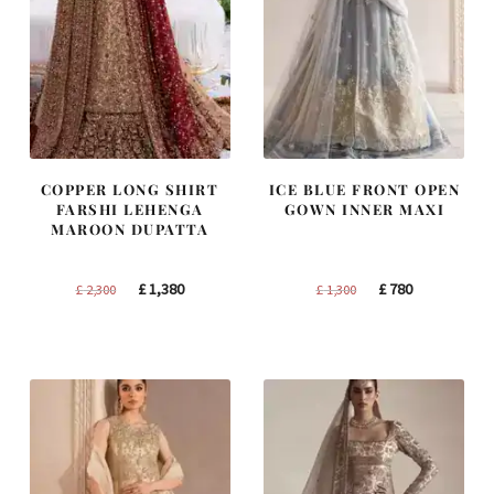
COPPER LONG SHIRT
ICE BLUE FRONT OPEN
FARSHI LEHENGA
GOWN INNER MAXI
MAROON DUPATTA
Original
Current
Original
Current
£
1,380
£
780
£
2,300
£
1,300
price
price
price
price
was:
is:
was:
is:
£ 2,300.
£ 1,380.
£ 1,300.
£ 780.