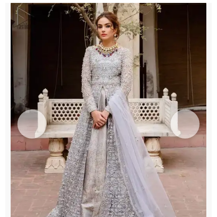
Lehenga
quantity