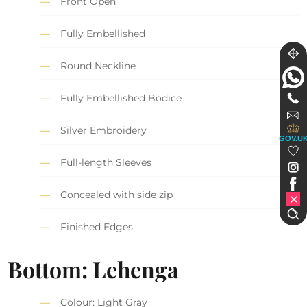
Front Open
Fully Embellished
Round Neckline
Fully Embellished Bodice
Silver Embroidery
GOV.U
Full-length Sleeves
Concealed with side zip
Finished Edges
Bottom: Lehenga
Colour: Light Gray