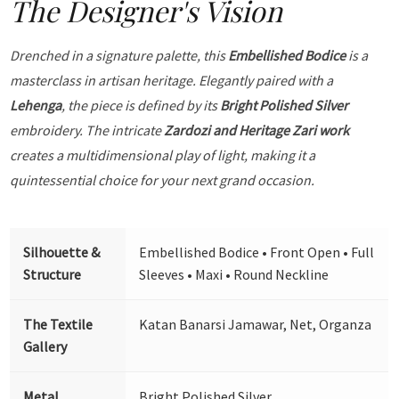
The Designer's Vision
Drenched in a signature palette, this
Embellished Bodice
is a
masterclass in artisan heritage. Elegantly paired with a
Lehenga
, the piece is defined by its
Bright Polished Silver
embroidery. The intricate
Zardozi and Heritage Zari work
creates a multidimensional play of light, making it a
quintessential choice for your next grand occasion.
Silhouette &
Embellished Bodice • Front Open • Full
Structure
Sleeves • Maxi • Round Neckline
The Textile
Katan Banarsi Jamawar, Net, Organza
Gallery
Metal
Bright Polished Silver