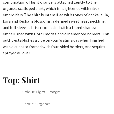
combination of light orange is attached gently to the
organza scalloped shirt, which is heightened with silver
embroidery. The shirt is intensified with tones of dabka, tilla,
kora and Resham blossoms, a defined sweetheart neckline,
and full sleeves. It is coordinated with a flared sharara
embellished with floral motifs and ornamented borders. This
outfit establishes a vibe on your Walima day when finished
with a dupatta framed with four-sided borders, and sequins
sprayed all over.
Top: Shirt
Colour: Light Orange
Fabric: Organza