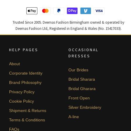
Trusted Since 2005. Deemas Fashion Birmingham owned & operated by
Deemas Fashion Ltd, Registered in England & Wales (No. 15417033).
HELP PAGES
OCCASIONAL
DRESSES
About
Our Brides
Corporate Identity
Bridal Sharara
Brand Philosophy
Bridal Gharara
Privacy Policy
Front Open
Cookie Policy
Silver Embroidery
Shipment & Returns
A-line
Terms & Conditions
FAQs