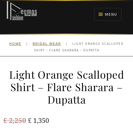
Skip
Skip
to
to
MENU
navigation
content
HOME
/
/
LIGHT ORANGE SCALLOPED
HOME
BRIDAL WEAR
NIKAH
SHIRT – FLARE SHARARA – DUPATTA
BRIDALS
Light Orange Scalloped
ANARKALI PISHWAS FROCKS
Shirt – Flare Sharara –
Dupatta
MEHNDI
BARAAT RECEPTION
Original
Current
£
2,250
£
1,350
price
price
WALIMA