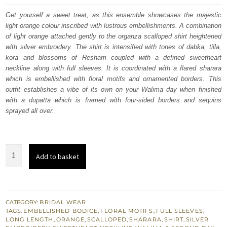
was:
is:
Get yourself a sweet treat, as this ensemble showcases the majestic
light orange colour inscribed with lustrous embellishments. A combination
£ 2,250.
£ 1,350.
of light orange attached gently to the organza scalloped shirt heightened
with silver embroidery. The shirt is intensified with tones of dabka, tilla,
kora and blossoms of Resham coupled with a defined sweetheart
neckline along with full sleeves. It is coordinated with a flared sharara
which is embellished with floral motifs and ornamented borders. This
outfit establishes a vibe of its own on your Walima day when finished
with a dupatta which is framed with four-sided borders and sequins
sprayed all over.
Light
Add to basket
Orange
Scalloped
Shirt
-
CATEGORY:
BRIDAL WEAR
TAGS:
EMBELLISHED BODICE
,
FLORAL MOTIFS
,
FULL SLEEVES
,
Flare
LONG LENGTH
,
ORANGE
,
SCALLOPED
,
SHARARA
,
SHIRT
,
SILVER
Sharara