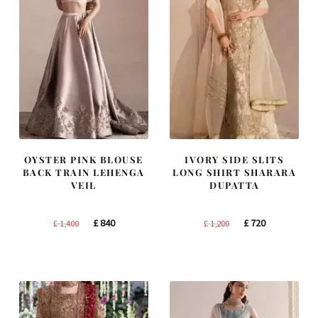
OYSTER PINK BLOUSE
IVORY SIDE SLITS
BACK TRAIN LEHENGA
LONG SHIRT SHARARA
VEIL
DUPATTA
Original
Current
Original
Current
£
840
£
720
£
1,400
£
1,200
price
price
price
price
was:
is:
was:
is:
£ 1,400.
£ 840.
£ 1,200.
£ 720.