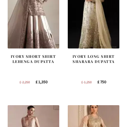
IVORY SHORT SHIRT
IVORY LONG SHIRT
LEHENGA DUPATTA
SHARARA DUPATTA
Original
Current
Original
Current
£
1,350
£
750
£
2,250
£
1,250
price
price
price
price
was:
is:
was:
is:
£ 2,250.
£ 1,350.
£ 1,250.
£ 750.