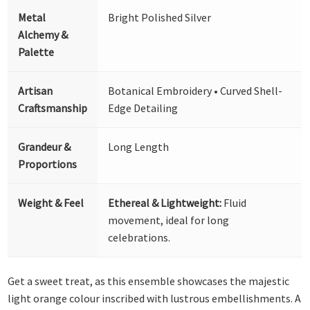
Metal
Bright Polished Silver
Alchemy &
Palette
Artisan
Botanical Embroidery • Curved Shell-
Craftsmanship
Edge Detailing
Grandeur &
Long Length
Proportions
Weight & Feel
Ethereal & Lightweight:
Fluid
movement, ideal for long
celebrations.
Get a sweet treat, as this ensemble showcases the majestic
light orange colour inscribed with lustrous embellishments. A