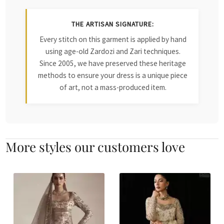
THE ARTISAN SIGNATURE:
Every stitch on this garment is applied by hand
using age-old Zardozi and Zari techniques.
Since 2005, we have preserved these heritage
methods to ensure your dress is a unique piece
of art, not a mass-produced item.
More styles our customers love