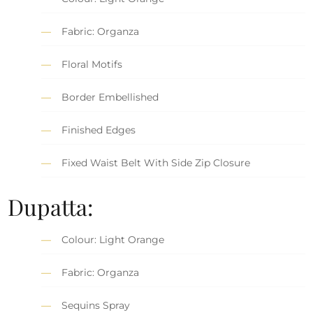
Fabric: Organza
Floral Motifs
Border Embellished
Finished Edges
Fixed Waist Belt With Side Zip Closure
Dupatta:
Colour: Light Orange
Fabric: Organza
Sequins Spray