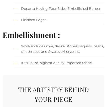
Dupatta Having Four Sides Embellished Border
Finished Edges
Embellishment :
Work includes kora, dabka, stones, sequins, beads,
silk threads and Swarovski crystals.
100% pure, highest quality imported fabric.
THE ARTISTRY BEHIND
YOUR PIECE