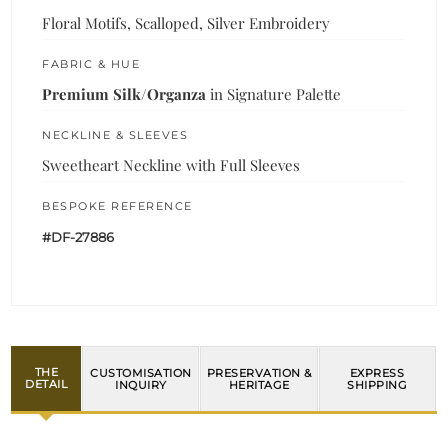
Floral Motifs, Scalloped, Silver Embroidery
FABRIC & HUE
Premium Silk/Organza
in Signature Palette
NECKLINE & SLEEVES
Sweetheart Neckline with Full Sleeves
BESPOKE REFERENCE
#DF-27886
THE
CUSTOMISATION
PRESERVATION &
EXPRESS
DETAIL
INQUIRY
HERITAGE
SHIPPING