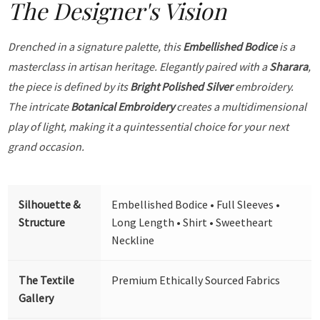
The Designer's Vision
Drenched in a signature palette, this
Embellished Bodice
is a
masterclass in artisan heritage. Elegantly paired with a
Sharara
,
the piece is defined by its
Bright Polished Silver
embroidery.
The intricate
Botanical Embroidery
creates a multidimensional
play of light, making it a quintessential choice for your next
grand occasion.
Silhouette &
Embellished Bodice • Full Sleeves •
Structure
Long Length • Shirt • Sweetheart
Neckline
The Textile
Premium Ethically Sourced Fabrics
Gallery