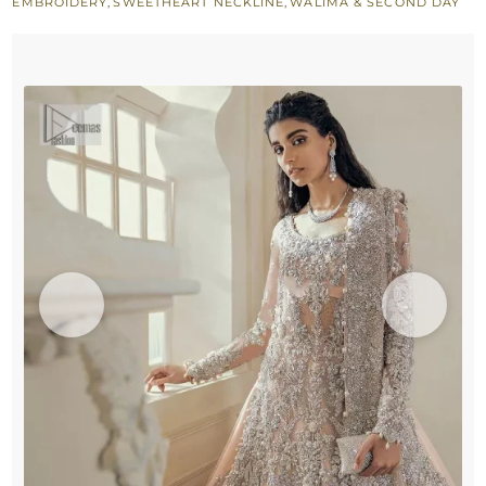
EMBROIDERY
,
SWEETHEART NECKLINE
,
WALIMA & SECOND DAY
–
Dupatta
quantity