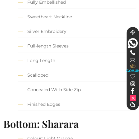
Fully Embellished
Sweetheart Neckline
Silver Embroidery
Full-length Sleeves
Long Length
GOV.U
Scalloped
Concealed With Side Zip
Finished Edges
Bottom: Sharara
Colour: Light Orange