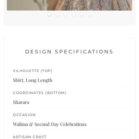
DESIGN SPECIFICATIONS
SILHOUETTE (TOP)
Shirt, Long Length
COORDINATES (BOTTOM)
Sharara
OCCASION
Walima & Second Day Celebrations
ARTISAN CRAFT