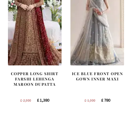
COPPER LONG SHIRT
ICE BLUE FRONT OPEN
FARSHI LEHENGA
GOWN INNER MAXI
MAROON DUPATTA
Original
Current
Original
Current
£
1,380
£
780
£
2,300
£
1,300
price
price
price
price
was:
is:
was:
is:
£ 2,300.
£ 1,380.
£ 1,300.
£ 780.