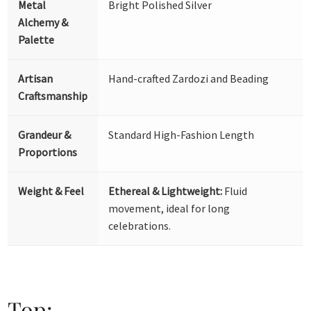
Metal
Bright Polished Silver
Alchemy &
Palette
Artisan
Hand-crafted Zardozi and Beading
Craftsmanship
Grandeur &
Standard High-Fashion Length
Proportions
Weight & Feel
Ethereal & Lightweight:
Fluid
movement, ideal for long
celebrations.
Top: