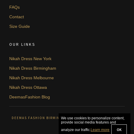
FAQs
Contact
Size Guide
OUR LINKS
Nikah Dress New York
Nikah Dress Birmingham
Nikah Dress Melbourne
Nikah Dress Ottawa
DeemasFashion Blog
DEEMAS FASHION BIRMINGHAM, UNITED KINGDOM. © 2026
We use cookies to personalize content,
provide social media features and
OK
analyze our traffic.
Learn more