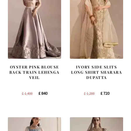
OYSTER PINK BLOUSE
IVORY SIDE SLITS
BACK TRAIN LEHENGA
LONG SHIRT SHARARA
VEIL
DUPATTA
Original
Current
Original
Current
£
840
£
720
£
1,400
£
1,200
price
price
price
price
was:
is:
was:
is:
£ 1,400.
£ 840.
£ 1,200.
£ 720.