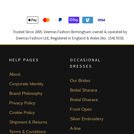
Trusted Since 2005. Deemas Fashion Birmingham owned & operated by
Deemas Fashion Ltd, Registered in England & Wales (No. 15417033).
HELP PAGES
OCCASIONAL
DRESSES
About
Our Brides
Corporate Identity
Bridal Sharara
Brand Philosophy
Bridal Gharara
Privacy Policy
Front Open
Cookie Policy
Silver Embroidery
Shipment & Returns
A-line
Terms & Conditions