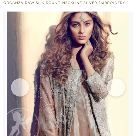
ORGANZA
,
RAW SILK
,
ROUND NECKLINE
,
SILVER EMBROIDERY