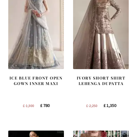
ICE BLUE FRONT OPEN
IVORY SHORT SHIRT
GOWN INNER MAXI
LEHENGA DUPATTA
Original
Current
Original
Current
£
780
£
1,350
£
1,300
£
2,250
price
price
price
price
was:
is:
was:
is:
£ 1,300.
£ 780.
£ 2,250.
£ 1,350.