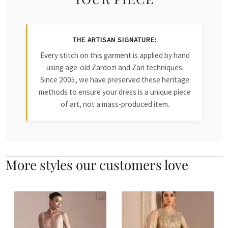
THE ARTISAN SIGNATURE:
Every stitch on this garment is applied by hand
using age-old Zardozi and Zari techniques.
Since 2005, we have preserved these heritage
methods to ensure your dress is a unique piece
of art, not a mass-produced item.
More styles our customers love