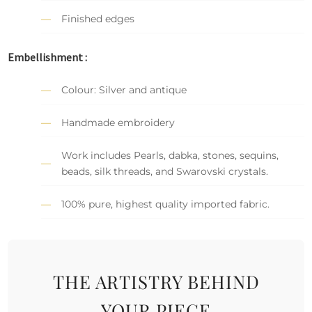
Finished edges
Embellishment :
Colour: Silver and antique
Handmade embroidery
Work includes Pearls, dabka, stones, sequins,
beads, silk threads, and Swarovski crystals.
100% pure, highest quality imported fabric.
THE ARTISTRY BEHIND
YOUR PIECE