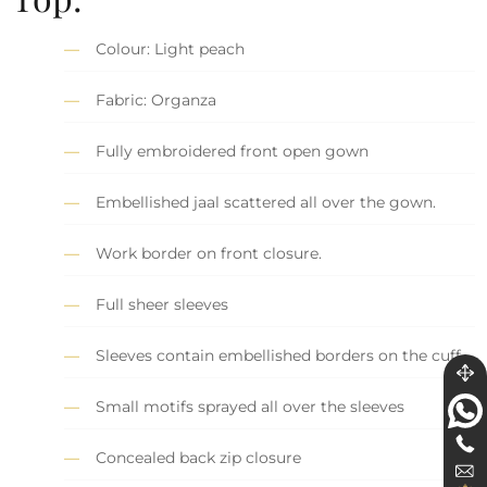
Colour: Light peach
Fabric: Organza
Fully embroidered front open gown
Embellished jaal scattered all over the gown.
Work border on front closure.
Full sheer sleeves
Sleeves contain embellished borders on the cuff.
Small motifs sprayed all over the sleeves
Concealed back zip closure