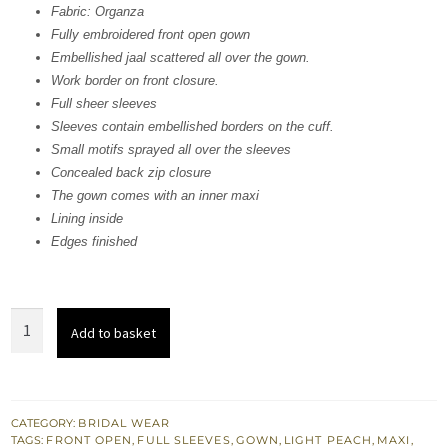
Fabric: Organza
£ 1,655.
£ 993.
Fully embroidered front open gown
Embellished jaal scattered all over the gown.
Work border on front closure.
Full sheer sleeves
Sleeves contain embellished borders on the cuff.
Small motifs sprayed all over the sleeves
Concealed back zip closure
The gown comes with an inner maxi
Lining inside
Edges finished
Light
Add to basket
Peach
Front
Open
Gown
CATEGORY:
BRIDAL WEAR
TAGS:
FRONT OPEN
,
FULL SLEEVES
,
GOWN
,
LIGHT PEACH
,
MAXI
,
quantity