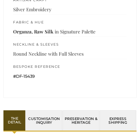
Silver Embroidery
FABRIC & HUE
Organza, Raw Silk
in Signature Palette
NECKLINE & SLEEVES
Round Neckline with Full Sleeves
BESPOKE REFERENCE
#DF-15439
THE
CUSTOMISATION
PRESERVATION &
EXPRESS
DETAIL
INQUIRY
HERITAGE
SHIPPING