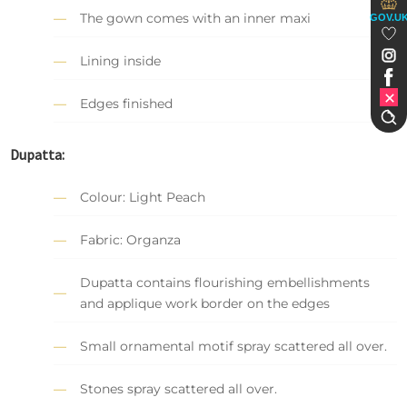
The gown comes with an inner maxi
GOV.U
Lining inside
Edges finished
Dupatta:
Colour: Light Peach
Fabric: Organza
Dupatta contains flourishing embellishments
and applique work border on the edges
Small ornamental motif spray scattered all over.
Stones spray scattered all over.