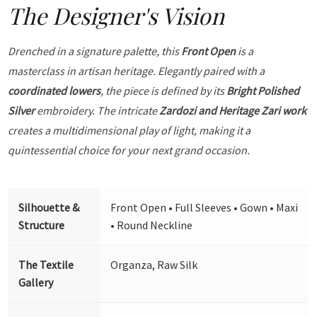
The Designer's Vision
Drenched in a signature palette, this
Front Open
is a
masterclass in artisan heritage. Elegantly paired with a
coordinated lowers
, the piece is defined by its
Bright Polished
Silver
embroidery. The intricate
Zardozi and Heritage Zari work
creates a multidimensional play of light, making it a
quintessential choice for your next grand occasion.
Silhouette &
Front Open • Full Sleeves • Gown • Maxi
Structure
• Round Neckline
The Textile
Organza, Raw Silk
Gallery