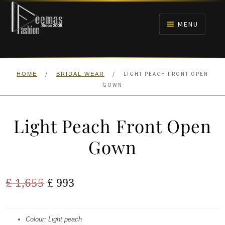
Skip
Skip
to
to
MENU
navigation
content
HOME
/
/
LIGHT PEACH FRONT OPEN
HOME
BRIDAL WEAR
NIKAH
GOWN
BRIDALS
Light Peach Front Open
ANARKALI PISHWAS FROCKS
Gown
MEHNDI
Original
Current
£
1,655
£
993
BARAAT RECEPTION
price
price
was:
is:
Colour: Light peach
WALIMA