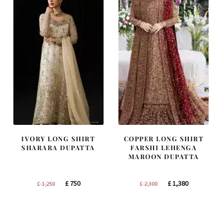
IVORY LONG SHIRT
COPPER LONG SHIRT
SHARARA DUPATTA
FARSHI LEHENGA
MAROON DUPATTA
Original
Current
Original
Current
£
750
£
1,380
£
1,250
£
2,300
price
price
price
price
was:
is:
was:
is:
£ 1,250.
£ 750.
£ 2,300.
£ 1,380.