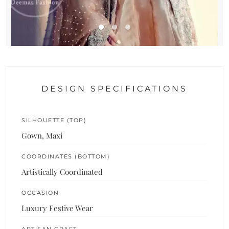
DESIGN SPECIFICATIONS
SILHOUETTE (TOP)
Gown, Maxi
COORDINATES (BOTTOM)
Artistically Coordinated
OCCASION
Luxury Festive Wear
ARTISAN CRAFT