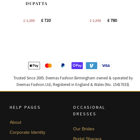
DUPATTA
Original
Current
Original
Current
£
720
£
780
£
1,200
£
1,300
price
price
price
price
was:
is:
was:
is:
£ 1,200.
£ 720.
£ 1,300.
£ 780.
Trusted Since 2005. Deemas Fashion Birmingham owned & operated by
Deemas Fashion Ltd, Registered in England & Wales (No. 15417033).
HELP PAGES
OCCASIONAL
DRESSES
About
Our Brides
Corporate Identity
Bridal Sharara