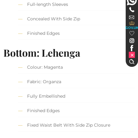
Full-length Sleeves
Concealed With Side Zip
GOV.U
Finished Edges
Bottom: Lehenga
Colour: Magenta
Fabric: Organza
Fully Embellished
Finished Edges
Fixed Waist Belt With Side Zip Closure