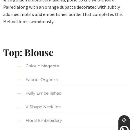
Paired along with an orange dupatta decorated with subtly
adorned motifs and embellished border that completes this
Mehndi looks wondrously.
Top: Blouse
Colour: Magenta
Fabric: Organza
Fully Embellished
V Shape Neckline
Floral Embroidery