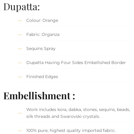
Dupatta:
Colour: Orange
Fabric: Organza
Sequins Spray
Dupatta Having Four Sides Embellished Border
Finished Edges
Embellishment :
Work includes kora, dabka, stones, sequins, beads,
silk threads and Swarovski crystals.
100% pure, highest quality imported fabric.