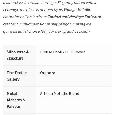
masterclass in artisan heritage. Elegantly paired with a
Lehenga
, the piece is defined by its
Vintage Metallic
embroidery. The intricate
Zardozi and Heritage Zari work
creates a multidimensional play of light, making it a
quintessential choice for your next grand occasion.
Silhouette &
Blouse Choli • Full Sleeves
Structure
The Textile
Organza
Gallery
Metal
Artisan Metallic Blend
Alchemy &
Palette