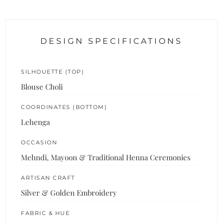
DESIGN SPECIFICATIONS
SILHOUETTE (TOP)
Blouse Choli
COORDINATES (BOTTOM)
Lehenga
OCCASION
Mehndi, Mayoon & Traditional Henna Ceremonies
ARTISAN CRAFT
Silver & Golden Embroidery
FABRIC & HUE