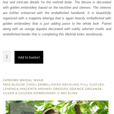
hue and intricate details for the mehndi bride. The blouse is decorated
£ 1,750.
£ 1,050.
with golden embroidery based on the neckline and sleeves. The sleeves
are further enhanced with the embellished handwork. It is beautifully
organized with a magenta lehenga that is again heavily embellished with
golden embroidery that is just adding poise to the whole look. Paired
along with an orange dupatta decorated with subtly adorned motifs and
embellished border that is completing this Mehndi looks wondrously.
Magenta
Add to basket
Lehenga
Blouse
-
Orange
CATEGORY:
BRIDAL WEAR
TAGS:
BLOUSE CHOLI
,
EMBELLISHED NECKLINE
,
FULL SLEEVES
,
Dupatta
LEHENGA
,
MAGENTA
,
MEHNDI DRESSES
,
ORANGE
,
ORGANZA
,
quantity
SILVER & GOLDEN EMBROIDERY
,
V-NECKLINE