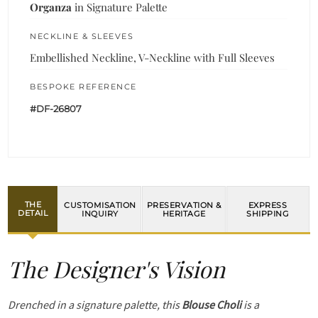
Organza
in Signature Palette
NECKLINE & SLEEVES
Embellished Neckline, V-Neckline with Full Sleeves
BESPOKE REFERENCE
#DF-26807
THE
CUSTOMISATION
PRESERVATION &
EXPRESS
DETAIL
INQUIRY
HERITAGE
SHIPPING
The Designer's Vision
Drenched in a signature palette, this
Blouse Choli
is a