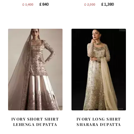
Original
Current
Original
Current
£
840
£
1,380
£
1,400
£
2,300
price
price
price
price
was:
is:
was:
is:
£ 1,400.
£ 840.
£ 2,300.
£ 1,380.
IVORY SHORT SHIRT
IVORY LONG SHIRT
LEHENGA DUPATTA
SHARARA DUPATTA