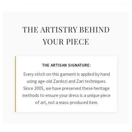
THE ARTISTRY BEHIND
YOUR PIECE
THE ARTISAN SIGNATURE:
Every stitch on this garment is applied by hand
using age-old Zardozi and Zari techniques.
Since 2005, we have preserved these heritage
methods to ensure your dress is a unique piece
of art, not a mass-produced item.