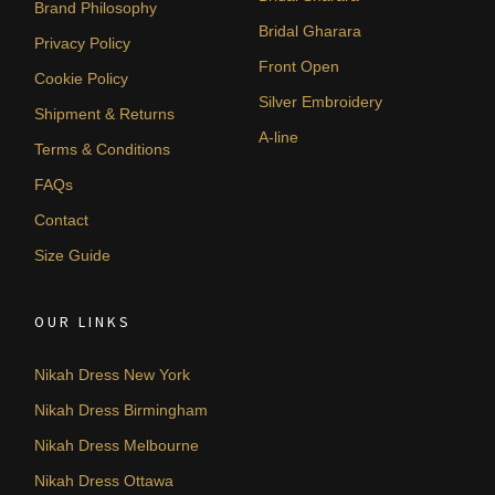
Brand Philosophy
Bridal Gharara
Privacy Policy
Front Open
Cookie Policy
Silver Embroidery
Shipment & Returns
A-line
Terms & Conditions
FAQs
Contact
Size Guide
OUR LINKS
Nikah Dress New York
Nikah Dress Birmingham
Nikah Dress Melbourne
Nikah Dress Ottawa