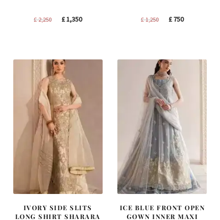
Original
Current
Original
Current
£
1,350
£
750
£
2,250
£
1,250
price
price
price
price
was:
is:
was:
is:
£ 2,250.
£ 1,350.
£ 1,250.
£ 750.
IVORY SIDE SLITS
ICE BLUE FRONT OPEN
LONG SHIRT SHARARA
GOWN INNER MAXI