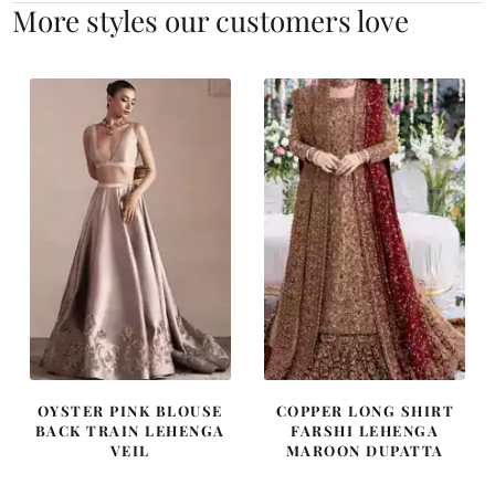
More styles our customers love
OYSTER PINK BLOUSE
COPPER LONG SHIRT
BACK TRAIN LEHENGA
FARSHI LEHENGA
VEIL
MAROON DUPATTA