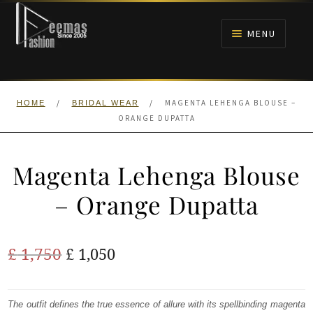
Skip
Skip
to
to
MENU
navigation
content
HOME
/
/
MAGENTA LEHENGA BLOUSE –
HOME
BRIDAL WEAR
NIKAH
ORANGE DUPATTA
BRIDALS
Magenta Lehenga Blouse
ANARKALI PISHWAS FROCKS
– Orange Dupatta
MEHNDI
Original
Current
£
1,750
£
1,050
BARAAT RECEPTION
price
price
was:
is:
The outfit defines the true essence of allure with its spellbinding magenta
WALIMA