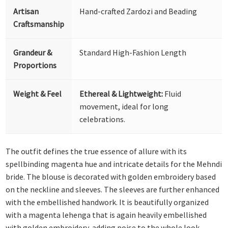
Artisan
Hand-crafted Zardozi and Beading
Craftsmanship
Grandeur &
Standard High-Fashion Length
Proportions
Weight & Feel
Ethereal & Lightweight:
Fluid
movement, ideal for long
celebrations.
The outfit defines the true essence of allure with its
spellbinding magenta hue and intricate details for the Mehndi
bride. The blouse is decorated with golden embroidery based
on the neckline and sleeves. The sleeves are further enhanced
with the embellished handwork. It is beautifully organized
with a magenta lehenga that is again heavily embellished
with golden embroidery, adding poise to the whole look.