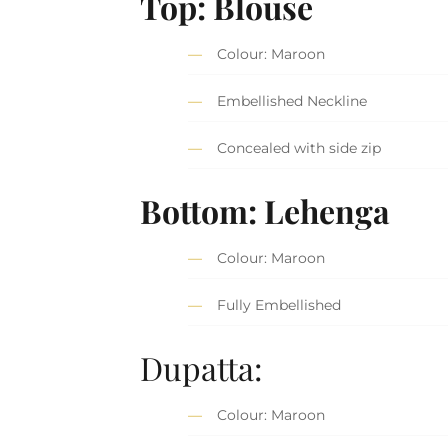
Top: Blouse
Colour: Maroon
Embellished Neckline
Concealed with side zip
Bottom: Lehenga
Colour: Maroon
Fully Embellished
Dupatta:
Colour: Maroon