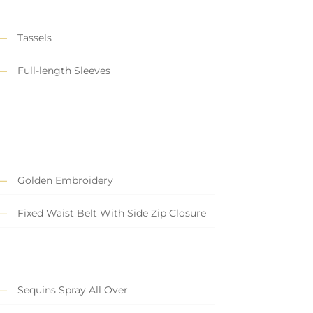
Tassels
Full-length Sleeves
Golden Embroidery
Fixed Waist Belt With Side Zip Closure
Sequins Spray All Over