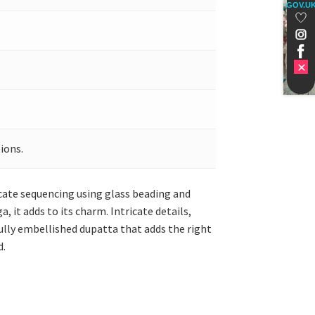
GOV.U
ions.
ricate sequencing using glass beading and
it adds to its charm. Intricate details,
ully embellished dupatta that adds the right
d.