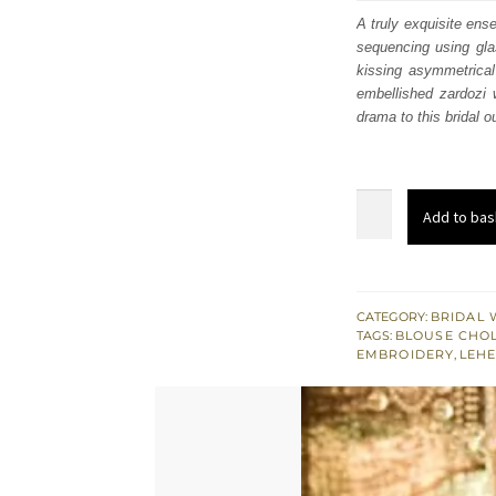
was
A truly exquisite ense
sequencing using gla
£ 2,
kissing asymmetrical
embellished zardozi 
drama to this bridal o
Wedding
Add to bas
Wear
-
Maroon
Blouse
CATEGORY:
BRIDAL 
TAGS:
BLOUSE CHOL
Lehenga
EMBROIDERY
,
LEH
-
Self
Dupatta
quantity