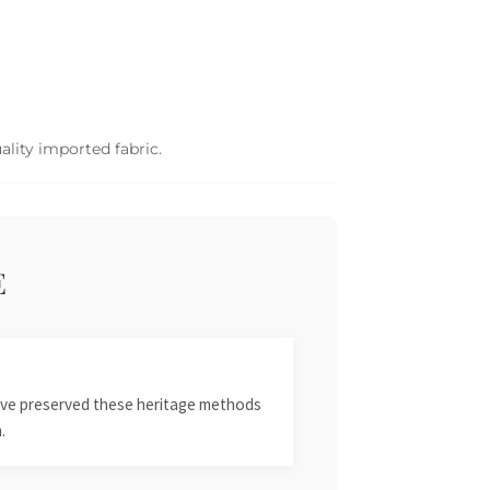
ality imported fabric.
E
 have preserved these heritage methods
.