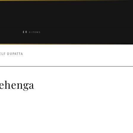
£
0
0 ITEMS
ELF DUPATTA
Lehenga