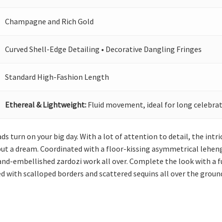
Champagne and Rich Gold
Curved Shell-Edge Detailing • Decorative Dangling Fringes
Standard High-Fashion Length
Ethereal & Lightweight:
Fluid movement, ideal for long celebrat
ds turn on your big day. With a lot of attention to detail, the int
t a dream. Coordinated with a floor-kissing asymmetrical lehenga, 
hand-embellished zardozi work all over. Complete the look with a f
ed with scalloped borders and scattered sequins all over the groun