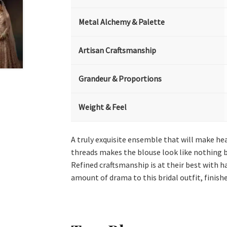
Metal Alchemy & Palette
Artisan Craftsmanship
Grandeur & Proportions
Weight & Feel
A truly exquisite ensemble that will make hea
threads makes the blouse look like nothing bu
Refined craftsmanship is at their best with 
amount of drama to this bridal outfit, finish