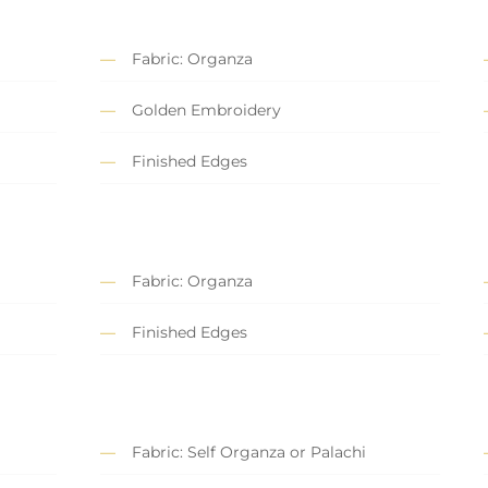
Fabric: Organza
Golden Embroidery
Finished Edges
Fabric: Organza
Finished Edges
Fabric: Self Organza or Palachi