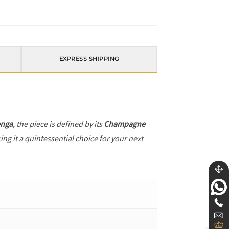
EXPRESS SHIPPING
enga
, the piece is defined by its
Champagne
ng it a quintessential choice for your next