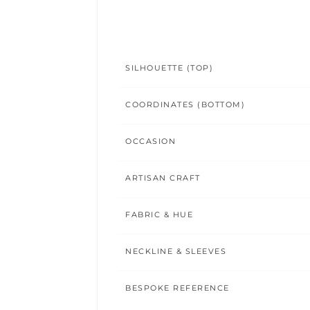
SILHOUETTE (TOP)
COORDINATES (BOTTOM)
OCCASION
ARTISAN CRAFT
FABRIC & HUE
NECKLINE & SLEEVES
BESPOKE REFERENCE