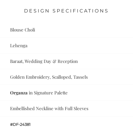
DESIGN SPECIFICATIONS
Blouse Choli
Lehenga
Baraat, Wedding Day & Reception
Golden Embroidery, Scalloped, Tassels
Organza
in Signature Palette
Embellished Neckline with Full Sleeves
#DF-24381