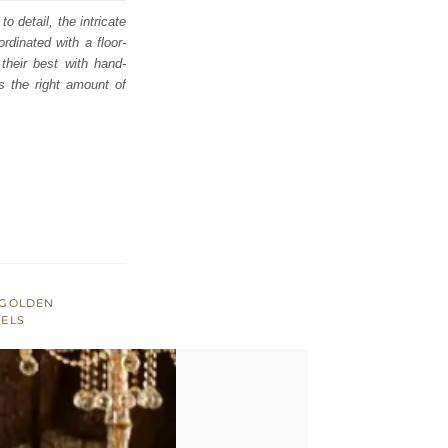
o detail, the intricate
dinated with a floor-
their best with hand-
s the right amount of
GOLDEN
SELS