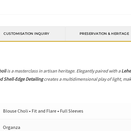
CUSTOMISATION INQUIRY
PRESERVATION & HERITAGE
holi
is a masterclass in artisan heritage. Elegantly paired with a
Leh
d Shell-Edge Detailing
creates a multidimensional play of light, maki
Blouse Choli • Fit and Flare • Full Sleeves
Organza