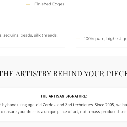
Finished Edges
 sequins, beads, silk threads,
100% pure, highest qu
THE ARTISTRY BEHIND YOUR PIEC
THE ARTISAN SIGNATURE:
ied by hand using age-old Zardozi and Zari techniques. Since 2005, we
to ensure your dress is a unique piece of art, not a mass-produced item