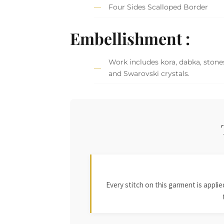
Four Sides Scalloped Border
Embellishment :
Work includes kora, dabka, stones,
and Swarovski crystals.
Every stitch on this garment is appl