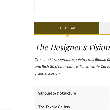
THE DETAIL
The Designer's Vision
Drenched in a signature palette, this
Blouse C
and Rich Gold
embroidery. The intricate
Curve
grand occasion.
Silhouette & Structure
The Textile Gallery