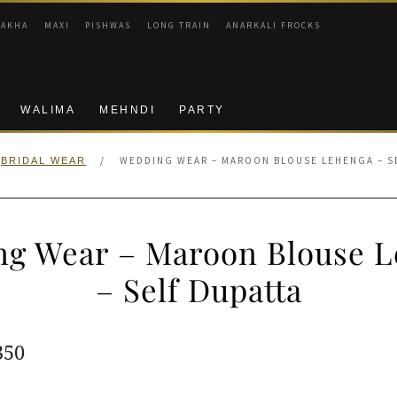
RAKHA
MAXI
PISHWAS
LONG TRAIN
ANARKALI FROCKS
WALIMA
MEHNDI
PARTY
/
WEDDING WEAR – MAROON BLOUSE LEHENGA – S
BRIDAL WEAR
g Wear – Maroon Blouse 
– Self Dupatta
ginal
Current
350
e
price