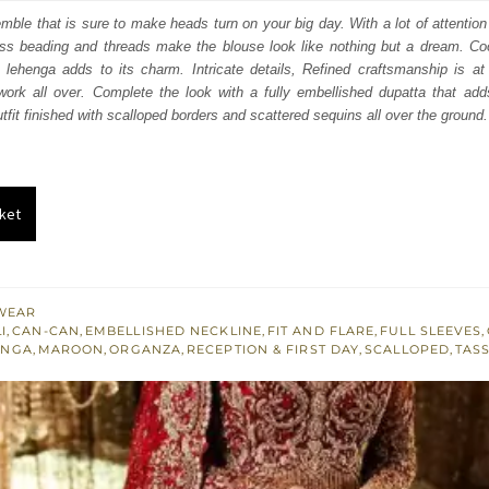
:
is:
mble that is sure to make heads turn on your big day. With a lot of attention t
ss beading and threads make the blouse look like nothing but a dream. Coor
250.
£ 1,350.
 lehenga adds to its charm. Intricate details, Refined craftsmanship is at 
work all over. Complete the look with a fully embellished dupatta that add
utfit finished with scalloped borders and scattered sequins all over the ground.
ket
WEAR
I
,
CAN-CAN
,
EMBELLISHED NECKLINE
,
FIT AND FLARE
,
FULL SLEEVES
,
ENGA
,
MAROON
,
ORGANZA
,
RECEPTION & FIRST DAY
,
SCALLOPED
,
TAS