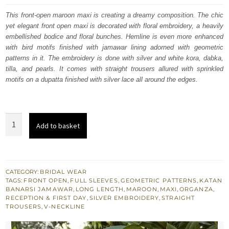
was:
is:
This front-open maroon maxi is creating a dreamy composition. The chic
yet elegant front open maxi is decorated with floral embroidery, a heavily
£ 1,650.
£ 990.
embellished bodice and floral bunches. Hemline is even more enhanced
with bird motifs finished with jamawar lining adorned with geometric
patterns in it. The embroidery is done with silver and white kora, dabka,
tilla, and pearls. It comes with straight trousers allured with sprinkled
motifs on a dupatta finished with silver lace all around the edges.
Maroon
Add to basket
Wedding
Wear
Floor
Length
CATEGORY:
BRIDAL WEAR
TAGS:
FRONT OPEN
,
FULL SLEEVES
,
GEOMETRIC PATTERNS
,
KATAN
Front
BANARSI JAMAWAR
,
LONG LENGTH
,
MAROON
,
MAXI
,
ORGANZA
,
Open
RECEPTION & FIRST DAY
,
SILVER EMBROIDERY
,
STRAIGHT
TROUSERS
,
V-NECKLINE
Maxi
quantity