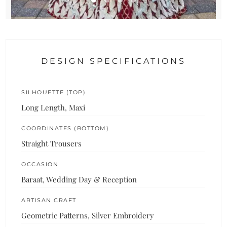
DESIGN SPECIFICATIONS
SILHOUETTE (TOP)
Long Length, Maxi
COORDINATES (BOTTOM)
Straight Trousers
OCCASION
Baraat, Wedding Day & Reception
ARTISAN CRAFT
Geometric Patterns, Silver Embroidery