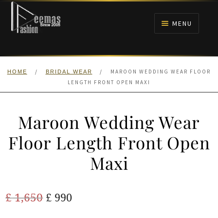
Skip
Skip
to
to
MENU
navigation
content
HOME
/
/
MAROON WEDDING WEAR FLOOR
HOME
BRIDAL WEAR
NIKAH
LENGTH FRONT OPEN MAXI
BRIDALS
Maroon Wedding Wear
ANARKALI PISHWAS FROCKS
Floor Length Front Open
Maxi
MEHNDI
BARAAT RECEPTION
Original
Current
£
1,650
£
990
price
price
WALIMA