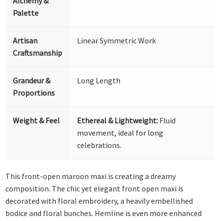
Alchemy &
Palette
Artisan
Linear Symmetric Work
Craftsmanship
Grandeur &
Long Length
Proportions
Weight & Feel
Ethereal & Lightweight:
Fluid
movement, ideal for long
celebrations.
This front-open maroon maxi is creating a dreamy
composition. The chic yet elegant front open maxi is
decorated with floral embroidery, a heavily embellished
bodice and floral bunches. Hemline is even more enhanced