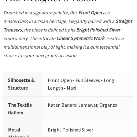
Drenched in a signature palette, this
Front Open
is a
masterclass in artisan heritage. Elegantly paired with a
Straight
Trousers
, the piece is defined by its
Bright Polished Silver
embroidery. The intricate
Linear Symmetric Work
creates a
multidimensional play of light, making it a quintessential
choice for your next grand occasion.
Silhouette &
Front Open • Full Sleeves • Long
Structure
Length • Maxi
The Textile
Katan Banarsi Jamawar, Organza
Gallery
Metal
Bright Polished Silver