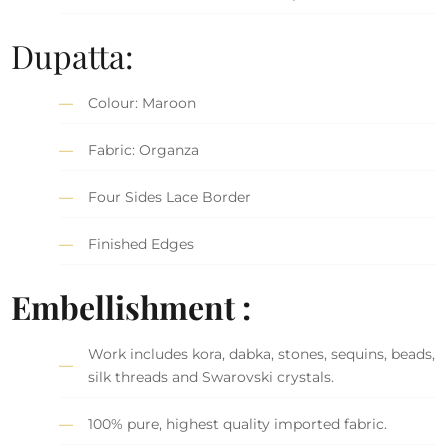
Dupatta:
Colour: Maroon
Fabric: Organza
Four Sides Lace Border
Finished Edges
Embellishment :
Work includes kora, dabka, stones, sequins, beads,
silk threads and Swarovski crystals.
100% pure, highest quality imported fabric.