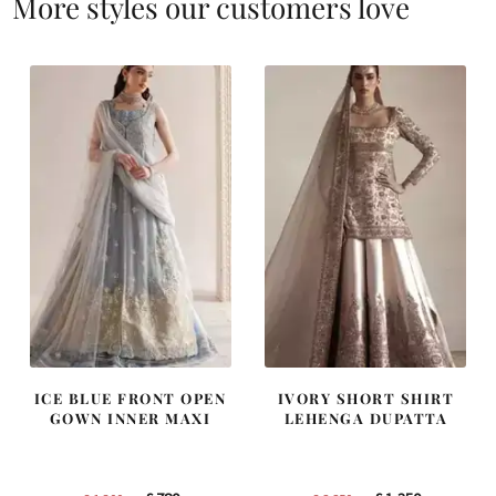
More styles our customers love
ICE BLUE FRONT OPEN
IVORY SHORT SHIRT
GOWN INNER MAXI
LEHENGA DUPATTA