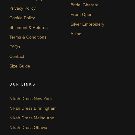
Bridal Gharara
Privacy Policy
Front Open
Cookie Policy
Silver Embroidery
Shipment & Returns
A-line
Terms & Conditions
FAQs
Contact
Size Guide
OUR LINKS
Nikah Dress New York
Nikah Dress Birmingham
Nikah Dress Melbourne
Nikah Dress Ottawa