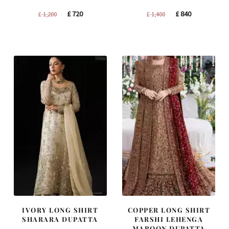
Original
Current
Original
Current
£
720
£
840
£
1,200
£
1,400
price
price
price
price
was:
is:
was:
is:
£ 1,200.
£ 720.
£ 1,400.
£ 840.
IVORY LONG SHIRT
COPPER LONG SHIRT
SHARARA DUPATTA
FARSHI LEHENGA
MAROON DUPATTA