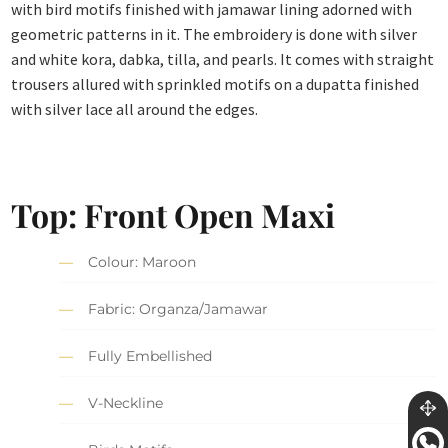
with bird motifs finished with jamawar lining adorned with
geometric patterns in it. The embroidery is done with silver
and white kora, dabka, tilla, and pearls. It comes with straight
trousers allured with sprinkled motifs on a dupatta finished
with silver lace all around the edges.
Top: Front Open Maxi
Colour: Maroon
Fabric: Organza/Jamawar
Fully Embellished
V-Neckline