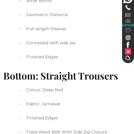
Birds Motifs
Geometric Patterns
GOV.U
Full-length Sleeves
Concealed with side zip
Finished Edges
Bottom: Straight Trousers
Colour: Deep Red
Fabric: Jamawar
Finished Edges
Fixed Waist Belt With Side Zip Closure