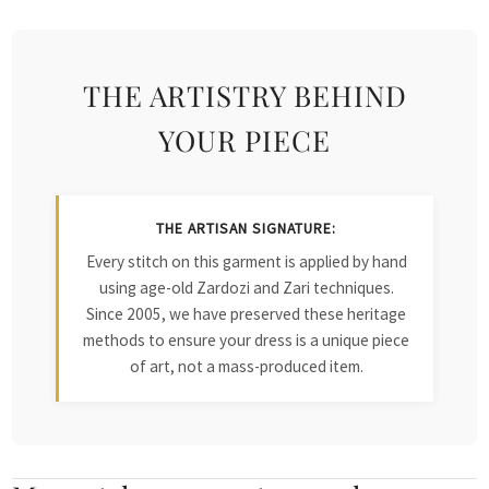
THE ARTISTRY BEHIND
YOUR PIECE
THE ARTISAN SIGNATURE:
Every stitch on this garment is applied by hand
using age-old Zardozi and Zari techniques.
Since 2005, we have preserved these heritage
methods to ensure your dress is a unique piece
of art, not a mass-produced item.