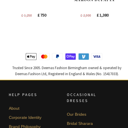
Original
Current
Original
Current
£
750
£
1,380
£
1,250
£
2,300
price
price
price
price
was:
is:
was:
is:
£ 1,250.
£ 750.
£ 2,300.
£ 1,380.
Trusted Since 2005. Deemas Fashion Birmingham owned & operated by
Deemas Fashion Ltd, Registered in England & Wales (No. 15417033).
HELP PAGES
OCCASIONAL
DRESSES
About
Our Brides
Corporate Identity
Bridal Sharara
Brand Philosophy