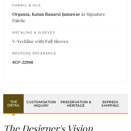
FABRIC & HUE
Organza, Katan Banarsi Jamawar
in Signature
Palette
NECKLINE & SLEEVES
V-Neckline with Full Sleeves
BESPOKE REFERENCE
#DF-22998
THE
CUSTOMISATION
PRESERVATION &
EXPRESS
DETAIL
INQUIRY
HERITAGE
SHIPPING
The Designer's Vision