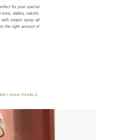
erfect for your special
th kora, dabka, nakshi,
 with sequin spray all
es the right amount of
ERY
,
MAXI
,
PEARLS
,