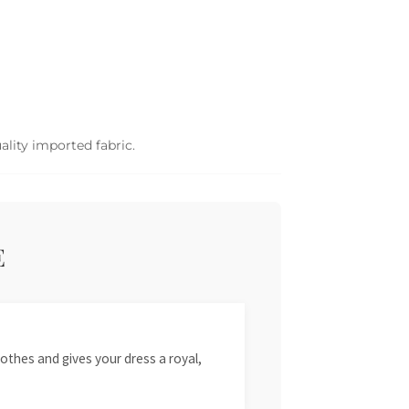
ality imported fabric.
E
othes and gives your dress a royal,