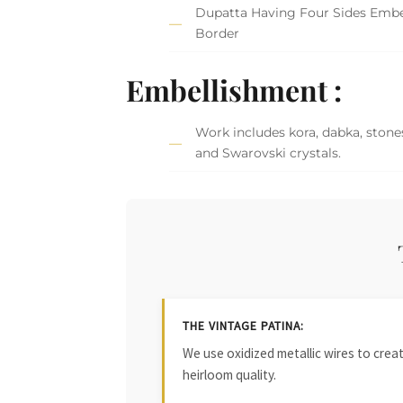
Dupatta Having Four Sides Embe
Border
Embellishment :
Work includes kora, dabka, stones
and Swarovski crystals.
THE VINTAGE PATINA:
We use oxidized metallic wires to crea
heirloom quality.