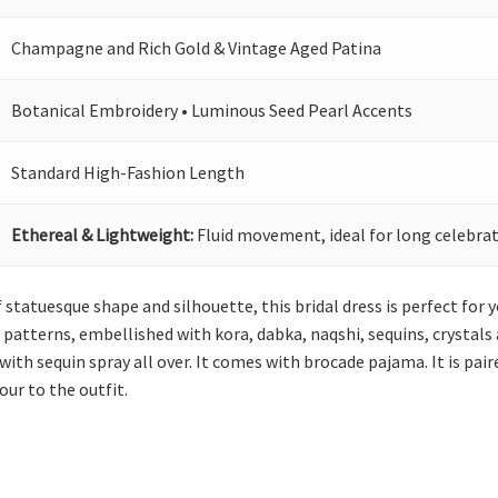
Champagne and Rich Gold & Vintage Aged Patina
Botanical Embroidery • Luminous Seed Pearl Accents
Standard High-Fashion Length
Ethereal & Lightweight:
Fluid movement, ideal for long celebrat
statuesque shape and silhouette, this bridal dress is perfect for you
 patterns, embellished with kora, dabka, naqshi, sequins, crystals 
with sequin spray all over. It comes with brocade pajama. It is pa
ur to the outfit.