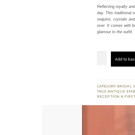
was
Reflecting royalty and
day. This traditional 
£ 2,
sequins, crystals and
over. It comes with b
glamour to the outfit.
Maroon
Add to bas
Flush
South
Asian
Wedding
CATEGORY:
BRIDAL 
TAGS:
ANTIQUE EM
Maxi
RECEPTION & FIRS
for
Reception
quantity