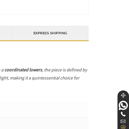
EXPRESS SHIPPING
h a
coordinated lowers
, the piece is defined by
ight, making it a quintessential choice for