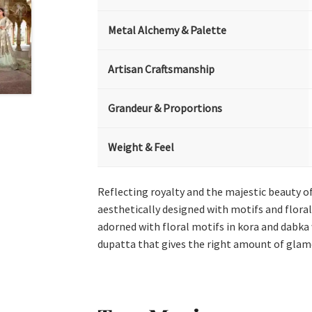
Metal Alchemy & Palette
Artisan Craftsmanship
Grandeur & Proportions
Weight & Feel
Reflecting royalty and the majestic beauty of 
aesthetically designed with motifs and floral
adorned with floral motifs in kora and dabka 
dupatta that gives the right amount of glamo