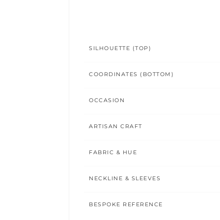
SILHOUETTE (TOP)
COORDINATES (BOTTOM)
OCCASION
ARTISAN CRAFT
FABRIC & HUE
NECKLINE & SLEEVES
BESPOKE REFERENCE