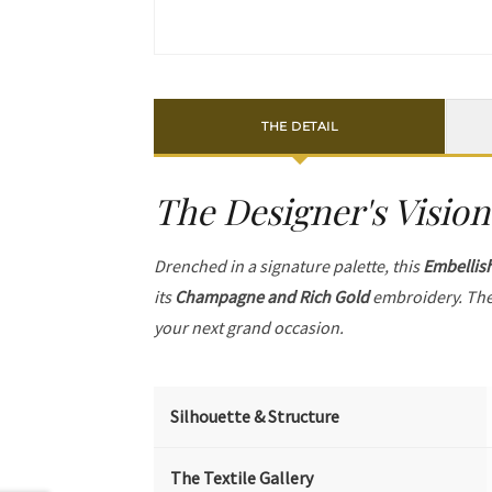
THE DETAIL
The Designer's Vision
Drenched in a signature palette, this
Embellis
its
Champagne and Rich Gold
embroidery. The
your next grand occasion.
Silhouette & Structure
The Textile Gallery