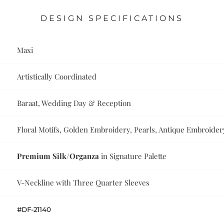
DESIGN SPECIFICATIONS
Maxi
Artistically Coordinated
Baraat, Wedding Day & Reception
Floral Motifs, Golden Embroidery, Pearls, Antique Embroider
Premium Silk/Organza
in Signature Palette
V-Neckline with Three Quarter Sleeves
#DF-21140