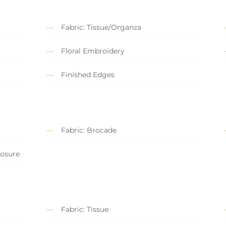
Fabric: Tissue/Organza
Floral Embroidery
Finished Edges
Fabric: Brocade
losure
Fabric: Tissue