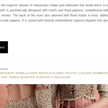
:
is:
 the majestic beauty of statuesque shape and silhouette this bridal dress is p
outfit is aesthetically designed with motifs and floral patterns, embellished wi
300.
£ 1,380.
 stones. The back of the maxi also adorned with floral motifs in kora, dabka
rocade pajama. It is paired with heavily embroidered organza dupatta that giv
ket
WEAR
BROIDERY
,
EMBELLISHED BODICE
,
FLORAL MOTIFS
,
GOLDEN EMBROID
T DAY
,
THREE QUARTER SLEEVES
,
V-NECKLINE