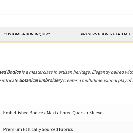
CUSTOMISATION INQUIRY
PRESERVATION & HERITAGE
hed Bodice
is a masterclass in artisan heritage. Elegantly paired wit
 intricate
Botanical Embroidery
creates a multidimensional play of l
Embellished Bodice • Maxi • Three Quarter Sleeves
Premium Ethically Sourced Fabrics