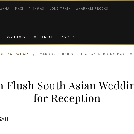
RAKHA
MAXI
PISHWAS
LONG TRAIN
ANARKALI FROCKS
WALIMA
MEHNDI
PARTY
/
MAROON FLUSH SOUTH ASIAN WEDDING MAXI FO
BRIDAL WEAR
 Flush South Asian Weddi
for Reception
ginal
Current
380
e
price