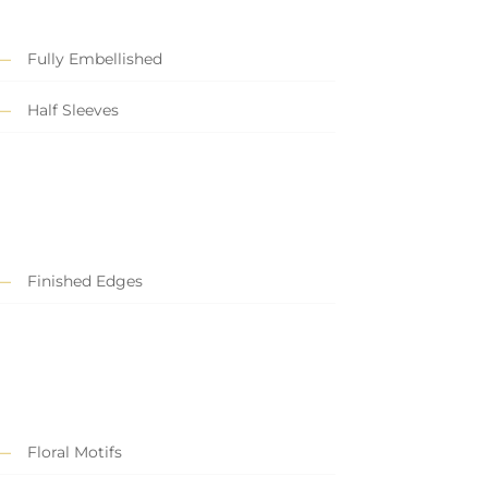
Fully Embellished
Half Sleeves
Finished Edges
Floral Motifs