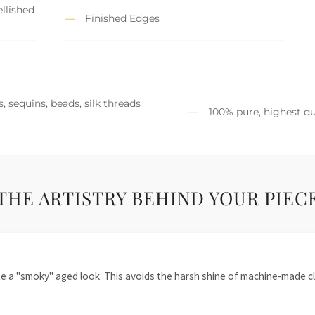
llished
Finished Edges
, sequins, beads, silk threads
100% pure, highest qu
THE ARTISTRY BEHIND YOUR PIEC
te a "smoky" aged look. This avoids the harsh shine of machine-made cl