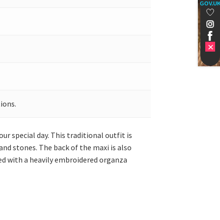
GOV.U
ions.
r special day. This traditional outfit is
and stones. The back of the maxi is also
ired with a heavily embroidered organza