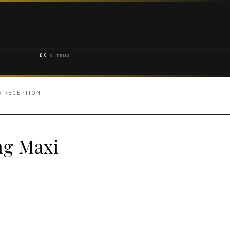
£
0
0 ITEMS
R RECEPTION
ng Maxi