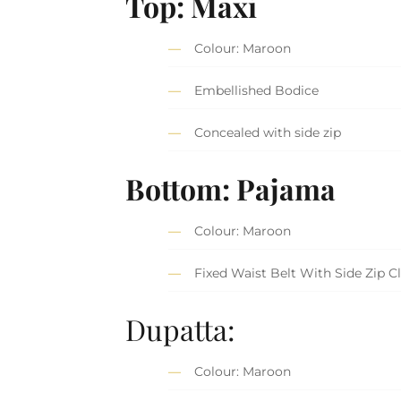
Top: Maxi
Colour: Maroon
Embellished Bodice
Concealed with side zip
Bottom: Pajama
Colour: Maroon
Fixed Waist Belt With Side Zip C
Dupatta:
Colour: Maroon