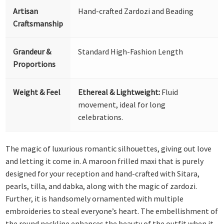
Artisan
Hand-crafted Zardozi and Beading
Craftsmanship
Grandeur &
Standard High-Fashion Length
Proportions
Weight & Feel
Ethereal & Lightweight:
Fluid
movement, ideal for long
celebrations.
The magic of luxurious romantic silhouettes, giving out love
and letting it come in. A maroon frilled maxi that is purely
designed for your reception and hand-crafted with Sitara,
pearls, tilla, and dabka, along with the magic of zardozi.
Further, it is handsomely ornamented with multiple
embroideries to steal everyone’s heart. The embellishment of
the round neckline enhances the beauty of the outfit when it