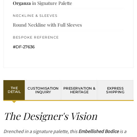
Organza
in Signature Palette
NECKLINE & SLEEVES
Round Neckline with Full Sleeves
BESPOKE REFERENCE
#DF-27636
THE
CUSTOMISATION
PRESERVATION &
EXPRESS
DETAIL
INQUIRY
HERITAGE
SHIPPING
The Designer's Vision
Drenched in a signature palette, this
Embellished Bodice
is a