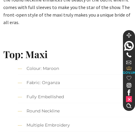
comes with full sleeves to make you the star of the show. The
front-open style of the maxi truly makes you a unique bride of
all eras.
Top: Maxi
Colour: Maroon
GOV.U
Fabric: Organza
Fully Embellished
Round Neckline
Multiple Embroidery