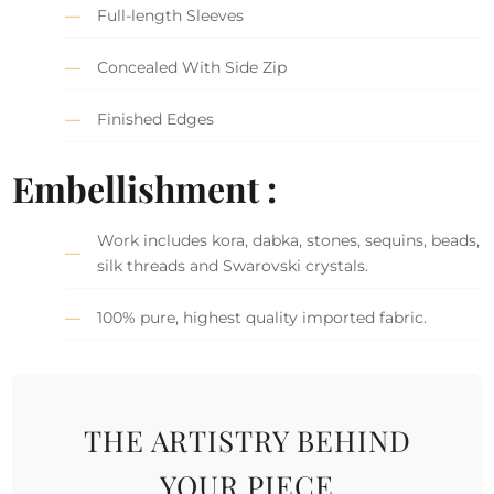
Full-length Sleeves
Concealed With Side Zip
Finished Edges
Embellishment :
Work includes kora, dabka, stones, sequins, beads,
silk threads and Swarovski crystals.
100% pure, highest quality imported fabric.
THE ARTISTRY BEHIND
YOUR PIECE