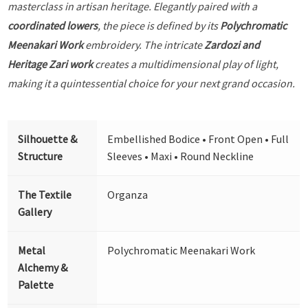
masterclass in artisan heritage. Elegantly paired with a
coordinated lowers
, the piece is defined by its
Polychromatic
Meenakari Work
embroidery. The intricate
Zardozi and
Heritage Zari work
creates a multidimensional play of light,
making it a quintessential choice for your next grand occasion.
Silhouette &
Embellished Bodice • Front Open • Full
Structure
Sleeves • Maxi • Round Neckline
The Textile
Organza
Gallery
Metal
Polychromatic Meenakari Work
Alchemy &
Palette