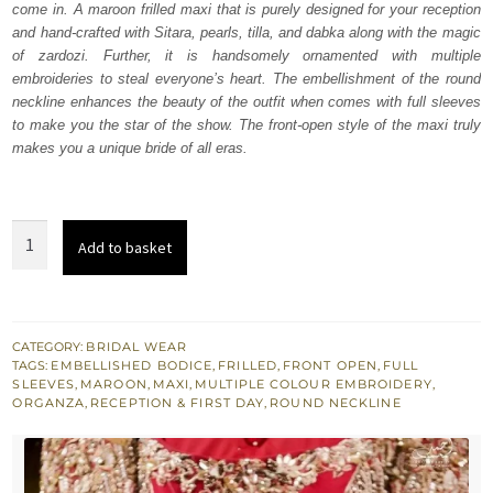
come in. A maroon frilled maxi that is purely designed for your reception
£ 1,800.
£ 1,080.
and hand-crafted with Sitara, pearls, tilla, and dabka along with the magic
of zardozi. Further, it is handsomely ornamented with multiple
embroideries to steal everyone’s heart. The embellishment of the round
neckline enhances the beauty of the outfit when comes with full sleeves
to make you the star of the show. The front-open style of the maxi truly
makes you a unique bride of all eras.
Maroon
Add to basket
Front
Open
Frilled
Maxi
CATEGORY:
BRIDAL WEAR
TAGS:
EMBELLISHED BODICE
,
FRILLED
,
FRONT OPEN
,
FULL
quantity
SLEEVES
,
MAROON
,
MAXI
,
MULTIPLE COLOUR EMBROIDERY
,
ORGANZA
,
RECEPTION & FIRST DAY
,
ROUND NECKLINE