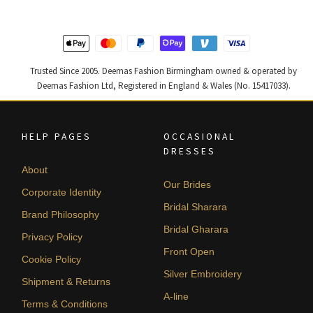
Trusted Since 2005. Deemas Fashion Birmingham owned & operated by
Deemas Fashion Ltd, Registered in England & Wales (No. 15417033).
HELP PAGES
OCCASIONAL
DRESSES
About
Our Brides
Corporate Identity
Bridal Sharara
Brand Philosophy
Bridal Gharara
Privacy Policy
Front Open
Cookie Policy
Silver Embroidery
Shipment & Returns
A-line
Terms & Conditions