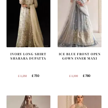
IVORY LONG SHIRT
ICE BLUE FRONT OPEN
SHARARA DUPATTA
GOWN INNER MAXI
Original
Current
Original
Current
£
750
£
780
£
1,250
£
1,300
price
price
price
price
was:
is:
was:
is:
£ 1,250.
£ 750.
£ 1,300.
£ 780.