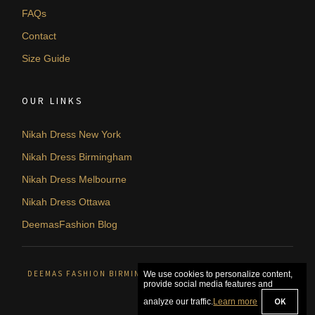
FAQs
Contact
Size Guide
OUR LINKS
Nikah Dress New York
Nikah Dress Birmingham
Nikah Dress Melbourne
Nikah Dress Ottawa
DeemasFashion Blog
DEEMAS FASHION BIRMINGHAM, UNITED KINGDOM. © 2026
We use cookies to personalize content,
provide social media features and
OK
analyze our traffic.
Learn more