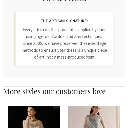
THE ARTISAN SIGNATURE:
Every stitch on this garment is applied by hand
using age-old Zardozi and Zari techniques.
Since 2005, we have preserved these heritage
methods to ensure your dress is a unique piece
of art, not a mass-produced item.
More styles our customers love