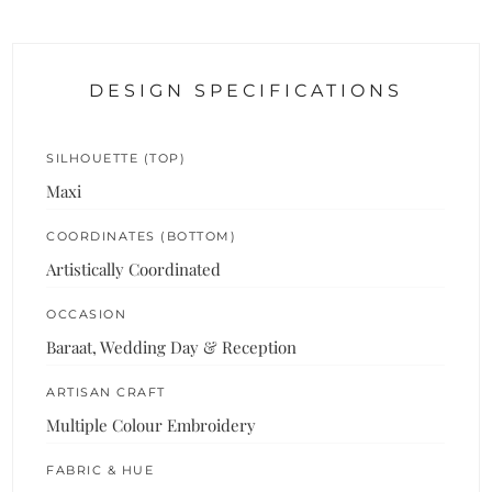
DESIGN SPECIFICATIONS
SILHOUETTE (TOP)
Maxi
COORDINATES (BOTTOM)
Artistically Coordinated
OCCASION
Baraat, Wedding Day & Reception
ARTISAN CRAFT
Multiple Colour Embroidery
FABRIC & HUE