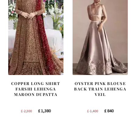
COPPER LONG SHIRT
OYSTER PINK BLOUSE
FARSHI LEHENGA
BACK TRAIN LEHENGA
MAROON DUPATTA
VEIL
Original
Current
Original
Current
£
1,380
£
840
£
2,300
£
1,400
price
price
price
price
was:
is:
was:
is:
£ 2,300.
£ 1,380.
£ 1,400.
£ 840.