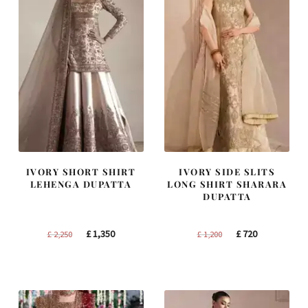
IVORY SHORT SHIRT
IVORY SIDE SLITS
LEHENGA DUPATTA
LONG SHIRT SHARARA
DUPATTA
Original
Current
Original
Current
£
1,350
£
720
£
2,250
£
1,200
price
price
price
price
was:
is:
was:
is:
£ 2,250.
£ 1,350.
£ 1,200.
£ 720.