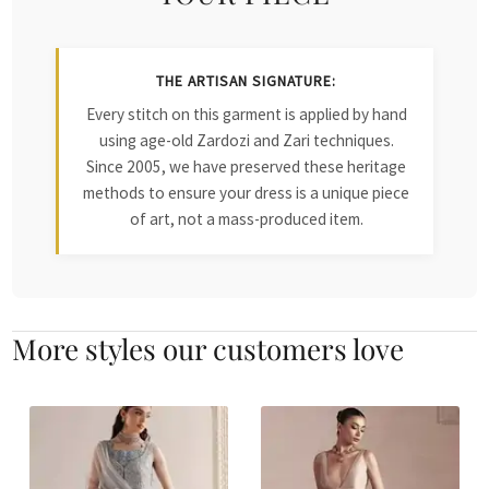
THE ARTISAN SIGNATURE:
Every stitch on this garment is applied by hand
using age-old Zardozi and Zari techniques.
Since 2005, we have preserved these heritage
methods to ensure your dress is a unique piece
of art, not a mass-produced item.
More styles our customers love