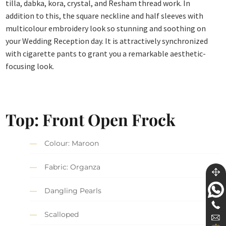
tilla, dabka, kora, crystal, and Resham thread work. In
addition to this, the square neckline and half sleeves with
multicolour embroidery look so stunning and soothing on
your Wedding Reception day. It is attractively synchronized
with cigarette pants to grant you a remarkable aesthetic-
focusing look.
Top: Front Open Frock
Colour: Maroon
Fabric: Organza
Dangling Pearls
Scalloped