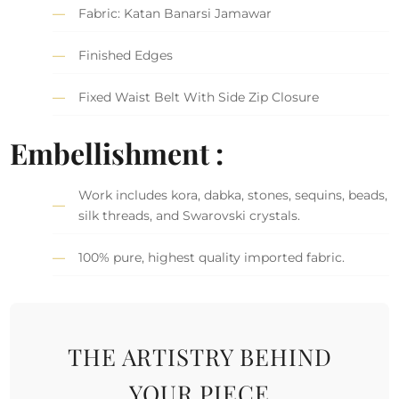
Fabric: Katan Banarsi Jamawar
Finished Edges
Fixed Waist Belt With Side Zip Closure
Embellishment :
Work includes kora, dabka, stones, sequins, beads,
silk threads, and Swarovski crystals.
100% pure, highest quality imported fabric.
THE ARTISTRY BEHIND
YOUR PIECE