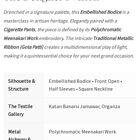
Drenched in a signature palette, this
Embellished Bodice
is a
masterclass in artisan heritage. Elegantly paired with a
Cigarette Pants
, the piece is defined by its
Polychromatic
Meenakari Work
embroidery. The intricate
Traditional Metallic
Ribbon (Gota Patti)
creates a multidimensional play of light,
making it a quintessential choice for your next grand occasion.
Silhouette &
Embellished Bodice • Front Open •
Structure
Half Sleeves • Square Neckline
The Textile
Katan Banarsi Jamawar, Organza
Gallery
Metal
Polychromatic Meenakari Work
Alchemy &