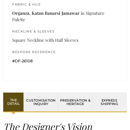
FABRIC & HUE
Organza, Katan Banarsi Jamawar
in Signature
Palette
NECKLINE & SLEEVES
Square Neckline with Half Sleeves
BESPOKE REFERENCE
#DF-26108
THE
CUSTOMISATION
PRESERVATION &
EXPRESS
DETAIL
INQUIRY
HERITAGE
SHIPPING
The Designer's Vision