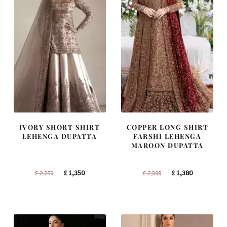
IVORY SHORT SHIRT
COPPER LONG SHIRT
LEHENGA DUPATTA
FARSHI LEHENGA
MAROON DUPATTA
Original
Current
Original
Current
£
1,350
£
1,380
£
2,250
£
2,300
price
price
price
price
was:
is:
was:
is:
£ 2,250.
£ 1,350.
£ 2,300.
£ 1,380.