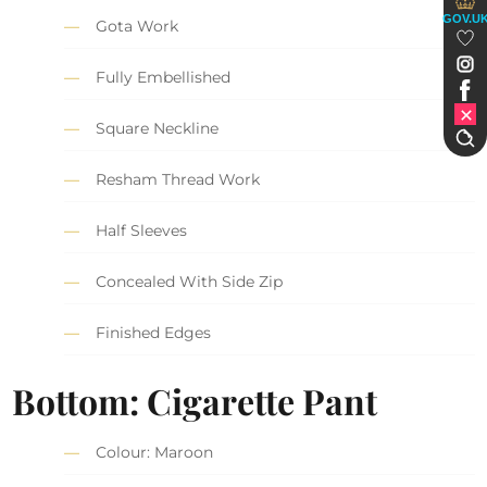
GOV.U
Gota Work
Fully Embellished
Square Neckline
Resham Thread Work
Half Sleeves
Concealed With Side Zip
Finished Edges
Bottom: Cigarette Pant
Colour: Maroon