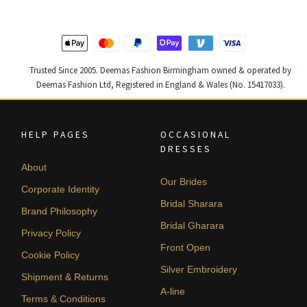
Trusted Since 2005. Deemas Fashion Birmingham owned & operated by
Deemas Fashion Ltd, Registered in England & Wales (No. 15417033).
HELP PAGES
OCCASIONAL
DRESSES
About
Our Brides
Corporate Identity
Bridal Sharara
Brand Philosophy
Bridal Gharara
Privacy Policy
Front Open
Cookie Policy
Silver Embroidery
Shipment & Returns
A-line
Terms & Conditions