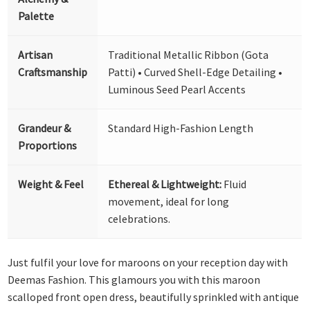
Palette
Artisan
Traditional Metallic Ribbon (Gota
Craftsmanship
Patti) • Curved Shell-Edge Detailing •
Luminous Seed Pearl Accents
Grandeur &
Standard High-Fashion Length
Proportions
Weight & Feel
Ethereal & Lightweight:
Fluid
movement, ideal for long
celebrations.
Just fulfil your love for maroons on your reception day with
Deemas Fashion. This glamours you with this maroon
scalloped front open dress, beautifully sprinkled with antique