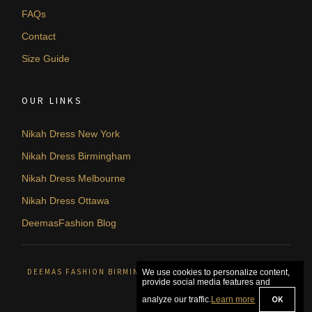
FAQs
Contact
Size Guide
OUR LINKS
Nikah Dress New York
Nikah Dress Birmingham
Nikah Dress Melbourne
Nikah Dress Ottawa
DeemasFashion Blog
DEEMAS FASHION BIRMINGHAM, UNITED KINGDOM. © 2026
We use cookies to personalize content,
provide social media features and
OK
analyze our traffic.
Learn more