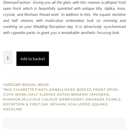
DeemasFashion. Giving you all the glam with this maroon scalloped front
£ 1,020.
£ 612.
open frock which is beautifully sprinkled with antique tilla, dabka, kora,
crystal, and Resham thread work. In addition to this, the square neckline
and half sleeves with multicolour embroidery look so stunning and
soothing on your Wedding Reception day. It is attractively synchronized
with cigarette pants to grant you a remarkable aesthetic focusing look.
Maroon
Add to basket
Front
Open
Frock
Pants
CATEGORY:
BRIDAL WEAR
TAGS:
CIGARETTE PANTS
,
EMBELLISHED BODICE
,
FRONT OPEN
,
quantity
GOTA WORK
,
HALF SLEEVES
,
KATAN BANARSI JAMAWAR
,
MAROON
,
MULTIPLE COLOUR EMBROIDERY
,
ORGANZA
,
PEARLS
,
RECEPTION & FIRST DAY
,
RESHAM
,
SCALLOPED
,
SQUARE
NECKLINE