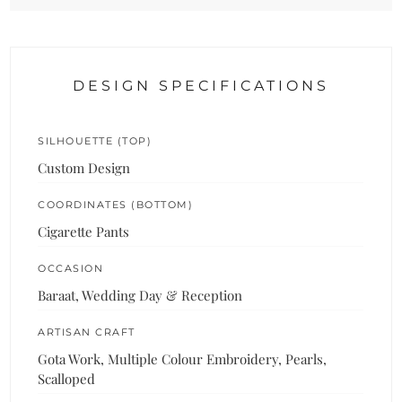
DESIGN SPECIFICATIONS
SILHOUETTE (TOP)
Custom Design
COORDINATES (BOTTOM)
Cigarette Pants
OCCASION
Baraat, Wedding Day & Reception
ARTISAN CRAFT
Gota Work, Multiple Colour Embroidery, Pearls,
Scalloped