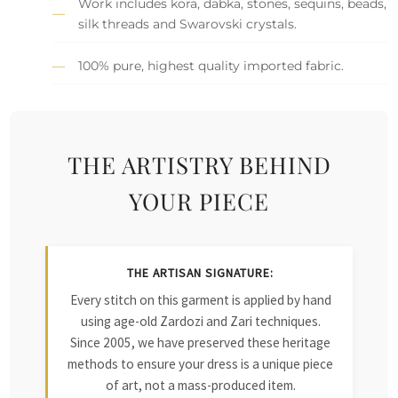
Work includes kora, dabka, stones, sequins, beads,
silk threads and Swarovski crystals.
100% pure, highest quality imported fabric.
THE ARTISTRY BEHIND
YOUR PIECE
THE ARTISAN SIGNATURE:
Every stitch on this garment is applied by hand
using age-old Zardozi and Zari techniques.
Since 2005, we have preserved these heritage
methods to ensure your dress is a unique piece
of art, not a mass-produced item.