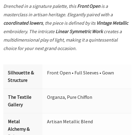
Drenched in a signature palette, this
Front Open
is a
masterclass in artisan heritage. Elegantly paired with a
coordinated lowers
, the piece is defined by its
Vintage Metallic
embroidery. The intricate
Linear Symmetric Work
creates a
multidimensional play of light, making it a quintessential
choice for your next grand occasion.
Silhouette &
Front Open • Full Sleeves • Gown
Structure
The Textile
Organza, Pure Chiffon
Gallery
Metal
Artisan Metallic Blend
Alchemy &