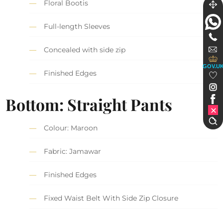
Floral Bootis
Full-length Sleeves
Concealed with side zip
GOV.U
Finished Edges
Bottom: Straight Pants
Colour: Maroon
Fabric: Jamawar
Finished Edges
Fixed Waist Belt With Side Zip Closure