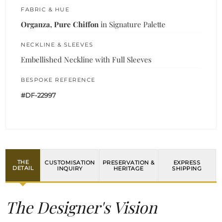
FABRIC & HUE
Organza, Pure Chiffon
in Signature Palette
NECKLINE & SLEEVES
Embellished Neckline with Full Sleeves
BESPOKE REFERENCE
#DF-22997
THE
CUSTOMISATION
PRESERVATION &
EXPRESS
DETAIL
INQUIRY
HERITAGE
SHIPPING
The Designer's Vision