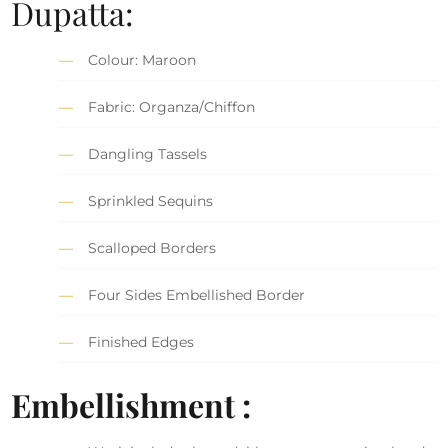
Dupatta:
Colour: Maroon
Fabric: Organza/Chiffon
Dangling Tassels
Sprinkled Sequins
Scalloped Borders
Four Sides Embellished Border
Finished Edges
Embellishment :