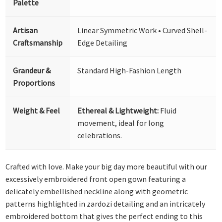
Palette
Artisan
Linear Symmetric Work • Curved Shell-
Craftsmanship
Edge Detailing
Grandeur &
Standard High-Fashion Length
Proportions
Weight & Feel
Ethereal & Lightweight:
Fluid
movement, ideal for long
celebrations.
Crafted with love. Make your big day more beautiful with our
excessively embroidered front open gown featuring a
delicately embellished neckline along with geometric
patterns highlighted in zardozi detailing and an intricately
embroidered bottom that gives the perfect ending to this