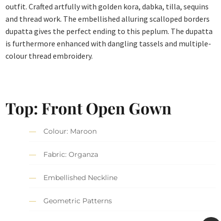
outfit. Crafted artfully with golden kora, dabka, tilla, sequins
and thread work. The embellished alluring scalloped borders
dupatta gives the perfect ending to this peplum. The dupatta
is furthermore enhanced with dangling tassels and multiple-
colour thread embroidery.
Top: Front Open Gown
Colour: Maroon
Fabric: Organza
Embellished Neckline
Geometric Patterns