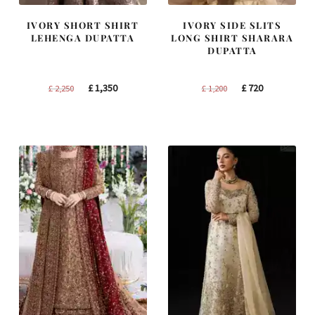
IVORY SHORT SHIRT
IVORY SIDE SLITS
LEHENGA DUPATTA
LONG SHIRT SHARARA
DUPATTA
Original
Current
Original
Current
£
1,350
£
720
£
2,250
£
1,200
price
price
price
price
was:
is:
was:
is:
£ 2,250.
£ 1,350.
£ 1,200.
£ 720.