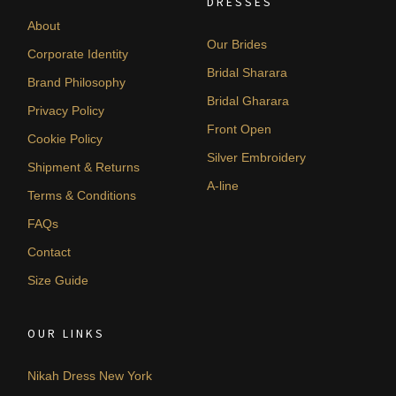
DRESSES
About
Our Brides
Corporate Identity
Bridal Sharara
Brand Philosophy
Bridal Gharara
Privacy Policy
Front Open
Cookie Policy
Silver Embroidery
Shipment & Returns
A-line
Terms & Conditions
FAQs
Contact
Size Guide
OUR LINKS
Nikah Dress New York