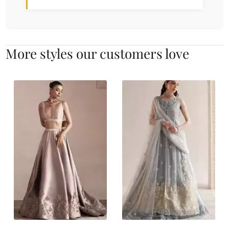
More styles our customers love