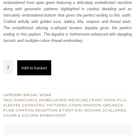
embroidered front open gown featuring a delicately embellished neckline
£ 2,150.
£ 1,290.
along with geometric patterns highlighted in zardozi detailing and an
intricately embroidered bottom that gives the perfect ending to this outfit.
Crafted artfully with golden kora, dabka, tilla, sequins and thread work.
The embellished alluring scalloped borders dupatta gives the perfect
ending to this peplum. The dupatta is furthermore enhanced with dangling
tassels and multiple-colour thread embroidery.
Maroon
Add to basket
Front
Open
Gown
for
CATEGORY:
BRIDAL WEAR
TAGS:
DANGLINGS
,
EMBELLISHED NECKLINE
,
FRONT OPEN
,
FULL
Nikah
SLEEVES
,
GEOMETRIC PATTERNS
,
GOWN
,
MAROON
,
ORGANZA
,
quantity
PURE CHIFFON
,
RECEPTION & FIRST DAY
,
RESHAM
,
SCALLOPED
,
SILVER & GOLDEN EMBROIDERY