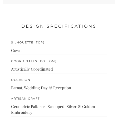
DESIGN SPECIFICATIONS
SILHOUETTE (TOP)
Gown
COORDINATES (BOTTOM)
Artistically Coordinated
OCCASION
Baraat, Wedding Day & Reception
ARTISAN CRAFT
Geometric Patterns, Scalloped, Silver & Golden
Embroidery