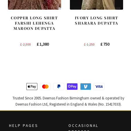
COPPER LONG SHIRT
IVORY LONG SHIRT
FARSHI LEHENGA
SHARARA DUPATTA
MAROON DUPATTA
Original
Current
Original
Current
£
1,380
£
750
£
2,300
£
1,250
price
price
price
price
was:
is:
was:
is:
£ 2,300.
£ 1,380.
£ 1,250.
£ 750.
Trusted Since 2005. Deemas Fashion Birmingham owned & operated by
Deemas Fashion Ltd, Registered in England & Wales (No. 15417033).
HELP PAGES
OCCASIONAL