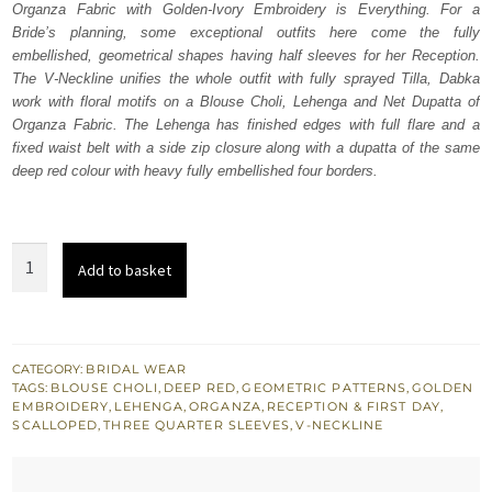
Organza Fabric with Golden-Ivory Embroidery is Everything. For a
£ 2,250.
£ 1,350.
Bride’s planning, some exceptional outfits here come the fully
embellished, geometrical shapes having half sleeves for her Reception.
The V-Neckline unifies the whole outfit with fully sprayed Tilla, Dabka
work with floral motifs on a Blouse Choli, Lehenga and Net Dupatta of
Organza Fabric. The Lehenga has finished edges with full flare and a
fixed waist belt with a side zip closure along with a dupatta of the same
deep red colour with heavy fully embellished four borders.
Maroon
Add to basket
Bridal
Wear
Half
Blouse
CATEGORY:
BRIDAL WEAR
TAGS:
BLOUSE CHOLI
,
DEEP RED
,
GEOMETRIC PATTERNS
,
GOLDEN
n
EMBROIDERY
,
LEHENGA
,
ORGANZA
,
RECEPTION & FIRST DAY
,
Lehenga
SCALLOPED
,
THREE QUARTER SLEEVES
,
V-NECKLINE
quantity