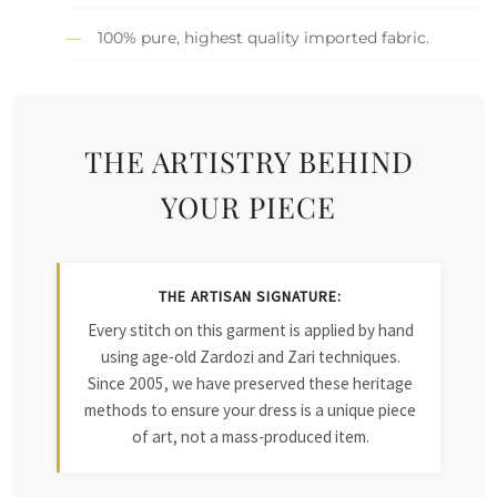
100% pure, highest quality imported fabric.
THE ARTISTRY BEHIND
YOUR PIECE
THE ARTISAN SIGNATURE:
Every stitch on this garment is applied by hand
using age-old Zardozi and Zari techniques.
Since 2005, we have preserved these heritage
methods to ensure your dress is a unique piece
of art, not a mass-produced item.