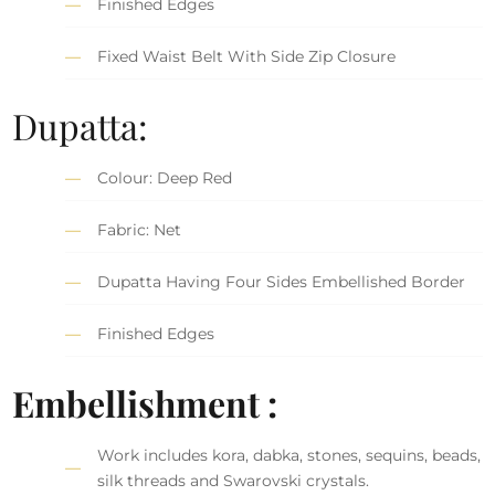
Finished Edges
Fixed Waist Belt With Side Zip Closure
Dupatta:
Colour: Deep Red
Fabric: Net
Dupatta Having Four Sides Embellished Border
Finished Edges
Embellishment :
Work includes kora, dabka, stones, sequins, beads,
silk threads and Swarovski crystals.