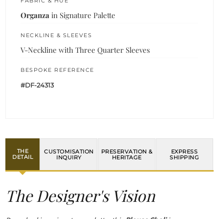
FABRIC & HUE
Organza
in Signature Palette
NECKLINE & SLEEVES
V-Neckline with Three Quarter Sleeves
BESPOKE REFERENCE
#DF-24313
THE
CUSTOMISATION
PRESERVATION &
EXPRESS
DETAIL
INQUIRY
HERITAGE
SHIPPING
The Designer's Vision