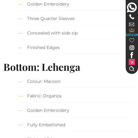
Golden Embroidery
Three Quarter Sleeves
Concealed with side zip
GOV.U
Finished Edges
Bottom: Lehenga
Colour: Maroon
Fabric: Organza
Golden Embroidery
Fully Embellished