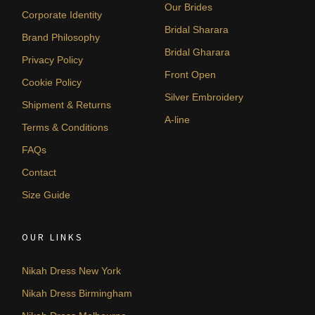
Our Brides
Corporate Identity
Bridal Sharara
Brand Philosophy
Bridal Gharara
Privacy Policy
Front Open
Cookie Policy
Silver Embroidery
Shipment & Returns
A-line
Terms & Conditions
FAQs
Contact
Size Guide
OUR LINKS
Nikah Dress New York
Nikah Dress Birmingham