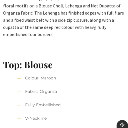
floral motifs on a Blouse Choli, Lehenga and Net Dupatta of
Organza Fabric. The Lehenga has finished edges with full flare
and a fixed waist belt with a side zip closure, along with a
dupatta of the same deep red colour with heavy, fully
embellished four borders.
Top: Blouse
Colour: Maroon
Fabric: Organza
Fully Embellished
V-Neckline