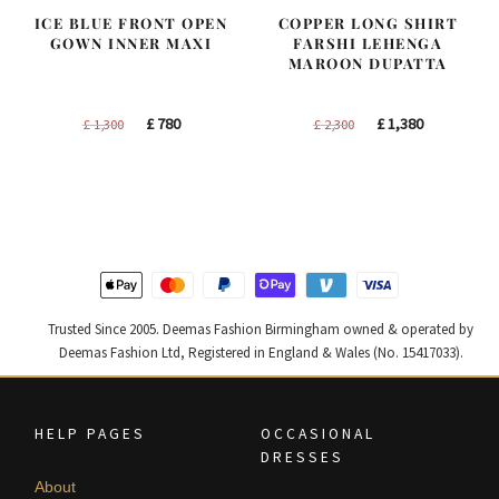
ICE BLUE FRONT OPEN
COPPER LONG SHIRT
GOWN INNER MAXI
FARSHI LEHENGA
MAROON DUPATTA
Original
Current
Original
Current
£
780
£
1,380
£
1,300
£
2,300
price
price
price
price
was:
is:
was:
is:
£ 1,300.
£ 780.
£ 2,300.
£ 1,380.
Trusted Since 2005. Deemas Fashion Birmingham owned & operated by
Deemas Fashion Ltd, Registered in England & Wales (No. 15417033).
HELP PAGES
OCCASIONAL
DRESSES
About