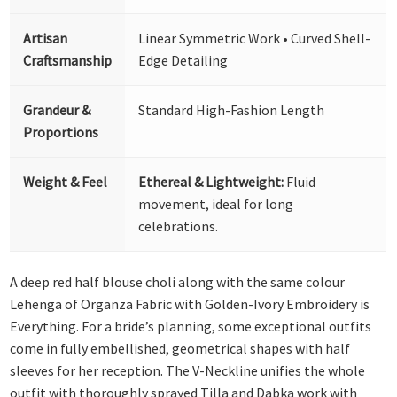
Artisan
Linear Symmetric Work • Curved Shell-
Craftsmanship
Edge Detailing
Grandeur &
Standard High-Fashion Length
Proportions
Weight & Feel
Ethereal & Lightweight:
Fluid
movement, ideal for long
celebrations.
A deep red half blouse choli along with the same colour
Lehenga of Organza Fabric with Golden-Ivory Embroidery is
Everything. For a bride’s planning, some exceptional outfits
come in fully embellished, geometrical shapes with half
sleeves for her reception. The V-Neckline unifies the whole
outfit with thoroughly sprayed Tilla and Dabka work with