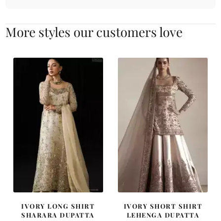
More styles our customers love
IVORY LONG SHIRT
IVORY SHORT SHIRT
SHARARA DUPATTA
LEHENGA DUPATTA