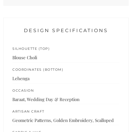
DESIGN SPECIFICATIONS
SILHOUETTE (TOP)
Blouse Choli
COORDINATES (BOTTOM)
Lehenga
OCCASION
Baraat, Wedding Day & Reception
ARTISAN CRAFT
Geometric Patterns, Golden Embroidery, Scalloped