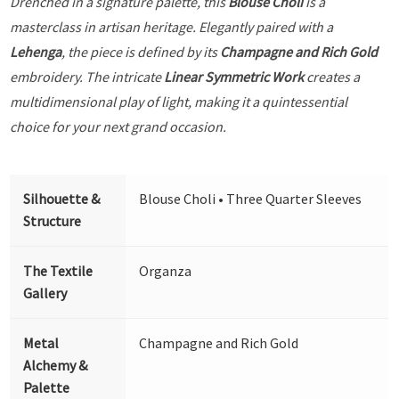
Drenched in a signature palette, this
Blouse Choli
is a
masterclass in artisan heritage. Elegantly paired with a
Lehenga
, the piece is defined by its
Champagne and Rich Gold
embroidery. The intricate
Linear Symmetric Work
creates a
multidimensional play of light, making it a quintessential
choice for your next grand occasion.
Silhouette &
Blouse Choli • Three Quarter Sleeves
Structure
The Textile
Organza
Gallery
Metal
Champagne and Rich Gold
Alchemy &
Palette