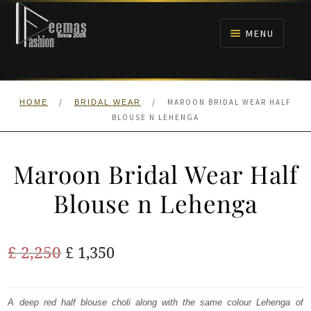
Skip
Skip
to
to
MENU
navigation
content
HOME
/
/
MAROON BRIDAL WEAR HALF
HOME
BRIDAL WEAR
NIKAH
BLOUSE N LEHENGA
BRIDALS
Maroon Bridal Wear Half
ANARKALI PISHWAS FROCKS
Blouse n Lehenga
MEHNDI
Original
Current
£
2,250
£
1,350
BARAAT RECEPTION
price
price
was:
is:
A deep red half blouse choli along with the same colour Lehenga of
WALIMA