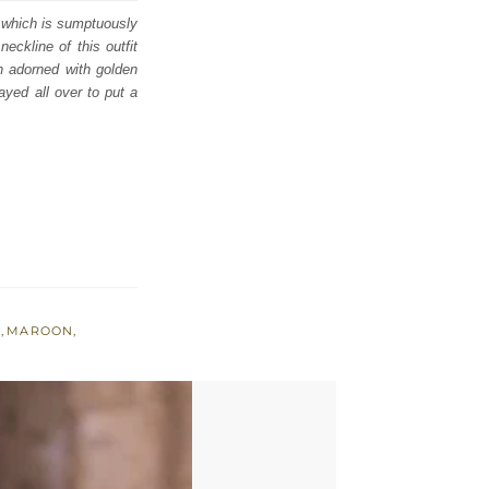
i which is sumptuously
eckline of this outfit
in adorned with golden
ayed all over to put a
A
,
MAROON
,