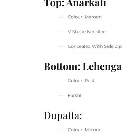
Top: Anarkali
Colour: Maroon
V Shape Neckline
Concealed With Side Zip
Bottom: Lehenga
Colour: Rust
Farshi
Dupatta:
Colour: Maroon