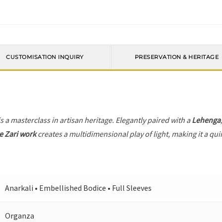
CUSTOMISATION INQUIRY
PRESERVATION & HERITAGE
s a masterclass in artisan heritage. Elegantly paired with a
Lehenga
e Zari work
creates a multidimensional play of light, making it a qui
Anarkali • Embellished Bodice • Full Sleeves
Organza