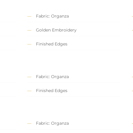
Fabric: Organza
Golden Embroidery
Finished Edges
Fabric: Organza
Finished Edges
Fabric: Organza