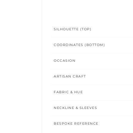
SILHOUETTE (TOP)
COORDINATES (BOTTOM)
OCCASION
ARTISAN CRAFT
FABRIC & HUE
NECKLINE & SLEEVES
BESPOKE REFERENCE