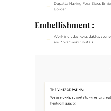
Dupatta Having Four Sides Embe
Border
Embellishment :
Work includes kora, dabka, stones
and Swarovski crystals.
THE VINTAGE PATINA:
We use oxidized metallic wires to crea
heirloom quality.