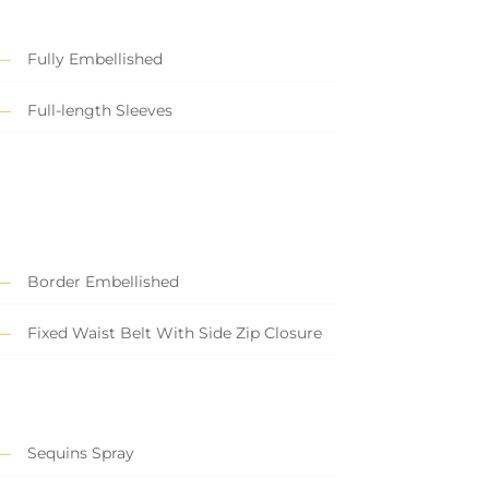
Fully Embellished
Full-length Sleeves
Border Embellished
Fixed Waist Belt With Side Zip Closure
Sequins Spray