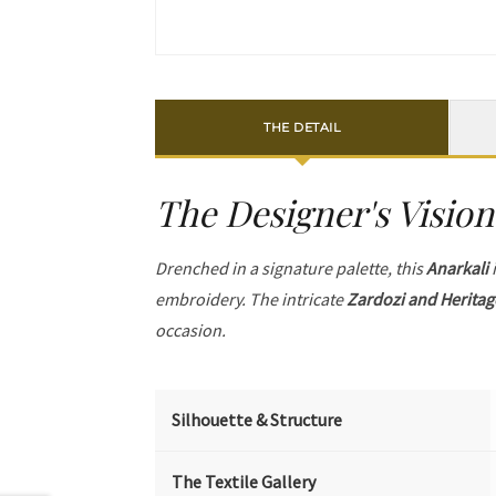
THE DETAIL
The Designer's Vision
Drenched in a signature palette, this
Anarkali
i
embroidery. The intricate
Zardozi and Heritag
occasion.
Silhouette & Structure
The Textile Gallery