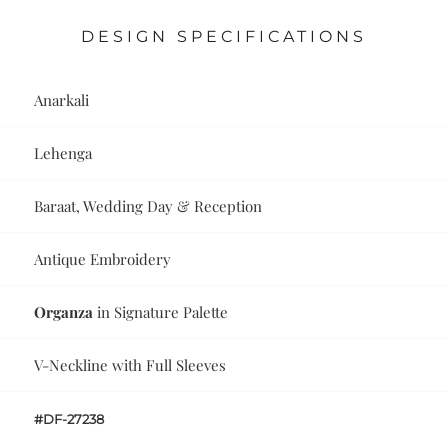
DESIGN SPECIFICATIONS
Anarkali
Lehenga
Baraat, Wedding Day & Reception
Antique Embroidery
Organza
in Signature Palette
V-Neckline with Full Sleeves
#DF-27238