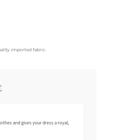
ality imported fabric.
E
othes and gives your dress a royal,