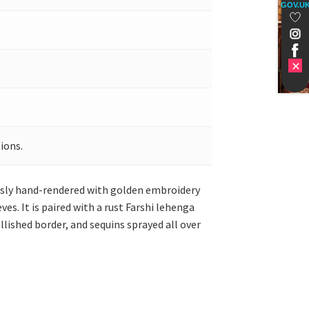
GOV.U
ions.
ously hand-rendered with golden embroidery
es. It is paired with a rust Farshi lehenga
lished border, and sequins sprayed all over