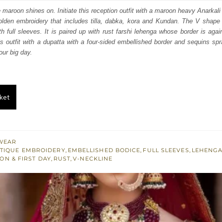
:
is:
e maroon shines on. Initiate this reception outfit with a maroon heavy Anarkal
lden embroidery that includes tilla, dabka, kora and Kundan. The V shape n
250.
£ 1,350.
h full sleeves. It is paired up with rust farshi lehenga whose border is aga
is outfit with a dupatta with a four-sided embellished border and sequins spr
ur big day.
ket
WEAR
TIQUE EMBROIDERY
,
EMBELLISHED BODICE
,
FULL SLEEVES
,
LEHENG
ON & FIRST DAY
,
RUST
,
V-NECKLINE