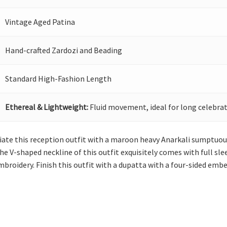
Vintage Aged Patina
Hand-crafted Zardozi and Beading
Standard High-Fashion Length
Ethereal & Lightweight:
Fluid movement, ideal for long celebrat
itiate this reception outfit with a maroon heavy Anarkali sumptu
he V-shaped neckline of this outfit exquisitely comes with full sleev
roidery. Finish this outfit with a dupatta with a four-sided embel