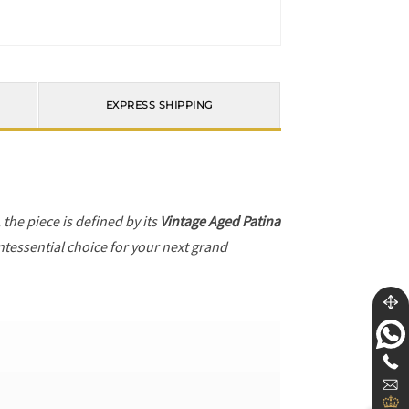
EXPRESS SHIPPING
, the piece is defined by its
Vintage Aged Patina
ntessential choice for your next grand