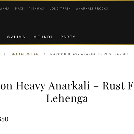
RAKHA
MAXI
PISHWAS
LONG TRAIN
ANARKALI FROCKS
WALIMA
MEHNDI
PARTY
/
/
MAROON HEAVY ANARKALI – RUST FARSHI L
BRIDAL WEAR
on Heavy Anarkali – Rust F
Lehenga
ginal
Current
350
e
price