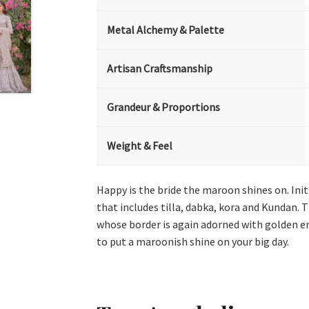
Metal Alchemy & Palette
Artisan Craftsmanship
Grandeur & Proportions
Weight & Feel
Happy is the bride the maroon shines on. In
that includes tilla, dabka, kora and Kundan. T
whose border is again adorned with golden emb
to put a maroonish shine on your big day.