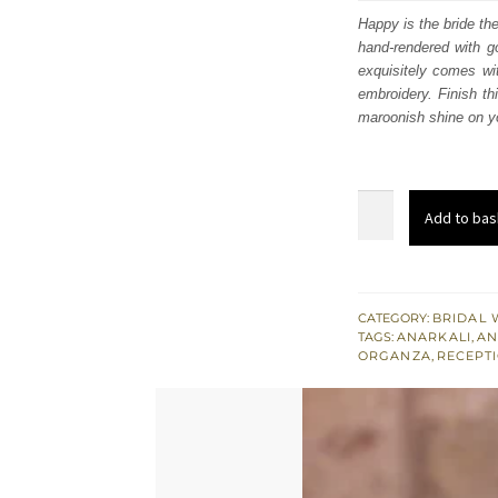
was
Happy is the bride th
hand-rendered with go
£ 2,
exquisitely comes wit
embroidery. Finish th
maroonish shine on yo
Maroon
Add to bas
Heavy
Anarkali
-
Rust
CATEGORY:
BRIDAL 
TAGS:
ANARKALI
,
AN
Farshi
ORGANZA
,
RECEPTI
Lehenga
quantity