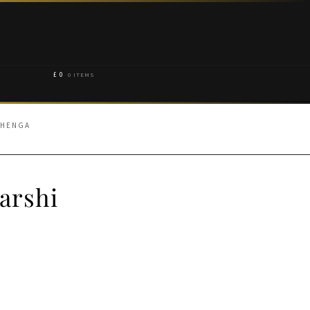
£
0
0 ITEMS
EHENGA
arshi