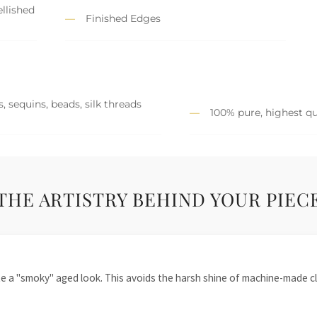
llished
Finished Edges
, sequins, beads, silk threads
100% pure, highest qu
THE ARTISTRY BEHIND YOUR PIEC
te a "smoky" aged look. This avoids the harsh shine of machine-made cl