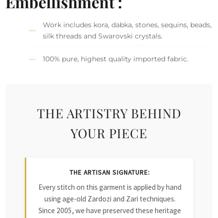
Embellishment :
Work includes kora, dabka, stones, sequins, beads,
silk threads and Swarovski crystals.
100% pure, highest quality imported fabric.
THE ARTISTRY BEHIND
YOUR PIECE
THE ARTISAN SIGNATURE:
Every stitch on this garment is applied by hand
using age-old Zardozi and Zari techniques.
Since 2005, we have preserved these heritage