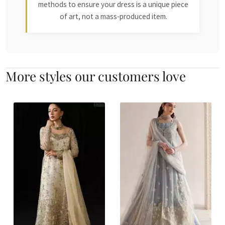
methods to ensure your dress is a unique piece
of art, not a mass-produced item.
More styles our customers love