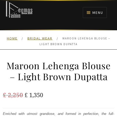
Skip
Skip
to
to
MENU
navigation
content
HOME
/
/
MAROON LEHENGA BLOUSE –
HOME
BRIDAL WEAR
NIKAH
LIGHT BROWN DUPATTA
BRIDALS
Maroon Lehenga Blouse
ANARKALI PISHWAS FROCKS
– Light Brown Dupatta
MEHNDI
Original
Current
£
2,250
£
1,350
BARAAT RECEPTION
price
price
was:
is:
Enriched with utmost grandiose, and formed in perfection, the full-
WALIMA