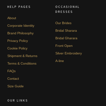
HELP PAGES
OCCASIONAL
DRESSES
About
Our Brides
Corporate Identity
Bridal Sharara
Brand Philosophy
Bridal Gharara
Privacy Policy
Front Open
Cookie Policy
Silver Embroidery
Shipment & Returns
A-line
Terms & Conditions
FAQs
Contact
Size Guide
OUR LINKS