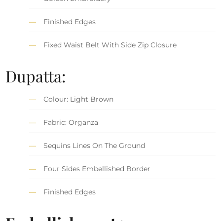
Finished Edges
Fixed Waist Belt With Side Zip Closure
Dupatta:
Colour: Light Brown
Fabric: Organza
Sequins Lines On The Ground
Four Sides Embellished Border
Finished Edges