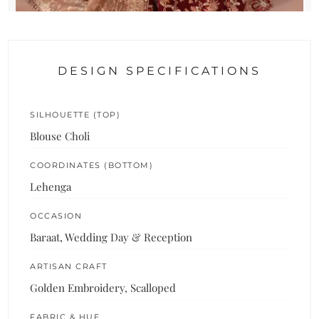
DESIGN SPECIFICATIONS
SILHOUETTE (TOP)
Blouse Choli
COORDINATES (BOTTOM)
Lehenga
OCCASION
Baraat, Wedding Day & Reception
ARTISAN CRAFT
Golden Embroidery, Scalloped
FABRIC & HUE