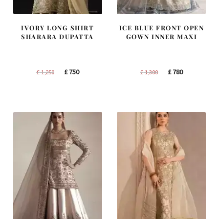
IVORY LONG SHIRT
ICE BLUE FRONT OPEN
SHARARA DUPATTA
GOWN INNER MAXI
Original
Current
Original
Current
£
750
£
780
£
1,250
£
1,300
price
price
price
price
was:
is:
was:
is:
£ 1,250.
£ 750.
£ 1,300.
£ 780.