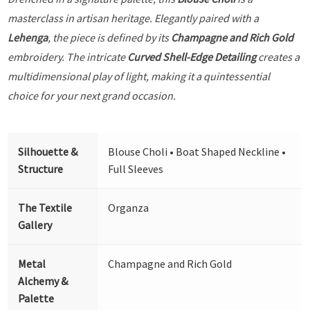
masterclass in artisan heritage. Elegantly paired with a
Lehenga
, the piece is defined by its
Champagne and Rich Gold
embroidery. The intricate
Curved Shell-Edge Detailing
creates a
multidimensional play of light, making it a quintessential
choice for your next grand occasion.
Silhouette &
Blouse Choli • Boat Shaped Neckline •
Structure
Full Sleeves
The Textile
Organza
Gallery
Metal
Champagne and Rich Gold
Alchemy &
Palette