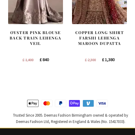
OYSTER PINK BLOUSE
COPPER LONG SHIRT
BACK TRAIN LEHENGA
FARSHI LEHENGA
VEIL
MAROON DUPATTA
Original
Current
Original
Current
£
840
£
1,380
£
1,400
£
2,300
price
price
price
price
was:
is:
was:
is:
£ 1,400.
£ 840.
£ 2,300.
£ 1,380.
Trusted Since 2005. Deemas Fashion Birmingham owned & operated by
Deemas Fashion Ltd, Registered in England & Wales (No. 15417033).