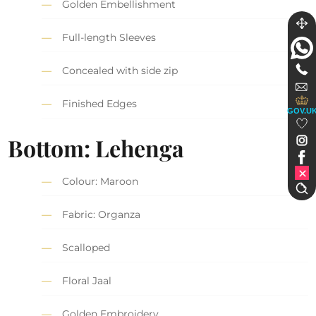
Golden Embellishment
Full-length Sleeves
Concealed with side zip
Finished Edges
GOV.U
Bottom: Lehenga
Colour: Maroon
Fabric: Organza
Scalloped
Floral Jaal
Golden Embroidery