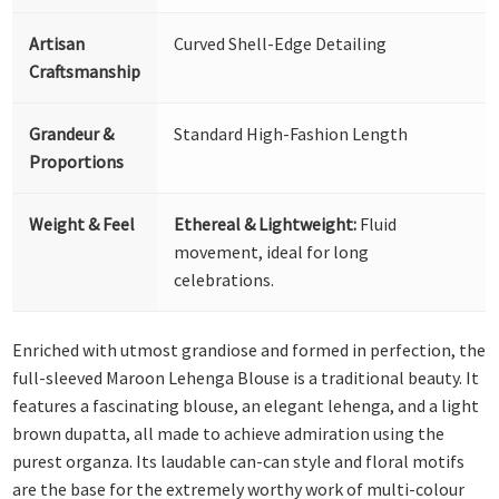
Artisan
Curved Shell-Edge Detailing
Craftsmanship
Grandeur &
Standard High-Fashion Length
Proportions
Weight & Feel
Ethereal & Lightweight:
Fluid
movement, ideal for long
celebrations.
Enriched with utmost grandiose and formed in perfection, the
full-sleeved Maroon Lehenga Blouse is a traditional beauty. It
features a fascinating blouse, an elegant lehenga, and a light
brown dupatta, all made to achieve admiration using the
purest organza. Its laudable can-can style and floral motifs
are the base for the extremely worthy work of multi-colour