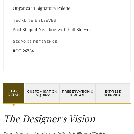
Organza
in Signature Palette
NECKLINE & SLEEVES
Boat Shaped Neckline with Full Sleeves
BESPOKE REFERENCE
#DF-24754
THE
CUSTOMISATION
PRESERVATION &
EXPRESS
DETAIL
INQUIRY
HERITAGE
SHIPPING
The Designer's Vision
Drenched in a signature palette, this
Blouse Choli
is a