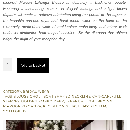
sleeved Maroon Lehenga Blouse is definitely a traditional beauty.
£ 2,250.
£ 1,350.
Featuring a fascinating blouse, an elegant lehenga and a light brown
dupatta, all made to achieve admiration using the purest of the organza.
Its laudable can-can style and floral motifs work as the base to the
extremely meritorious work of multi-colour embroidery and mirror work
under its distinctive boat-shaped neckline. Be the diamond that shines
bright the night of your reception day.
Maroon
Add to basket
Lehenga
Blouse
–
Light
CATEGORY:
BRIDAL WEAR
TAGS:
BLOUSE CHOLI
,
BOAT SHAPED NECKLINE
,
CAN-CAN
,
FULL
Brown
SLEEVES
,
GOLDEN EMBROIDERY
,
LEHENGA
,
LIGHT BROWN
,
Dupatta
MAROON
,
ORGANZA
,
RECEPTION & FIRST DAY
,
RESHAM
,
SCALLOPED
quantity