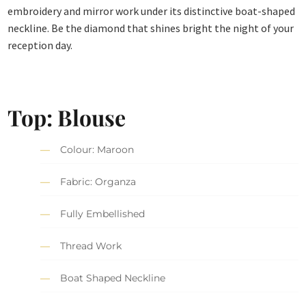
embroidery and mirror work under its distinctive boat-shaped
neckline. Be the diamond that shines bright the night of your
reception day.
Top: Blouse
Colour: Maroon
Fabric: Organza
Fully Embellished
Thread Work
Boat Shaped Neckline