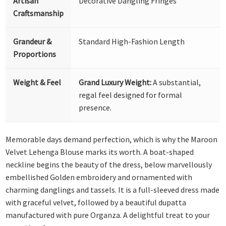
Artisan
Decorative Dangling Fringes
Craftsmanship
Grandeur &
Standard High-Fashion Length
Proportions
Weight & Feel
Grand Luxury Weight:
A substantial,
regal feel designed for formal
presence.
Memorable days demand perfection, which is why the Maroon
Velvet Lehenga Blouse marks its worth. A boat-shaped
neckline begins the beauty of the dress, below marvellously
embellished Golden embroidery and ornamented with
charming danglings and tassels. It is a full-sleeved dress made
with graceful velvet, followed by a beautiful dupatta
manufactured with pure Organza. A delightful treat to your