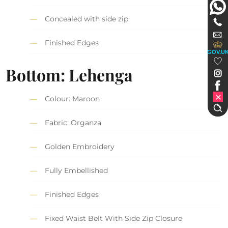
Concealed with side zip
Finished Edges
GOV.U
Bottom: Lehenga
Colour: Maroon
Fabric: Organza
Golden Embroidery
Fully Embellished
Finished Edges
Fixed Waist Belt With Side Zip Closure