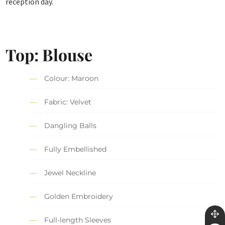
reception day.
Top: Blouse
Colour: Maroon
Fabric: Velvet
Dangling Balls
Fully Embellished
Jewel Neckline
Golden Embroidery
Full-length Sleeves