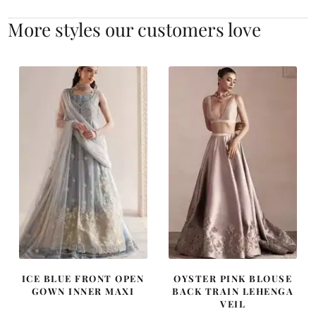
More styles our customers love
ICE BLUE FRONT OPEN
OYSTER PINK BLOUSE
GOWN INNER MAXI
BACK TRAIN LEHENGA
VEIL