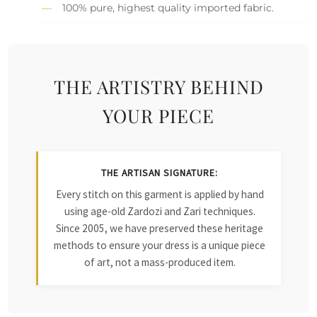
100% pure, highest quality imported fabric.
THE ARTISTRY BEHIND
YOUR PIECE
THE ARTISAN SIGNATURE:
Every stitch on this garment is applied by hand
using age-old Zardozi and Zari techniques.
Since 2005, we have preserved these heritage
methods to ensure your dress is a unique piece
of art, not a mass-produced item.