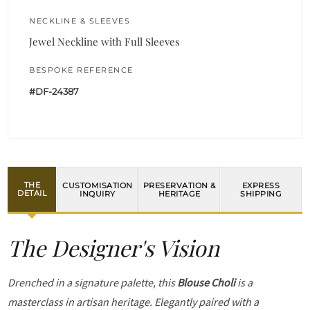
NECKLINE & SLEEVES
Jewel Neckline with Full Sleeves
BESPOKE REFERENCE
#DF-24387
THE
CUSTOMISATION
PRESERVATION &
EXPRESS
DETAIL
INQUIRY
HERITAGE
SHIPPING
The Designer's Vision
Drenched in a signature palette, this
Blouse Choli
is a
masterclass in artisan heritage. Elegantly paired with a