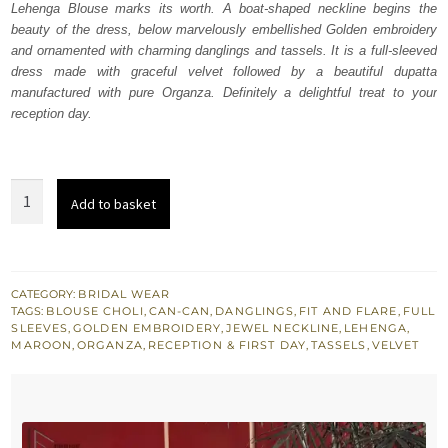
Lehenga Blouse marks its worth. A boat-shaped neckline begins the
£ 2,150.
£ 1,290.
beauty of the dress, below marvelously embellished Golden embroidery
and ornamented with charming danglings and tassels. It is a full-sleeved
dress made with graceful velvet followed by a beautiful dupatta
manufactured with pure Organza. Definitely a delightful treat to your
reception day.
Maroon
Add to basket
Velvet
Lehenga
Blouse
–
CATEGORY:
BRIDAL WEAR
TAGS:
BLOUSE CHOLI
,
CAN-CAN
,
DANGLINGS
,
FIT AND FLARE
,
FULL
Dupatta
SLEEVES
,
GOLDEN EMBROIDERY
,
JEWEL NECKLINE
,
LEHENGA
,
quantity
MAROON
,
ORGANZA
,
RECEPTION & FIRST DAY
,
TASSELS
,
VELVET