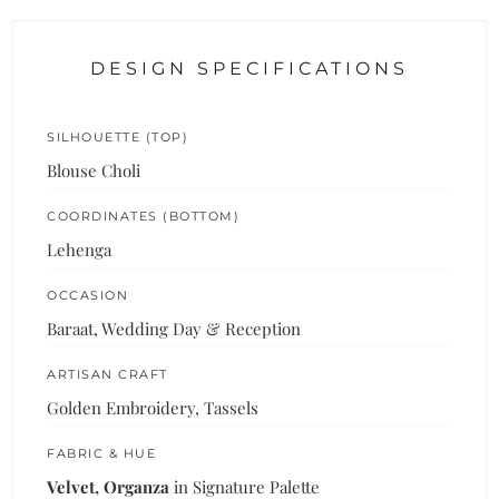
DESIGN SPECIFICATIONS
SILHOUETTE (TOP)
Blouse Choli
COORDINATES (BOTTOM)
Lehenga
OCCASION
Baraat, Wedding Day & Reception
ARTISAN CRAFT
Golden Embroidery, Tassels
FABRIC & HUE
Velvet, Organza
in Signature Palette