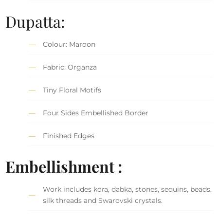
Dupatta:
Colour: Maroon
Fabric: Organza
Tiny Floral Motifs
Four Sides Embellished Border
Finished Edges
Embellishment :
Work includes kora, dabka, stones, sequins, beads,
silk threads and Swarovski crystals.