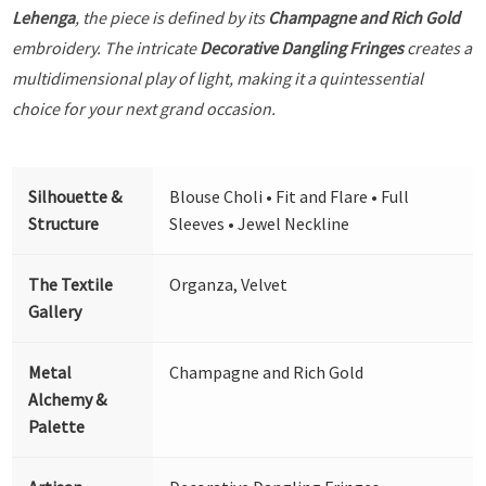
Lehenga
, the piece is defined by its
Champagne and Rich Gold
embroidery. The intricate
Decorative Dangling Fringes
creates a
multidimensional play of light, making it a quintessential
choice for your next grand occasion.
Silhouette &
Blouse Choli • Fit and Flare • Full
Structure
Sleeves • Jewel Neckline
The Textile
Organza, Velvet
Gallery
Metal
Champagne and Rich Gold
Alchemy &
Palette