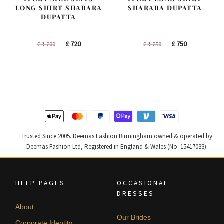
LONG SHIRT SHARARA
SHARARA DUPATTA
DUPATTA
Original
Current
Original
Current
£
720
£
750
£
1,200
£
1,250
price
price
price
price
was:
is:
was:
is:
£ 1,200.
£ 720.
£ 1,250.
£ 750.
Trusted Since 2005. Deemas Fashion Birmingham owned & operated by
Deemas Fashion Ltd, Registered in England & Wales (No. 15417033).
HELP PAGES
OCCASIONAL
DRESSES
About
Our Brides
Corporate Identity