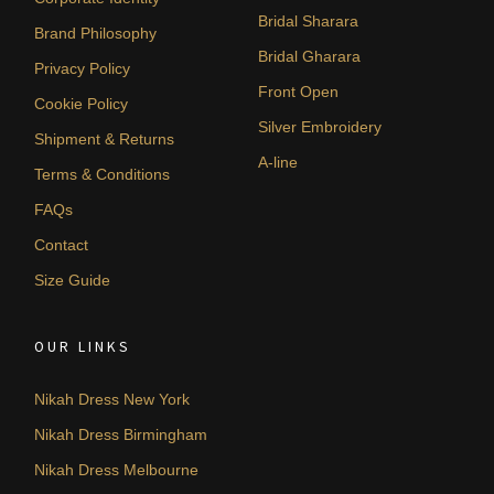
Bridal Sharara
Brand Philosophy
Bridal Gharara
Privacy Policy
Front Open
Cookie Policy
Silver Embroidery
Shipment & Returns
A-line
Terms & Conditions
FAQs
Contact
Size Guide
OUR LINKS
Nikah Dress New York
Nikah Dress Birmingham
Nikah Dress Melbourne