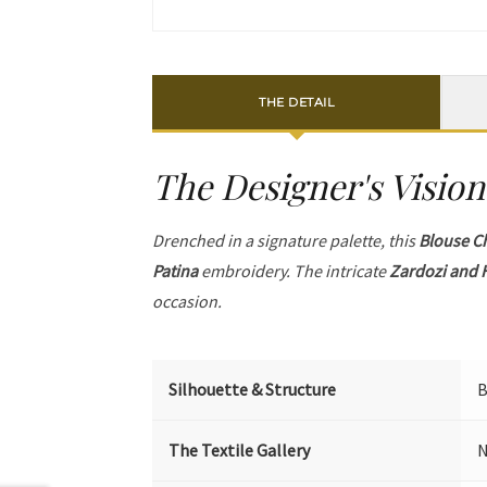
THE DETAIL
The Designer's Vision
Drenched in a signature palette, this
Blouse C
Patina
embroidery. The intricate
Zardozi and 
occasion.
Silhouette & Structure
B
The Textile Gallery
N