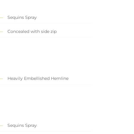
Sequins Spray
Concealed with side zip
Heavily Embellished Hemline
Sequins Spray