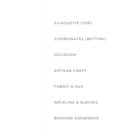
SILHOUETTE (TOP)
COORDINATES (BOTTOM)
OCCASION
ARTISAN CRAFT
FABRIC & HUE
NECKLINE & SLEEVES
BESPOKE REFERENCE