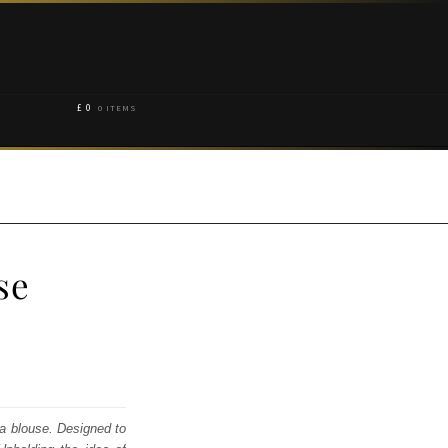
£
0
0 ITEMS
se
ga blouse. Designed to