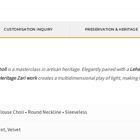
CUSTOMISATION INQUIRY
PRESERVATION & HERITAGE
holi
is a masterclass in artisan heritage. Elegantly paired with a
Leh
Heritage Zari work
creates a multidimensional play of light, making i
louse Choli • Round Neckline • Sleeveless
et, Velvet