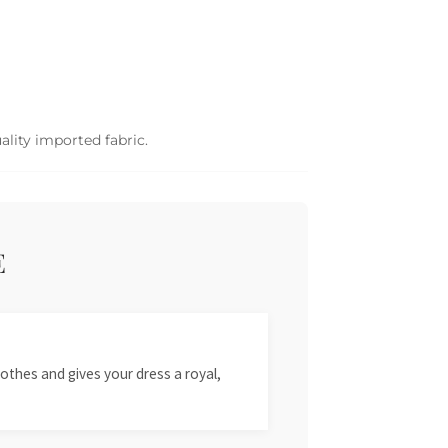
ality imported fabric.
E
othes and gives your dress a royal,