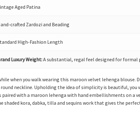
intage Aged Patina
and-crafted Zardozi and Beading
tandard High-Fashion Length
rand Luxury Weight:
A substantial, regal feel designed for formal 
while when you walk wearing this maroon velvet lehenga blouse. De
 round neckline. Upholding the idea of simplicity is beautiful, you 
 is paired with a maroon lehenga with hand embellishments on a ve
e shaded kora, dabka, tilla and sequins work that gives the perfect