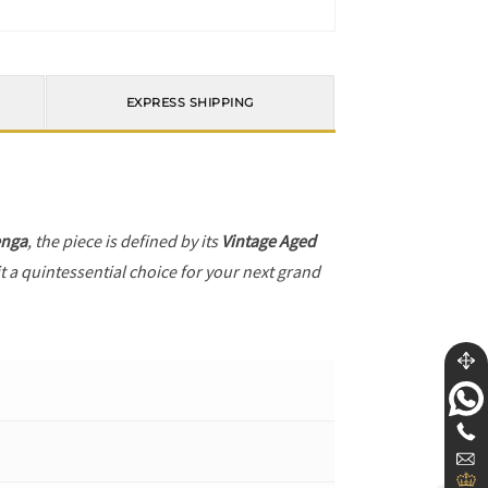
EXPRESS SHIPPING
enga
, the piece is defined by its
Vintage Aged
t a quintessential choice for your next grand