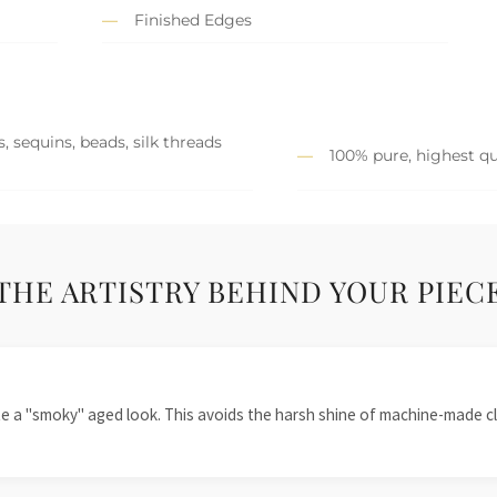
Finished Edges
, sequins, beads, silk threads
100% pure, highest qu
THE ARTISTRY BEHIND YOUR PIEC
te a "smoky" aged look. This avoids the harsh shine of machine-made cl