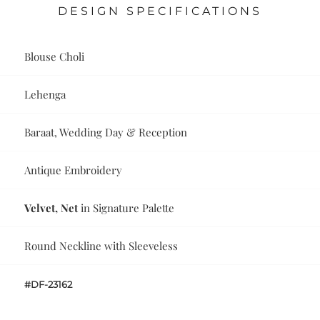
DESIGN SPECIFICATIONS
Blouse Choli
Lehenga
Baraat, Wedding Day & Reception
Antique Embroidery
Velvet, Net
in Signature Palette
Round Neckline with Sleeveless
#DF-23162