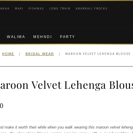
RAKHA
MAXI
PISHWAS
LONG TRAIN
ANARKALI FROCKS
WALIMA
MEHNDI
PARTY
/
/
MAROON VELVET LEHENGA BLOUSE
HOME
BRIDAL WEAR
aroon Velvet Lehenga Blou
ginal
Current
0
e
price
:
is:
nd make it worth their while when you walk wearing this maroon velvet lehen