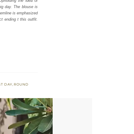
Upholding the idea of
big day. The blouse is
hemline is emphasized
t ending t this outfit.
ST DAY
,
ROUND