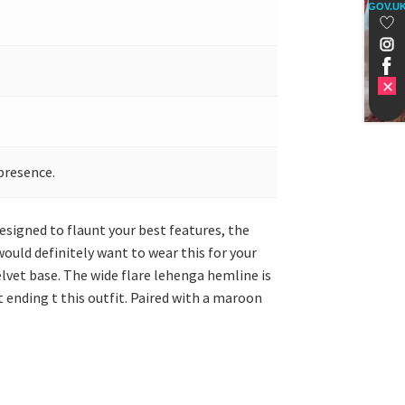
GOV.U
presence.
signed to flaunt your best features, the
would definitely want to wear this for your
lvet base. The wide flare lehenga hemline is
 ending t this outfit. Paired with a maroon