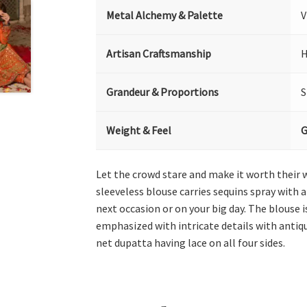
Metal Alchemy & Palette
V
Artisan Craftsmanship
H
Grandeur & Proportions
S
Weight & Feel
G
Let the crowd stare and make it worth their 
sleeveless blouse carries sequins spray with a
next occasion or on your big day. The blouse
emphasized with intricate details with antiqu
net dupatta having lace on all four sides.