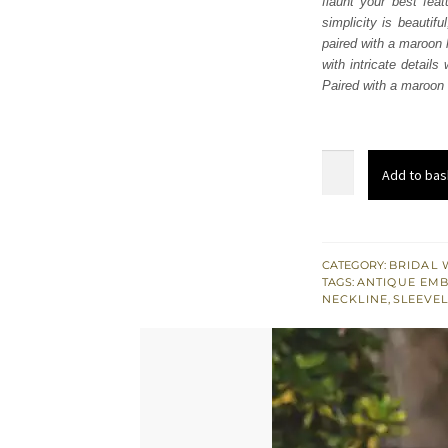
flaunt your best fea
£ 1,
simplicity is beautif
paired with a maroon
with intricate details
Paired with a maroon 
Maroon
Add to bas
Velvet
Lehenga
Blouse
quantity
CATEGORY:
BRIDAL 
TAGS:
ANTIQUE EM
NECKLINE
,
SLEEVE