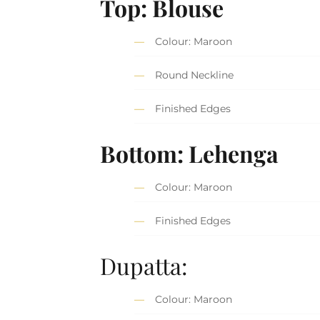
Top: Blouse
Colour: Maroon
Round Neckline
Finished Edges
Bottom: Lehenga
Colour: Maroon
Finished Edges
Dupatta:
Colour: Maroon