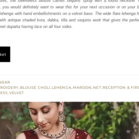
tures, the sleeveless blouse carries sequins spray with a round neckline. 
450.
£ 870.
ul, you would definitely want to wear this for your next occasion or on your 
 lehenga with hand embellishments on a velvet base. The wide flare lehenga 
 with antique shaded kora, dabka, tilla and sequins work that gives the perfec
net dupatta having lace on all four sides.
ket
WEAR
BROIDERY
,
BLOUSE CHOLI
,
LEHENGA
,
MAROON
,
NET
,
RECEPTION & FIR
LESS
,
VELVET