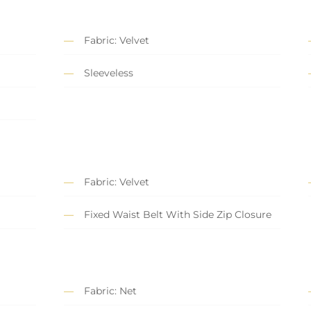
Fabric: Velvet
Sleeveless
Fabric: Velvet
Fixed Waist Belt With Side Zip Closure
Fabric: Net