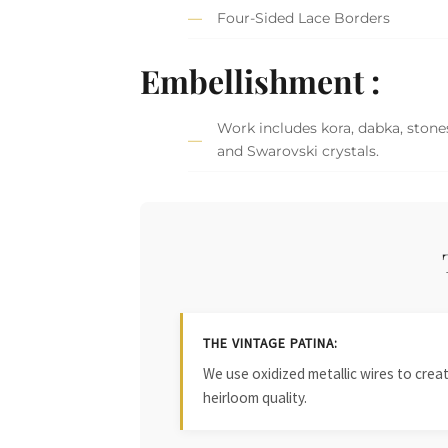
Four-Sided Lace Borders
Embellishment :
Work includes kora, dabka, stones
and Swarovski crystals.
THE VINTAGE PATINA:
We use oxidized metallic wires to crea
heirloom quality.