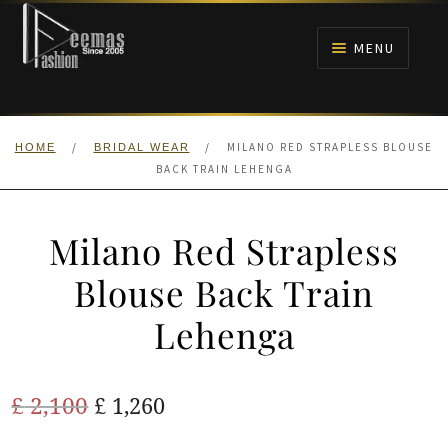
Skip
Skip
to
to
MENU
navigation
content
HOME
/
/
MILANO RED STRAPLESS BLOUSE
HOME
BRIDAL WEAR
NIKAH
BACK TRAIN LEHENGA
BRIDALS
Milano Red Strapless
ANARKALI PISHWAS FROCKS
Blouse Back Train
Lehenga
MEHNDI
BARAAT RECEPTION
Original
Current
£
2,100
£
1,260
price
price
WALIMA