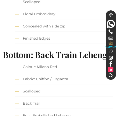
Scalloped
Floral Embroidery
Concealed with side zip
Finished Edges
GOV.U
Bottom: Back Train Lehenga
Colour: Milano Red
Fabric: Chiffon / Organza
Scalloped
Back Trail
Fully Embellished Lehenga