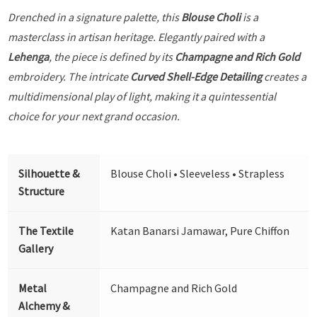
Drenched in a signature palette, this
Blouse Choli
is a
masterclass in artisan heritage. Elegantly paired with a
Lehenga
, the piece is defined by its
Champagne and Rich Gold
embroidery. The intricate
Curved Shell-Edge Detailing
creates a
multidimensional play of light, making it a quintessential
choice for your next grand occasion.
Silhouette &
Blouse Choli • Sleeveless • Strapless
Structure
The Textile
Katan Banarsi Jamawar, Pure Chiffon
Gallery
Metal
Champagne and Rich Gold
Alchemy &