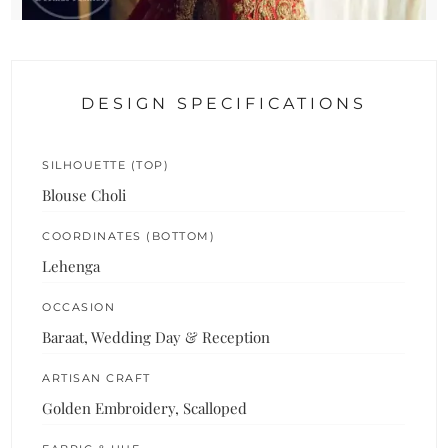
DESIGN SPECIFICATIONS
SILHOUETTE (TOP)
Blouse Choli
COORDINATES (BOTTOM)
Lehenga
OCCASION
Baraat, Wedding Day & Reception
ARTISAN CRAFT
Golden Embroidery, Scalloped