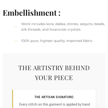
Embellishment :
Work includes kora, dabka, stones, sequins, beads,
silk threads, and Swarovski crystals.
100% pure, highest quality imported fabric.
THE ARTISTRY BEHIND
YOUR PIECE
THE ARTISAN SIGNATURE:
Every stitch on this garment is applied by hand