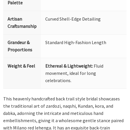
Palette
Artisan
Curved Shell-Edge Detailing
Craftsmanship
Grandeur &
Standard High-Fashion Length
Proportions
Weight & Feel
Ethereal & Lightweight:
Fluid
movement, ideal for long
celebrations.
This heavenly handcrafted back trail style bridal showcases
the traditional art of zardozi, naqshi, Kundan, kora, and
dabka, adorning the intricate and meticulous hand
embellishments, giving it a wholesome gentle stance paired
with Milano red lehenga. It has an exquisite back-train