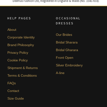
Deemas Fashion Ltd, Registered in England & Wales (No. 15417033).
HELP PAGES
OCCASIONAL
DRESSES
About
Our Brides
Corporate Identity
Bridal Sharara
Brand Philosophy
Bridal Gharara
Privacy Policy
Front Open
Cookie Policy
Silver Embroidery
Shipment & Returns
A-line
Terms & Conditions
FAQs
Contact
Size Guide