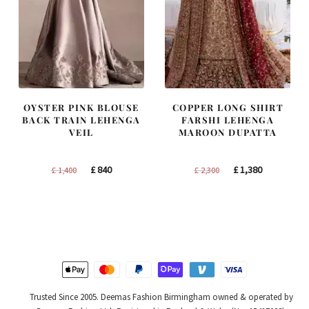
OYSTER PINK BLOUSE
COPPER LONG SHIRT
BACK TRAIN LEHENGA
FARSHI LEHENGA
VEIL
MAROON DUPATTA
Original
Current
Original
Current
£
840
£
1,380
£
1,400
£
2,300
price
price
price
price
was:
is:
was:
is:
£ 1,400.
£ 840.
£ 2,300.
£ 1,380.
Trusted Since 2005. Deemas Fashion Birmingham owned & operated by