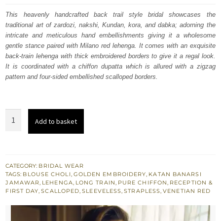
was:
is:
This heavenly handcrafted back trail style bridal showcases the
traditional art of zardozi, nakshi, Kundan, kora, and dabka; adorning the
£ 2,100.
£ 1,260.
intricate and meticulous hand embellishments giving it a wholesome
gentle stance paired with Milano red lehenga. It comes with an exquisite
back-train lehenga with thick embroidered borders to give it a regal look.
It is coordinated with a chiffon dupatta which is allured with a zigzag
pattern and four-sided embellished scalloped borders.
Milano
Add to basket
Red
Strapless
Blouse
Back
CATEGORY:
BRIDAL WEAR
TAGS:
BLOUSE CHOLI
,
GOLDEN EMBROIDERY
,
KATAN BANARSI
Train
JAMAWAR
,
LEHENGA
,
LONG TRAIN
,
PURE CHIFFON
,
RECEPTION &
Lehenga
FIRST DAY
,
SCALLOPED
,
SLEEVELESS
,
STRAPLESS
,
VENETIAN RED
quantity