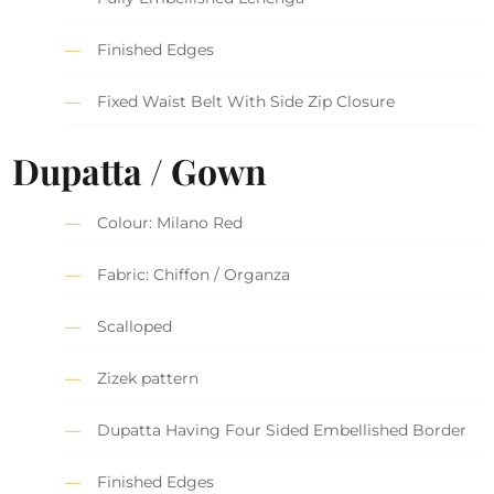
Finished Edges
Fixed Waist Belt With Side Zip Closure
Dupatta / Gown
Colour: Milano Red
Fabric: Chiffon / Organza
Scalloped
Zizek pattern
Dupatta Having Four Sided Embellished Border
Finished Edges