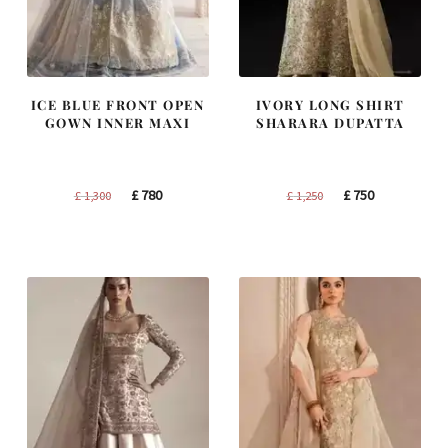
ICE BLUE FRONT OPEN
IVORY LONG SHIRT
GOWN INNER MAXI
SHARARA DUPATTA
Original
Current
Original
Current
£
780
£
750
£
1,300
£
1,250
price
price
price
price
was:
is:
was:
is:
£ 1,300.
£ 780.
£ 1,250.
£ 750.