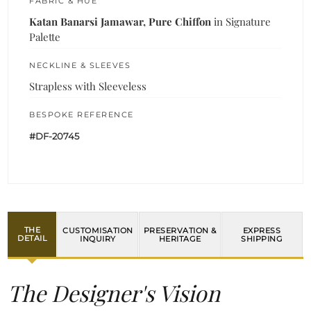
FABRIC & HUE
Katan Banarsi Jamawar, Pure Chiffon
in Signature
Palette
NECKLINE & SLEEVES
Strapless with Sleeveless
BESPOKE REFERENCE
#DF-20745
THE
CUSTOMISATION
PRESERVATION &
EXPRESS
DETAIL
INQUIRY
HERITAGE
SHIPPING
The Designer's Vision