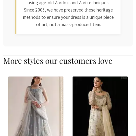
using age-old Zardozi and Zari techniques.
Since 2005, we have preserved these heritage
methods to ensure your dress is a unique piece
of art, not a mass-produced item.
More styles our customers love