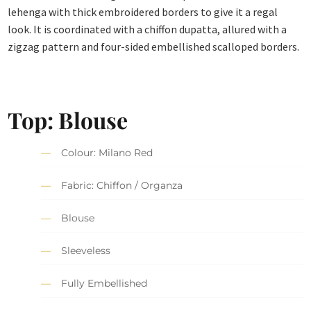
lehenga with thick embroidered borders to give it a regal
look. It is coordinated with a chiffon dupatta, allured with a
zigzag pattern and four-sided embellished scalloped borders.
Top: Blouse
Colour: Milano Red
Fabric: Chiffon / Organza
Blouse
Sleeveless
Fully Embellished