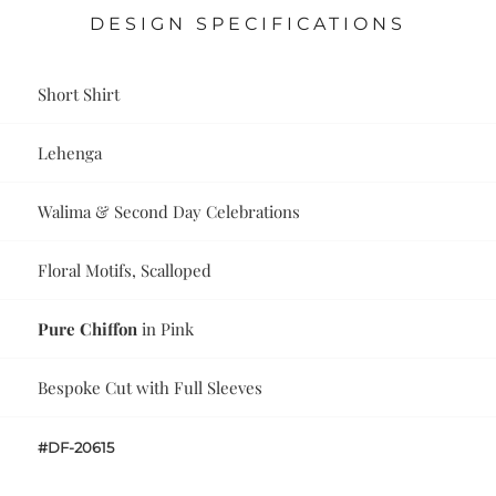
DESIGN SPECIFICATIONS
Short Shirt
Lehenga
Walima & Second Day Celebrations
Floral Motifs, Scalloped
Pure Chiffon
in Pink
Bespoke Cut with Full Sleeves
#DF-20615