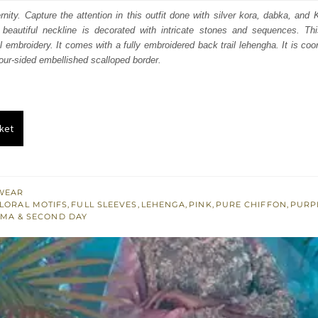
:
is:
nity. Capture the attention in this outfit done with silver kora, dabka, an
 beautiful neckline is decorated with intricate stones and sequences. This
100.
£ 1,260.
l embroidery. It comes with a fully embroidered back trail lehengha. It is coo
our-sided embellished scalloped border.
ket
WEAR
LORAL MOTIFS
,
FULL SLEEVES
,
LEHENGA
,
PINK
,
PURE CHIFFON
,
PURP
MA & SECOND DAY