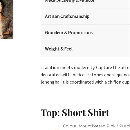
Metal Alchemy & Palette
Artisan Craftsmanship
Grandeur & Proportions
Weight & Feel
Tradition meets modernity. Capture the attent
decorated with intricate stones and sequences
lehengha. It is coordinated with a chiffon du
Top: Short Shirt
Colour: Mountbatten Pink / Purpl