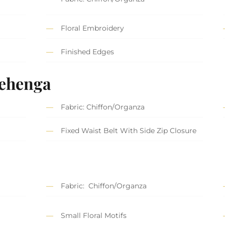
Floral Embroidery
Finished Edges
Lehenga
Fabric: Chiffon/Organza
Fixed Waist Belt With Side Zip Closure
Fabric: Chiffon/Organza
Small Floral Motifs