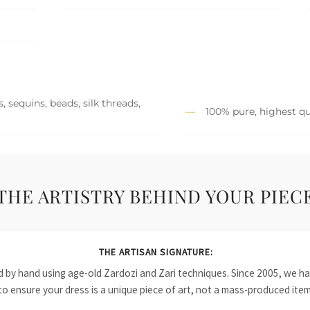
 sequins, beads, silk threads,
100% pure, highest qu
THE ARTISTRY BEHIND YOUR PIEC
THE ARTISAN SIGNATURE:
ied by hand using age-old Zardozi and Zari techniques. Since 2005, we
to ensure your dress is a unique piece of art, not a mass-produced item