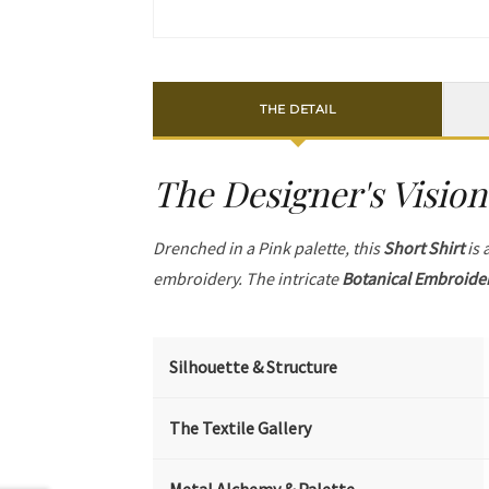
THE DETAIL
The Designer's Vision
Drenched in a Pink palette, this
Short Shirt
is 
embroidery. The intricate
Botanical Embroide
Silhouette & Structure
The Textile Gallery