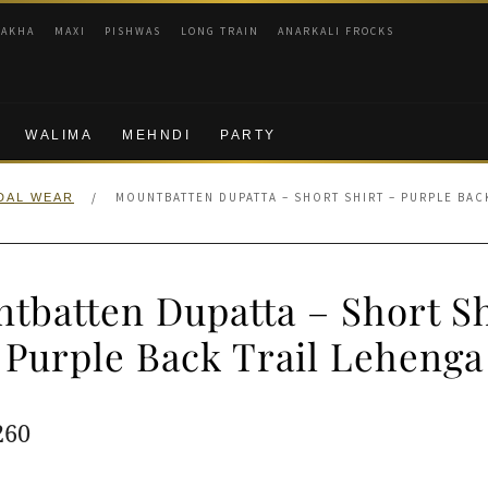
RAKHA
MAXI
PISHWAS
LONG TRAIN
ANARKALI FROCKS
WALIMA
MEHNDI
PARTY
/
MOUNTBATTEN DUPATTA – SHORT SHIRT – PURPLE BAC
DAL WEAR
tbatten Dupatta – Short Sh
Purple Back Trail Lehenga
ginal
Current
260
e
price