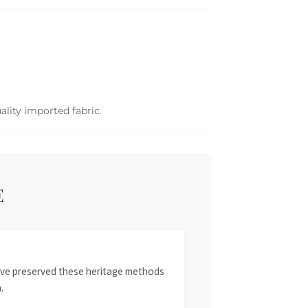
ality imported fabric.
E
 have preserved these heritage methods
.