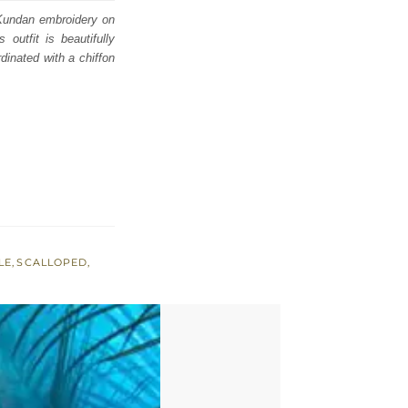
d Kundan embroidery on
 outfit is beautifully
rdinated with a chiffon
LE
,
SCALLOPED
,