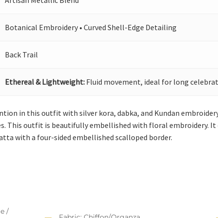
Artisan Metallic Blend
Botanical Embroidery • Curved Shell-Edge Detailing
Back Trail
Ethereal & Lightweight:
Fluid movement, ideal for long celebrat
ion in this outfit with silver kora, dabka, and Kundan embroidery 
. This outfit is beautifully embellished with floral embroidery. It
patta with a four-sided embellished scalloped border.
e /
Fabric: Chiffon/Organza