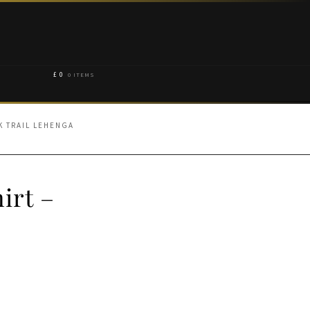
£
0
0 ITEMS
K TRAIL LEHENGA
irt –