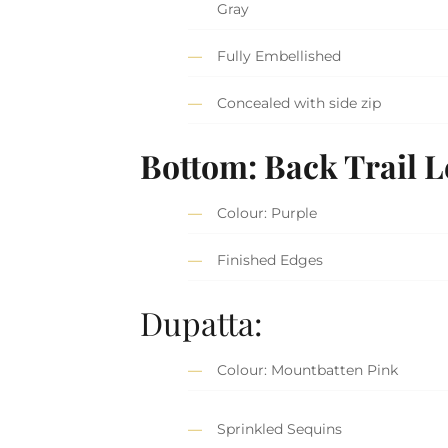
Gray
Fully Embellished
Concealed with side zip
Bottom: Back Trail 
Colour: Purple
Finished Edges
Dupatta:
Colour: Mountbatten Pink
Sprinkled Sequins