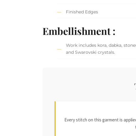
Finished Edges
Embellishment :
Work includes kora, dabka, stones,
and Swarovski crystals.
Every stitch on this garment is appl