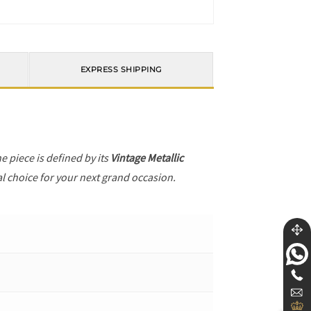
EXPRESS SHIPPING
he piece is defined by its
Vintage Metallic
al choice for your next grand occasion.