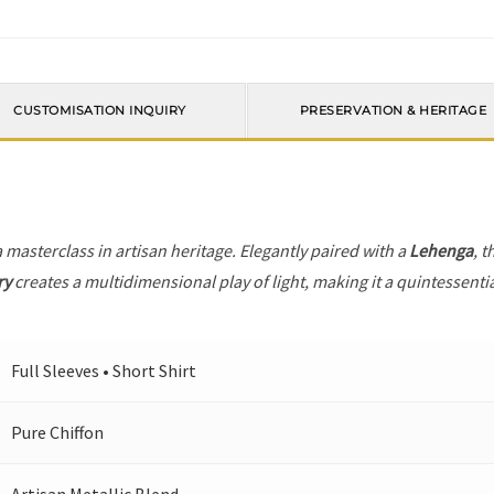
CUSTOMISATION INQUIRY
PRESERVATION & HERITAGE
a masterclass in artisan heritage. Elegantly paired with a
Lehenga
, t
ry
creates a multidimensional play of light, making it a quintessenti
Full Sleeves • Short Shirt
Pure Chiffon