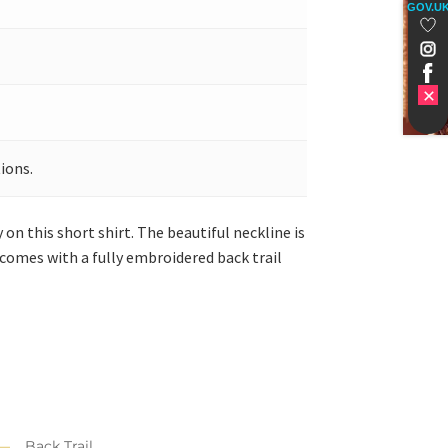
GOV.U
ions.
on this short shirt. The beautiful neckline is
 comes with a fully embroidered back trail
Back Trail