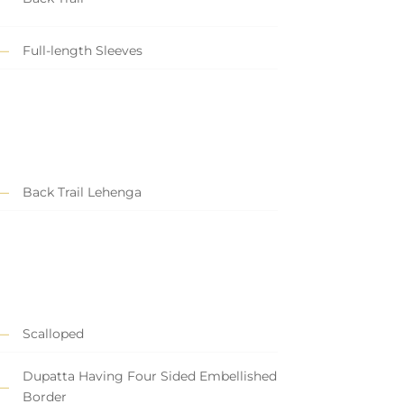
Full-length Sleeves
Back Trail Lehenga
Scalloped
Dupatta Having Four Sided Embellished
Border