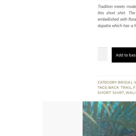
was
Tradition meets moder
this short shirt. The
£ 2,
embellished with flora
dupatta which has a f
Mountbatten
Add to bas
Dupatta
-
Short
Shirt
CATEGORY:
BRIDAL 
TAGS:
BACK TRAIL
,
F
-
SHORT SHIRT
,
WALI
Purple
Back
Trail
Lehenga
quantity