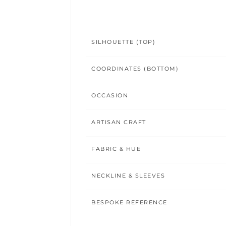
SILHOUETTE (TOP)
COORDINATES (BOTTOM)
OCCASION
ARTISAN CRAFT
FABRIC & HUE
NECKLINE & SLEEVES
BESPOKE REFERENCE